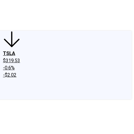
edIn
X
Facebook
Instagram
Discussion Boards
CAPS - Stock Picki
TSLA
$319.53
-0.6%
-$2.02