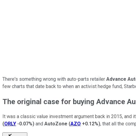
There's something wrong with auto-parts retailer
Advance Aut
few charts that date back to when an activist hedge fund, Starb
The original case for buying Advance Au
It was a classic value investment argument back in 2015, and it
(
ORLY
-0.07%
)
and
AutoZone
(
AZO
+0.12%
)
, that all the co