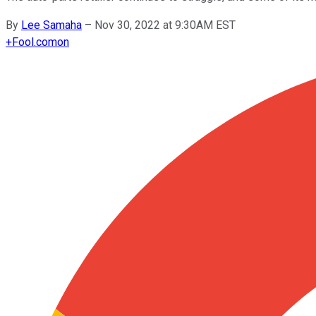
By
Lee Samaha
–
Nov 30, 2022 at 9:30AM EST
+
Fool.com
on