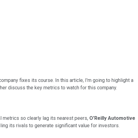
company fixes its course. In this article, I'm going to highlight a
ther discuss the key metrics to watch for this company.
 metrics so clearly lag its nearest peers,
O'Reilly Automotive
g its rivals to generate significant value for investors.