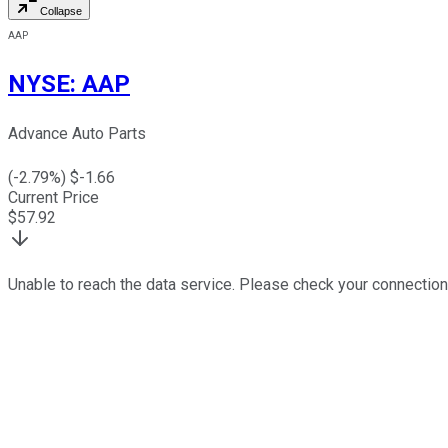
Collapse
AAP
NYSE
:
AAP
Advance Auto Parts
(
-2.79
%) $
-1.66
Current Price
$
57.92
Unable to reach the data service. Please check your connection