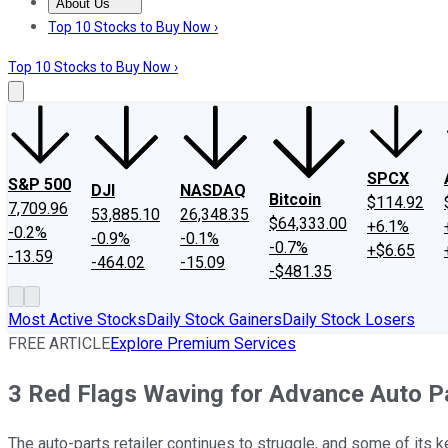
About Us
About Us
Contact Us
Investing Philosophy
Motley Fool Mo
Top 10 Stocks to Buy Now ›
Top 10 Stocks to Buy Now ›
SPCX
S&P 500
DJI
NASDAQ
Bitcoin
$114.92
7,709.96
53,885.10
26,348.35
$64,333.00
+6.1%
-0.2%
-0.9%
-0.1%
-0.7%
+$6.65
-13.59
-464.02
-15.09
-$481.35
Most Active Stocks
Daily Stock Gainers
Daily Stock Losers
FREE ARTICLE
Explore Premium Services
3 Red Flags Waving for Advance Auto P
The auto-parts retailer continues to struggle, and some of its ke