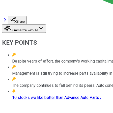
Share
Summarize with AI
KEY POINTS
Despite years of effort, the company's working capital m
Management is still trying to increase parts availability in 
The company continues to fall behind its peers, AutoZone
10 stocks we like better than Advance Auto Parts ›