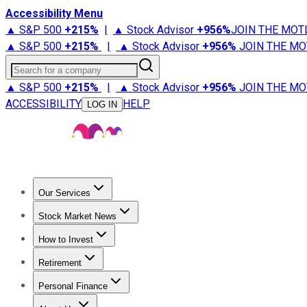
Accessibility Menu
▲ S&P 500
+
215%
|
▲ Stock Advisor
+
956%
JOIN THE MOT
▲ S&P 500
+
215%
|
▲ Stock Advisor
+
956%
JOIN THE MO
Search for a company
▲ S&P 500
+
215%
|
▲ Stock Advisor
+
956%
JOIN THE MO
ACCESSIBILITY
HELP
LOG IN
Our Services
All Services
Stock Advisor
Epic
Epic Plus
Fool Portfolios
Fo
Stock Market News
Trending News
Stock Market News
Market Movers
Tech S
How to Invest
How to Invest Money
What to Invest In
How to Invest in S
Retirement
Retirement News
Retirement 101
Types of Retirement Ac
Personal Finance
Best Credit Cards
Compare Credit Cards
Credit Card Revi