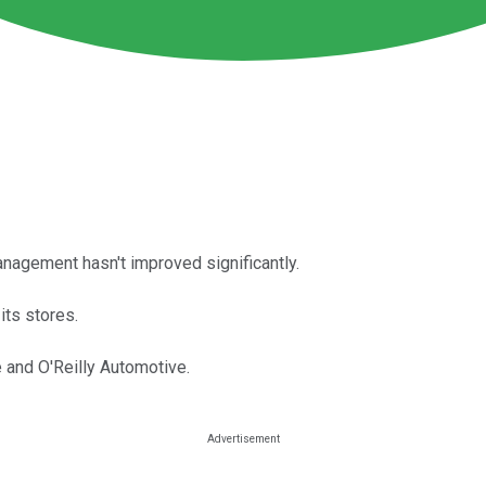
anagement hasn't improved significantly.
its stores.
 and O'Reilly Automotive.