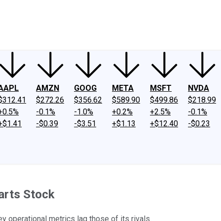
ney
Fool Community Foundation
Reviews
Newsroom
YouTube
Link
AAPL
AMZN
GOOG
META
MSFT
NVDA
$312.41
$272.26
$356.62
$589.90
$499.86
$218.99
+0.5%
-0.1%
-1.0%
+0.2%
+2.5%
-0.1%
+$1.41
-$0.39
-$3.51
+$1.13
+$12.40
-$0.23
arts Stock
y operational metrics lag those of its rivals.