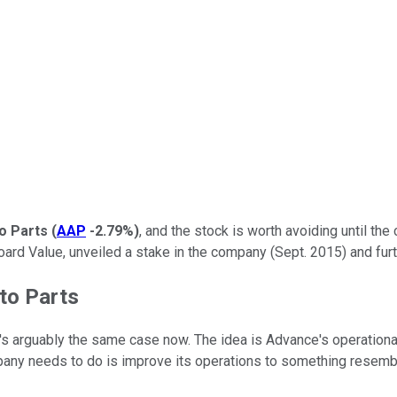
o Parts
(
AAP
-2.79%
)
, and the stock is worth avoiding until the 
oard Value, unveiled a stake in the company (Sept. 2015) and fur
to Parts
's arguably the same case now. The idea is Advance's operational
mpany needs to do is improve its operations to something resemblin