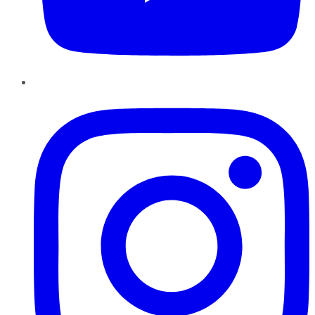
Instagram