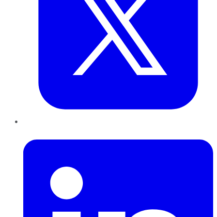
LinkedIn