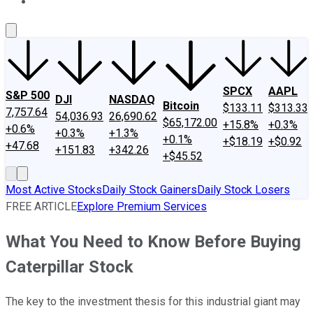
About Us
Contact Us
Investing Philosophy
Motley Fool Mo
SPCX
AAPL
S&P 500
DJI
NASDAQ
Bitcoin
$133.11
$313.33
7,757.64
54,036.93
26,690.62
$65,172.00
+15.8%
+0.3%
+0.6%
+0.3%
+1.3%
+0.1%
+$18.19
+$0.92
+47.68
+151.83
+342.26
+$45.52
Most Active Stocks
Daily Stock Gainers
Daily Stock Losers
FREE ARTICLE
Explore Premium Services
What You Need to Know Before Buying
Caterpillar Stock
The key to the investment thesis for this industrial giant may