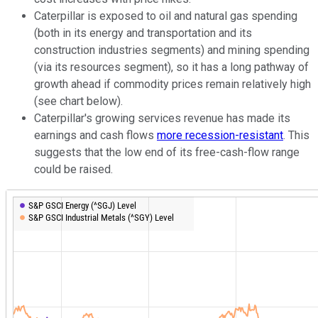
Caterpillar is exposed to oil and natural gas spending
(both in its energy and transportation and its
construction industries segments) and mining spending
(via its resources segment), so it has a long pathway of
growth ahead if commodity prices remain relatively high
(see chart below).
Caterpillar's growing services revenue has made its
earnings and cash flows
more recession-resistant
. This
suggests that the low end of its free-cash-flow range
could be raised.