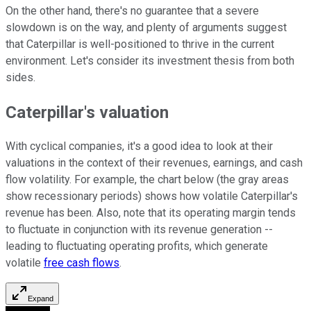
On the other hand, there's no guarantee that a severe
slowdown is on the way, and plenty of arguments suggest
that Caterpillar is well-positioned to thrive in the current
environment. Let's consider its investment thesis from both
sides.
Caterpillar's valuation
With cyclical companies, it's a good idea to look at their
valuations in the context of their revenues, earnings, and cash
flow volatility. For example, the chart below (the gray areas
show recessionary periods) shows how volatile Caterpillar's
revenue has been. Also, note that its operating margin tends
to fluctuate in conjunction with its revenue generation --
leading to fluctuating operating profits, which generate
volatile
free cash flows
.
Expand