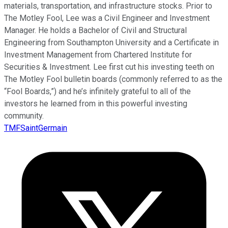
materials, transportation, and infrastructure stocks. Prior to
The Motley Fool, Lee was a Civil Engineer and Investment
Manager. He holds a Bachelor of Civil and Structural
Engineering from Southampton University and a Certificate in
Investment Management from Chartered Institute for
Securities & Investment. Lee first cut his investing teeth on
The Motley Fool bulletin boards (commonly referred to as the
“Fool Boards,”) and he’s infinitely grateful to all of the
investors he learned from in this powerful investing
community.
TMFSaintGermain