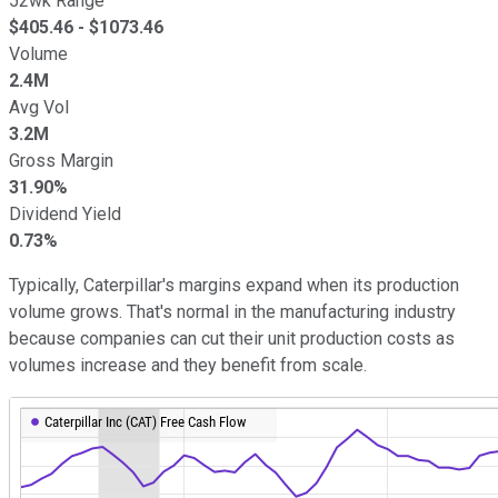
52wk Range
$
405.46
- $
1073.46
Volume
2.4M
Avg Vol
3.2M
Gross Margin
31.90%
Dividend Yield
0.73%
Typically, Caterpillar's margins expand when its production
volume grows. That's normal in the manufacturing industry
because companies can cut their unit production costs as
volumes increase and they benefit from scale.