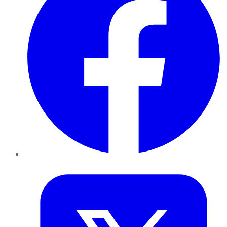
Twitter