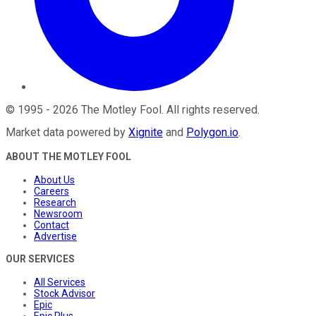
©
1995
-
2026
The Motley Fool
. All rights reserved.
Market data powered by
Xignite
and
Polygon.io
.
ABOUT THE MOTLEY FOOL
About Us
Careers
Research
Newsroom
Contact
Advertise
OUR SERVICES
All Services
Stock Advisor
Epic
Epic Plus