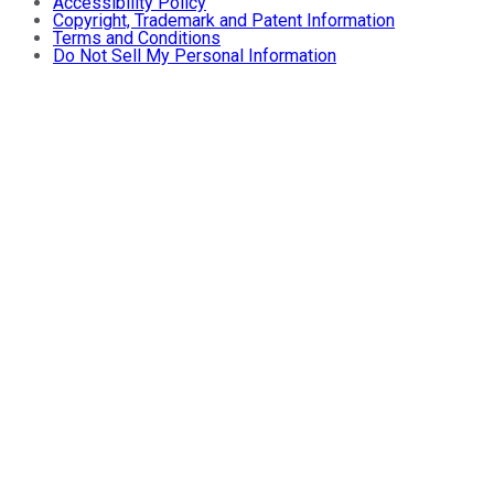
Accessibility Policy
Copyright, Trademark and Patent Information
Terms and Conditions
Do Not Sell My Personal Information