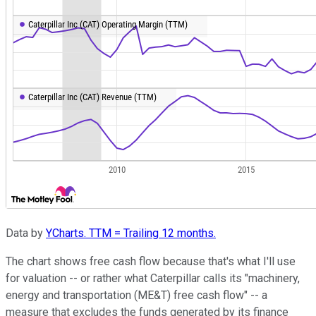
Data by
YCharts. TTM = Trailing 12 months.
The chart shows free cash flow because that's what I'll use
for valuation -- or rather what Caterpillar calls its "machinery,
energy and transportation (ME&T) free cash flow" -- a
measure that excludes the funds generated by its finance