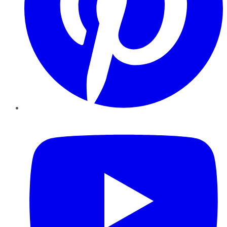
YouTube