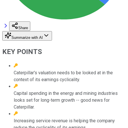
Share
Summarize with AI
KEY POINTS
Caterpillar's valuation needs to be looked at in the
context of its earnings cyclicality.
Capital spending in the energy and mining industries
looks set for long-term growth -- good news for
Caterpillar.
Increasing service revenue is helping the company
reduce the cyclicality of its earnings.