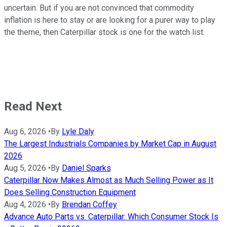
uncertain. But if you are not convinced that commodity
inflation is here to stay or are looking for a purer way to play
the theme, then Caterpillar stock is one for the watch list.
Read Next
Aug 6, 2026
•
By
Lyle Daly
The Largest Industrials Companies by Market Cap in August
2026
Aug 5, 2026
•
By
Daniel Sparks
Caterpillar Now Makes Almost as Much Selling Power as It
Does Selling Construction Equipment
Aug 4, 2026
•
By
Brendan Coffey
Advance Auto Parts vs. Caterpillar: Which Consumer Stock Is