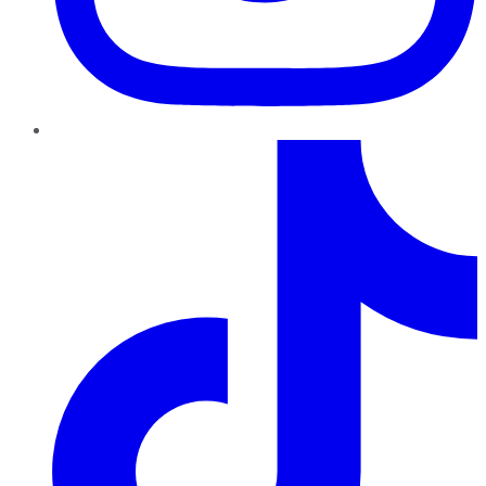
TikTok