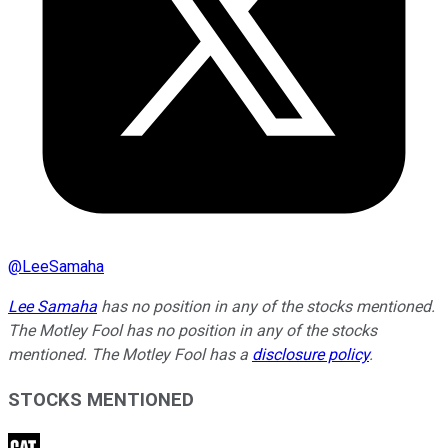
@
LeeSamaha
Lee Samaha
has no position in any of the stocks mentioned.
The Motley Fool has no position in any of the stocks
mentioned. The Motley Fool has a
disclosure policy
.
STOCKS MENTIONED