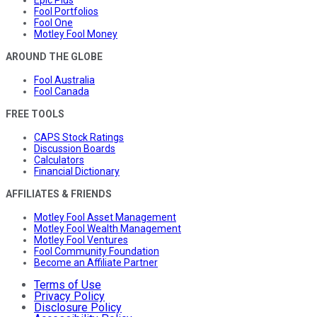
Fool Portfolios
Fool One
Motley Fool Money
AROUND THE GLOBE
Fool Australia
Fool Canada
FREE TOOLS
CAPS Stock Ratings
Discussion Boards
Calculators
Financial Dictionary
AFFILIATES & FRIENDS
Motley Fool Asset Management
Motley Fool Wealth Management
Motley Fool Ventures
Fool Community Foundation
Become an Affiliate Partner
Terms of Use
Privacy Policy
Disclosure Policy