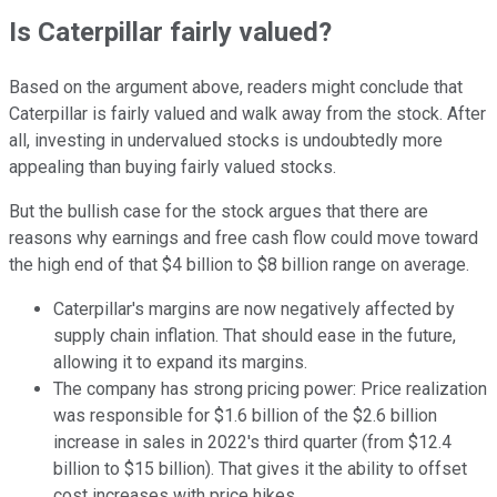
Is Caterpillar fairly valued?
Based on the argument above, readers might conclude that
Caterpillar is fairly valued and walk away from the stock. After
all, investing in undervalued stocks is undoubtedly more
appealing than buying fairly valued stocks.
But the bullish case for the stock argues that there are
reasons why earnings and free cash flow could move toward
the high end of that $4 billion to $8 billion range on average.
Caterpillar's margins are now negatively affected by
supply chain inflation. That should ease in the future,
allowing it to expand its margins.
The company has strong pricing power: Price realization
was responsible for $1.6 billion of the $2.6 billion
increase in sales in 2022's third quarter (from $12.4
billion to $15 billion). That gives it the ability to offset
cost increases with price hikes.