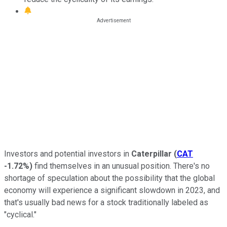
Investors and potential investors in
Caterpillar
(
CAT
-1.72%
)
find themselves in an unusual position. There's no
shortage of speculation about the possibility that the global
economy will experience a significant slowdown in 2023, and
that's usually bad news for a stock traditionally labeled as
"cyclical."