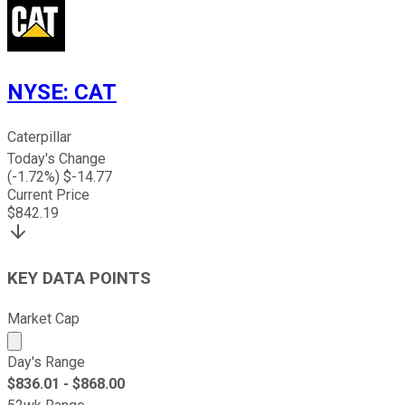
NYSE
:
CAT
Caterpillar
Today's Change
(
-1.72
%) $
-14.77
Current Price
$
842.19
KEY DATA POINTS
Market Cap
Market cap calculated using publicly traded shares outst
Day's Range
$
836.01
- $
868.00