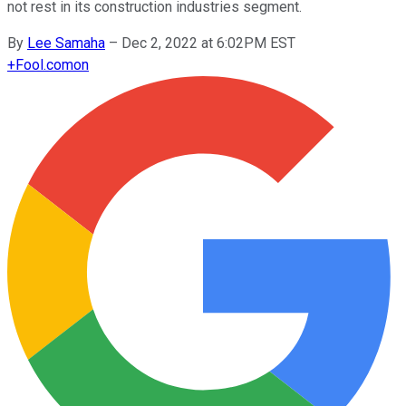
not rest in its construction industries segment.
By
Lee Samaha
–
Dec 2, 2022 at 6:02PM EST
+
Fool.com
on