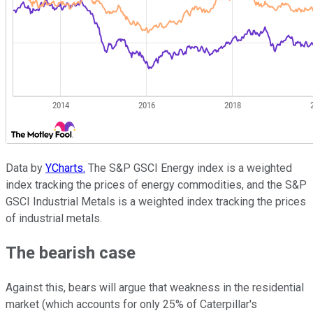
Data by
YCharts.
The S&P GSCI Energy index is a weighted
index tracking the prices of energy commodities, and the S&P
GSCI Industrial Metals is a weighted index tracking the prices
of industrial metals.
The bearish case
Against this, bears will argue that weakness in the residential
market (which accounts for only 25% of Caterpillar's