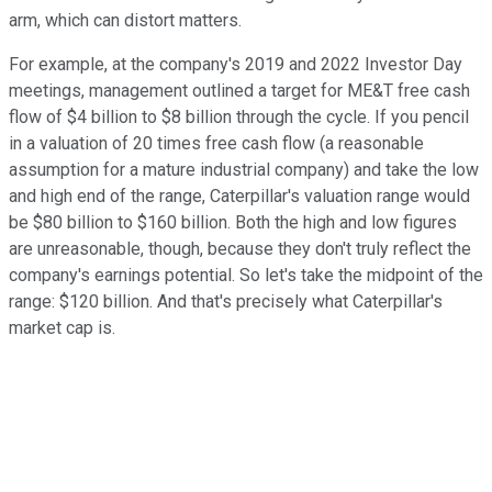
arm, which can distort matters.
For example, at the company's 2019 and 2022 Investor Day
meetings, management outlined a target for ME&T free cash
flow of $4 billion to $8 billion through the cycle. If you pencil
in a valuation of 20 times free cash flow (a reasonable
assumption for a mature industrial company) and take the low
and high end of the range, Caterpillar's valuation range would
be $80 billion to $160 billion. Both the high and low figures
are unreasonable, though, because they don't truly reflect the
company's earnings potential. So let's take the midpoint of the
range: $120 billion. And that's precisely what Caterpillar's
market cap is.