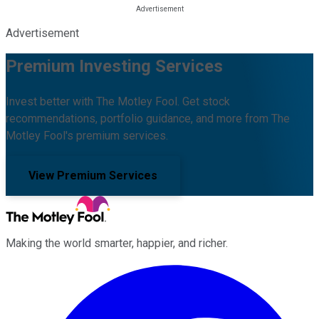
Advertisement
Premium Investing Services
Invest better with The Motley Fool. Get stock
recommendations, portfolio guidance, and more from The
Motley Fool's premium services.
View Premium Services
Making the world smarter, happier, and richer.
Facebook