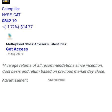
Caterpillar
NYSE
:
CAT
$842.19
(
-1.72%
)
-$14.77
Motley Fool Stock Advisor
’
s Latest Pick
Get Access
---%
Avg Return
*Average returns of all recommendations since inception.
Cost basis and return based on previous market day close.
Advertisement