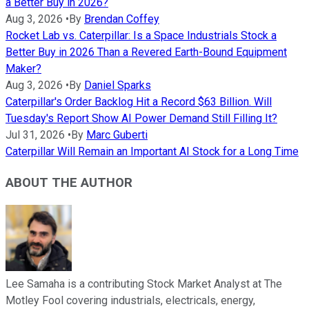
a Better Buy in 2026?
Aug 3, 2026
•
By
Brendan Coffey
Rocket Lab vs. Caterpillar: Is a Space Industrials Stock a
Better Buy in 2026 Than a Revered Earth-Bound Equipment
Maker?
Aug 3, 2026
•
By
Daniel Sparks
Caterpillar's Order Backlog Hit a Record $63 Billion. Will
Tuesday's Report Show AI Power Demand Still Filling It?
Jul 31, 2026
•
By
Marc Guberti
Caterpillar Will Remain an Important AI Stock for a Long Time
ABOUT THE AUTHOR
Lee Samaha is a contributing Stock Market Analyst at The
Motley Fool covering industrials, electricals, energy,