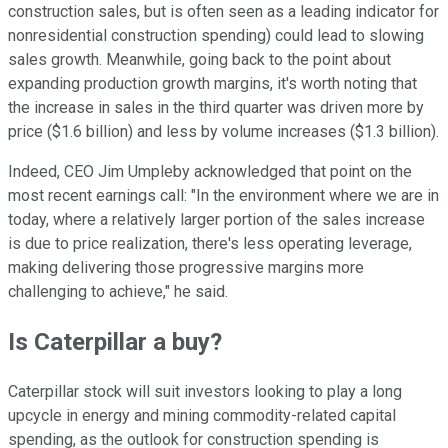
construction sales, but is often seen as a leading indicator for
nonresidential construction spending) could lead to slowing
sales growth. Meanwhile, going back to the point about
expanding production growth margins, it's worth noting that
the increase in sales in the third quarter was driven more by
price ($1.6 billion) and less by volume increases ($1.3 billion).
Indeed, CEO Jim Umpleby acknowledged that point on the
most recent earnings call: "In the environment where we are in
today, where a relatively larger portion of the sales increase
is due to price realization, there's less operating leverage,
making delivering those progressive margins more
challenging to achieve," he said.
Is Caterpillar a buy?
Caterpillar stock will suit investors looking to play a long
upcycle in energy and mining commodity-related capital
spending, as the outlook for construction spending is