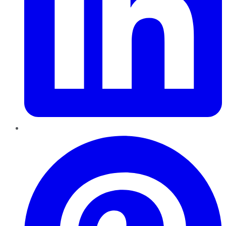
Pinterest