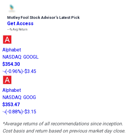
Motley Fool Stock Advisor
’
s Latest Pick
Get Access
---%
Avg Return
Alphabet
NASDAQ
:
GOOGL
$354.30
(
-0.96%
)
-$3.45
Alphabet
NASDAQ
:
GOOG
$353.47
(
-0.88%
)
-$3.15
*Average returns of all recommendations since inception.
Cost basis and return based on previous market day close.