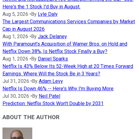
Here's the 1 Stock I'd Buy in August.
Aug 5, 2026
•
By
Lyle Daly
The Largest Communications Services Companies by Market
Cap in August 2026
Aug 1, 2026
•
By
Jack Delaney
With Paramount's Acquisition of Warner Bros. on Hold and
Netflix Down 38%, Is Netflix Stock Finally a Buy?
Aug 1, 2026
•
By
Daniel Sparks
Netflix Is 43% Below Its 52-Week High at 20 Times Forward
Earnings. Where Will the Stock Be in 3 Years?
Jul 31, 2026
•
By
Adam Levy
Netflix Is Down 46% -- Here's Why I'm Buying More
Jul 30, 2026
•
By
Neil Patel
Prediction: Netflix Stock Won't Double by 2031
ABOUT THE AUTHOR