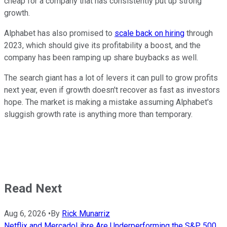
cheap for a company that has consistently put up strong
growth.
Alphabet has also promised to
scale back on hiring
through
2023, which should give its profitability a boost, and the
company has been ramping up share buybacks as well.
The search giant has a lot of levers it can pull to grow profits
next year, even if growth doesn't recover as fast as investors
hope. The market is making a mistake assuming Alphabet's
sluggish growth rate is anything more than temporary.
Read Next
Aug 6, 2026
•
By
Rick Munarriz
Netflix and MercadoLibre Are Underperforming the S&P 500.