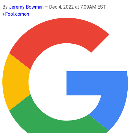
By
Jeremy Bowman
–
Dec 4, 2022 at 7:09AM EST
+
Fool.com
on