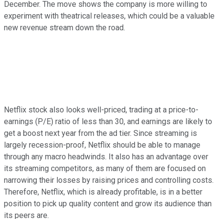
December. The move shows the company is more willing to
experiment with theatrical releases, which could be a valuable
new revenue stream down the road.
Netflix stock also looks well-priced, trading at a price-to-
earnings (P/E) ratio of less than 30, and earnings are likely to
get a boost next year from the ad tier. Since streaming is
largely recession-proof, Netflix should be able to manage
through any macro headwinds. It also has an advantage over
its streaming competitors, as many of them are focused on
narrowing their losses by raising prices and controlling costs.
Therefore, Netflix, which is already profitable, is in a better
position to pick up quality content and grow its audience than
its peers are.