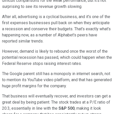
difficult comparisons for the weak performance, but it's not
surprising to see its revenue growth slowing.
After all, advertising is a cyclical business, and it's one of the
first expenses businesses pull back on when they anticipate
a recession and conserve their budgets. That's exactly what's
happening now, as a number of Alphabet's peers have
reported similar trends.
However, demand is likely to rebound once the worst of the
potential recession has passed, which could happen when the
Federal Reserve stops raising interest rates.
The Google parent still has a monopoly in internet search, not
to mention its YouTube video platform, and that has generated
huge profit margins for the company.
That business will eventually recover, and investors can get a
great deal by being patient. The stock trades at a P/E ratio of
20.3, essentially in line with the
S&P 500
, making it look