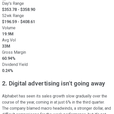
Day's Range
$
353.78
- $
358.90
52wk Range
$
196.59
- $
408.61
Volume
19.9M
Avg Vol
33M
Gross Margin
60.94%
Dividend Yield
0.24%
2. Digital advertising isn't going away
Alphabet has seen its sales growth slow gradually over the
course of the year, coming in at just 6% in the third quarter.
The company blamed macro headwinds, a stronger dollar, and