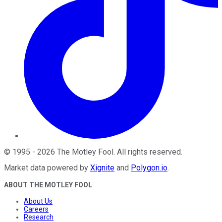
©
1995
-
2026
The Motley Fool
. All rights reserved.
Market data powered by
Xignite
and
Polygon.io
.
ABOUT THE MOTLEY FOOL
About Us
Careers
Research