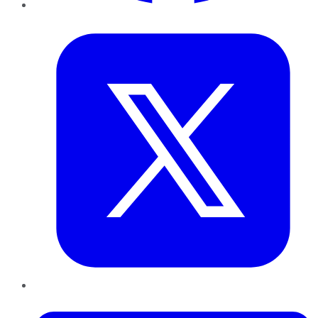
Twitter
LinkedIn