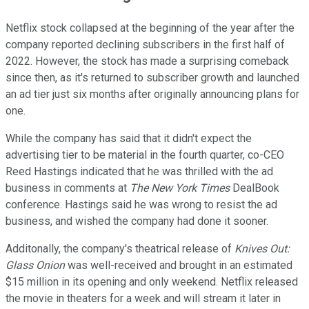
Netflix stock collapsed at the beginning of the year after the
company reported declining subscribers in the first half of
2022. However, the stock has made a surprising comeback
since then, as it's returned to subscriber growth and launched
an ad tier just six months after originally announcing plans for
one.
While the company has said that it didn't expect the
advertising tier to be material in the fourth quarter, co-CEO
Reed Hastings indicated that he was thrilled with the ad
business in comments at
The New York Times
DealBook
conference. Hastings said he was wrong to resist the ad
business, and wished the company had done it sooner.
Additonally, the company's theatrical release of
Knives Out:
Glass Onion
was well-received and brought in an estimated
$15 million in its opening and only weekend. Netflix released
the movie in theaters for a week and will stream it later in