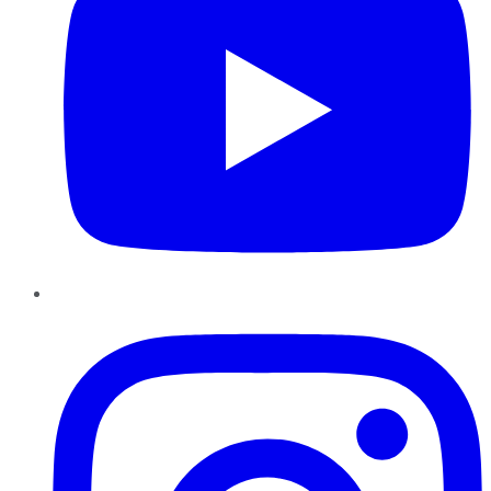
Instagram