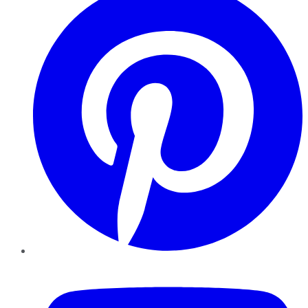
YouTube