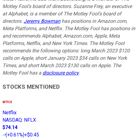
Motley Fool's board of directors. Suzanne Frey, an executive
at Alphabet, is a member of The Motley Fool's board of
directors.
Jeremy Bowman
has positions in Amazon.com,
Meta Platforms, and Netflix. The Motley Fool has positions in
and recommends Alphabet, Amazon.com, Apple, Meta
Platforms, Netflix, and New York Times. The Motley Fool
recommends the following options: long March 2023 $120
calls on Apple, short January 2023 $34 calls on New York
Times, and short March 2023 $130 calls on Apple. The
Motley Fool has a
disclosure policy
.
STOCKS MENTIONED
Netflix
NASDAQ
:
NFLX
$74.14
(
+0.61%
)
+$0.45