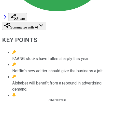
Share
Summarize with AI
KEY POINTS
FAANG stocks have fallen sharply this year.
Netflix's new ad tier should give the business a jolt.
Alphabet will benefit from a rebound in advertising
demand.