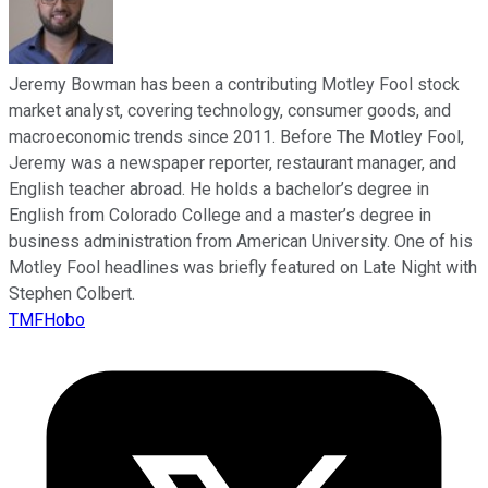
Jeremy Bowman has been a contributing Motley Fool stock
market analyst, covering technology, consumer goods, and
macroeconomic trends since 2011. Before The Motley Fool,
Jeremy was a newspaper reporter, restaurant manager, and
English teacher abroad. He holds a bachelor’s degree in
English from Colorado College and a master’s degree in
business administration from American University. One of his
Motley Fool headlines was briefly featured on Late Night with
Stephen Colbert.
TMFHobo