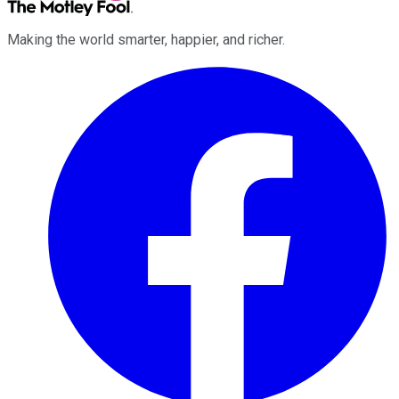
Making the world smarter, happier, and richer.
Facebook