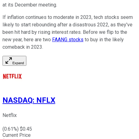
at its December meeting.
If inflation continues to moderate in 2023, tech stocks seem
likely to start rebounding after a disastrous 2022, as they've
been hit hard by rising interest rates. Before we flip to the
new year, here are two
FAANG stocks
to buy in the likely
comeback in 2023.
Expand
NASDAQ
:
NFLX
Netflix
(
0.61
%) $
0.45
Current Price