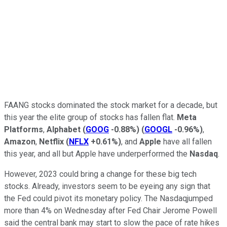
FAANG stocks dominated the stock market for a decade, but
this year the elite group of stocks has fallen flat.
Meta
Platforms
,
Alphabet
(
GOOG
-0.88%
)
(
GOOGL
-0.96%
)
,
Amazon
,
Netflix
(
NFLX
+0.61%
)
, and
Apple
have all fallen
this year, and all but Apple have underperformed the
Nasdaq
.
However, 2023 could bring a change for these big tech
stocks. Already, investors seem to be eyeing any sign that
the Fed could pivot its monetary policy. The Nasdaqjumped
more than 4% on Wednesday after Fed Chair Jerome Powell
said the central bank may start to slow the pace of rate hikes