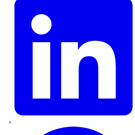
Pinterest