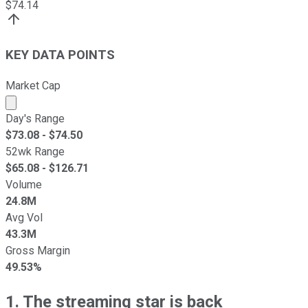
$
74.14
KEY DATA POINTS
Market Cap
Market cap calculated using publicly traded shares outst
Day's Range
$
73.08
- $
74.50
52wk Range
$
65.08
- $
126.71
Volume
24.8M
Avg Vol
43.3M
Gross Margin
49.53%
1. The streaming star is back