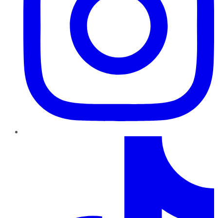
TikTok