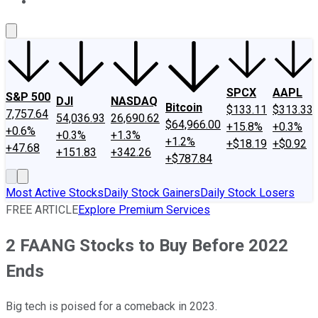
About Us
Contact Us
Investing Philosophy
Motley Fool Mo
SPCX
AAPL
S&P 500
DJI
NASDAQ
Bitcoin
$133.11
$313.33
7,757.64
54,036.93
26,690.62
$64,966.00
+15.8%
+0.3%
+0.6%
+0.3%
+1.3%
+1.2%
+$18.19
+$0.92
+47.68
+151.83
+342.26
+$787.84
Most Active Stocks
Daily Stock Gainers
Daily Stock Losers
FREE ARTICLE
Explore Premium Services
2 FAANG Stocks to Buy Before 2022
Ends
Big tech is poised for a comeback in 2023.