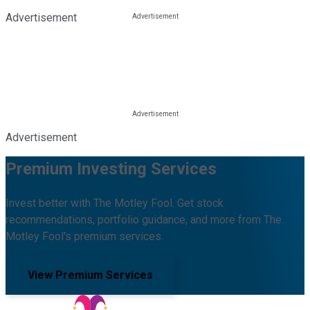
Advertisement
Advertisement
Premium Investing Services
Invest better with The Motley Fool. Get stock
recommendations, portfolio guidance, and more from The
Motley Fool's premium services.
View Premium Services