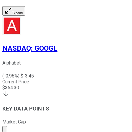
Expand
NASDAQ
:
GOOGL
Alphabet
(
-0.96
%) $
-3.45
Current Price
$
354.30
KEY DATA POINTS
Market Cap
Market cap calculated using publicly traded shares outst