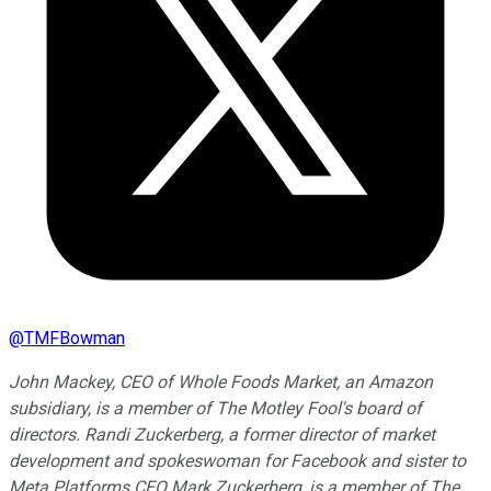
@
TMFBowman
John Mackey, CEO of Whole Foods Market, an Amazon
subsidiary, is a member of The Motley Fool's board of
directors. Randi Zuckerberg, a former director of market
development and spokeswoman for Facebook and sister to
Meta Platforms CEO Mark Zuckerberg, is a member of The