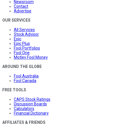
Newsroom
Contact
Advertise
OUR SERVICES
All Services
Stock Advisor
Epic
Epic Plus
Fool Portfolios
Fool One
Motley Fool Money
AROUND THE GLOBE
Fool Australia
Fool Canada
FREE TOOLS
CAPS Stock Ratings
Discussion Boards
Calculators
Financial Dictionary
AFFILIATES & FRIENDS