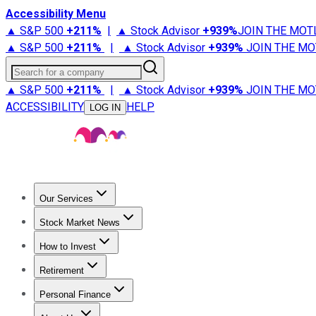
Accessibility Menu
▲ S&P 500
+
211%
|
▲ Stock Advisor
+
939%
JOIN THE MOT
▲ S&P 500
+
211%
|
▲ Stock Advisor
+
939%
JOIN THE MO
Search for a company
▲ S&P 500
+
211%
|
▲ Stock Advisor
+
939%
JOIN THE MO
ACCESSIBILITY
HELP
LOG IN
Our Services
All Services
Stock Advisor
Epic
Epic Plus
Fool Portfolios
Fo
Stock Market News
Trending News
Stock Market News
Market Movers
Tech S
How to Invest
How to Invest Money
What to Invest In
How to Invest in S
Retirement
Retirement News
Retirement 101
Types of Retirement Ac
Personal Finance
Best Credit Cards
Compare Credit Cards
Credit Card Revi