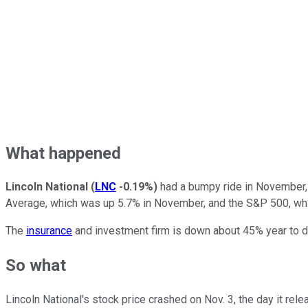
What happened
Lincoln National
(
LNC
-0.19%
)
had a bumpy ride in November, 
Average, which was up 5.7% in November, and the S&P 500, whi
The
insurance
and investment firm is down about 45% year to dat
So what
Lincoln National's stock price crashed on Nov. 3, the day it rel