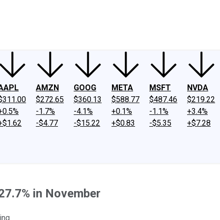
ney
Fool Community Foundation
Reviews
Newsroom
YouTube
Link
AAPL
AMZN
GOOG
META
MSFT
NVDA
$311.00
$272.65
$360.13
$588.77
$487.46
$219.22
+0.5%
-1.7%
-4.1%
+0.1%
-1.1%
+3.4%
+$1.62
-$4.77
-$15.22
+$0.83
-$5.35
+$7.28
 27.7% in November
ing.