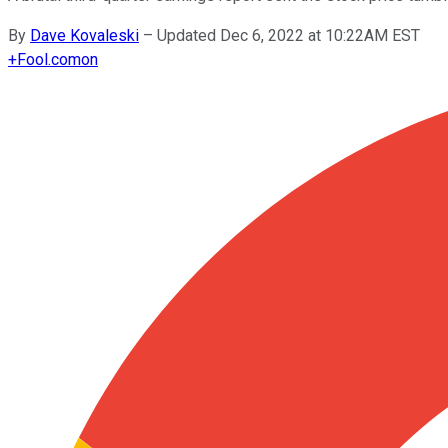
By
Dave Kovaleski
–
Updated Dec 6, 2022 at 10:22AM EST
+
Fool.com
on