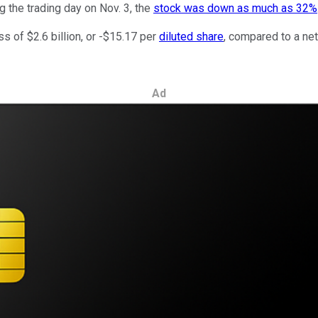
g the trading day on Nov. 3, the
stock was down as much as 32%
s of $2.6 billion, or -$15.17 per
diluted share
, compared to a net
Ad