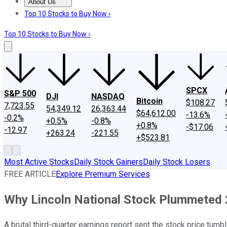
About Us
About Us
Contact Us
Investing Philosophy
Motley Fool Mo
Top 10 Stocks to Buy Now ›
Top 10 Stocks to Buy Now ›
SPCX
S&P 500
DJI
NASDAQ
Bitcoin
$108.27
7,723.55
54,349.12
26,363.44
$64,612.00
-13.6%
-0.2%
+0.5%
-0.8%
+0.8%
-$17.06
-12.97
+263.24
-221.55
+$523.81
Most Active Stocks
Daily Stock Gainers
Daily Stock Losers
FREE ARTICLE
Explore Premium Services
Why Lincoln National Stock Plummeted
A brutal third-quarter earnings report sent the stock price tumbl