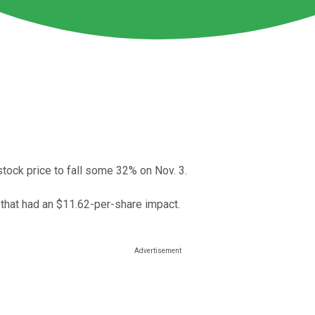
tock price to fall some 32% on Nov. 3.
r that had an $11.62-per-share impact.