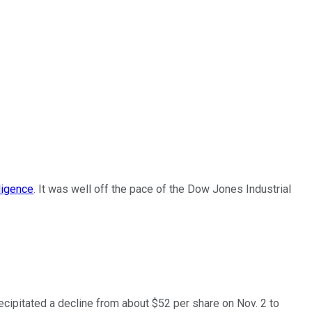
ligence
. It was well off the pace of the Dow Jones Industrial
recipitated a decline from about $52 per share on Nov. 2 to