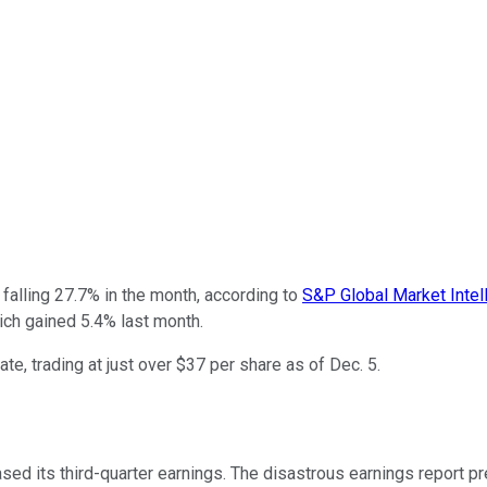
falling 27.7% in the month, according to
S&P Global Market Intel
ch gained 5.4% last month.
e, trading at just over $37 per share as of Dec. 5.
eased its third-quarter earnings. The disastrous earnings report p