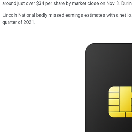
around just over $34 per share by market close on Nov. 3. Durin
Lincoln National badly missed earnings estimates with a net los
quarter of 2021.