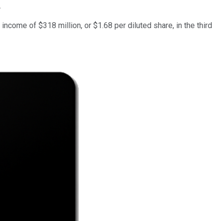
.
 income of $318 million, or $1.68 per diluted share, in the third