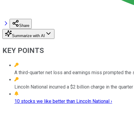
Share
Summarize with AI
KEY POINTS
A third-quarter net loss and earnings miss prompted the s
Lincoln National incurred a $2 billion charge in the quarte
10 stocks we like better than Lincoln National ›