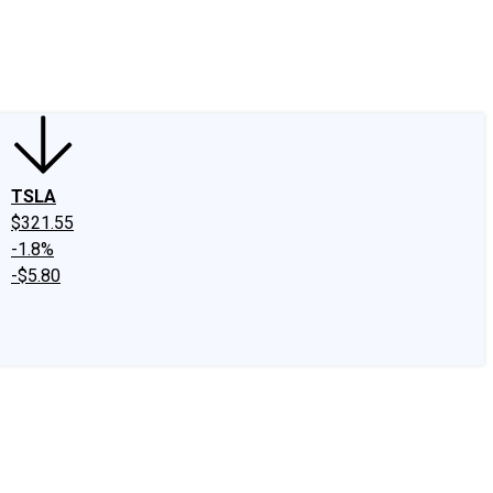
edIn
X
Facebook
Instagram
Discussion Boards
CAPS - Stock Picki
TSLA
$321.55
-1.8%
-$5.80