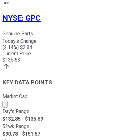
GPC
NYSE
:
GPC
Genuine Parts
Today's Change
(
2.14
%) $
2.84
Current Price
$
135.63
KEY DATA POINTS
Market Cap
Market cap calculated using publicly traded shares outst
Day's Range
$
132.85
- $
135.69
52wk Range
$
90.78
- $
151.57