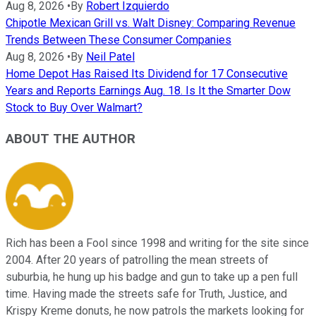
Aug 8, 2026
•
By
Robert Izquierdo
Chipotle Mexican Grill vs. Walt Disney: Comparing Revenue
Trends Between These Consumer Companies
Aug 8, 2026
•
By
Neil Patel
Home Depot Has Raised Its Dividend for 17 Consecutive
Years and Reports Earnings Aug. 18. Is It the Smarter Dow
Stock to Buy Over Walmart?
ABOUT THE AUTHOR
Rich has been a Fool since 1998 and writing for the site since
2004. After 20 years of patrolling the mean streets of
suburbia, he hung up his badge and gun to take up a pen full
time. Having made the streets safe for Truth, Justice, and
Krispy Kreme donuts, he now patrols the markets looking for