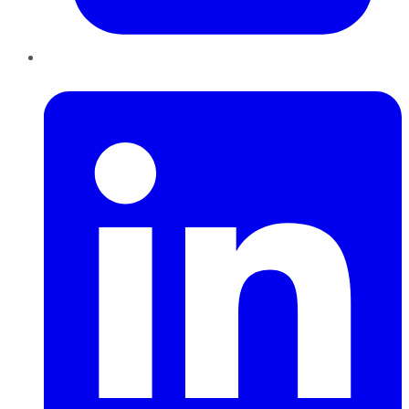
LinkedIn