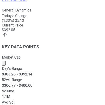
General Dynamics
Today's Change
(
1.33
%) $
5.13
Current Price
$
392.05
KEY DATA POINTS
Market Cap
Market cap calculated using publicly traded shares outst
Day's Range
$
383.26
- $
392.14
52wk Range
$
306.77
- $
400.00
Volume
1.1M
Avg Vol