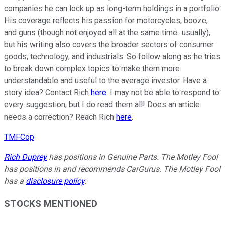
companies he can lock up as long-term holdings in a portfolio.
His coverage reflects his passion for motorcycles, booze,
and guns (though not enjoyed all at the same time...usually),
but his writing also covers the broader sectors of consumer
goods, technology, and industrials. So follow along as he tries
to break down complex topics to make them more
understandable and useful to the average investor. Have a
story idea? Contact Rich
here
. I may not be able to respond to
every suggestion, but I do read them all! Does an article
needs a correction? Reach Rich
here
.
TMFCop
Rich Duprey
has positions in Genuine Parts. The Motley Fool
has positions in and recommends CarGurus. The Motley Fool
has a
disclosure policy
.
STOCKS MENTIONED