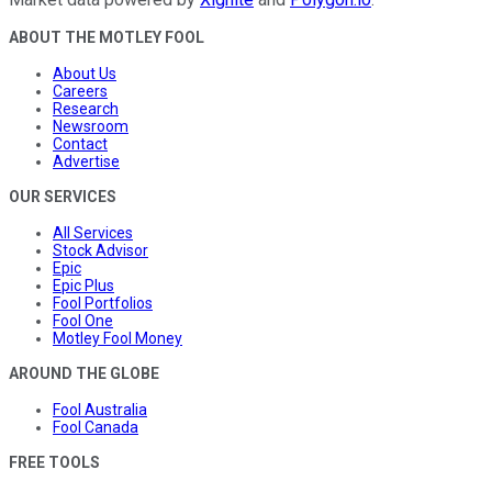
ABOUT THE MOTLEY FOOL
About Us
Careers
Research
Newsroom
Contact
Advertise
OUR SERVICES
All Services
Stock Advisor
Epic
Epic Plus
Fool Portfolios
Fool One
Motley Fool Money
AROUND THE GLOBE
Fool Australia
Fool Canada
FREE TOOLS