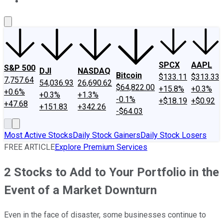
About Us
Contact Us
Investing Philosophy
Motley Fool Mo
SPCX
AAPL
S&P 500
DJI
NASDAQ
Bitcoin
$133.11
$313.33
7,757.64
54,036.93
26,690.62
$64,822.00
+15.8%
+0.3%
+0.6%
+0.3%
+1.3%
-0.1%
+$18.19
+$0.92
+47.68
+151.83
+342.26
-$64.03
Most Active Stocks
Daily Stock Gainers
Daily Stock Losers
FREE ARTICLE
Explore Premium Services
2 Stocks to Add to Your Portfolio in the
Event of a Market Downturn
Even in the face of disaster, some businesses continue to