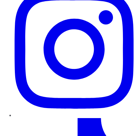
TikTok