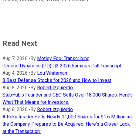
Read Next
Aug 7, 2026
•
By
Motley Fool Transcribing
General Dynamics (GD) Q2 2026 Earnings Call Transcript
Aug 4, 2026
•
By
Lou Whiteman
8 Best Defense Stocks for 2026 and How to Invest
Aug 8, 2026
•
By
Robert Izquierdo
StubHub's Founder and CEO Sells Over 18,000 Shares. Here's
What That Means for Investors.
Aug 8, 2026
•
By
Robert Izquierdo
A Roku Insider Sells Nearly 11,000 Shares for $1.6 Million as
the Company Prepares to Be Acquired. Here's a Closer Look
at the Transaction.