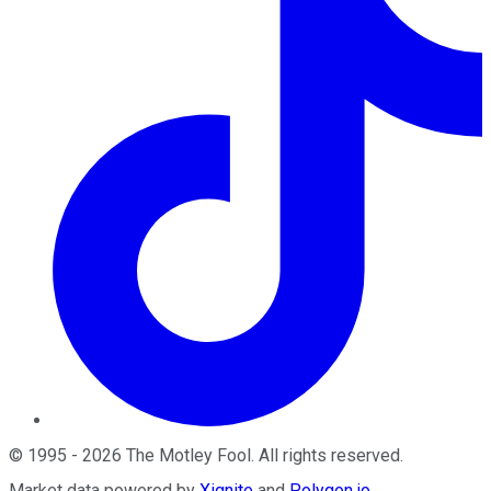
©
1995
-
2026
The Motley Fool
. All rights reserved.
Market data powered by
Xignite
and
Polygon.io
.