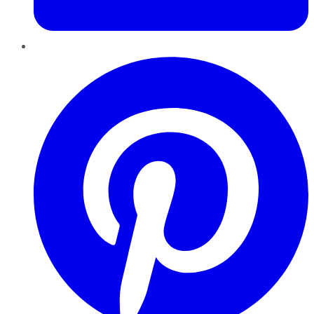
Pinterest