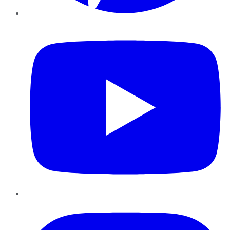
YouTube
Instagram