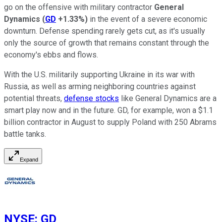
go on the offensive with military contractor
General
Dynamics
(
GD
+1.33%
)
in the event of a severe economic
downturn. Defense spending rarely gets cut, as it's usually
only the source of growth that remains constant through the
economy's ebbs and flows.
With the U.S. militarily supporting Ukraine in its war with
Russia, as well as arming neighboring countries against
potential threats,
defense stocks
like General Dynamics are a
smart play now and in the future. GD, for example, won a $1.1
billion contractor in August to supply Poland with 250 Abrams
battle tanks.​​
Expand
NYSE
:
GD