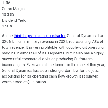
1.2M
Gross Margin
15.38%
Dividend Yield
1.58%
As the
third-largest military contractor
, General Dynamics had
$26.8 billion in military revenue in 2021, representing 70% of
total revenue. It is very profitable with double-digit operating
margins in almost all of its segments, but it also has a highly
successful commercial division producing Gulfstream
business jets. Even with all the turmoil in the market this year,
General Dynamics has seen strong order flow for the jets,
accounting for its operating cash flow growth last quarter,
which stood at $1.3 billion.