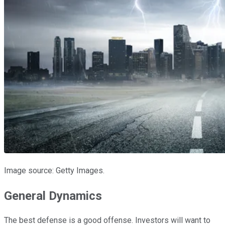
Image source: Getty Images.
General Dynamics
The best defense is a good offense. Investors will want to