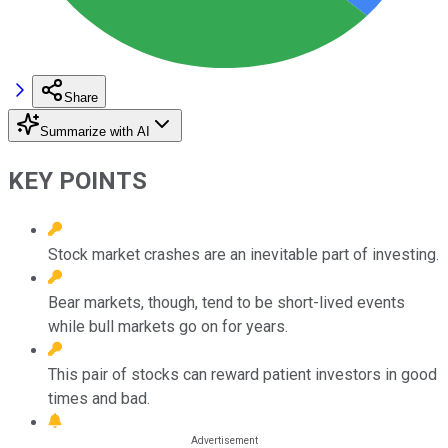
Share
Summarize with AI
KEY POINTS
Stock market crashes are an inevitable part of investing.
Bear markets, though, tend to be short-lived events
while bull markets go on for years.
This pair of stocks can reward patient investors in good
times and bad.