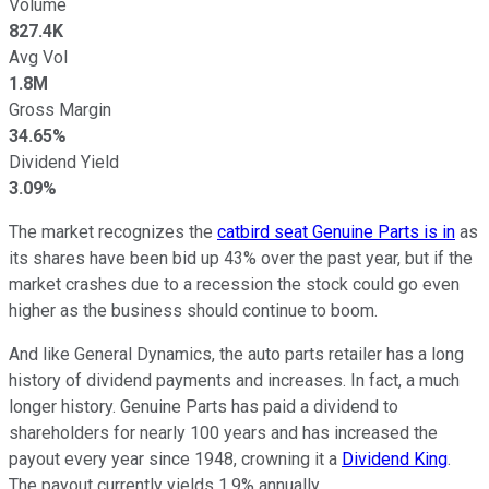
Volume
827.4K
Avg Vol
1.8M
Gross Margin
34.65%
Dividend Yield
3.09%
The market recognizes the
catbird seat Genuine Parts is in
as
its shares have been bid up 43% over the past year, but if the
market crashes due to a recession the stock could go even
higher as the business should continue to boom.
And like General Dynamics, the auto parts retailer has a long
history of dividend payments and increases. In fact, a much
longer history. Genuine Parts has paid a dividend to
shareholders for nearly 100 years and has increased the
payout every year since 1948, crowning it a
Dividend King
.
The payout currently yields 1.9% annually.