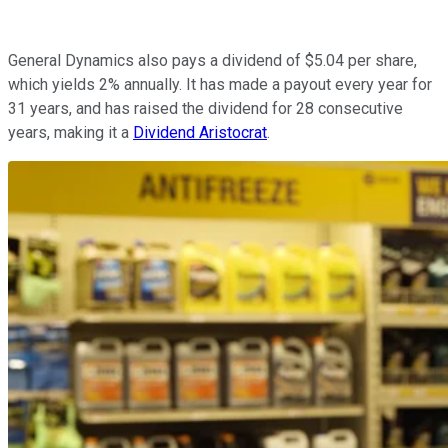
General Dynamics also pays a dividend of $5.04 per share,
which yields 2% annually. It has made a payout every year for
31 years, and has raised the dividend for 28 consecutive
years, making it a
Dividend Aristocrat
.