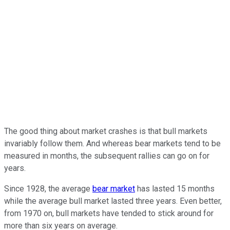
The good thing about market crashes is that bull markets
invariably follow them. And whereas bear markets tend to be
measured in months, the subsequent rallies can go on for
years.
Since 1928, the average
bear market
has lasted 15 months
while the average bull market lasted three years. Even better,
from 1970 on, bull markets have tended to stick around for
more than six years on average.