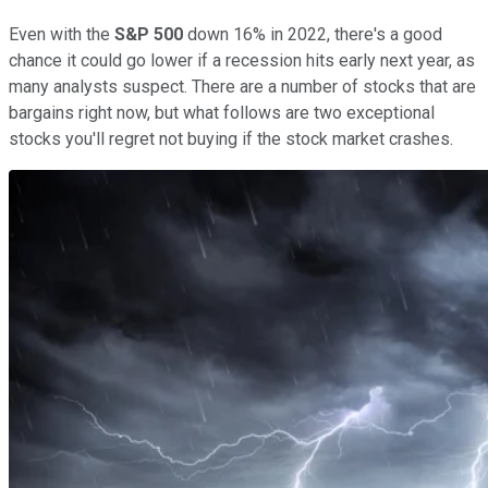
Even with the
S&P 500
down 16% in 2022, there's a good
chance it could go lower if a recession hits early next year, as
many analysts suspect. There are a number of stocks that are
bargains right now, but what follows are two exceptional
stocks you'll regret not buying if the stock market crashes.