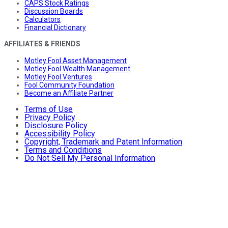
CAPS Stock Ratings
Discussion Boards
Calculators
Financial Dictionary
AFFILIATES & FRIENDS
Motley Fool Asset Management
Motley Fool Wealth Management
Motley Fool Ventures
Fool Community Foundation
Become an Affiliate Partner
Terms of Use
Privacy Policy
Disclosure Policy
Accessibility Policy
Copyright, Trademark and Patent Information
Terms and Conditions
Do Not Sell My Personal Information