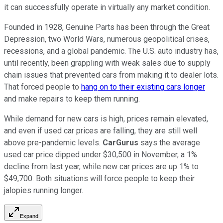
it can successfully operate in virtually any market condition.
Founded in 1928, Genuine Parts has been through the Great
Depression, two World Wars, numerous geopolitical crises,
recessions, and a global pandemic. The U.S. auto industry has,
until recently, been grappling with weak sales due to supply
chain issues that prevented cars from making it to dealer lots.
That forced people to
hang on to their existing cars longer
and make repairs to keep them running.
While demand for new cars is high, prices remain elevated,
and even if used car prices are falling, they are still well
above pre-pandemic levels.
CarGurus
says the average
used car price dipped under $30,500 in November, a 1%
decline from last year, while new car prices are up 1% to
$49,700. Both situations will force people to keep their
jalopies running longer.
Expand