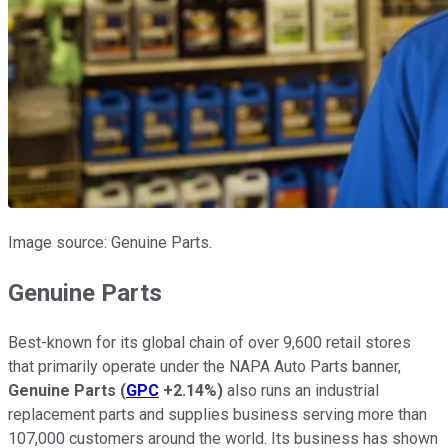
Image source: Genuine Parts.
Genuine Parts
Best-known for its global chain of over 9,600 retail stores
that primarily operate under the NAPA Auto Parts banner,
Genuine Parts
(
GPC
+2.14%
)
also runs an industrial
replacement parts and supplies business serving more than
107,000 customers around the world. Its business has shown