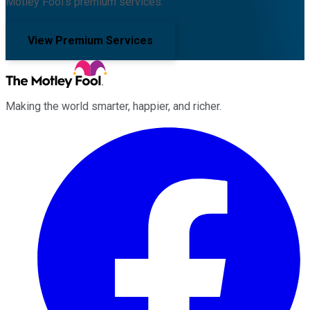
Motley Fool's premium services.
View Premium Services
Making the world smarter, happier, and richer.
Facebook