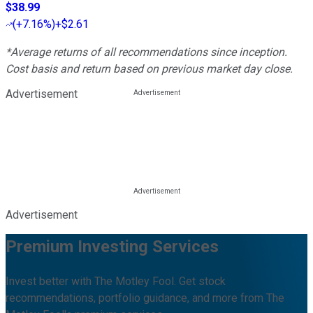
$38.99
(
+7.16%
)
+$2.61
*Average returns of all recommendations since inception.
Cost basis and return based on previous market day close.
Advertisement
Advertisement
Premium Investing Services
Invest better with The Motley Fool. Get stock
recommendations, portfolio guidance, and more from The