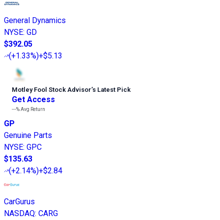
General Dynamics
NYSE
:
GD
$392.05
(
+1.33%
)
+$5.13
Motley Fool Stock Advisor
’
s Latest Pick
Get Access
---%
Avg Return
GP
Genuine Parts
NYSE
:
GPC
$135.63
(
+2.14%
)
+$2.84
CarGurus
NASDAQ
:
CARG