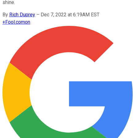
shine.
By
Rich Duprey
–
Dec 7, 2022 at 6:19AM EST
+
Fool.com
on