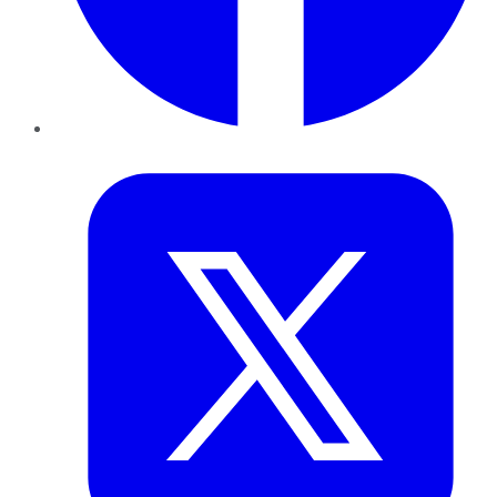
Twitter