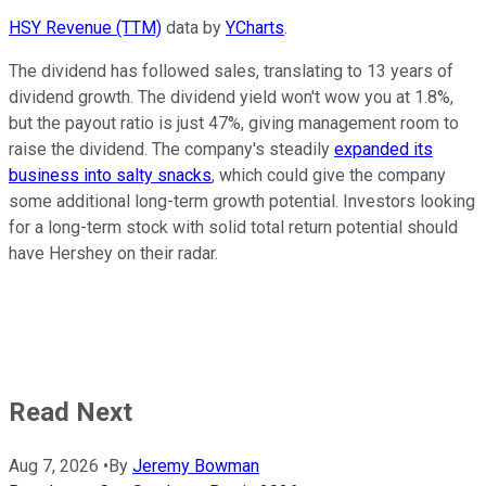
HSY Revenue (TTM)
data by
YCharts
.
The dividend has followed sales, translating to 13 years of
dividend growth. The dividend yield won't wow you at 1.8%,
but the payout ratio is just 47%, giving management room to
raise the dividend. The company's steadily
expanded its
business into salty snacks
, which could give the company
some additional long-term growth potential. Investors looking
for a long-term stock with solid total return potential should
have Hershey on their radar.
Read Next
Aug 7, 2026
•
By
Jeremy Bowman