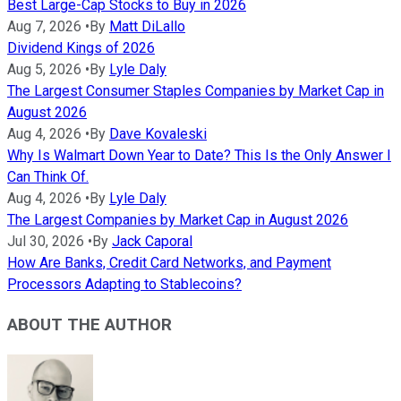
Best Large-Cap Stocks to Buy in 2026
Aug 7, 2026
•
By
Matt DiLallo
Dividend Kings of 2026
Aug 5, 2026
•
By
Lyle Daly
The Largest Consumer Staples Companies by Market Cap in
August 2026
Aug 4, 2026
•
By
Dave Kovaleski
Why Is Walmart Down Year to Date? This Is the Only Answer I
Can Think Of.
Aug 4, 2026
•
By
Lyle Daly
The Largest Companies by Market Cap in August 2026
Jul 30, 2026
•
By
Jack Caporal
How Are Banks, Credit Card Networks, and Payment
Processors Adapting to Stablecoins?
ABOUT THE AUTHOR