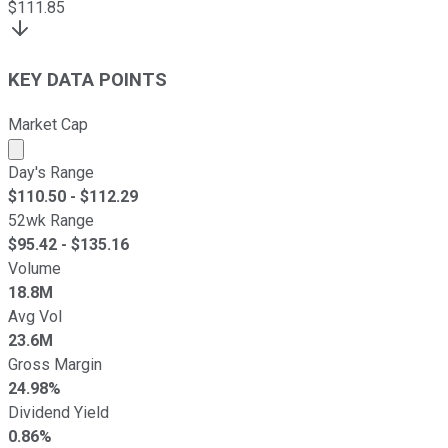
$
111.85
KEY DATA POINTS
Market Cap
Market cap calculated using publicly traded shares outst
Day's Range
$
110.50
- $
112.29
52wk Range
$
95.42
- $
135.16
Volume
18.8M
Avg Vol
23.6M
Gross Margin
24.98%
Dividend Yield
0.86%