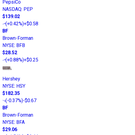
PepsiCo
NASDAQ
:
PEP
$139.02
(
+0.42%
)
+$0.58
BF
Brown-Forman
NYSE
:
BFB
$28.52
(
+0.88%
)
+$0.25
Hershey
NYSE
:
HSY
$182.35
(
-0.37%
)
-$0.67
BF
Brown-Forman
NYSE
:
BFA
$29.06