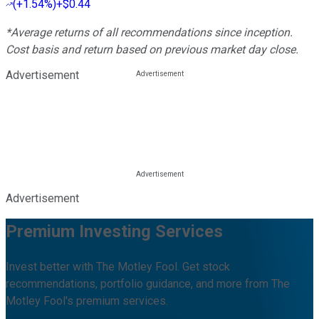
(
+1.54%
)
+$0.44
*Average returns of all recommendations since inception.
Cost basis and return based on previous market day close.
Advertisement
Advertisement
Premium Investing Services
Invest better with The Motley Fool. Get stock
recommendations, portfolio guidance, and more from The
Motley Fool's premium services.