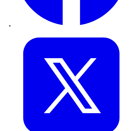
Twitter