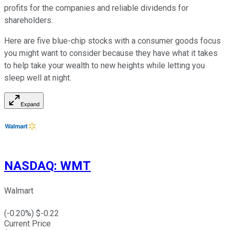
profits for the companies and reliable dividends for
shareholders.
Here are five blue-chip stocks with a consumer goods focus
you might want to consider because they have what it takes
to help take your wealth to new heights while letting you
sleep well at night.
Expand
NASDAQ
:
WMT
Walmart
(
-0.20
%) $
-0.22
Current Price