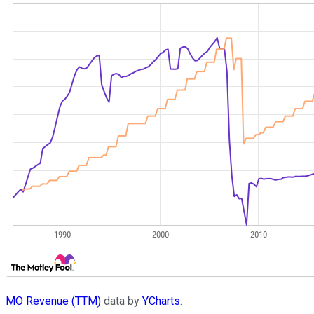
MO Revenue (TTM)
data by
YCharts
.