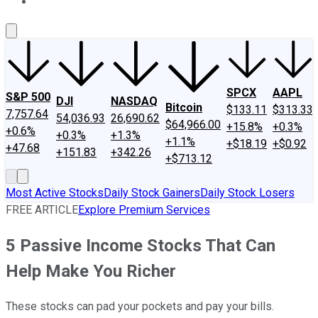
About Us
Contact Us
Investing Philosophy
Motley Fool Mo
SPCX
AAPL
S&P 500
DJI
NASDAQ
Bitcoin
$133.11
$313.33
7,757.64
54,036.93
26,690.62
$64,966.00
+15.8%
+0.3%
+0.6%
+0.3%
+1.3%
+1.1%
+$18.19
+$0.92
+47.68
+151.83
+342.26
+$713.12
Most Active Stocks
Daily Stock Gainers
Daily Stock Losers
FREE ARTICLE
Explore Premium Services
5 Passive Income Stocks That Can
Help Make You Richer
These stocks can pad your pockets and pay your bills.