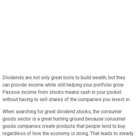
Dividends are not only great tools to build wealth, but they
can provide income while still helping your portfolio grow.
Passive income from stocks means cash in your pocket
without having to sell shares of the companies you invest in.
When searching for great dividend stocks, the consumer
goods sector is a great hunting ground because consumer
goods companies create products that people tend to buy
regardless of how the economy is doing. That leads to steady