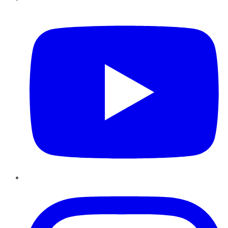
YouTube
Instagram