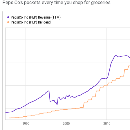
PepsiCo's pockets every time you shop for groceries.