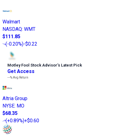
Walmart
NASDAQ
:
WMT
$111.85
(
-0.20%
)
-$0.22
Motley Fool Stock Advisor
’
s Latest Pick
Get Access
---%
Avg Return
Altria Group
NYSE
:
MO
$68.35
(
+0.89%
)
+$0.60