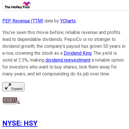
PEP Revenue (TTM)
data by
YCharts
.
You've seen this movie before; reliable revenue and profits
lead to dependable dividends. PepsiCo is no stranger to
dividend growth; the company's payout has grown 50 years in
a row, crowning the stock as a
Dividend King
. The yield is
solid at 2.5%, making
dividend reinvestment
a reliable option
for investors who want to buy shares, lock them away for
many years, and let compounding do its job over time.
Expand
NYSE
:
HSY