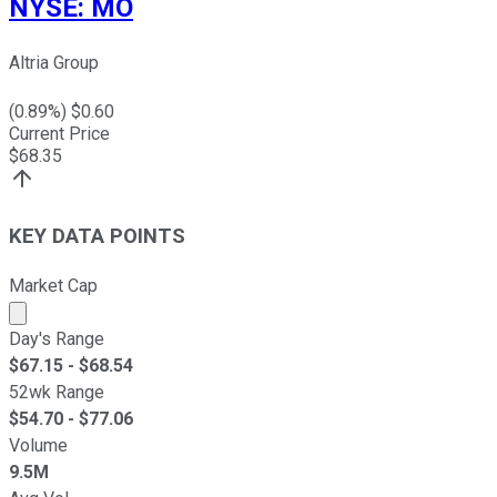
NYSE
:
MO
Altria Group
(
0.89
%) $
0.60
Current Price
$
68.35
KEY DATA POINTS
Market Cap
Market cap calculated using publicly traded shares outst
Day's Range
$
67.15
- $
68.54
52wk Range
$
54.70
- $
77.06
Volume
9.5M