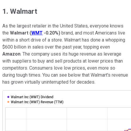
1. Walmart
As the largest retailer in the United States, everyone knows
the
Walmart
(
WMT
-0.20%
)
brand, and most Americans live
within a short drive of a store. Walmart has done a whopping
$600 billion in sales over the past year, topping even
Amazon
. The company uses its huge revenue as leverage
with suppliers to buy and sell products at lower prices than
competitors. Consumers love low prices, even more so
during tough times. You can see below that Walmart's revenue
has grown virtually uninterrupted for decades.