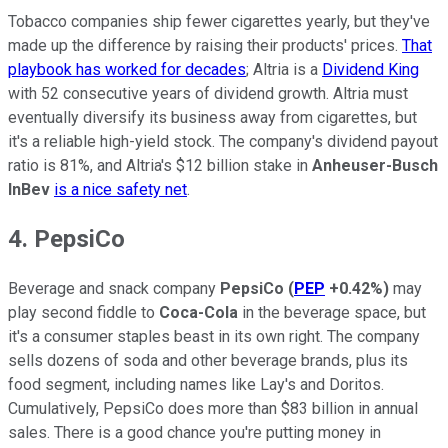
Tobacco companies ship fewer cigarettes yearly, but they've
made up the difference by raising their products' prices.
That
playbook has worked for decades
; Altria is a
Dividend King
with 52 consecutive years of dividend growth. Altria must
eventually diversify its business away from cigarettes, but
it's a reliable high-yield stock. The company's dividend payout
ratio is 81%, and Altria's $12 billion stake in
Anheuser-Busch
InBev
is a nice safety net
.
4. PepsiCo
Beverage and snack company
PepsiCo
(
PEP
+0.42%
)
may
play second fiddle to
Coca-Cola
in the beverage space, but
it's a consumer staples beast in its own right. The company
sells dozens of soda and other beverage brands, plus its
food segment, including names like Lay's and Doritos.
Cumulatively, PepsiCo does more than $83 billion in annual
sales. There is a good chance you're putting money in