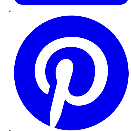
Pinterest