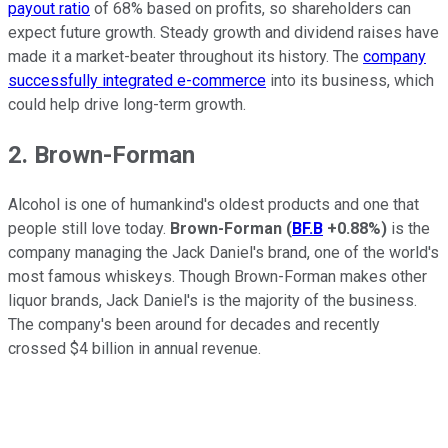
payout ratio
of 68% based on profits, so shareholders can
expect future growth. Steady growth and dividend raises have
made it a market-beater throughout its history. The
company
successfully integrated e-commerce
into its business, which
could help drive long-term growth.
2. Brown-Forman
Alcohol is one of humankind's oldest products and one that
people still love today.
Brown-Forman
(
BF.B
+0.88%
)
is the
company managing the Jack Daniel's brand, one of the world's
most famous whiskeys. Though Brown-Forman makes other
liquor brands, Jack Daniel's is the majority of the business.
The company's been around for decades and recently
crossed $4 billion in annual revenue.