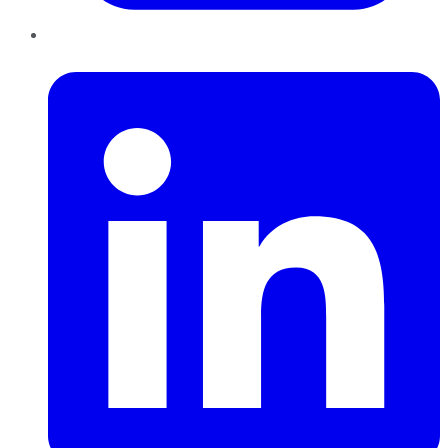
LinkedIn