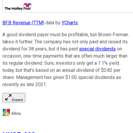
BF.B Revenue (TTM)
data by
YCharts
.
A good dividend payer must be profitable, but Brown-Forman
takes it further. The company has not only paid and raised its
dividend for 38 years, but it has paid
special dividends
on
occasion, one-time payments that are often much larger than
its regular dividend. Sure, investors only get a 1.1% yield
today, but that's based on an annual dividend of $0.82 per
share. Management has given $1.00 special dividends as
recently as late 2021.
Expand