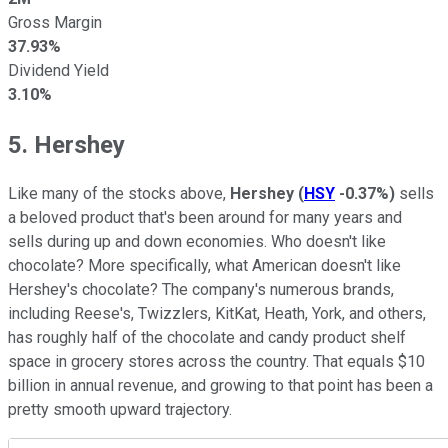
Gross Margin
37.93%
Dividend Yield
3.10%
5. Hershey
Like many of the stocks above,
Hershey
(
HSY
-0.37%
)
sells
a beloved product that's been around for many years and
sells during up and down economies. Who doesn't like
chocolate? More specifically, what American doesn't like
Hershey's chocolate? The company's numerous brands,
including Reese's, Twizzlers, KitKat, Heath, York, and others,
has roughly half of the chocolate and candy product shelf
space in grocery stores across the country. That equals $10
billion in annual revenue, and growing to that point has been a
pretty smooth upward trajectory.