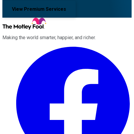
View Premium Services
Making the world smarter, happier, and richer.
Facebook