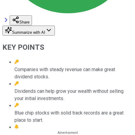
Share
Summarize with AI
KEY POINTS
Companies with steady revenue can make great
dividend stocks.
Dividends can help grow your wealth without selling
your initial investments.
Blue chip stocks with solid track records are a great
place to start.