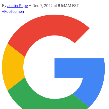
By
Justin Pope
–
Dec 7, 2022 at 8:54AM EST
+
Fool.com
on