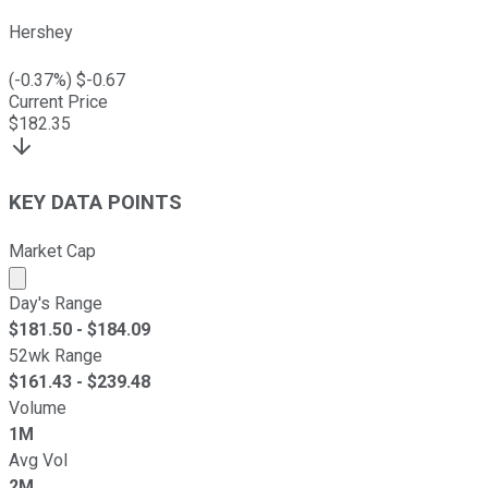
Hershey
(
-0.37
%) $
-0.67
Current Price
$
182.35
KEY DATA POINTS
Market Cap
Market cap calculated using publicly traded shares outst
Day's Range
$
181.50
- $
184.09
52wk Range
$
161.43
- $
239.48
Volume
1M
Avg Vol
2M