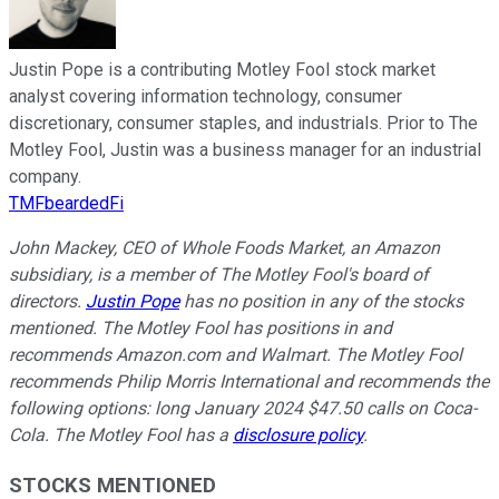
Justin Pope is a contributing Motley Fool stock market
analyst covering information technology, consumer
discretionary, consumer staples, and industrials. Prior to The
Motley Fool, Justin was a business manager for an industrial
company.
TMFbeardedFi
John Mackey, CEO of Whole Foods Market, an Amazon
subsidiary, is a member of The Motley Fool's board of
directors.
Justin Pope
has no position in any of the stocks
mentioned. The Motley Fool has positions in and
recommends Amazon.com and Walmart. The Motley Fool
recommends Philip Morris International and recommends the
following options: long January 2024 $47.50 calls on Coca-
Cola. The Motley Fool has a
disclosure policy
.
STOCKS MENTIONED