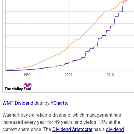
WMT Dividend
data by
YCharts
.
Walmart pays a reliable dividend, which management has
increased every year for 49 years, and yields 1.5% at the
current share price. The
Dividend Aristocrat
has a
dividend