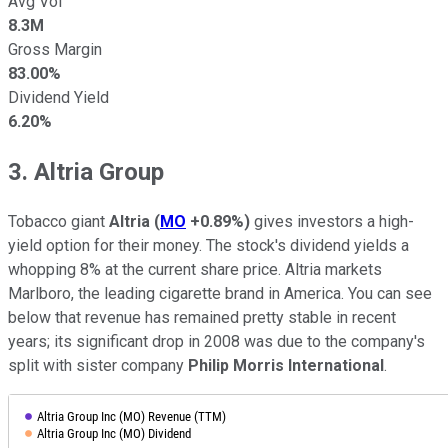
Avg Vol
8.3M
Gross Margin
83.00%
Dividend Yield
6.20%
3. Altria Group
Tobacco giant
Altria
(
MO
+0.89%
)
gives investors a high-
yield option for their money. The stock's dividend yields a
whopping 8% at the current share price. Altria markets
Marlboro, the leading cigarette brand in America. You can see
below that revenue has remained pretty stable in recent
years; its significant drop in 2008 was due to the company's
split with sister company
Philip Morris International
.