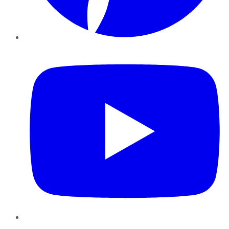
YouTube
Instagram