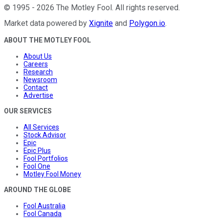
©
1995
-
2026
The Motley Fool
. All rights reserved.
Market data powered by
Xignite
and
Polygon.io
.
ABOUT THE MOTLEY FOOL
About Us
Careers
Research
Newsroom
Contact
Advertise
OUR SERVICES
All Services
Stock Advisor
Epic
Epic Plus
Fool Portfolios
Fool One
Motley Fool Money
AROUND THE GLOBE
Fool Australia
Fool Canada