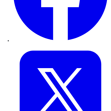
Twitter