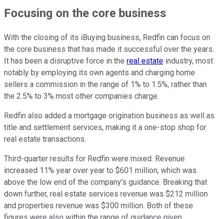
Focusing on the core business
With the closing of its iBuying business, Redfin can focus on
the core business that has made it successful over the years.
It has been a disruptive force in the
real estate
industry, most
notably by employing its own agents and charging home
sellers a commission in the range of 1% to 1.5%, rather than
the 2.5% to 3% most other companies charge.
Redfin also added a mortgage origination business as well as
title and settlement services, making it a one-stop shop for
real estate transactions.
Third-quarter results for Redfin were mixed. Revenue
increased 11% year over year to $601 million, which was
above the low end of the company's guidance. Breaking that
down further, real estate services revenue was $212 million
and properties revenue was $300 million. Both of these
figures were also within the range of guidance given.