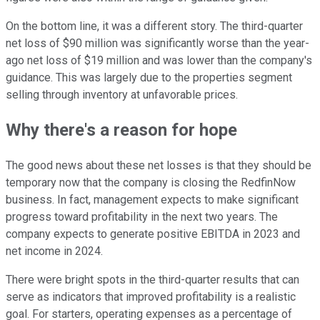
On the bottom line, it was a different story. The third-quarter
net loss of $90 million was significantly worse than the year-
ago net loss of $19 million and was lower than the company's
guidance. This was largely due to the properties segment
selling through inventory at unfavorable prices.
Why there's a reason for hope
The good news about these net losses is that they should be
temporary now that the company is closing the RedfinNow
business. In fact, management expects to make significant
progress toward profitability in the next two years. The
company expects to generate positive EBITDA in 2023 and
net income in 2024.
There were bright spots in the third-quarter results that can
serve as indicators that improved profitability is a realistic
goal. For starters, operating expenses as a percentage of