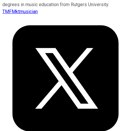
degrees in music education from Rutgers University.
TMFMktmusician