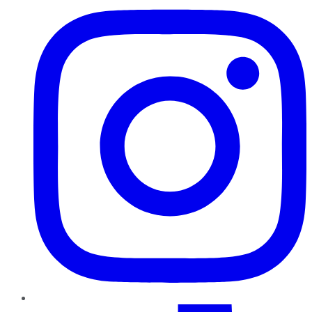
TikTok