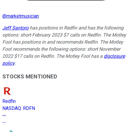
@
marketmusician
Jeff Santoro
has positions in Redfin and has the following
options: short February 2023 $7 calls on Redfin. The Motley
Fool has positions in and recommends Redfin. The Motley
Fool recommends the following options: short November
2022 $17 calls on Redfin. The Motley Fool has a
disclosure
policy
.
STOCKS MENTIONED
Redfin
NASDAQ
:
RDFN
--
--