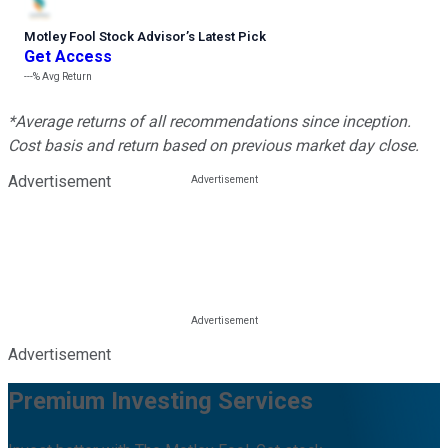
Motley Fool Stock Advisor
’
s Latest Pick
Get Access
---%
Avg Return
*Average returns of all recommendations since inception.
Cost basis and return based on previous market day close.
Advertisement
Advertisement
Premium Investing Services