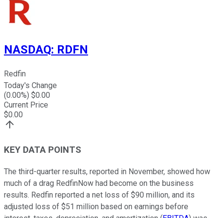
NASDAQ
:
RDFN
Redfin
Today's Change
(
0.00
%) $
0.00
Current Price
$
0.00
KEY DATA POINTS
The third-quarter results, reported in November, showed how
much of a drag RedfinNow had become on the business
results. Redfin reported a net loss of $90 million, and its
adjusted loss of $51 million based on earnings before