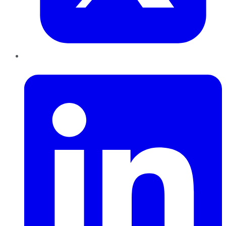
LinkedIn