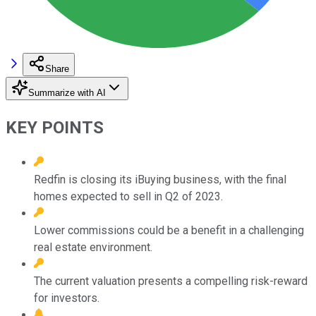
Share
Summarize with AI
KEY POINTS
Redfin is closing its iBuying business, with the final
homes expected to sell in Q2 of 2023.
Lower commissions could be a benefit in a challenging
real estate environment.
The current valuation presents a compelling risk-reward
for investors.