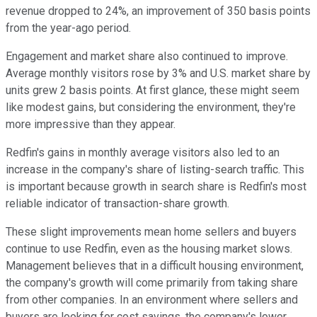
revenue dropped to 24%, an improvement of 350 basis points
from the year-ago period.
Engagement and market share also continued to improve.
Average monthly visitors rose by 3% and U.S. market share by
units grew 2 basis points. At first glance, these might seem
like modest gains, but considering the environment, they're
more impressive than they appear.
Redfin's gains in monthly average visitors also led to an
increase in the company's share of listing-search traffic. This
is important because growth in search share is Redfin's most
reliable indicator of transaction-share growth.
These slight improvements mean home sellers and buyers
continue to use Redfin, even as the housing market slows.
Management believes that in a difficult housing environment,
the company's growth will come primarily from taking share
from other companies. In an environment where sellers and
buyers are looking for cost savings, the company's lower