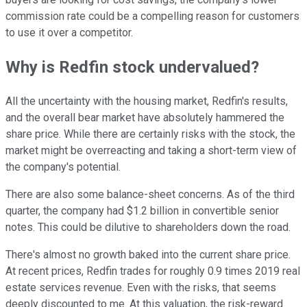
commission rate could be a compelling reason for customers
to use it over a competitor.
Why is Redfin stock undervalued?
All the uncertainty with the housing market, Redfin's results,
and the overall bear market have absolutely hammered the
share price. While there are certainly risks with the stock, the
market might be overreacting and taking a short-term view of
the company's potential.
There are also some balance-sheet concerns. As of the third
quarter, the company had $1.2 billion in convertible senior
notes. This could be dilutive to shareholders down the road.
There's almost no growth baked into the current share price.
At recent prices, Redfin trades for roughly 0.9 times 2019 real
estate services revenue. Even with the risks, that seems
deeply discounted to me. At this valuation, the risk-reward