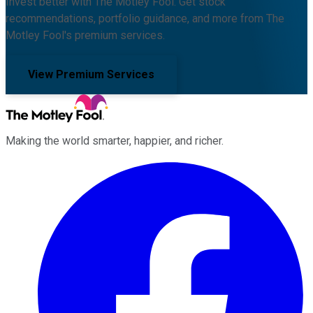
Invest better with The Motley Fool. Get stock
recommendations, portfolio guidance, and more from The
Motley Fool's premium services.
View Premium Services
Making the world smarter, happier, and richer.
Facebook