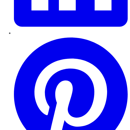
Pinterest