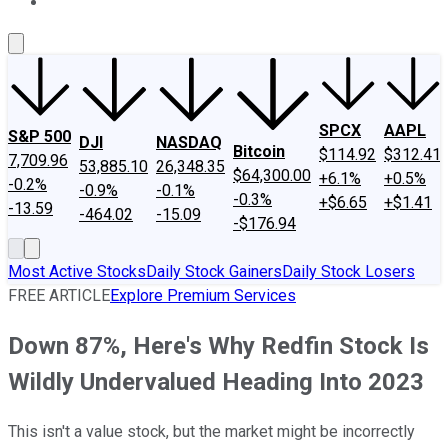
About Us
Contact Us
Investing Philosophy
Motley Fool Mo
SPCX
AAPL
S&P 500
DJI
NASDAQ
Bitcoin
$114.92
$312.41
7,709.96
53,885.10
26,348.35
$64,300.00
+6.1%
+0.5%
-0.2%
-0.9%
-0.1%
-0.3%
+$6.65
+$1.41
-13.59
-464.02
-15.09
-$176.94
Most Active Stocks
Daily Stock Gainers
Daily Stock Losers
FREE ARTICLE
Explore Premium Services
Down 87%, Here's Why Redfin Stock Is
Wildly Undervalued Heading Into 2023
This isn't a value stock, but the market might be incorrectly