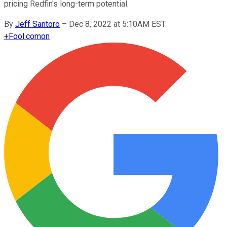
pricing Redfin's long-term potential.
By
Jeff Santoro
–
Dec 8, 2022 at 5:10AM EST
+
Fool.com
on