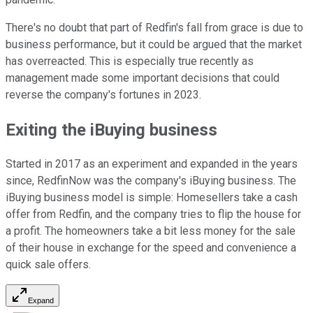
There's no doubt that part of Redfin's fall from grace is due to
business performance, but it could be argued that the market
has overreacted. This is especially true recently as
management made some important decisions that could
reverse the company's fortunes in 2023.
Exiting the iBuying business
Started in 2017 as an experiment and expanded in the years
since, RedfinNow was the company's iBuying business. The
iBuying business model is simple: Homesellers take a cash
offer from Redfin, and the company tries to flip the house for
a profit. The homeowners take a bit less money for the sale
of their house in exchange for the speed and convenience a
quick sale offers.
Expand