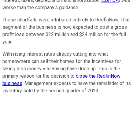
interest, taxes, depreciation, and amortization (
EBITDA
) was
worse than the company's guidance.
These shortfalls were attributed entirely to RedfinNow. That
segment of the business is now expected to post a gross-
profit loss between $22 million and $24 million for the full
year.
With rising interest rates already cutting into what
homeowners can sell their homes for, the incentives for
taking less money via iBuying have dried up. This is the
primary reason for the decision to
close the RedfinNow
business
. Management expects to have the remainder of its
inventory sold by the second quarter of 2023.