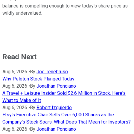
balance is compelling enough to view today's share price as
wildly undervalued.
Read Next
Aug 6, 2026
•
By
Joe Tenebruso
Why Peloton Stock Plunged Today
Aug 6, 2026
•
By
Jonathan Ponciano
A Travel + Leisure Insider Sold $2.6 Million in Stock. Here's
What to Make of It
Aug 6, 2026
•
By
Robert Izquierdo
Etsy's Executive Chair Sells Over 6,000 Shares as the
Company's Stock Soars. What Does That Mean for Investors?
Aug 6, 2026
•
By
Jonathan Ponciano