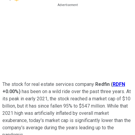
The stock for real estate services company
Redfin
(
RDFN
+0.00%
)
has been on a wild ride over the past three years. At
its peak in early 2021, the stock reached a market cap of $10
billion, but it has since fallen 95% to $547 million. While that
2021 high was artificially inflated by overall market
exuberance, today's market cap is significantly lower than the
company's average during the years leading up to the
pandemic.