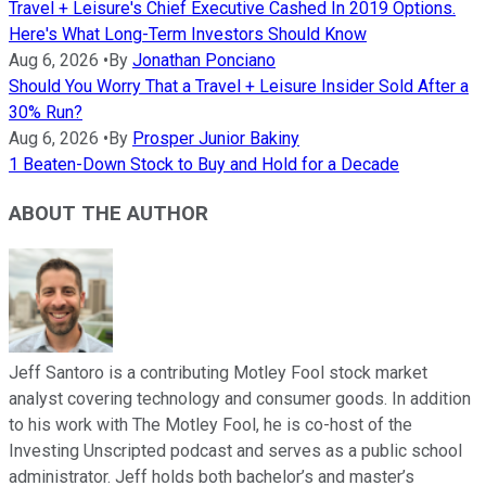
Travel + Leisure's Chief Executive Cashed In 2019 Options.
Here's What Long-Term Investors Should Know
Aug 6, 2026
•
By
Jonathan Ponciano
Should You Worry That a Travel + Leisure Insider Sold After a
30% Run?
Aug 6, 2026
•
By
Prosper Junior Bakiny
1 Beaten-Down Stock to Buy and Hold for a Decade
ABOUT THE AUTHOR
Jeff Santoro is a contributing Motley Fool stock market
analyst covering technology and consumer goods. In addition
to his work with The Motley Fool, he is co-host of the
Investing Unscripted podcast and serves as a public school
administrator. Jeff holds both bachelor’s and master’s