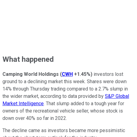
What happened
Camping World Holdings
(
CWH
+1.45%
)
investors lost
ground to a declining market this week. Shares were down
14% through Thursday trading compared to a 2.7% slump in
the wider market, according to data provided by
S&P Global
Market Intelligence
. That slump added to a tough year for
owners of the recreational vehicle seller, whose stock is
down over 40% so far in 2022.
The decline came as investors became more pessimistic