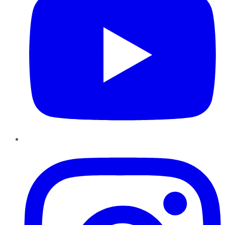
Instagram