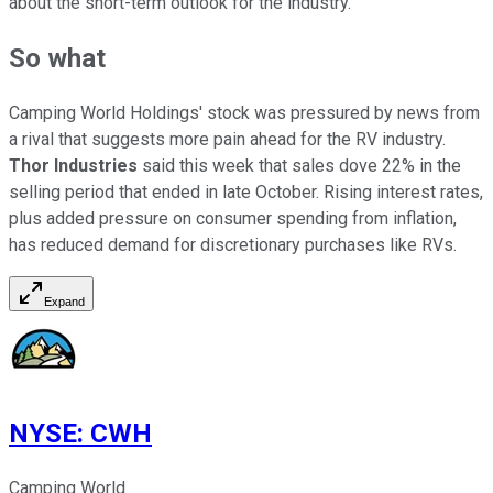
about the short-term outlook for the industry.
So what
Camping World Holdings' stock was pressured by news from
a rival that suggests more pain ahead for the RV industry.
Thor Industries
said this week that sales dove 22% in the
selling period that ended in late October. Rising interest rates,
plus added pressure on consumer spending from inflation,
has reduced demand for discretionary purchases like RVs.
Expand
NYSE
:
CWH
Camping World