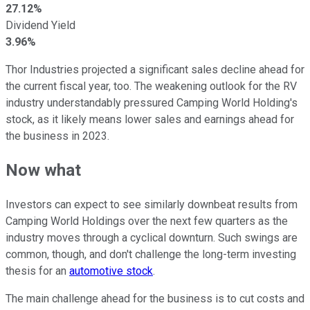
27.12%
Dividend Yield
3.96%
Thor Industries projected a significant sales decline ahead for
the current fiscal year, too. The weakening outlook for the RV
industry understandably pressured Camping World Holding's
stock, as it likely means lower sales and earnings ahead for
the business in 2023.
Now what
Investors can expect to see similarly downbeat results from
Camping World Holdings over the next few quarters as the
industry moves through a cyclical downturn. Such swings are
common, though, and don't challenge the long-term investing
thesis for an
automotive stock
.
The main challenge ahead for the business is to cut costs and