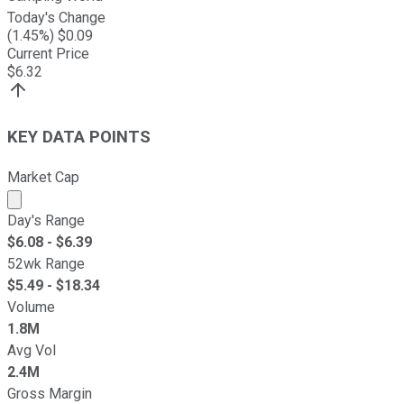
Today's Change
(
1.45
%) $
0.09
Current Price
$
6.32
KEY DATA POINTS
Market Cap
Market cap calculated using publicly traded shares outst
Day's Range
$
6.08
- $
6.39
52wk Range
$
5.49
- $
18.34
Volume
1.8M
Avg Vol
2.4M
Gross Margin