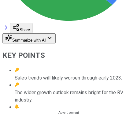
Share
Summarize with AI
KEY POINTS
Sales trends will likely worsen through early 2023.
The wider growth outlook remains bright for the RV
industry.