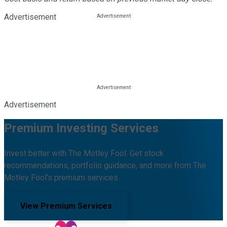
Advertisement
Advertisement
Premium Investing Services
Invest better with The Motley Fool. Get stock
recommendations, portfolio guidance, and more from The
Motley Fool's premium services.
View Premium Services