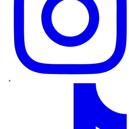
TikTok