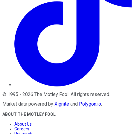
©
1995
-
2026
The Motley Fool
. All rights reserved.
Market data powered by
Xignite
and
Polygon.io
.
ABOUT THE MOTLEY FOOL
About Us
Careers
Research