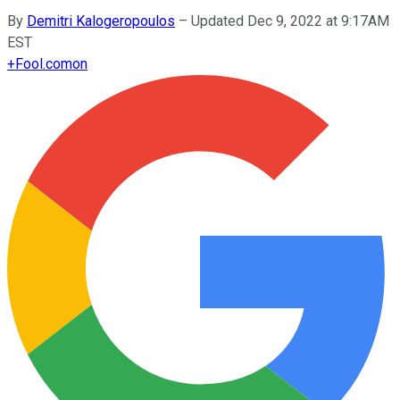
By
Demitri Kalogeropoulos
–
Updated Dec 9, 2022 at 9:17AM
EST
+
Fool.com
on