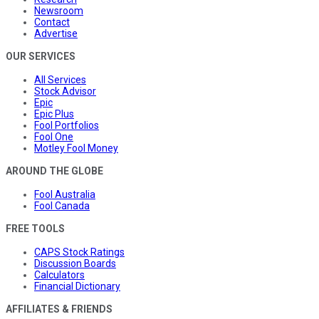
Newsroom
Contact
Advertise
OUR SERVICES
All Services
Stock Advisor
Epic
Epic Plus
Fool Portfolios
Fool One
Motley Fool Money
AROUND THE GLOBE
Fool Australia
Fool Canada
FREE TOOLS
CAPS Stock Ratings
Discussion Boards
Calculators
Financial Dictionary
AFFILIATES & FRIENDS