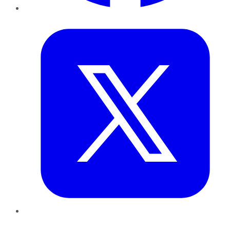
Twitter
LinkedIn