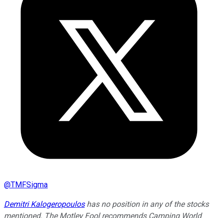
@
TMFSigma
Demitri Kalogeropoulos
has no position in any of the stocks
mentioned. The Motley Fool recommends Camping World