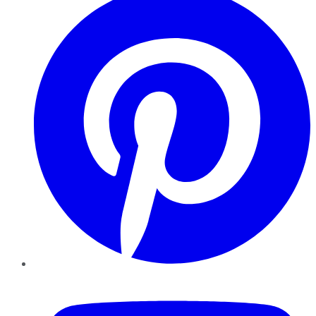
YouTube