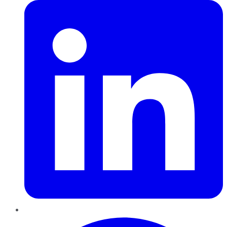
Pinterest