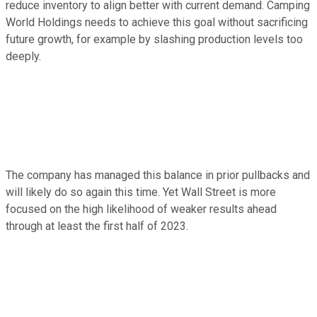
reduce inventory to align better with current demand. Camping
World Holdings needs to achieve this goal without sacrificing
future growth, for example by slashing production levels too
deeply.
The company has managed this balance in prior pullbacks and
will likely do so again this time. Yet Wall Street is more
focused on the high likelihood of weaker results ahead
through at least the first half of 2023.