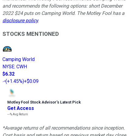
and recommends the following options: short December
2022 $24 puts on Camping World. The Motley Fool has a
disclosure policy
.
STOCKS MENTIONED
Camping World
NYSE
:
CWH
$6.32
(
+1.45%
)
+$0.09
Motley Fool Stock Advisor
’
s Latest Pick
Get Access
---%
Avg Return
*Average returns of all recommendations since inception.
Cost basis and return based on previous market day close.