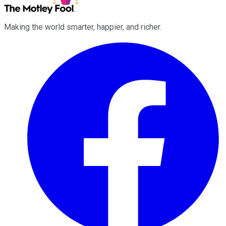
Making the world smarter, happier, and richer.
Facebook