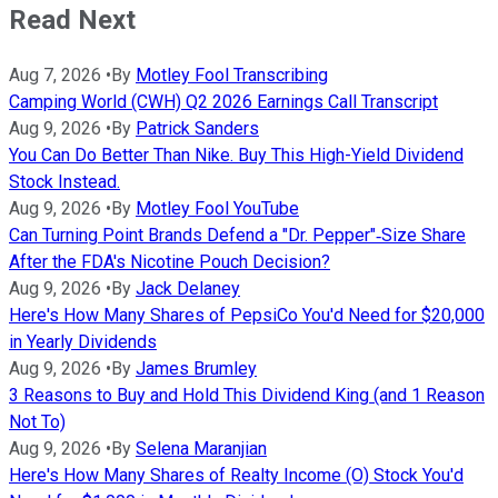
Read Next
Aug 7, 2026
•
By
Motley Fool Transcribing
Camping World (CWH) Q2 2026 Earnings Call Transcript
Aug 9, 2026
•
By
Patrick Sanders
You Can Do Better Than Nike. Buy This High-Yield Dividend
Stock Instead.
Aug 9, 2026
•
By
Motley Fool YouTube
Can Turning Point Brands Defend a "Dr. Pepper"‑Size Share
After the FDA's Nicotine Pouch Decision?
Aug 9, 2026
•
By
Jack Delaney
Here's How Many Shares of PepsiCo You'd Need for $20,000
in Yearly Dividends
Aug 9, 2026
•
By
James Brumley
3 Reasons to Buy and Hold This Dividend King (and 1 Reason
Not To)
Aug 9, 2026
•
By
Selena Maranjian
Here's How Many Shares of Realty Income (O) Stock You'd