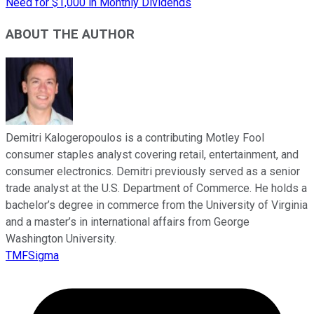
Need for $1,000 in Monthly Dividends
ABOUT THE AUTHOR
Demitri Kalogeropoulos is a contributing Motley Fool
consumer staples analyst covering retail, entertainment, and
consumer electronics. Demitri previously served as a senior
trade analyst at the U.S. Department of Commerce. He holds a
bachelor’s degree in commerce from the University of Virginia
and a master’s in international affairs from George
Washington University.
TMFSigma