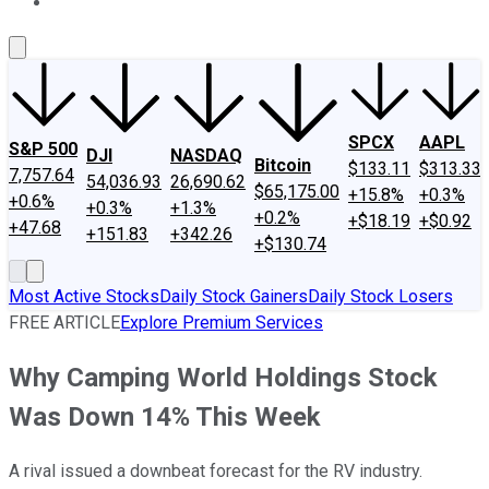
About Us
Contact Us
Investing Philosophy
Motley Fool Mo
SPCX
AAPL
S&P 500
DJI
NASDAQ
Bitcoin
$133.11
$313.33
7,757.64
54,036.93
26,690.62
$65,175.00
+15.8%
+0.3%
+0.6%
+0.3%
+1.3%
+0.2%
+$18.19
+$0.92
+47.68
+151.83
+342.26
+$130.74
Most Active Stocks
Daily Stock Gainers
Daily Stock Losers
FREE ARTICLE
Explore Premium Services
Why Camping World Holdings Stock
Was Down 14% This Week
A rival issued a downbeat forecast for the RV industry.