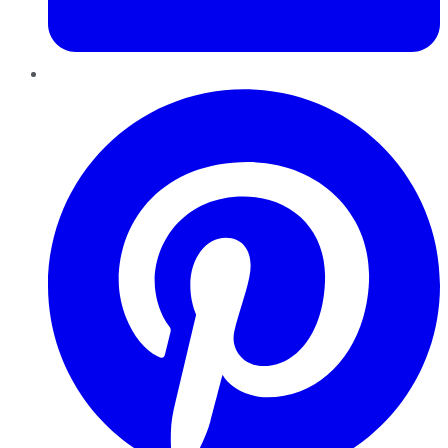
Pinterest