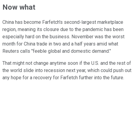
Now what
China has become Farfetch's second-largest marketplace
region, meaning its closure due to the pandemic has been
especially hard on the business. November was the worst
month for China trade in two and a half years amid what
Reuters calls "feeble global and domestic demand."
That might not change anytime soon if the U.S. and the rest of
the world slide into recession next year, which could push out
any hope for a recovery for Farfetch further into the future.