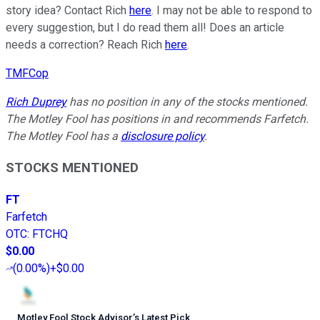
story idea? Contact Rich
here
. I may not be able to respond to
every suggestion, but I do read them all! Does an article
needs a correction? Reach Rich
here
.
TMFCop
Rich Duprey
has no position in any of the stocks mentioned.
The Motley Fool has positions in and recommends Farfetch.
The Motley Fool has a
disclosure policy
.
STOCKS MENTIONED
FT
Farfetch
OTC
:
FTCHQ
$0.00
(
0.00%
)
+$0.00
Motley Fool Stock Advisor
’
s Latest Pick