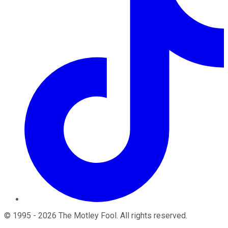
©
1995
-
2026
The Motley Fool
. All rights reserved.