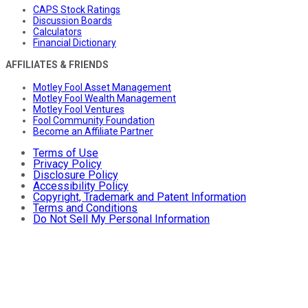
CAPS Stock Ratings
Discussion Boards
Calculators
Financial Dictionary
AFFILIATES & FRIENDS
Motley Fool Asset Management
Motley Fool Wealth Management
Motley Fool Ventures
Fool Community Foundation
Become an Affiliate Partner
Terms of Use
Privacy Policy
Disclosure Policy
Accessibility Policy
Copyright, Trademark and Patent Information
Terms and Conditions
Do Not Sell My Personal Information