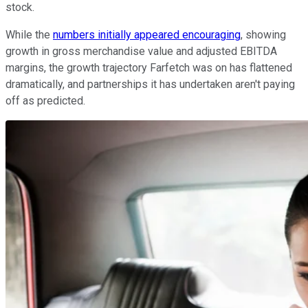
stock.
While the
numbers initially appeared encouraging
, showing
growth in gross merchandise value and adjusted EBITDA
margins, the growth trajectory Farfetch was on has flattened
dramatically, and partnerships it has undertaken aren't paying
off as predicted.