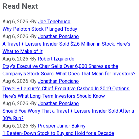
Read Next
Aug 6, 2026
•
By
Joe Tenebruso
Why Peloton Stock Plunged Today
Aug 6, 2026
•
By
Jonathan Ponciano
A Travel + Leisure Insider Sold $2.6 Million in Stock. Here's
What to Make of It
Aug 6, 2026
•
By
Robert Izquierdo
Etsy's Executive Chair Sells Over 6,000 Shares as the
Company's Stock Soars. What Does That Mean for Investors?
Aug 6, 2026
•
By
Jonathan Ponciano
Travel + Leisure's Chief Executive Cashed In 2019 Options.
Here's What Long-Term Investors Should Know
Aug 6, 2026
•
By
Jonathan Ponciano
Should You Worry That a Travel + Leisure Insider Sold After a
30% Run?
Aug 6, 2026
•
By
Prosper Junior Bakiny
1 Beaten-Down Stock to Buy and Hold for a Decade