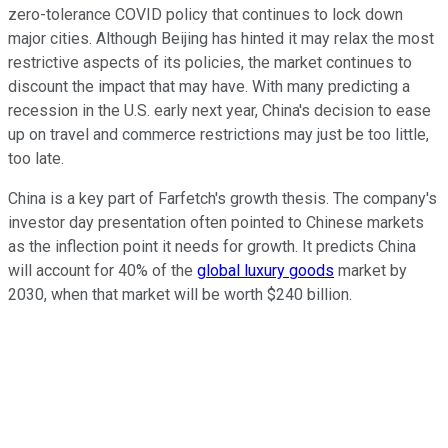
zero-tolerance COVID policy that continues to lock down
major cities. Although Beijing has hinted it may relax the most
restrictive aspects of its policies, the market continues to
discount the impact that may have. With many predicting a
recession in the U.S. early next year, China's decision to ease
up on travel and commerce restrictions may just be too little,
too late.
China is a key part of Farfetch's growth thesis. The company's
investor day presentation often pointed to Chinese markets
as the inflection point it needs for growth. It predicts China
will account for 40% of the
global luxury goods
market by
2030, when that market will be worth $240 billion.