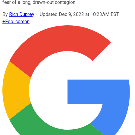
fear of a long, drawn-out contagion.
By
Rich Duprey
–
Updated Dec 9, 2022 at 10:23AM EST
+
Fool.com
on