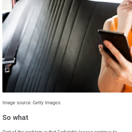
Image source: Getty Images.
So what