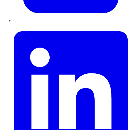
LinkedIn