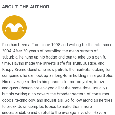
ABOUT THE AUTHOR
Rich has been a Fool since 1998 and writing for the site since
2004. After 20 years of patrolling the mean streets of
suburbia, he hung up his badge and gun to take up a pen full
time. Having made the streets safe for Truth, Justice, and
Krispy Kreme donuts, he now patrols the markets looking for
companies he can lock up as long-term holdings in a portfolio.
His coverage reflects his passion for motorcycles, booze,
and guns (though not enjoyed all at the same time...usually),
but his writing also covers the broader sectors of consumer
goods, technology, and industrials. So follow along as he tries
to break down complex topics to make them more
understandable and useful to the average investor. Have a