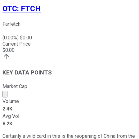
OTC
:
FTCH
Farfetch
(
0.00
%) $
0.00
Current Price
$
0.00
KEY DATA POINTS
Market Cap
Market cap calculated using publicly traded shares outst
Volume
2.4K
Avg Vol
8.2K
Certainly a wild card in this is the reopening of China from the