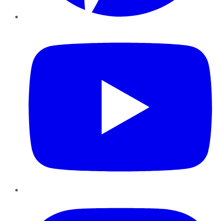
YouTube
Instagram