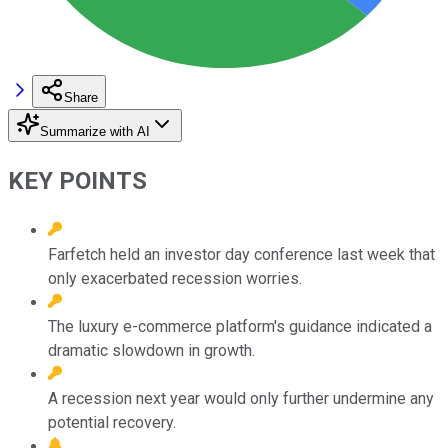
Share
Summarize with AI
KEY POINTS
Farfetch held an investor day conference last week that
only exacerbated recession worries.
The luxury e-commerce platform's guidance indicated a
dramatic slowdown in growth.
A recession next year would only further undermine any
potential recovery.