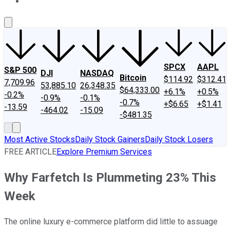
About Us
Contact Us
Investing Philosophy
Motley Fool Mo
SPCX
AAPL
S&P 500
DJI
NASDAQ
Bitcoin
$114.92
$312.41
7,709.96
53,885.10
26,348.35
$64,333.00
+6.1%
+0.5%
-0.2%
-0.9%
-0.1%
-0.7%
+$6.65
+$1.41
-13.59
-464.02
-15.09
-$481.35
Most Active Stocks
Daily Stock Gainers
Daily Stock Losers
FREE ARTICLE
Explore Premium Services
Why Farfetch Is Plummeting 23% This
Week
The online luxury e-commerce platform did little to assuage