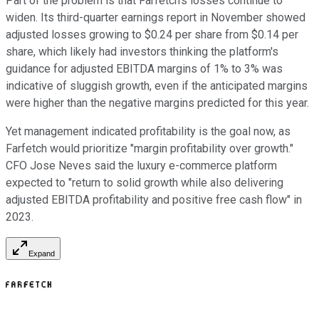
Part of the problem is that Farfetch's losses continue to
widen. Its third-quarter earnings report in November showed
adjusted losses growing to $0.24 per share from $0.14 per
share, which likely had investors thinking the platform's
guidance for adjusted EBITDA margins of 1% to 3% was
indicative of sluggish growth, even if the anticipated margins
were higher than the negative margins predicted for this year.
Yet management indicated profitability is the goal now, as
Farfetch would prioritize "margin profitability over growth."
CFO Jose Neves said the luxury e-commerce platform
expected to "return to solid growth while also delivering
adjusted EBITDA profitability and positive free cash flow" in
2023.
Expand