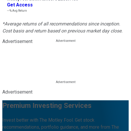
Get Access
---%
Avg Return
*Average returns of all recommendations since inception.
Cost basis and return based on previous market day close.
Advertisement
Advertisement
Premium Investing Services
Invest better with The Motley Fool. Get stock
recommendations, portfolio guidance, and more from The