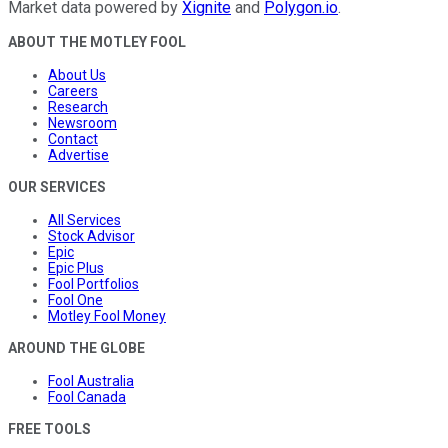
Market data powered by
Xignite
and
Polygon.io
.
ABOUT THE MOTLEY FOOL
About Us
Careers
Research
Newsroom
Contact
Advertise
OUR SERVICES
All Services
Stock Advisor
Epic
Epic Plus
Fool Portfolios
Fool One
Motley Fool Money
AROUND THE GLOBE
Fool Australia
Fool Canada
FREE TOOLS