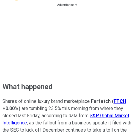
What happened
Shares of online luxury brand marketplace
Farfetch
(
FTCH
+0.00%
)
are tumbling 23.5% this morning from where they
closed last Friday, according to data from
S&P Global Market
Intelligence
, as the fallout from a business update it filed with
the SEC to kick off December continues to take a toll on the