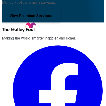
Motley Fool's premium services.
View Premium Services
Making the world smarter, happier, and richer.
Facebook