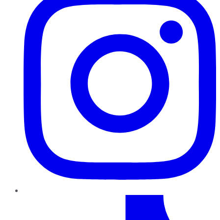
TikTok