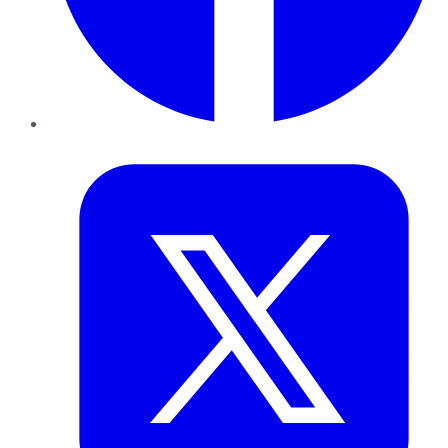
Twitter