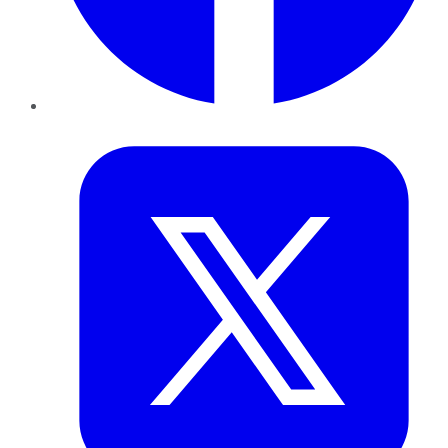
Twitter