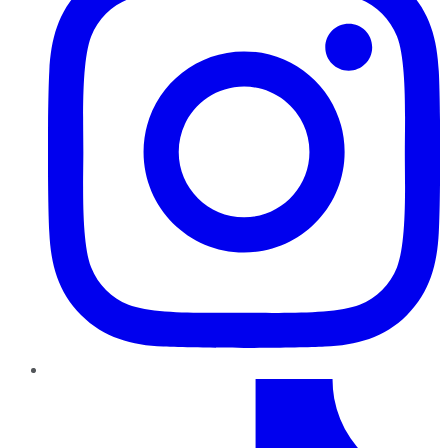
TikTok