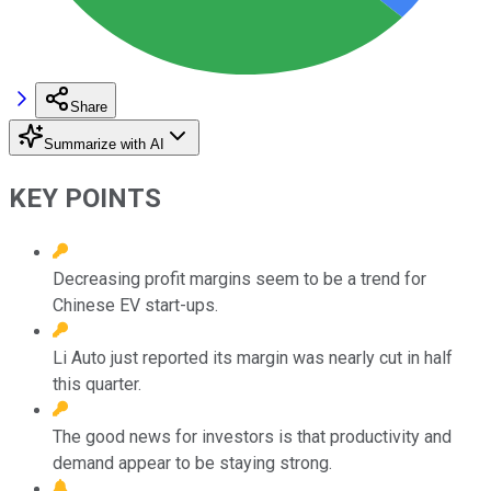
Share
Summarize with AI
KEY POINTS
Decreasing profit margins seem to be a trend for
Chinese EV start-ups.
Li Auto just reported its margin was nearly cut in half
this quarter.
The good news for investors is that productivity and
demand appear to be staying strong.