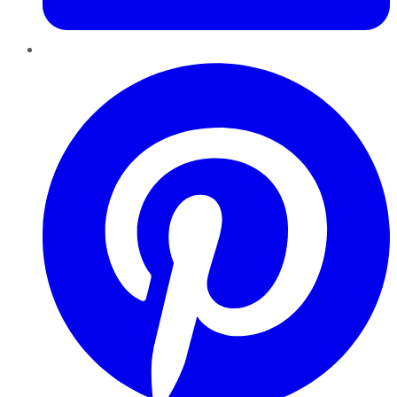
Pinterest