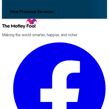
View Premium Services
Making the world smarter, happier, and richer.
Facebook