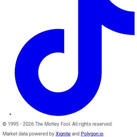
©
1995
-
2026
The Motley Fool
. All rights reserved.
Market data powered by
Xignite
and
Polygon.io
.