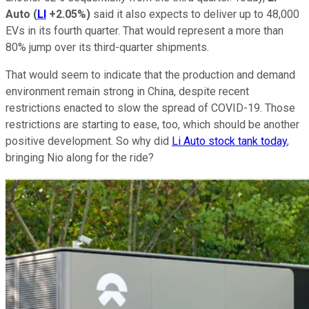
Auto
(
LI
+2.05%
)
said it also expects to deliver up to 48,000
EVs in its fourth quarter. That would represent a more than
80% jump over its third-quarter shipments.
That would seem to indicate that the production and demand
environment remain strong in China, despite recent
restrictions enacted to slow the spread of COVID-19. Those
restrictions are starting to ease, too, which should be another
positive development. So why did
Li Auto stock tank today
,
bringing Nio along for the ride?