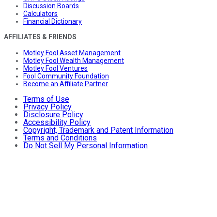
Discussion Boards
Calculators
Financial Dictionary
AFFILIATES & FRIENDS
Motley Fool Asset Management
Motley Fool Wealth Management
Motley Fool Ventures
Fool Community Foundation
Become an Affiliate Partner
Terms of Use
Privacy Policy
Disclosure Policy
Accessibility Policy
Copyright, Trademark and Patent Information
Terms and Conditions
Do Not Sell My Personal Information