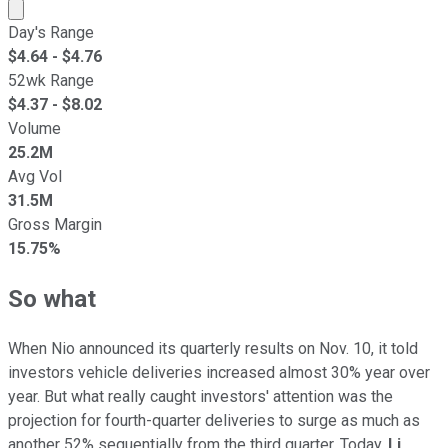
Market cap calculated using publicly traded shares outst
Day's Range
$
4.64
- $
4.76
52wk Range
$
4.37
- $
8.02
Volume
25.2M
Avg Vol
31.5M
Gross Margin
15.75%
So what
When Nio announced its quarterly results on Nov. 10, it told
investors vehicle deliveries increased almost 30% year over
year. But what really caught investors' attention was the
projection for fourth-quarter deliveries to surge as much as
another 52% sequentially from the third quarter. Today,
Li