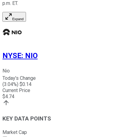
p.m. ET.
Expand
NYSE
:
NIO
Nio
Today's Change
(
3.04
%) $
0.14
Current Price
$
4.74
KEY DATA POINTS
Market Cap