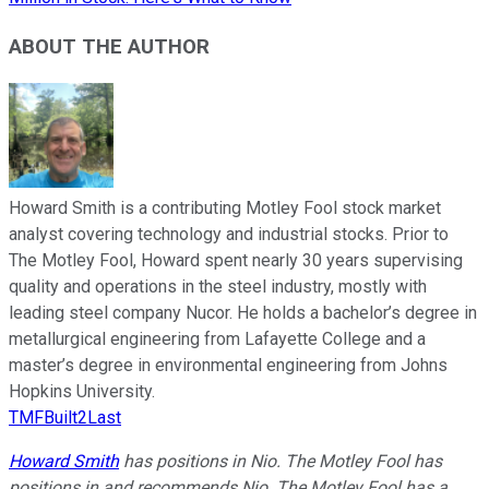
ABOUT THE AUTHOR
Howard Smith is a contributing Motley Fool stock market
analyst covering technology and industrial stocks. Prior to
The Motley Fool, Howard spent nearly 30 years supervising
quality and operations in the steel industry, mostly with
leading steel company Nucor. He holds a bachelor’s degree in
metallurgical engineering from Lafayette College and a
master’s degree in environmental engineering from Johns
Hopkins University.
TMFBuilt2Last
Howard Smith
has positions in Nio. The Motley Fool has
positions in and recommends Nio. The Motley Fool has a