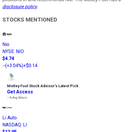
disclosure policy
.
STOCKS MENTIONED
Nio
NYSE
:
NIO
$4.74
(
+3.04%
)
+$0.14
Motley Fool Stock Advisor
’
s Latest Pick
Get Access
---%
Avg Return
Li Auto
NASDAQ
:
LI
$12.95