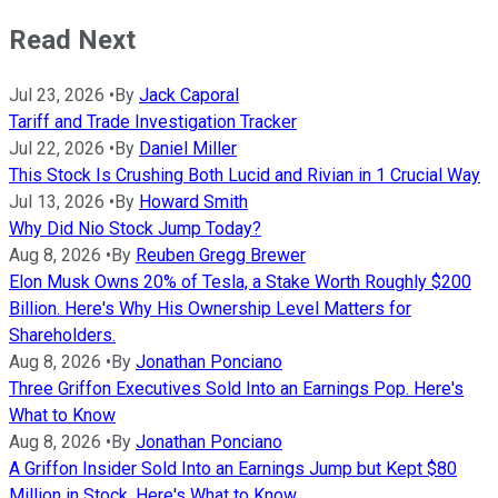
Read Next
Jul 23, 2026
•
By
Jack Caporal
Tariff and Trade Investigation Tracker
Jul 22, 2026
•
By
Daniel Miller
This Stock Is Crushing Both Lucid and Rivian in 1 Crucial Way
Jul 13, 2026
•
By
Howard Smith
Why Did Nio Stock Jump Today?
Aug 8, 2026
•
By
Reuben Gregg Brewer
Elon Musk Owns 20% of Tesla, a Stake Worth Roughly $200
Billion. Here's Why His Ownership Level Matters for
Shareholders.
Aug 8, 2026
•
By
Jonathan Ponciano
Three Griffon Executives Sold Into an Earnings Pop. Here's
What to Know
Aug 8, 2026
•
By
Jonathan Ponciano
A Griffon Insider Sold Into an Earnings Jump but Kept $80
Million in Stock. Here's What to Know