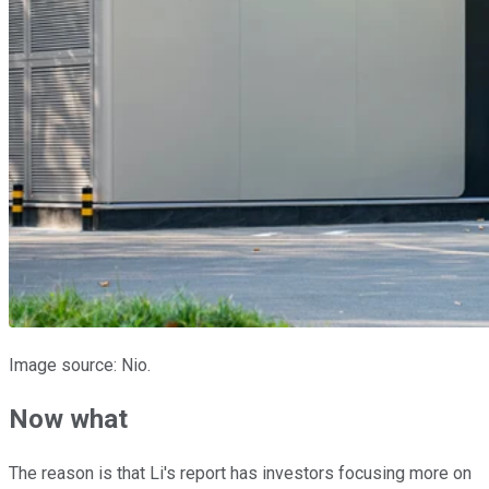
Image source: Nio.
Now what
The reason is that Li's report has investors focusing more on