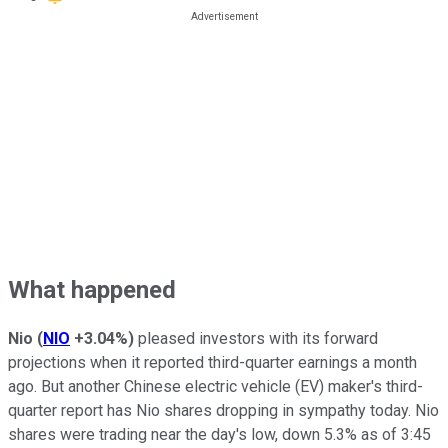
What happened
Nio
(
NIO
+3.04%
)
pleased investors with its forward
projections when it reported third-quarter earnings a month
ago. But another Chinese electric vehicle (EV) maker's third-
quarter report has Nio shares dropping in sympathy today. Nio
shares were trading near the day's low, down 5.3% as of 3:45