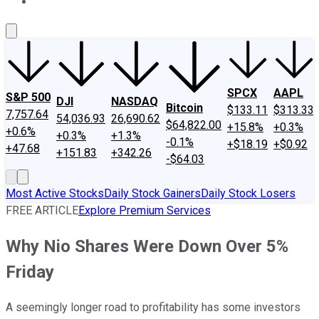
About Us
Contact Us
Investing Philosophy
Motley Fool Mo
SPCX
AAPL
S&P 500
DJI
NASDAQ
Bitcoin
$133.11
$313.33
7,757.64
54,036.93
26,690.62
$64,822.00
+15.8%
+0.3%
+0.6%
+0.3%
+1.3%
-0.1%
+$18.19
+$0.92
+47.68
+151.83
+342.26
-$64.03
Most Active Stocks
Daily Stock Gainers
Daily Stock Losers
FREE ARTICLE
Explore Premium Services
Why Nio Shares Were Down Over 5%
Friday
A seemingly longer road to profitability has some investors