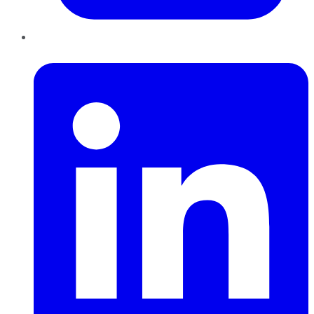
LinkedIn