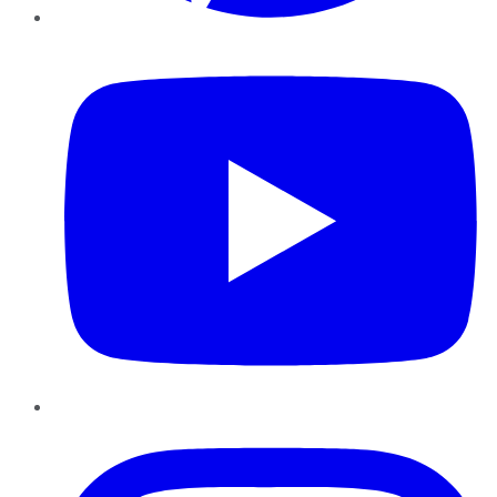
YouTube
Instagram