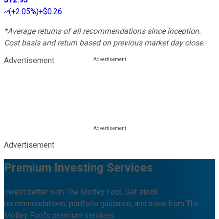
(
+2.05%
)
+$0.26
*Average returns of all recommendations since inception.
Cost basis and return based on previous market day close.
Advertisement
Advertisement
Premium Investing Services
Invest better with The Motley Fool. Get stock
recommendations, portfolio guidance, and more from The
Motley Fool's premium services.