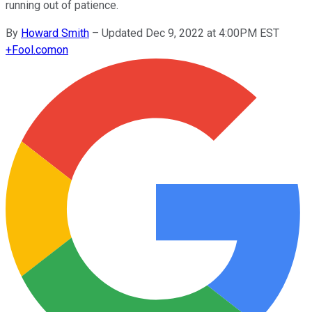
running out of patience.
By
Howard Smith
–
Updated Dec 9, 2022 at 4:00PM EST
+
Fool.com
on