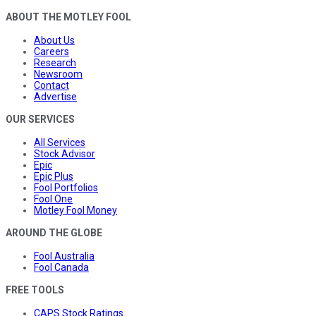
ABOUT THE MOTLEY FOOL
About Us
Careers
Research
Newsroom
Contact
Advertise
OUR SERVICES
All Services
Stock Advisor
Epic
Epic Plus
Fool Portfolios
Fool One
Motley Fool Money
AROUND THE GLOBE
Fool Australia
Fool Canada
FREE TOOLS
CAPS Stock Ratings