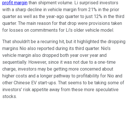
profit margin
than shipment volume. Li surprised investors
with a sharp decline in vehicle margin from 21% in the prior
quarter as well as the year-ago quarter to just 12% in the third
quarter. The main reason for that drop were provisions taken
for losses on commitments for Li's older vehicle model.
That shouldn't be a recurring hit, but it highlighted the dropping
margins Nio also reported during its third quarter. Nio's
vehicle margin also dropped both year over year and
sequentially. However, since it was not due to a one-time
charge, investors may be getting more concerned about
higher costs and a longer pathway to profitability for Nio and
other Chinese EV start-ups. That seems to be taking some of
investors' risk appetite away from these more speculative
stocks.