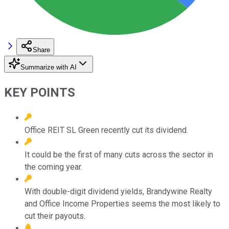
Share
Summarize with AI
KEY POINTS
Office REIT SL Green recently cut its dividend.
It could be the first of many cuts across the sector in
the coming year.
With double-digit dividend yields, Brandywine Realty
and Office Income Properties seems the most likely to
cut their payouts.