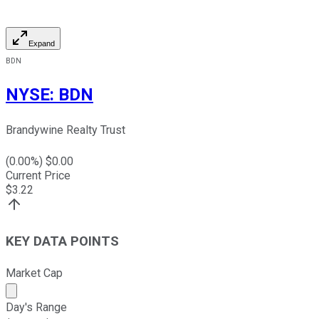
Expand
BDN
NYSE
:
BDN
Brandywine Realty Trust
(
0.00
%) $
0.00
Current Price
$
3.22
KEY DATA POINTS
Market Cap
Market cap calculated using publicly traded shares outst
Day's Range