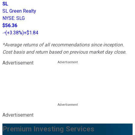
SL
SL Green Realty
NYSE
:
SLG
$56.36
(
+3.38%
)
+$1.84
*Average returns of all recommendations since inception.
Cost basis and return based on previous market day close.
Advertisement
Advertisement
Premium Investing Services