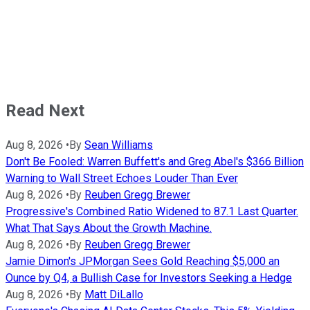
Read Next
Aug 8, 2026
•
By
Sean Williams
Don't Be Fooled: Warren Buffett's and Greg Abel's $366 Billion
Warning to Wall Street Echoes Louder Than Ever
Aug 8, 2026
•
By
Reuben Gregg Brewer
Progressive's Combined Ratio Widened to 87.1 Last Quarter.
What That Says About the Growth Machine.
Aug 8, 2026
•
By
Reuben Gregg Brewer
Jamie Dimon's JPMorgan Sees Gold Reaching $5,000 an
Ounce by Q4, a Bullish Case for Investors Seeking a Hedge
Aug 8, 2026
•
By
Matt DiLallo