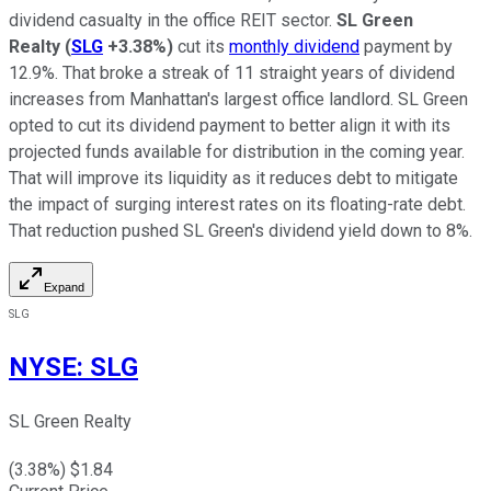
dividend casualty in the office REIT sector.
SL Green
Realty
(
SLG
+3.38%
)
cut its
monthly dividend
payment by
12.9%. That broke a streak of 11 straight years of dividend
increases from Manhattan's largest office landlord. SL Green
opted to cut its dividend payment to better align it with its
projected funds available for distribution in the coming year.
That will improve its liquidity as it reduces debt to mitigate
the impact of surging interest rates on its floating-rate debt.
That reduction pushed SL Green's dividend yield down to 8%.
Expand
SLG
NYSE
:
SLG
SL Green Realty
(
3.38
%) $
1.84