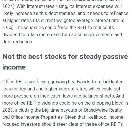
2024). With interest rates rising, its interest expenses will
likely increase as this debt matures, and it needs to refinance
at higher rates (its current weighted average interest rate is
3.9%). These issues could force the REIT to reduce its
dividend to retain more cash for capital improvements and
debt reduction.
Not the best stocks for steady passive
income
Office REITs are facing growing headwinds from lackluster
leasing demand and higher interest rates, which could put
more pressure on their cash flows and balance sheets. And
more office REIT dividends could be on the chopping block in
2023, including the big-time payouts of Brandywine Realty
and Office Income Properties. Given that likelihood, income-
focused investors should steer clear of these office REITs.