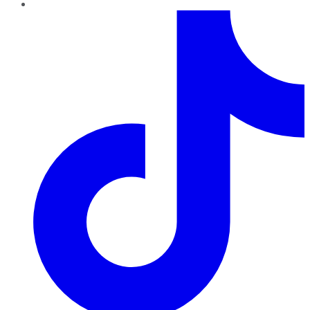
TikTok