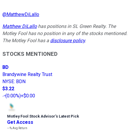
@
MatthewDiLallo
Matthew DiLallo
has positions in SL Green Realty. The
Motley Fool has no position in any of the stocks mentioned.
The Motley Fool has a
disclosure policy
.
STOCKS MENTIONED
BD
Brandywine Realty Trust
NYSE
:
BDN
$3.22
(
0.00%
)
+$0.00
Motley Fool Stock Advisor
’
s Latest Pick
Get Access
---%
Avg Return