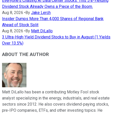
Everyone's Chasing AI Data Center Stocks. This 5%-Yielding
Dividend Stock Already Owns a Piece of the Boom.
Aug 8, 2026
•
By
Jake Lerch
Insider Dumps More Than 4,000 Shares of Regional Bank
Ahead of Stock Split
Aug 8, 2026
•
By
Matt DiLallo
3 Ultra-High-Yield Dividend Stocks to Buy in August (1 Yields
Over 13.5%)
ABOUT THE AUTHOR
Matt DiLallo has been a contributing Motley Fool stock
analyst specializing in the energy, industrials, and real estate
sectors since 2012. He also covers dividend-paying stocks,
pre-IPO companies, ETFs, and other investing topics. He