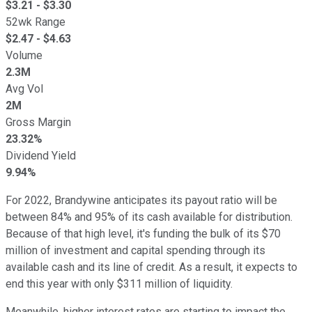
$
3.21
- $
3.30
52wk Range
$
2.47
- $
4.63
Volume
2.3M
Avg Vol
2M
Gross Margin
23.32%
Dividend Yield
9.94%
For 2022, Brandywine anticipates its payout ratio will be
between 84% and 95% of its cash available for distribution.
Because of that high level, it's funding the bulk of its $70
million of investment and capital spending through its
available cash and its line of credit. As a result, it expects to
end this year with only $311 million of liquidity.
Meanwhile, higher interest rates are starting to impact the