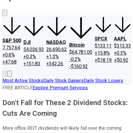
About Us
Contact Us
Investing Philosophy
Motley Fool Mo
SPCX
AAPL
S&P 500
DJI
NASDAQ
Bitcoin
$133.11
$313.33
7,757.64
54,036.93
26,690.62
$64,781.00
+15.8%
+0.3%
+0.6%
+0.3%
+1.3%
-0.2%
+$18.19
+$0.92
+47.68
+151.83
+342.26
-$160.92
Most Active Stocks
Daily Stock Gainers
Daily Stock Losers
FREE ARTICLE
Explore Premium Services
Don't Fall for These 2 Dividend Stocks:
Cuts Are Coming
More office REIT dividends will likely fall over the coming