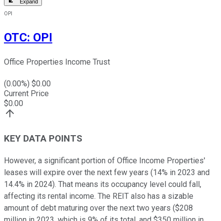
Expand
OPI
OTC
:
OPI
Office Properties Income Trust
(
0.00
%) $
0.00
Current Price
$
0.00
KEY DATA POINTS
However, a significant portion of Office Income Properties'
leases will expire over the next few years (14% in 2023 and
14.4% in 2024). That means its occupancy level could fall,
affecting its rental income. The REIT also has a sizable
amount of debt maturing over the next two years ($208
million in 2023, which is 9% of its total, and $350 million in