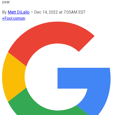
year.
By
Matt DiLallo
–
Dec 14, 2022 at 7:05AM EST
+
Fool.com
on