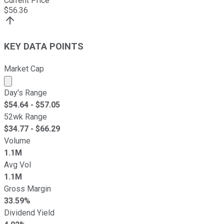
Current Price
$
56.36
KEY DATA POINTS
Market Cap
Market cap calculated using publicly traded shares outst
Day's Range
$
54.64
- $
57.05
52wk Range
$
34.77
- $
66.29
Volume
1.1M
Avg Vol
1.1M
Gross Margin
33.59%
Dividend Yield