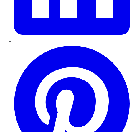
Pinterest