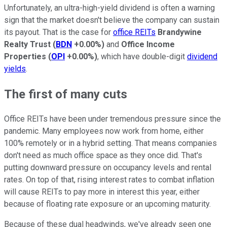
Unfortunately, an ultra-high-yield dividend is often a warning
sign that the market doesn't believe the company can sustain
its payout. That is the case for
office REITs
Brandywine
Realty Trust
(
BDN
+0.00%
)
and
Office Income
Properties
(
OPI
+0.00%
)
, which have double-digit
dividend
yields
.
The first of many cuts
Office REITs have been under tremendous pressure since the
pandemic. Many employees now work from home, either
100% remotely or in a hybrid setting. That means companies
don't need as much office space as they once did. That's
putting downward pressure on occupancy levels and rental
rates. On top of that, rising interest rates to combat inflation
will cause REITs to pay more in interest this year, either
because of floating rate exposure or an upcoming maturity.
Because of these dual headwinds, we've already seen one