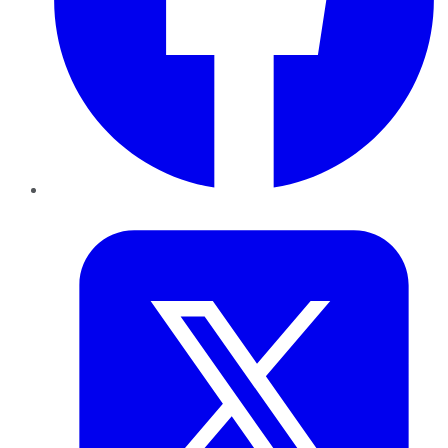
Twitter