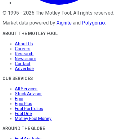
©
1995
-
2026
The Motley Fool
. All rights reserved.
Market data powered by
Xignite
and
Polygon.io
.
ABOUT THE MOTLEY FOOL
About Us
Careers
Research
Newsroom
Contact
Advertise
OUR SERVICES
All Services
Stock Advisor
Epic
Epic Plus
Fool Portfolios
Fool One
Motley Fool Money
AROUND THE GLOBE
Fool Australia