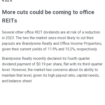
4.02%
More cuts could be coming to office
REITs
Several other office REIT dividends are at risk of a reduction
in 2023. The two the market sees most likely to cut their
payouts are Brandywine Realty and Office Income Properties,
given their current yields of 11.9% and 15.2%, respectively.
Brandywine Realty recently declared its fourth-quarter
dividend payment of $0.19 per share, flat with its third-quarter
level. However, the market has concerns about its ability to
maintain that level, given its high payout ratio, capital needs,
and balance sheet.