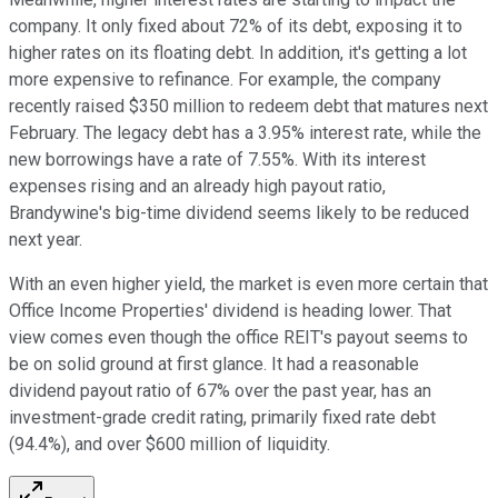
company. It only fixed about 72% of its debt, exposing it to
higher rates on its floating debt. In addition, it's getting a lot
more expensive to refinance. For example, the company
recently raised $350 million to redeem debt that matures next
February. The legacy debt has a 3.95% interest rate, while the
new borrowings have a rate of 7.55%. With its interest
expenses rising and an already high payout ratio,
Brandywine's big-time dividend seems likely to be reduced
next year.
With an even higher yield, the market is even more certain that
Office Income Properties' dividend is heading lower. That
view comes even though the office REIT's payout seems to
be on solid ground at first glance. It had a reasonable
dividend payout ratio of 67% over the past year, has an
investment-grade credit rating, primarily fixed rate debt
(94.4%), and over $600 million of liquidity.