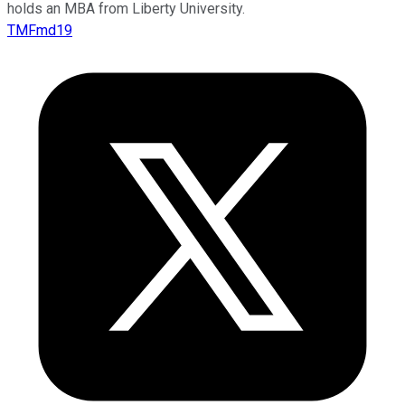
holds an MBA from Liberty University.
TMFmd19