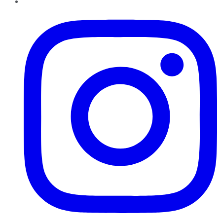
Instagram