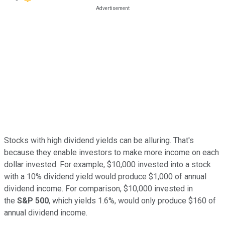
Stocks with high dividend yields can be alluring. That's
because they enable investors to make more income on each
dollar invested. For example, $10,000 invested into a stock
with a 10% dividend yield would produce $1,000 of annual
dividend income. For comparison, $10,000 invested in
the
S&P 500
, which yields 1.6%, would only produce $160 of
annual dividend income.