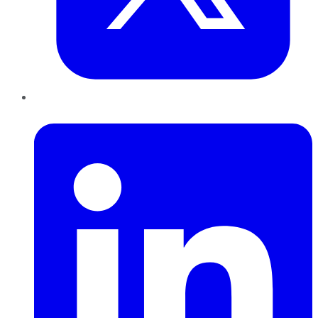
LinkedIn