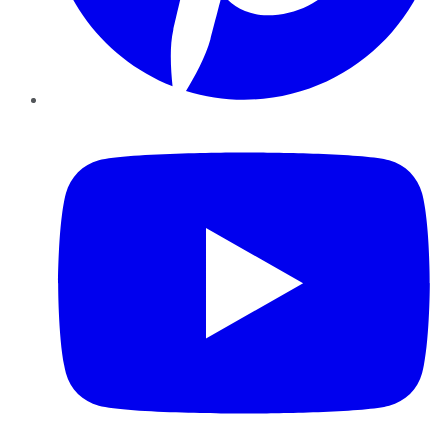
YouTube