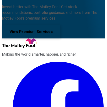
Invest better with The Motley Fool. Get stock
recommendations, portfolio guidance, and more from The
Motley Fool's premium services.
View Premium Services
Making the world smarter, happier, and richer.
Facebook