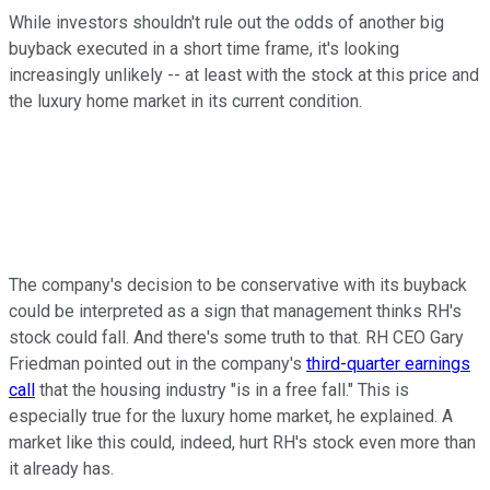
While investors shouldn't rule out the odds of another big
buyback executed in a short time frame, it's looking
increasingly unlikely -- at least with the stock at this price and
the luxury home market in its current condition.
The company's decision to be conservative with its buyback
could be interpreted as a sign that management thinks RH's
stock could fall. And there's some truth to that. RH CEO Gary
Friedman pointed out in the company's
third-quarter earnings
call
that the housing industry "is in a free fall." This is
especially true for the luxury home market, he explained. A
market like this could, indeed, hurt RH's stock even more than
it already has.