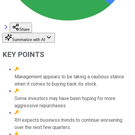
Share
Summarize with AI
KEY POINTS
Management appears to be taking a cautious stance
when it comes to buying back its stock.
Some investors may have been hoping for more
aggressive repurchases.
RH expects business trends to continue worsening
over the next few quarters.