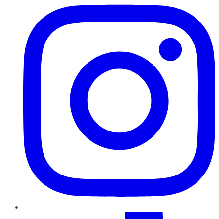
TikTok