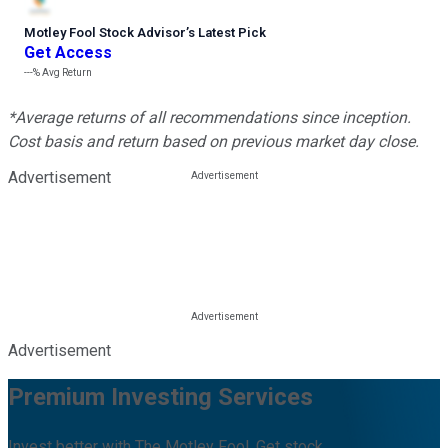
Motley Fool Stock Advisor
’
s Latest Pick
Get Access
---%
Avg Return
*Average returns of all recommendations since inception.
Cost basis and return based on previous market day close.
Advertisement
Advertisement
Premium Investing Services
Invest better with The Motley Fool. Get stock