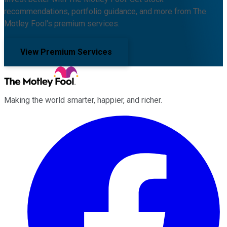
recommendations, portfolio guidance, and more from The
Motley Fool's premium services.
View Premium Services
Making the world smarter, happier, and richer.
Facebook