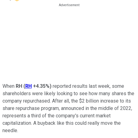
When
RH
(
RH
+4.35%
)
reported results last week, some
shareholders were likely looking to see how many shares the
company repurchased. After all, the $2 billion increase to its
share repurchase program, announced in the middle of 2022,
represents a third of the company's current market
capitalization. A buyback like this could really move the
needle.