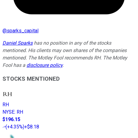
@
sparks_capital
Daniel Sparks
has no position in any of the stocks
mentioned. His clients may own shares of the companies
mentioned. The Motley Fool recommends RH. The Motley
Fool has a
disclosure policy
.
STOCKS MENTIONED
RH
NYSE
:
RH
$196.15
(
+4.35%
)
+$8.18