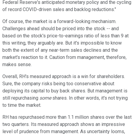
Federal Reserve's anticipated monetary policy and the cycling
of record COVID-driven sales and backlog reductions."
Of course, the market is a forward-looking mechanism.
Challenges ahead should be priced into the stock -- and
based on the stock's price-to-earnings ratio of less than 9 at
this writing, they arguably are. But it's impossible to know
both the extent of any near-term sales declines and the
market's reaction to it. Caution from management, therefore,
makes sense.
Overall, RH's measured approach is a win for shareholders.
Sure, the company risks being too conservative about
deploying its capital to buy back shares. But management is
still repurchasing
some
shares. In other words, it's not trying
to time the market.
RH has repurchased more than 1.1 million shares over the last
two quarters. Its measured approach shows an impressive
level of prudence from management. As uncertainty looms,