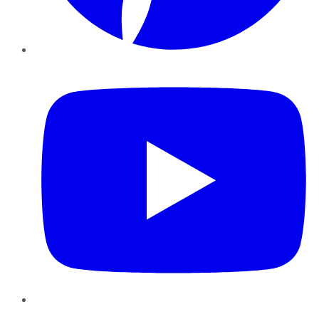
YouTube
Instagram