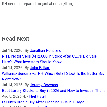
RH seems prepared for just about anything.
Read Next
Jul 14, 2026
•
By
Jonathan Ponciano
RH Director Sells $412,000 in Stock After CEO's Big Sale —
Here's What Investors Should Know
Jul 14, 2026
•
By
John Ballard
Williams-Sonoma vs. RH: Which Retail Stock Is the Better Buy
Right Now?
Jul 14, 2026
•
By
Jeremy Bowman
Best Luxury Stocks to Buy in 2026 and How to Invest in Them
Aug 8, 2026
•
By
Neil Patel
Is Dutch Bros a Buy After Crashing 19% in 1 Day?