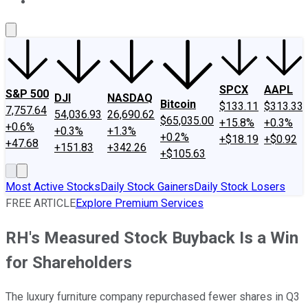
About Us
Contact Us
Investing Philosophy
Motley Fool Mo
SPCX
AAPL
S&P 500
DJI
NASDAQ
Bitcoin
$133.11
$313.33
7,757.64
54,036.93
26,690.62
$65,035.00
+15.8%
+0.3%
+0.6%
+0.3%
+1.3%
+0.2%
+$18.19
+$0.92
+47.68
+151.83
+342.26
+$105.63
Most Active Stocks
Daily Stock Gainers
Daily Stock Losers
FREE ARTICLE
Explore Premium Services
RH's Measured Stock Buyback Is a Win
for Shareholders
The luxury furniture company repurchased fewer shares in Q3