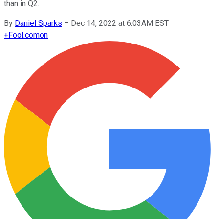
than in Q2.
By
Daniel Sparks
–
Dec 14, 2022 at 6:03AM EST
+
Fool.com
on