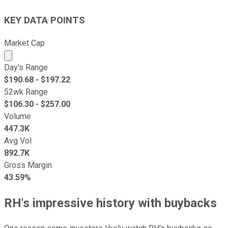
KEY DATA POINTS
Market Cap
Market cap calculated using publicly traded shares outst
Day's Range
$
190.68
- $
197.22
52wk Range
$
106.30
- $
257.00
Volume
447.3K
Avg Vol
892.7K
Gross Margin
43.59%
RH's impressive history with buybacks