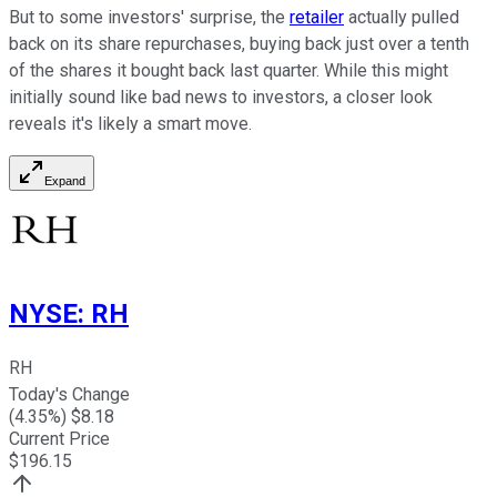
But to some investors' surprise, the
retailer
actually pulled
back on its share repurchases, buying back just over a tenth
of the shares it bought back last quarter. While this might
initially sound like bad news to investors, a closer look
reveals it's likely a smart move.
Expand
NYSE
:
RH
RH
Today's Change
(
4.35
%) $
8.18
Current Price
$
196.15