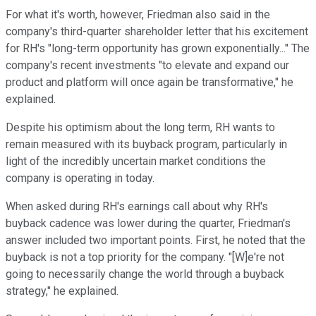
For what it's worth, however, Friedman also said in the
company's third-quarter shareholder letter that his excitement
for RH's "long-term opportunity has grown exponentially..." The
company's recent investments "to elevate and expand our
product and platform will once again be transformative," he
explained.
Despite his optimism about the long term, RH wants to
remain measured with its buyback program, particularly in
light of the incredibly uncertain market conditions the
company is operating in today.
When asked during RH's earnings call about why RH's
buyback cadence was lower during the quarter, Friedman's
answer included two important points. First, he noted that the
buyback is not a top priority for the company. "[W]e're not
going to necessarily change the world through a buyback
strategy," he explained.