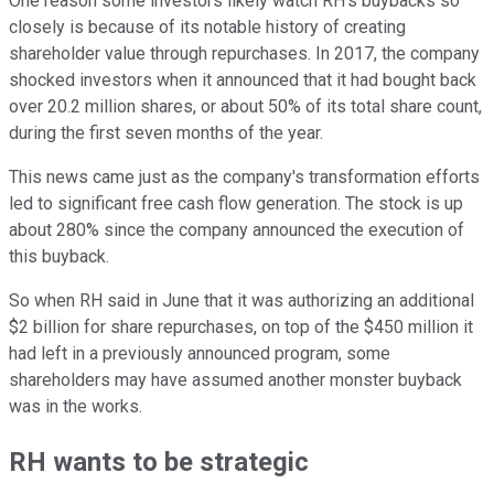
One reason some investors likely watch RH's buybacks so
closely is because of its notable history of creating
shareholder value through repurchases. In 2017, the company
shocked investors when it announced that it had bought back
over 20.2 million shares, or about 50% of its total share count,
during the first seven months of the year.
This news came just as the company's transformation efforts
led to significant free cash flow generation. The stock is up
about 280% since the company announced the execution of
this buyback.
So when RH said in June that it was authorizing an additional
$2 billion for share repurchases, on top of the $450 million it
had left in a previously announced program, some
shareholders may have assumed another monster buyback
was in the works.
RH wants to be strategic