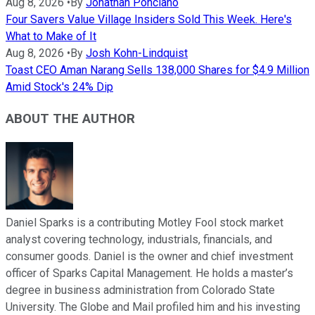
Aug 8, 2026
•
By
Jonathan Ponciano
Four Savers Value Village Insiders Sold This Week. Here's
What to Make of It
Aug 8, 2026
•
By
Josh Kohn-Lindquist
Toast CEO Aman Narang Sells 138,000 Shares for $4.9 Million
Amid Stock's 24% Dip
ABOUT THE AUTHOR
Daniel Sparks is a contributing Motley Fool stock market
analyst covering technology, industrials, financials, and
consumer goods. Daniel is the owner and chief investment
officer of Sparks Capital Management. He holds a master’s
degree in business administration from Colorado State
University. The Globe and Mail profiled him and his investing