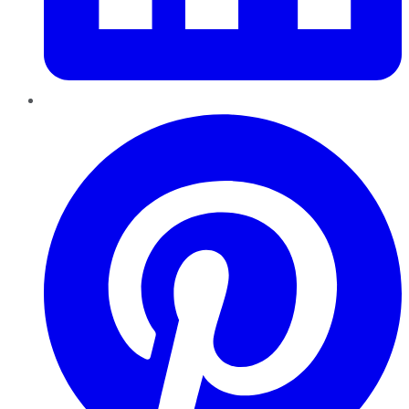
Pinterest