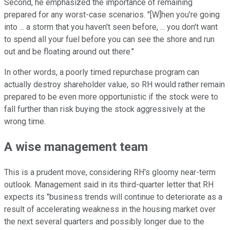
Second, he emphasized the importance of remaining
prepared for any worst-case scenarios. "[W]hen you're going
into ... a storm that you haven't seen before, ... you don't want
to spend all your fuel before you can see the shore and run
out and be floating around out there."
In other words, a poorly timed repurchase program can
actually destroy shareholder value, so RH would rather remain
prepared to be even more opportunistic if the stock were to
fall further than risk buying the stock aggressively at the
wrong time.
A wise management team
This is a prudent move, considering RH's gloomy near-term
outlook. Management said in its third-quarter letter that RH
expects its "business trends will continue to deteriorate as a
result of accelerating weakness in the housing market over
the next several quarters and possibly longer due to the