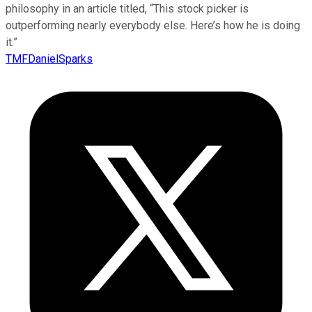
philosophy in an article titled, “This stock picker is
outperforming nearly everybody else. Here’s how he is doing
it.”
TMFDanielSparks