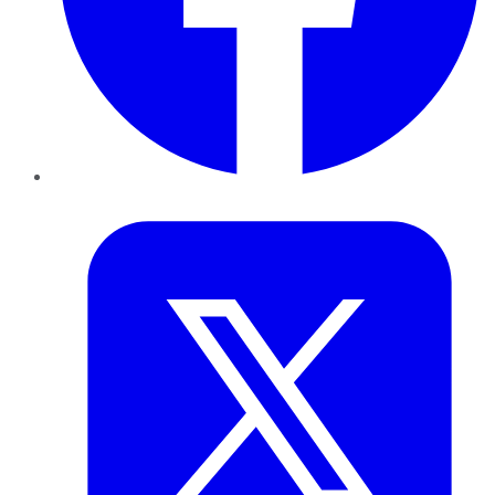
Twitter