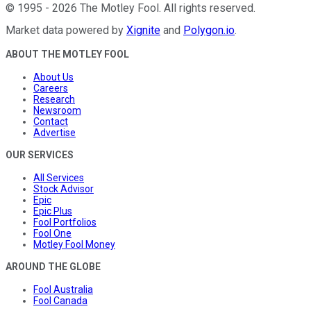
©
1995
-
2026
The Motley Fool
. All rights reserved.
Market data powered by
Xignite
and
Polygon.io
.
ABOUT THE MOTLEY FOOL
About Us
Careers
Research
Newsroom
Contact
Advertise
OUR SERVICES
All Services
Stock Advisor
Epic
Epic Plus
Fool Portfolios
Fool One
Motley Fool Money
AROUND THE GLOBE
Fool Australia
Fool Canada