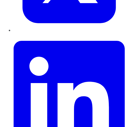
LinkedIn