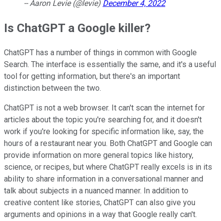
-- Aaron Levie (@levie)
December 4, 2022
Is ChatGPT a Google killer?
ChatGPT has a number of things in common with Google
Search. The interface is essentially the same, and it's a useful
tool for getting information, but there's an important
distinction between the two.
ChatGPT is not a web browser. It can't scan the internet for
articles about the topic you're searching for, and it doesn't
work if you're looking for specific information like, say, the
hours of a restaurant near you. Both ChatGPT and Google can
provide information on more general topics like history,
science, or recipes, but where ChatGPT really excels is in its
ability to share information in a conversational manner and
talk about subjects in a nuanced manner. In addition to
creative content like stories, ChatGPT can also give you
arguments and opinions in a way that Google really can't.