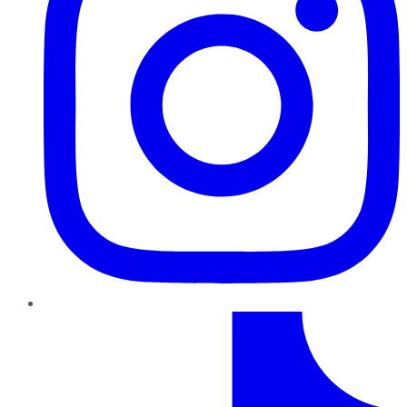
TikTok