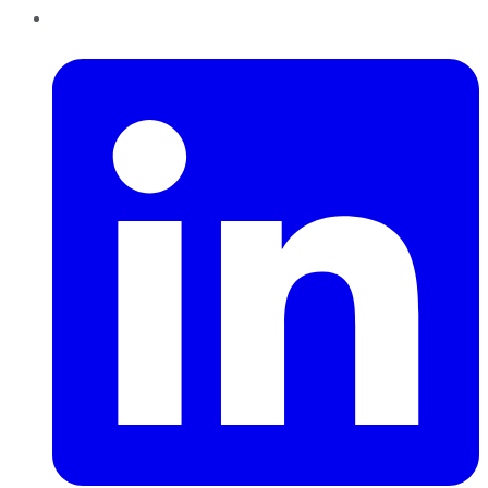
LinkedIn