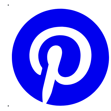
Pinterest
YouTube