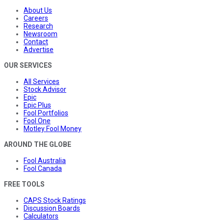
About Us
Careers
Research
Newsroom
Contact
Advertise
OUR SERVICES
All Services
Stock Advisor
Epic
Epic Plus
Fool Portfolios
Fool One
Motley Fool Money
AROUND THE GLOBE
Fool Australia
Fool Canada
FREE TOOLS
CAPS Stock Ratings
Discussion Boards
Calculators