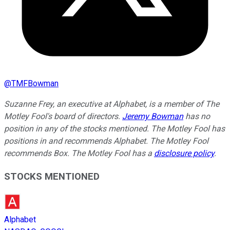
@
TMFBowman
Suzanne Frey, an executive at Alphabet, is a member of The
Motley Fool's board of directors.
Jeremy Bowman
has no
position in any of the stocks mentioned. The Motley Fool has
positions in and recommends Alphabet. The Motley Fool
recommends Box. The Motley Fool has a
disclosure policy
.
STOCKS MENTIONED
Alphabet