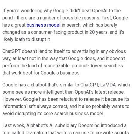
If you're wondering why Google didn't beat OpenAI to the
punch, there are a number of possible reasons. First, Google
has a great
business model
in search, which has barely
changed as a consumer-facing product in 20 years, and it's
likely loath to disrupt it.
ChatGPT doesn't lend to itself to advertising in any obvious
way, at least not in the way that Google does, and it doesn't
perform the kind of monetizable, product-driven searches
that work best for Google's business.
Google has a chatbot that's similar to ChatGPT, LaMDA, which
some see as more intelligent than OpenAI's latest release.
However, Google has been reluctant to release it because its
information isn't always correct, and it also probably wants to
avoid disrupting its core search business model.
Last week, Alphabet's AI subsidiary Deepmind introduced a
tool called Dramatron that writers can use to co-write scripts