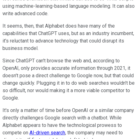
using machine-learning-based language modeling. It can also
write advanced code.
It seems, then, that Alphabet does have many of the
capabilities that ChatGPT uses, but as an industry incumbent,
it's reluctant to advance technology that could disrupt its
business model.
Since ChatGPT can't browse the web and, according to
OpenAI, only provides accurate information through 2021, it
doesn't pose a direct challenge to Google now, but that could
change quickly. Plugging it in to do web searches wouldn't be
so difficult, nor would making it a more viable competitor to
Google.
It's only a matter of time before OpenAI or a similar company
directly challenges Google search with a chatbot. While
Alphabet appears to have the technological prowess to
compete on
AI-driven search
, the company may need to