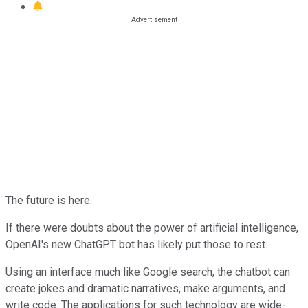
The future is here.
If there were doubts about the power of artificial intelligence,
OpenAI's new ChatGPT bot has likely put those to rest.
Using an interface much like Google search, the chatbot can
create jokes and dramatic narratives, make arguments, and
write code. The applications for such technology are wide-