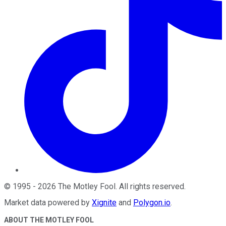
©
1995
-
2026
The Motley Fool
. All rights reserved.
Market data powered by
Xignite
and
Polygon.io
.
ABOUT THE MOTLEY FOOL