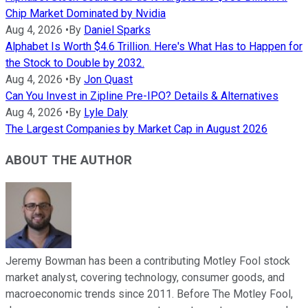
Chip Market Dominated by Nvidia
Aug 4, 2026
•
By
Daniel Sparks
Alphabet Is Worth $4.6 Trillion. Here's What Has to Happen for
the Stock to Double by 2032.
Aug 4, 2026
•
By
Jon Quast
Can You Invest in Zipline Pre-IPO? Details & Alternatives
Aug 4, 2026
•
By
Lyle Daly
The Largest Companies by Market Cap in August 2026
ABOUT THE AUTHOR
Jeremy Bowman has been a contributing Motley Fool stock
market analyst, covering technology, consumer goods, and
macroeconomic trends since 2011. Before The Motley Fool,