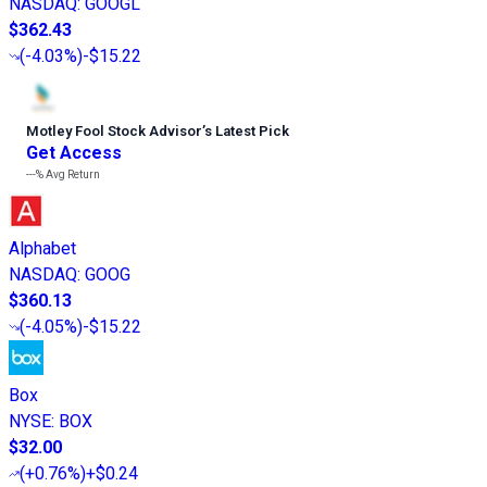
NASDAQ
:
GOOGL
$362.43
(
-4.03%
)
-$15.22
Motley Fool Stock Advisor
’
s Latest Pick
Get Access
---%
Avg Return
Alphabet
NASDAQ
:
GOOG
$360.13
(
-4.05%
)
-$15.22
Box
NYSE
:
BOX
$32.00
(
+0.76%
)
+$0.24