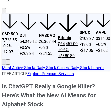
About Us
Contact Us
Investing Philosophy
Motley Fool Mo
SPCX
AAPL
S&P 500
DJI
NASDAQ
Bitcoin
$108.27
$311.00
7,723.55
54,349.12
26,363.44
$64,457.00
-13.6%
+0.5%
-0.2%
+0.5%
-0.8%
+0.6%
-$17.06
+$1.62
-12.97
+263.24
-221.55
+$380.89
Most Active Stocks
Daily Stock Gainers
Daily Stock Losers
FREE ARTICLE
Explore Premium Services
Is ChatGPT Really a Google Killer?
Here's What the New AI Means for
Alphabet Stock