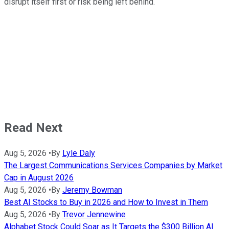
disrupt itself first or risk being left behind.
Read Next
Aug 5, 2026
•
By
Lyle Daly
The Largest Communications Services Companies by Market
Cap in August 2026
Aug 5, 2026
•
By
Jeremy Bowman
Best AI Stocks to Buy in 2026 and How to Invest in Them
Aug 5, 2026
•
By
Trevor Jennewine
Alphabet Stock Could Soar as It Targets the $300 Billion AI