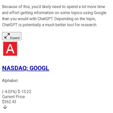
Because of this, you'd likely need to spend a lot more time
and effort getting information on some topics using Google
than you would with ChatGPT. Depending on the topic,
ChatGPT is potentially a much better tool for research.
Expand
NASDAQ
:
GOOGL
Alphabet
(
-4.03
%) $
-15.22
Current Price
$
362.43