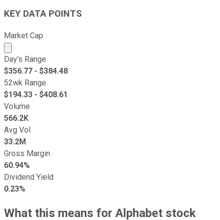
KEY DATA POINTS
Market Cap
Market cap calculated using publicly traded shares outst
Day's Range
$
356.77
- $
384.48
52wk Range
$
194.33
- $
408.61
Volume
566.2K
Avg Vol
33.2M
Gross Margin
60.94%
Dividend Yield
0.23%
What this means for Alphabet stock