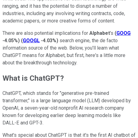
ranging, and it has the potential to disrupt a number of
industries, including any involving writing contracts, code,
academic papers, or more creative forms of content.
There are also potential implications for
Alphabet
's
(
GOOG
-4.05%
)
(
GOOGL
-4.03%
)
search engine, the de facto
information source of the web. Below, you'll learn what
ChatGPT means for Alphabet, but first, here's a little more
about the breakthrough technology.
What is ChatGPT?
ChatGPT, which stands for "generative pre-trained
transformer," is a large language model (LLM) developed by
OpenAI, a seven-year-old nonprofit AI research company
known for developing earlier deep learning models like
DALL-E and GPT-3.
What's special about ChatGPT is that it's the first AI chatbot of