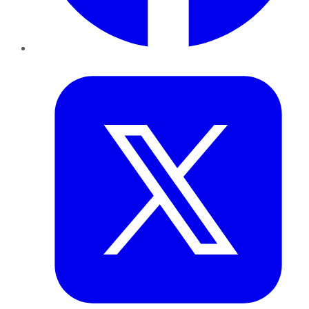
Twitter