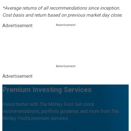
*Average returns of all recommendations since inception.
Cost basis and return based on previous market day close.
Advertisement
Advertisement
Premium Investing Services
Invest better with The Motley Fool. Get stock
recommendations, portfolio guidance, and more from The
Motley Fool's premium services.