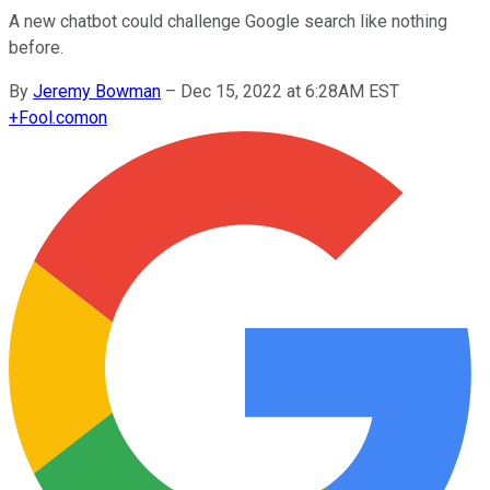
A new chatbot could challenge Google search like nothing
before.
By
Jeremy Bowman
–
Dec 15, 2022 at 6:28AM EST
+
Fool.com
on