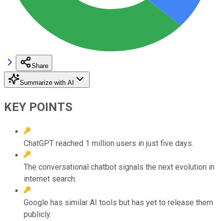
Share
Summarize with AI
KEY POINTS
ChatGPT reached 1 million users in just five days.
The conversational chatbot signals the next evolution in
internet search.
Google has similar AI tools but has yet to release them
publicly.