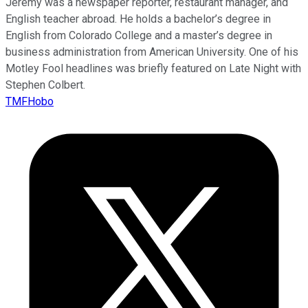
Jeremy was a newspaper reporter, restaurant manager, and
English teacher abroad. He holds a bachelor’s degree in
English from Colorado College and a master’s degree in
business administration from American University. One of his
Motley Fool headlines was briefly featured on Late Night with
Stephen Colbert.
TMFHobo