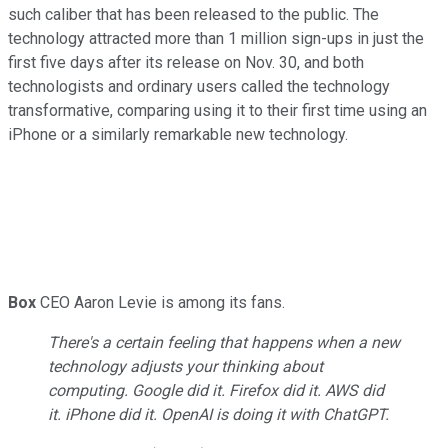
such caliber that has been released to the public. The
technology attracted more than 1 million sign-ups in just the
first five days after its release on Nov. 30, and both
technologists and ordinary users called the technology
transformative, comparing using it to their first time using an
iPhone or a similarly remarkable new technology.
Box
CEO Aaron Levie is among its fans.
There's a certain feeling that happens when a new
technology adjusts your thinking about
computing. Google did it. Firefox did it. AWS did
it. iPhone did it. OpenAI is doing it with ChatGPT.