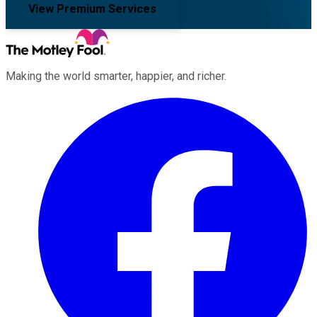
View Premium Services
Making the world smarter, happier, and richer.
Facebook