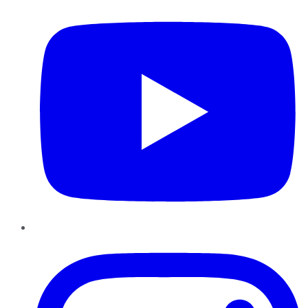
Instagram