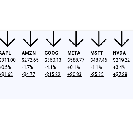
ney
Fool Community Foundation
Reviews
Newsroom
YouTube
Link
AAPL
AMZN
GOOG
META
MSFT
NVDA
$311.00
$272.65
$360.13
$588.77
$487.46
$219.22
+0.5%
-1.7%
-4.1%
+0.1%
-1.1%
+3.4%
+$1.62
-$4.77
-$15.22
+$0.83
-$5.35
+$7.28