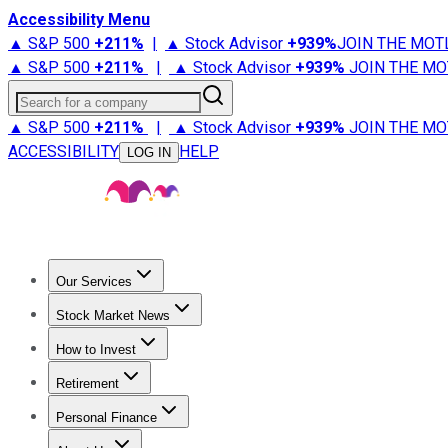
Accessibility Menu
▲ S&P 500
+
211%
|
▲ Stock Advisor
+
939%
JOIN THE MOT
▲ S&P 500
+
211%
|
▲ Stock Advisor
+
939%
JOIN THE MO
Search for a company
▲ S&P 500
+
211%
|
▲ Stock Advisor
+
939%
JOIN THE MO
ACCESSIBILITY
HELP
LOG IN
Our Services
All Services
Stock Advisor
Epic
Epic Plus
Fool Portfolios
Fo
Stock Market News
Trending News
Stock Market News
Market Movers
Tech S
How to Invest
How to Invest Money
What to Invest In
How to Invest in S
Retirement
Retirement News
Retirement 101
Types of Retirement Ac
Personal Finance
Best Credit Cards
Compare Credit Cards
Credit Card Revi