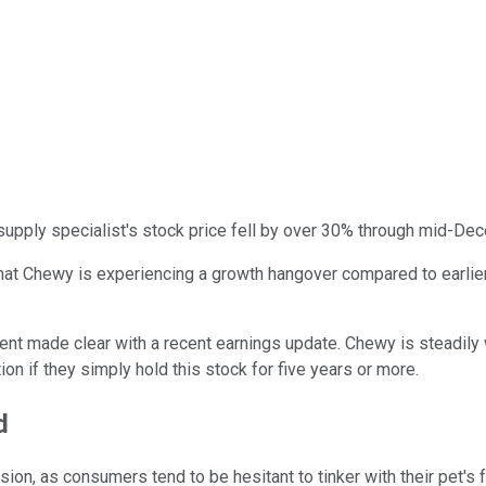
supply specialist's stock price fell by over 30% through mid-Dec
that Chewy is experiencing a growth hangover compared to earli
t made clear with a recent earnings update. Chewy is steadily wi
on if they simply hold this stock for five years or more.
d
on, as consumers tend to be hesitant to tinker with their pet's