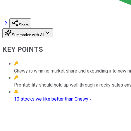
Share
Summarize with AI
KEY POINTS
Chewy is winning market share and expanding into new n
Profitability should hold up well through a rocky sales en
10 stocks we like better than Chewy ›