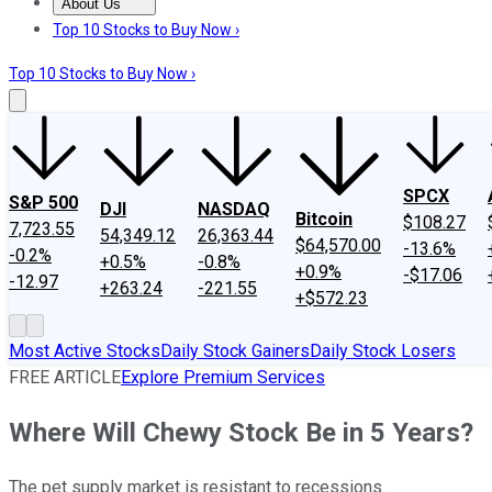
About Us
About Us
Contact Us
Investing Philosophy
Motley Fool Mo
Top 10 Stocks to Buy Now ›
Top 10 Stocks to Buy Now ›
SPCX
S&P 500
DJI
NASDAQ
Bitcoin
$108.27
7,723.55
54,349.12
26,363.44
$64,570.00
-13.6%
-0.2%
+0.5%
-0.8%
+0.9%
-$17.06
-12.97
+263.24
-221.55
+$572.23
Most Active Stocks
Daily Stock Gainers
Daily Stock Losers
FREE ARTICLE
Explore Premium Services
Where Will Chewy Stock Be in 5 Years?
The pet supply market is resistant to recessions.