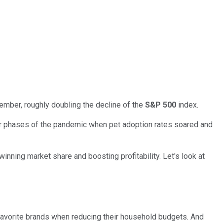
ember, roughly doubling the decline of the
S&P 500
index.
er phases of the pandemic when pet adoption rates soared and
nning market share and boosting profitability. Let's look at
 favorite brands when reducing their household budgets. And