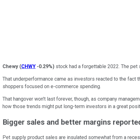
Chewy
(
CHWY
-0.29%
)
stock had a forgettable 2022. The pet 
That underperformance came as investors reacted to the fact 
shoppers focused on e-commerce spending.
That hangover won't last forever, though, as company managemen
how those trends might put long-term investors in a great positi
Bigger sales and better margins reporte
Pet supply product sales are insulated somewhat from a recessi