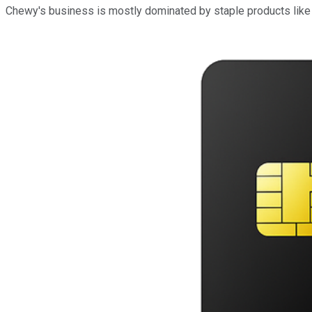
Chewy's business is mostly dominated by staple products like p