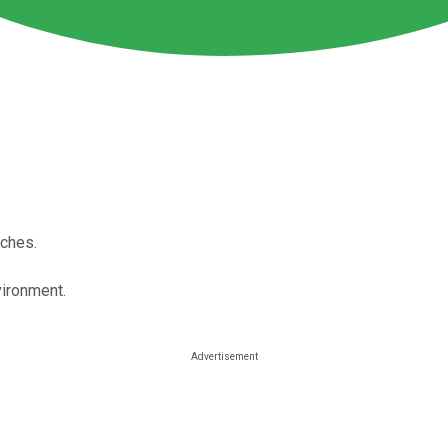
iches.
vironment.