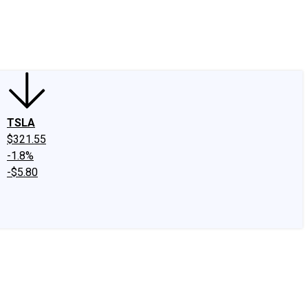
edIn
X
Facebook
Instagram
Discussion Boards
CAPS - Stock Picki
TSLA
$321.55
-1.8%
-$5.80