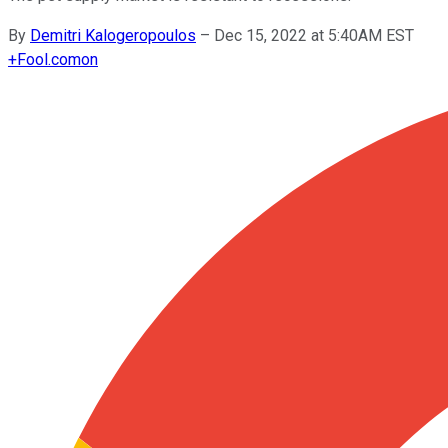
By
Demitri Kalogeropoulos
–
Dec 15, 2022 at 5:40AM EST
+
Fool.com
on