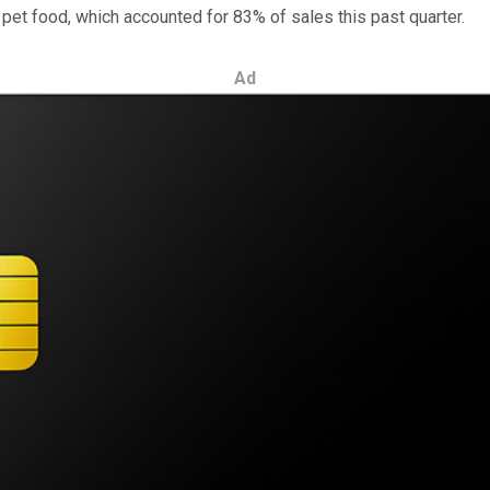
et food, which accounted for 83% of sales this past quarter.
Ad