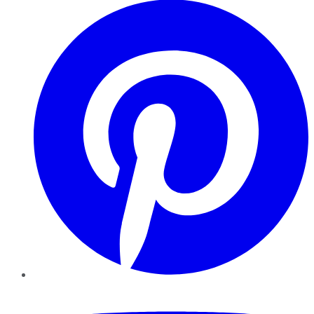
YouTube