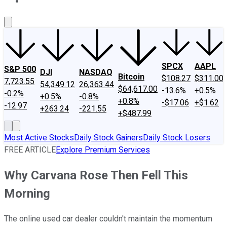
About Us
Contact Us
Investing Philosophy
Motley Fool Mo
SPCX
AAPL
S&P 500
DJI
NASDAQ
Bitcoin
$108.27
$311.00
7,723.55
54,349.12
26,363.44
$64,617.00
-13.6%
+0.5%
-0.2%
+0.5%
-0.8%
+0.8%
-$17.06
+$1.62
-12.97
+263.24
-221.55
+$487.99
Most Active Stocks
Daily Stock Gainers
Daily Stock Losers
FREE ARTICLE
Explore Premium Services
Why Carvana Rose Then Fell This
Morning
The online used car dealer couldn't maintain the momentum