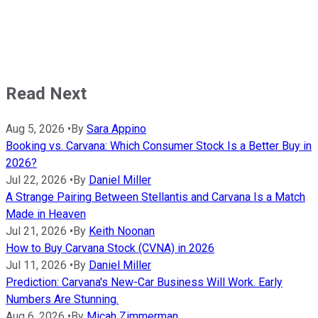
Read Next
Aug 5, 2026
•
By
Sara Appino
Booking vs. Carvana: Which Consumer Stock Is a Better Buy in
2026?
Jul 22, 2026
•
By
Daniel Miller
A Strange Pairing Between Stellantis and Carvana Is a Match
Made in Heaven
Jul 21, 2026
•
By
Keith Noonan
How to Buy Carvana Stock (CVNA) in 2026
Jul 11, 2026
•
By
Daniel Miller
Prediction: Carvana's New-Car Business Will Work. Early
Numbers Are Stunning.
Aug 6, 2026
•
By
Micah Zimmerman