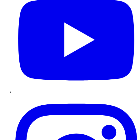
Instagram