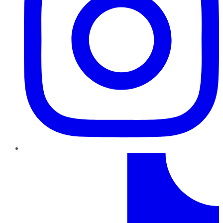
TikTok