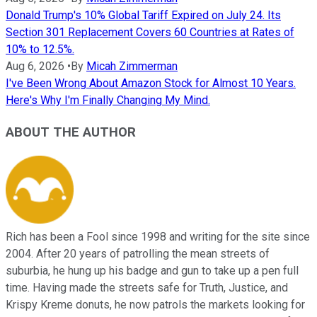
Donald Trump's 10% Global Tariff Expired on July 24. Its
Section 301 Replacement Covers 60 Countries at Rates of
10% to 12.5%.
Aug 6, 2026
•
By
Micah Zimmerman
I've Been Wrong About Amazon Stock for Almost 10 Years.
Here's Why I'm Finally Changing My Mind.
ABOUT THE AUTHOR
Rich has been a Fool since 1998 and writing for the site since
2004. After 20 years of patrolling the mean streets of
suburbia, he hung up his badge and gun to take up a pen full
time. Having made the streets safe for Truth, Justice, and
Krispy Kreme donuts, he now patrols the markets looking for