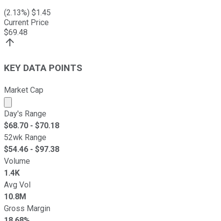
(
2.13
%) $
1.45
Current Price
$
69.48
KEY DATA POINTS
Market Cap
Market cap calculated using publicly traded shares outst
Day's Range
$
68.70
- $
70.18
52wk Range
$
54.46
- $
97.38
Volume
1.4K
Avg Vol
10.8M
Gross Margin
18.68%