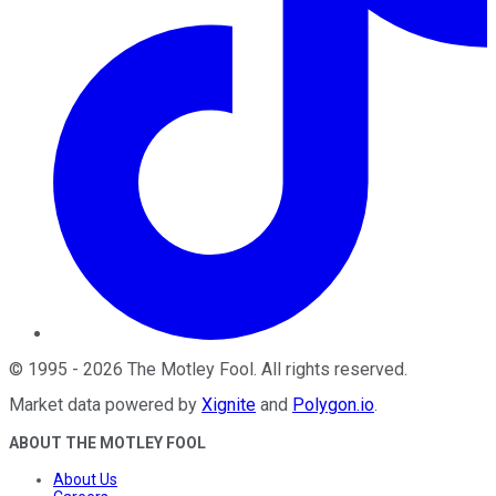
©
1995
-
2026
The Motley Fool
. All rights reserved.
Market data powered by
Xignite
and
Polygon.io
.
ABOUT THE MOTLEY FOOL
About Us