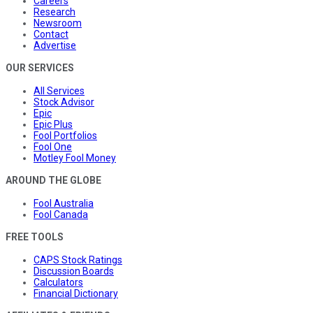
Careers
Research
Newsroom
Contact
Advertise
OUR SERVICES
All Services
Stock Advisor
Epic
Epic Plus
Fool Portfolios
Fool One
Motley Fool Money
AROUND THE GLOBE
Fool Australia
Fool Canada
FREE TOOLS
CAPS Stock Ratings
Discussion Boards
Calculators
Financial Dictionary