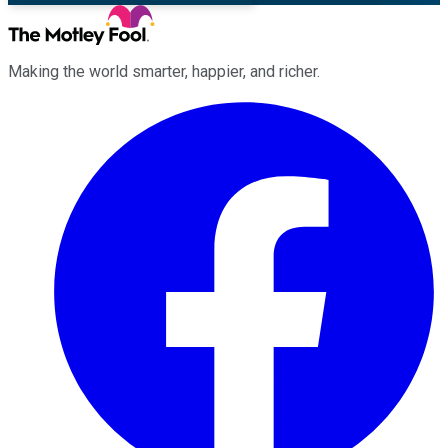
Making the world smarter, happier, and richer.
Facebook