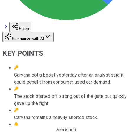
Share
Summarize with AI
KEY POINTS
Carvana got a boost yesterday after an analyst said it
could benefit from consumer used car demand.
The stock started off strong out of the gate but quickly
gave up the fight.
Carvana remains a heavily shorted stock.