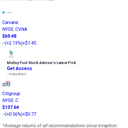
Carvana
NYSE
:
CVNA
$69.48
(
+2.13%
)
+$1.45
Motley Fool Stock Advisor
’
s Latest Pick
Get Access
---%
Avg Return
Citigroup
NYSE
:
C
$137.64
(
+0.56%
)
+$0.77
*Average returns of all recommendations since inception.