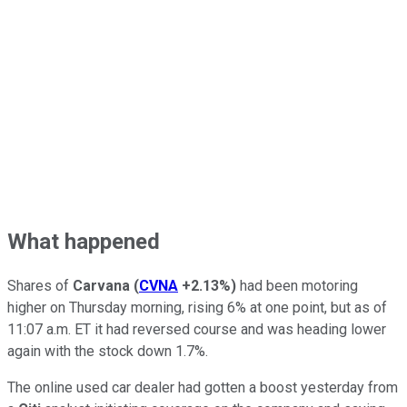
What happened
Shares of
Carvana
(
CVNA
+2.13%
)
had been motoring
higher on Thursday morning, rising 6% at one point, but as of
11:07 a.m. ET it had reversed course and was heading lower
again with the stock down 1.7%.
The online used car dealer had gotten a boost yesterday from