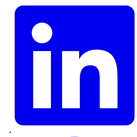
Pinterest