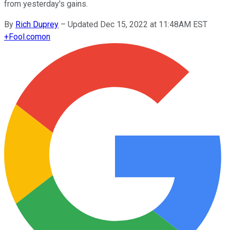
from yesterday's gains.
By
Rich Duprey
–
Updated Dec 15, 2022 at 11:48AM EST
+
Fool.com
on