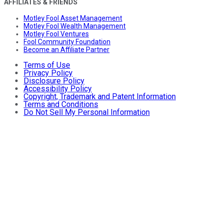
AFFILIATES & FRIENDS
Motley Fool Asset Management
Motley Fool Wealth Management
Motley Fool Ventures
Fool Community Foundation
Become an Affiliate Partner
Terms of Use
Privacy Policy
Disclosure Policy
Accessibility Policy
Copyright, Trademark and Patent Information
Terms and Conditions
Do Not Sell My Personal Information