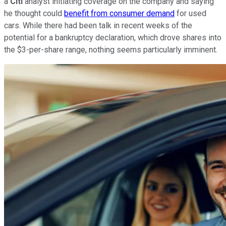
a
Citi
analyst initiating coverage on the company and saying
he thought could
benefit from consumer demand
for used
cars. While there had been talk in recent weeks of the
potential for a bankruptcy declaration, which drove shares into
the $3-per-share range, nothing seems particularly imminent.