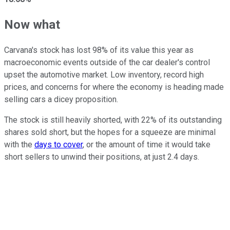
Now what
Carvana's stock has lost 98% of its value this year as
macroeconomic events outside of the car dealer's control
upset the automotive market. Low inventory, record high
prices, and concerns for where the economy is heading made
selling cars a dicey proposition.
The stock is still heavily shorted, with 22% of its outstanding
shares sold short, but the hopes for a squeeze are minimal
with the
days to cover
, or the amount of time it would take
short sellers to unwind their positions, at just 2.4 days.