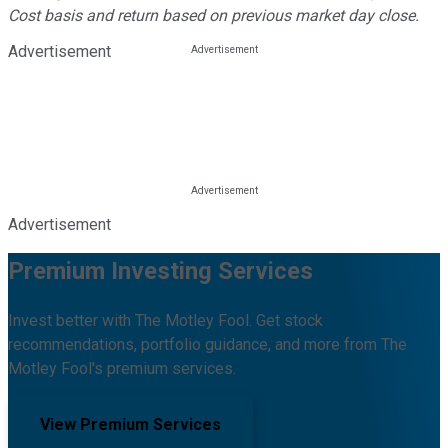
Cost basis and return based on previous market day close.
Advertisement
Advertisement
Premium Investing Services
Invest better with The Motley Fool. Get stock
recommendations, portfolio guidance, and more from The
Motley Fool's premium services.
View Premium Services