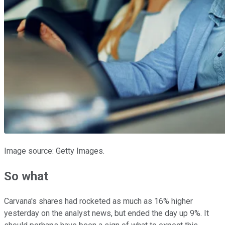
Image source: Getty Images.
So what
Carvana's shares had rocketed as much as 16% higher
yesterday on the analyst news, but ended the day up 9%. It