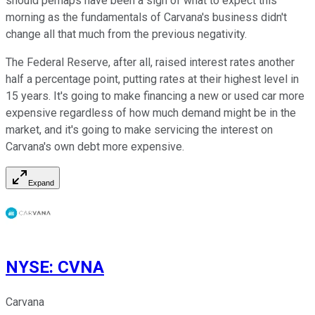
should perhaps have been a sign of what to expect this
morning as the fundamentals of Carvana's business didn't
change all that much from the previous negativity.
The Federal Reserve, after all, raised interest rates another
half a percentage point, putting rates at their highest level in
15 years. It's going to make financing a new or used car more
expensive regardless of how much demand might be in the
market, and it's going to make servicing the interest on
Carvana's own debt more expensive.
Expand
NYSE
:
CVNA
Carvana