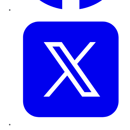
Twitter
LinkedIn