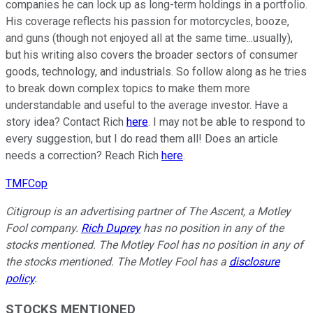
companies he can lock up as long-term holdings in a portfolio.
His coverage reflects his passion for motorcycles, booze,
and guns (though not enjoyed all at the same time...usually),
but his writing also covers the broader sectors of consumer
goods, technology, and industrials. So follow along as he tries
to break down complex topics to make them more
understandable and useful to the average investor. Have a
story idea? Contact Rich
here
. I may not be able to respond to
every suggestion, but I do read them all! Does an article
needs a correction? Reach Rich
here
.
TMFCop
Citigroup is an advertising partner of The Ascent, a Motley
Fool company.
Rich Duprey
has no position in any of the
stocks mentioned. The Motley Fool has no position in any of
the stocks mentioned. The Motley Fool has a
disclosure
policy
.
STOCKS MENTIONED