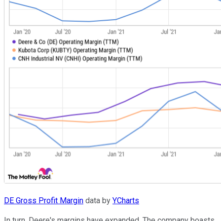
DE Gross Profit Margin
data by
YCharts
In turn, Deere's margins have expanded. The company boasts