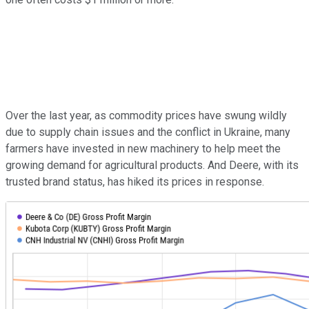
Over the last year, as commodity prices have swung wildly
due to supply chain issues and the conflict in Ukraine, many
farmers have invested in new machinery to help meet the
growing demand for agricultural products. And Deere, with its
trusted brand status, has hiked its prices in response.