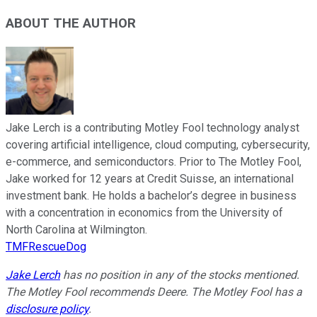
ABOUT THE AUTHOR
Jake Lerch is a contributing Motley Fool technology analyst
covering artificial intelligence, cloud computing, cybersecurity,
e-commerce, and semiconductors. Prior to The Motley Fool,
Jake worked for 12 years at Credit Suisse, an international
investment bank. He holds a bachelor’s degree in business
with a concentration in economics from the University of
North Carolina at Wilmington.
TMFRescueDog
Jake Lerch
has no position in any of the stocks mentioned.
The Motley Fool recommends Deere. The Motley Fool has a
disclosure policy
.