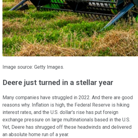
Image source: Getty Images.
Deere just turned in a stellar year
Many companies have struggled in 2022. And there are good
reasons why. Inflation is high, the Federal Reserve is hiking
interest rates, and the U.S. dollar's rise has put foreign
exchange pressure on large multinationals based in the U.S.
Yet, Deere has shrugged off these headwinds and delivered
an absolute home run of a year.