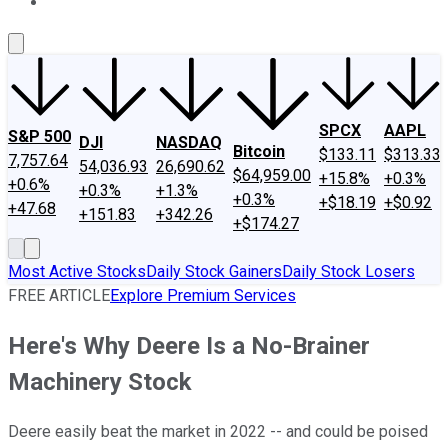
About Us
Contact Us
Investing Philosophy
Motley Fool Mo
SPCX
AAPL
S&P 500
DJI
NASDAQ
Bitcoin
$133.11
$313.33
7,757.64
54,036.93
26,690.62
$64,959.00
+15.8%
+0.3%
+0.6%
+0.3%
+1.3%
+0.3%
+$18.19
+$0.92
+47.68
+151.83
+342.26
+$174.27
Most Active Stocks
Daily Stock Gainers
Daily Stock Losers
FREE ARTICLE
Explore Premium Services
Here's Why Deere Is a No-Brainer
Machinery Stock
Deere easily beat the market in 2022 -- and could be poised