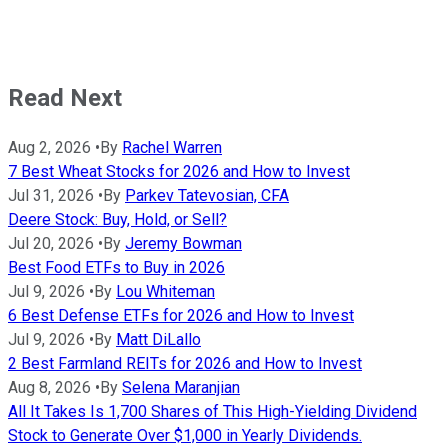
Read Next
Aug 2, 2026
•
By
Rachel Warren
7 Best Wheat Stocks for 2026 and How to Invest
Jul 31, 2026
•
By
Parkev Tatevosian, CFA
Deere Stock: Buy, Hold, or Sell?
Jul 20, 2026
•
By
Jeremy Bowman
Best Food ETFs to Buy in 2026
Jul 9, 2026
•
By
Lou Whiteman
6 Best Defense ETFs for 2026 and How to Invest
Jul 9, 2026
•
By
Matt DiLallo
2 Best Farmland REITs for 2026 and How to Invest
Aug 8, 2026
•
By
Selena Maranjian
All It Takes Is 1,700 Shares of This High-Yielding Dividend
Stock to Generate Over $1,000 in Yearly Dividends.