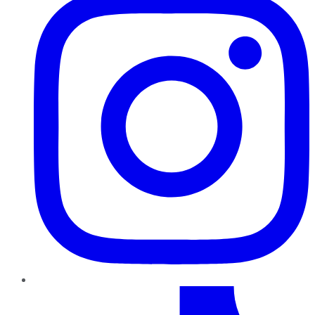
TikTok