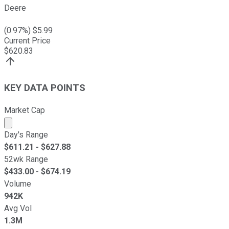
Deere
(
0.97
%) $
5.99
Current Price
$
620.83
KEY DATA POINTS
Market Cap
Market cap calculated using publicly traded shares outst
Day's Range
$
611.21
- $
627.88
52wk Range
$
433.00
- $
674.19
Volume
942K
Avg Vol
1.3M