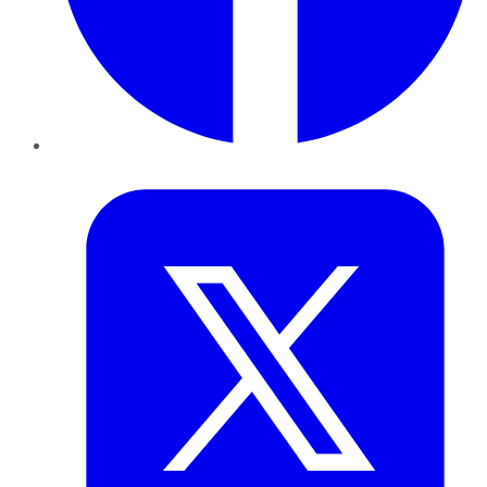
Twitter