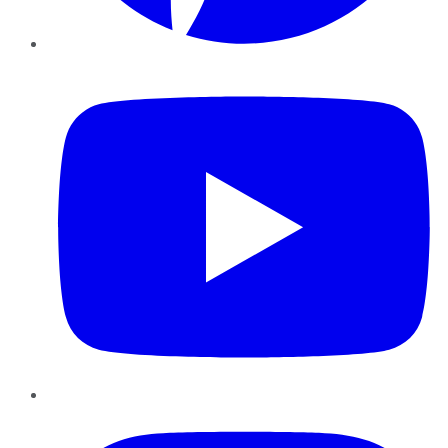
YouTube
Instagram