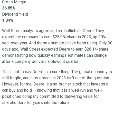
Gross Margin
36.85%
Dividend Yield
1.04%
Wall Street analysts agree and are bullish on Deere. They
expect the company to earn $28.05/share in 2023, up 20%
year over year. And those estimates have been rising. Only 90
days ago, Wall Street expected Deere to earn $26.14/share,
demonstrating how quickly earnings estimates can change
after a company delivers a blowout quarter.
That's not to say Deere is a sure thing. The global economy is
still fragile, and a recession in 2023 isn't out of the question.
However, for me, Deere is a no-brainer stock that investors
can buy and hold -- knowing that it is a well-run and well-
positioned company committed to delivering value for
shareholders for years into the future.