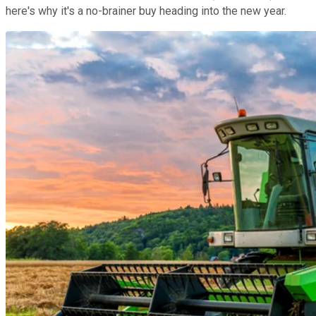
here's why it's a no-brainer buy heading into the new year.