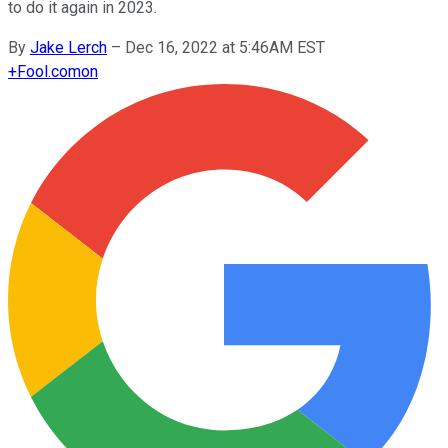
to do it again in 2023.
By
Jake Lerch
–
Dec 16, 2022 at 5:46AM EST
+
Fool.com
on