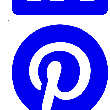
Pinterest