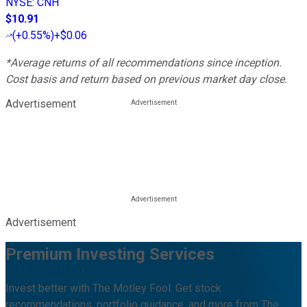
NYSE
:
CNH
$10.91
(
+0.55%
)
+$0.06
*Average returns of all recommendations since inception.
Cost basis and return based on previous market day close.
Advertisement
Advertisement
Premium Investing Services
Invest better with The Motley Fool. Get stock
recommendations, portfolio guidance, and more from The