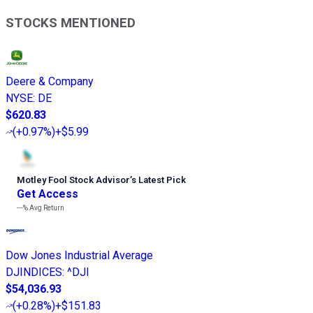
STOCKS MENTIONED
Deere & Company
NYSE
:
DE
$620.83
(
+0.97%
)
+$5.99
Motley Fool Stock Advisor
’
s Latest Pick
Get Access
---%
Avg Return
Dow Jones Industrial Average
DJINDICES
:
^DJI
$54,036.93
(
+0.28%
)
+$151.83