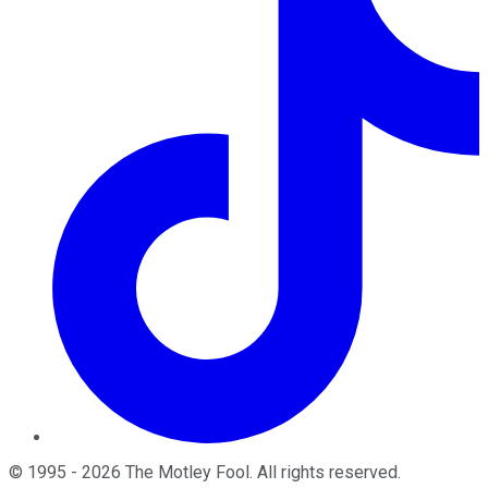
©
1995
-
2026
The Motley Fool
. All rights reserved.