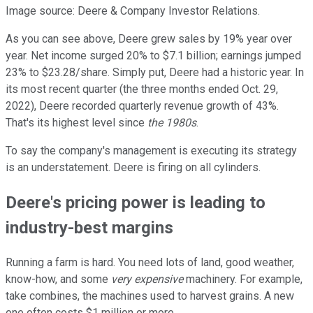
Image source: Deere & Company Investor Relations.
As you can see above, Deere grew sales by 19% year over
year. Net income surged 20% to $7.1 billion; earnings jumped
23% to $23.28/share. Simply put, Deere had a historic year. In
its most recent quarter (the three months ended Oct. 29,
2022), Deere recorded quarterly revenue growth of 43%.
That's its highest level since
the 1980s
.
To say the company's management is executing its strategy
is an understatement. Deere is firing on all cylinders.
Deere's pricing power is leading to
industry-best margins
Running a farm is hard. You need lots of land, good weather,
know-how, and some
very expensive
machinery. For example,
take combines, the machines used to harvest grains. A new
one often costs $1 million or more.