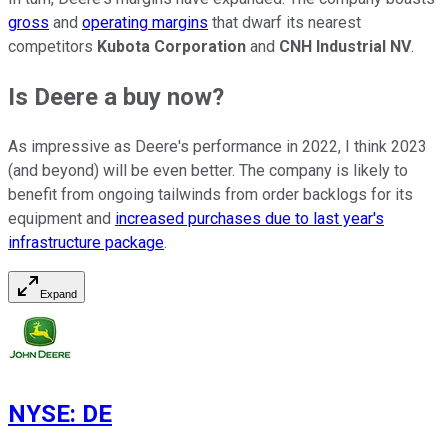
gross
and
operating margins
that dwarf its nearest
competitors
Kubota Corporation
and
CNH Industrial NV
.
Is Deere a buy now?
As impressive as Deere's performance in 2022, I think 2023
(and beyond) will be even better. The company is likely to
benefit from ongoing tailwinds from order backlogs for its
equipment and
increased purchases due to last year's
infrastructure package
.
Expand
NYSE
:
DE