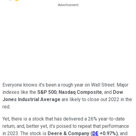
Everyone knows it's been a rough year on Wall Street. Major
indexes like the
S&P 500
,
Nasdaq Composite
, and
Dow
Jones Industrial Average
are likely to close out 2022 in the
red.
Yet, there is a stock that has delivered a 26% year-to-date
return, and, better yet, it's poised to repeat that performance
in 2023. The stock is
Deere & Company
(
DE
+0.97%
)
, and