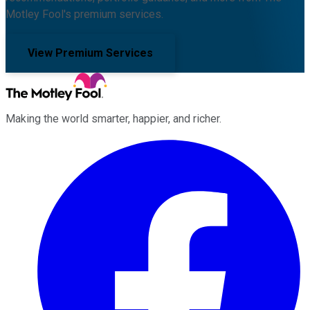
Motley Fool's premium services.
View Premium Services
Making the world smarter, happier, and richer.
Facebook