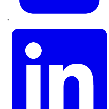
LinkedIn