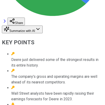
Share
Summarize with AI
KEY POINTS
Deere just delivered some of the strongest results in
its entire history.
The company's gross and operating margins are well
ahead of its nearest competitors.
Wall Street analysts have been rapidly raising their
earnings forecasts for Deere in 2023.