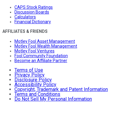
CAPS Stock Ratings
Discussion Boards
Calculators
Financial Dictionary
AFFILIATES & FRIENDS
Motley Fool Asset Management
Motley Fool Wealth Management
Motley Fool Ventures
Fool Community Foundation
Become an Affiliate Partner
Terms of Use
Privacy Policy
Disclosure Policy
Accessibility Policy
Copyright, Trademark and Patent Information
Terms and Conditions
Do Not Sell My Personal Information