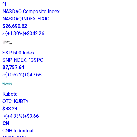
^I
NASDAQ Composite Index
NASDAQINDEX
:
^IXIC
$26,690.62
(
+1.30%
)
+$342.26
S&P 500 Index
SNPINDEX
:
^GSPC
$7,757.64
(
+0.62%
)
+$47.68
Kubota
OTC
:
KUBTY
$88.24
(
+4.33%
)
+$3.66
CN
CNH Industrial