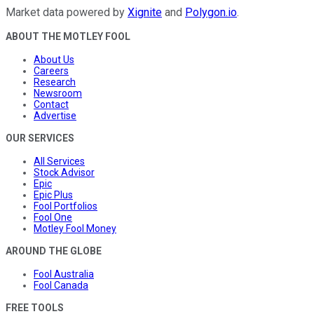
Market data powered by
Xignite
and
Polygon.io
.
ABOUT THE MOTLEY FOOL
About Us
Careers
Research
Newsroom
Contact
Advertise
OUR SERVICES
All Services
Stock Advisor
Epic
Epic Plus
Fool Portfolios
Fool One
Motley Fool Money
AROUND THE GLOBE
Fool Australia
Fool Canada
FREE TOOLS