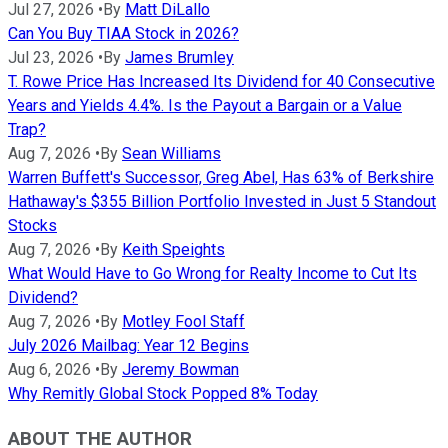
Jul 27, 2026
•
By
Matt DiLallo
Can You Buy TIAA Stock in 2026?
Jul 23, 2026
•
By
James Brumley
T. Rowe Price Has Increased Its Dividend for 40 Consecutive
Years and Yields 4.4%. Is the Payout a Bargain or a Value
Trap?
Aug 7, 2026
•
By
Sean Williams
Warren Buffett's Successor, Greg Abel, Has 63% of Berkshire
Hathaway's $355 Billion Portfolio Invested in Just 5 Standout
Stocks
Aug 7, 2026
•
By
Keith Speights
What Would Have to Go Wrong for Realty Income to Cut Its
Dividend?
Aug 7, 2026
•
By
Motley Fool Staff
July 2026 Mailbag: Year 12 Begins
Aug 6, 2026
•
By
Jeremy Bowman
Why Remitly Global Stock Popped 8% Today
ABOUT THE AUTHOR