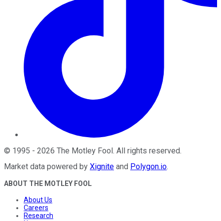
©
1995
-
2026
The Motley Fool
. All rights reserved.
Market data powered by
Xignite
and
Polygon.io
.
ABOUT THE MOTLEY FOOL
About Us
Careers
Research