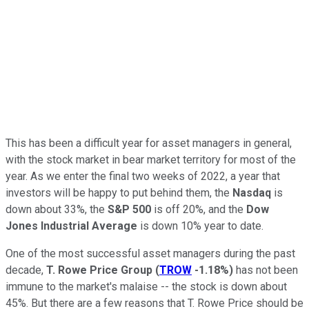
This has been a difficult year for asset managers in general,
with the stock market in bear market territory for most of the
year. As we enter the final two weeks of 2022, a year that
investors will be happy to put behind them, the
Nasdaq
is
down about 33%, the
S&P 500
is off 20%, and the
Dow
Jones Industrial Average
is down 10% year to date.
One of the most successful asset managers during the past
decade,
T. Rowe Price Group
(
TROW
-1.18%
)
has not been
immune to the market's malaise -- the stock is down about
45%. But there are a few reasons that T. Rowe Price should be