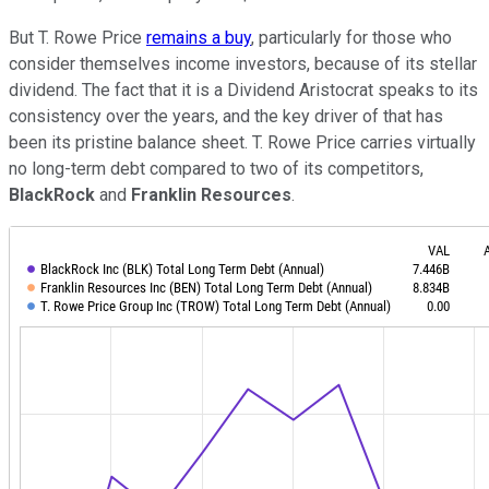
But T. Rowe Price
remains a buy
, particularly for those who
consider themselves income investors, because of its stellar
dividend. The fact that it is a Dividend Aristocrat speaks to its
consistency over the years, and the key driver of that has
been its pristine balance sheet. T. Rowe Price carries virtually
no long-term debt compared to two of its competitors,
BlackRock
and
Franklin Resources
.