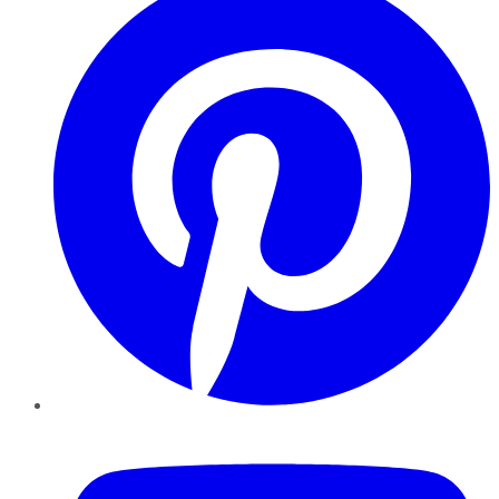
YouTube