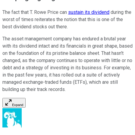
The fact that T. Rowe Price can
sustain its dividend
during the
worst of times reiterates the notion that this is one of the
best dividend stocks out there.
The asset management company has endured a brutal year
with its dividend intact and its financials in great shape, based
on the foundation of its pristine balance sheet. That hasn't
changed, as the company continues to operate with little or no
debt and a strategy of investing in its business. For example,
in the past few years, it has rolled out a suite of actively
managed exchange-traded funds (ETFs), which are still
building up their track records.
Expand