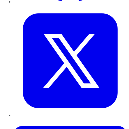
Twitter
LinkedIn