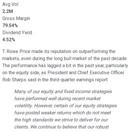
Avg Vol
2.2M
Gross Margin
79.54%
Dividend Yield
4.52%
T. Rowe Price made its reputation on outperforming the
markets, even during the long bull market of the past decade.
The performance has lagged a bit in the past year, particularly
on the equity side, as President and Chief Executive Officer
Rob Sharps said in the third-quarter earnings report:
Many of our equity and fixed income strategies
have performed well during recent market
volatility. However, certain of our equity strategies
have posted weaker returns which do not meet
the high standards we strive to deliver for our
clients. We continue to believe that our robust