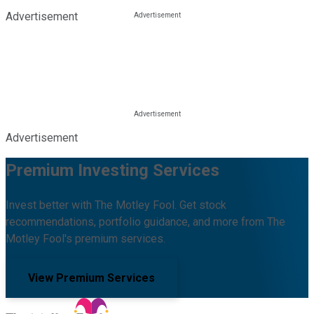
Advertisement
Advertisement
Premium Investing Services
Invest better with The Motley Fool. Get stock
recommendations, portfolio guidance, and more from The
Motley Fool's premium services.
View Premium Services