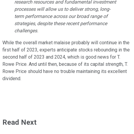
research resources and fundamental investment
processes will allow us to deliver strong, long-
term performance across our broad range of
strategies, despite these recent performance
challenges.
While the overall market malaise probably will continue in the
first half of 2023, experts anticipate stocks rebounding in the
second half of 2023 and 2024, which is good news for T.
Rowe Price. And until then, because of its capital strength, T.
Rowe Price should have no trouble maintaining its excellent
dividend.
Read Next