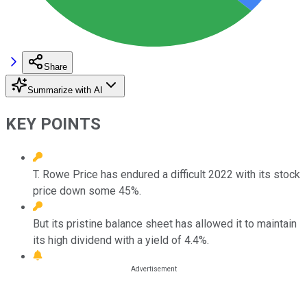
Share
Summarize with AI
KEY POINTS
T. Rowe Price has endured a difficult 2022 with its stock
price down some 45%.
But its pristine balance sheet has allowed it to maintain
its high dividend with a yield of 4.4%.