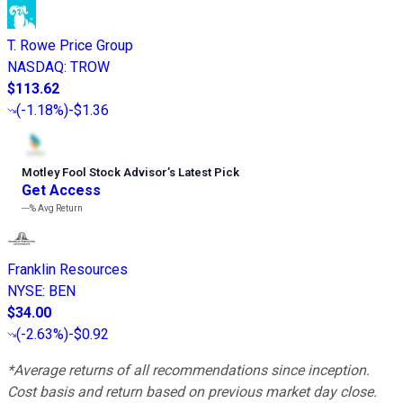
T. Rowe Price Group
NASDAQ
:
TROW
$113.62
(
-1.18%
)
-$1.36
Motley Fool Stock Advisor
’
s Latest Pick
Get Access
---%
Avg Return
Franklin Resources
NYSE
:
BEN
$34.00
(
-2.63%
)
-$0.92
*Average returns of all recommendations since inception.
Cost basis and return based on previous market day close.