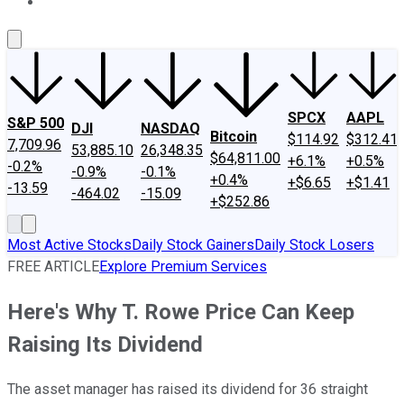
About Us
Contact Us
Investing Philosophy
Motley Fool Mo
SPCX
AAPL
S&P 500
DJI
NASDAQ
Bitcoin
$114.92
$312.41
7,709.96
53,885.10
26,348.35
$64,811.00
+6.1%
+0.5%
-0.2%
-0.9%
-0.1%
+0.4%
+$6.65
+$1.41
-13.59
-464.02
-15.09
+$252.86
Most Active Stocks
Daily Stock Gainers
Daily Stock Losers
FREE ARTICLE
Explore Premium Services
Here's Why T. Rowe Price Can Keep
Raising Its Dividend
The asset manager has raised its dividend for 36 straight