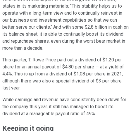
states in its marketing materials: "This stability helps us to
operate with a long-term view and to continually reinvest in
our business and investment capabilities so that we can
better serve our clients." And with some $2.8 billion in cash on
its balance sheet, it is able to continually boost its dividend
and repurchase shares, even during the worst bear market in
more than a decade.
This quarter, T. Rowe Price paid out a dividend of $1.20 per
share for an annual payout of $4.80 per share -- at a yield of
4.4%. This is up from a dividend of $1.08 per share in 2021,
although there was also a special dividend of $3 per share
last year.
While earnings and revenue have consistently been down for
the company this year, it still has managed to boost its
dividend at a manageable payout ratio of 49%.
Keeping it going