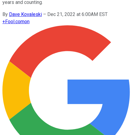
years and counting.
By
Dave Kovaleski
–
Dec 21, 2022 at 6:00AM EST
+
Fool.com
on