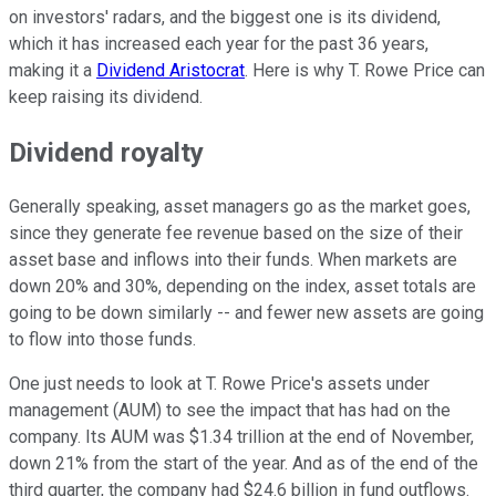
on investors' radars, and the biggest one is its dividend,
which it has increased each year for the past 36 years,
making it a
Dividend Aristocrat
. Here is why T. Rowe Price can
keep raising its dividend.
Dividend royalty
Generally speaking, asset managers go as the market goes,
since they generate fee revenue based on the size of their
asset base and inflows into their funds. When markets are
down 20% and 30%, depending on the index, asset totals are
going to be down similarly -- and fewer new assets are going
to flow into those funds.
One just needs to look at T. Rowe Price's assets under
management (AUM) to see the impact that has had on the
company. Its AUM was $1.34 trillion at the end of November,
down 21% from the start of the year. And as of the end of the
third quarter, the company had $24.6 billion in fund outflows.