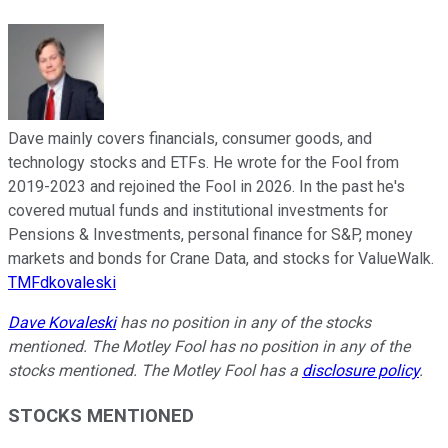
Dave mainly covers financials, consumer goods, and
technology stocks and ETFs. He wrote for the Fool from
2019-2023 and rejoined the Fool in 2026. In the past he's
covered mutual funds and institutional investments for
Pensions & Investments, personal finance for S&P, money
markets and bonds for Crane Data, and stocks for ValueWalk.
TMFdkovaleski
Dave Kovaleski
has no position in any of the stocks
mentioned. The Motley Fool has no position in any of the
stocks mentioned. The Motley Fool has a
disclosure policy
.
STOCKS MENTIONED