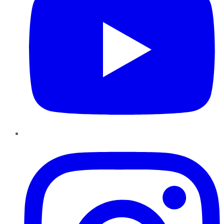
Instagram