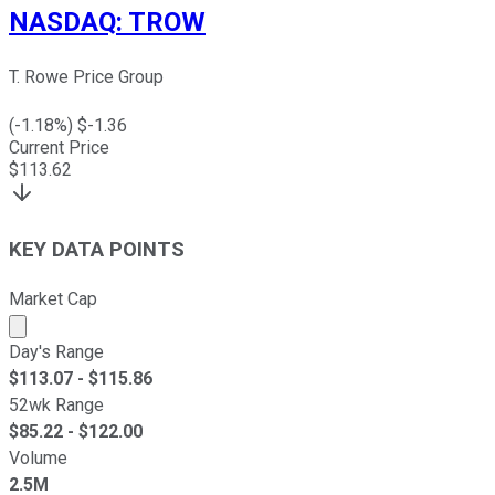
NASDAQ
:
TROW
T. Rowe Price Group
(
-1.18
%) $
-1.36
Current Price
$
113.62
KEY DATA POINTS
Market Cap
Market cap calculated using publicly traded shares outst
Day's Range
$
113.07
- $
115.86
52wk Range
$
85.22
- $
122.00
Volume
2.5M