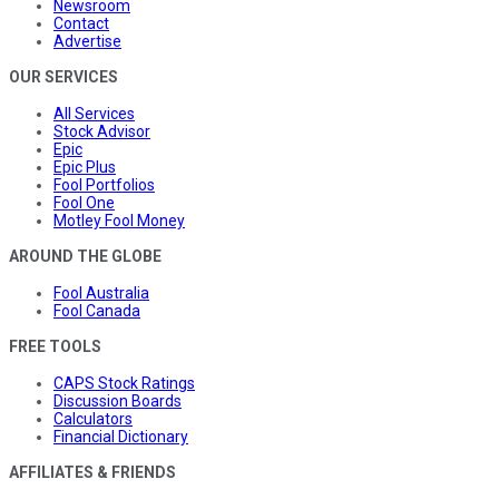
Newsroom
Contact
Advertise
OUR SERVICES
All Services
Stock Advisor
Epic
Epic Plus
Fool Portfolios
Fool One
Motley Fool Money
AROUND THE GLOBE
Fool Australia
Fool Canada
FREE TOOLS
CAPS Stock Ratings
Discussion Boards
Calculators
Financial Dictionary
AFFILIATES & FRIENDS