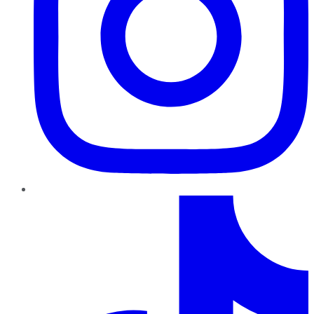
TikTok