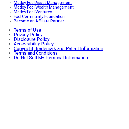
Motley Fool Asset Management
Motley Fool Wealth Management
Motley Fool Ventures
Fool Community Foundation
Become an Affiliate Partner
Terms of Use
Privacy Policy
Disclosure Policy
Accessibility Policy
Copyright, Trademark and Patent Information
Terms and Conditions
Do Not Sell My Personal Information