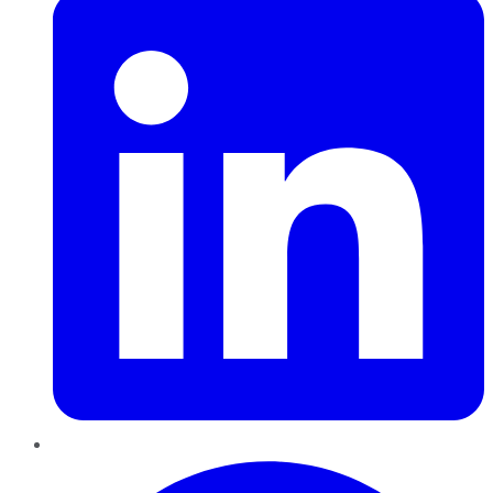
Pinterest