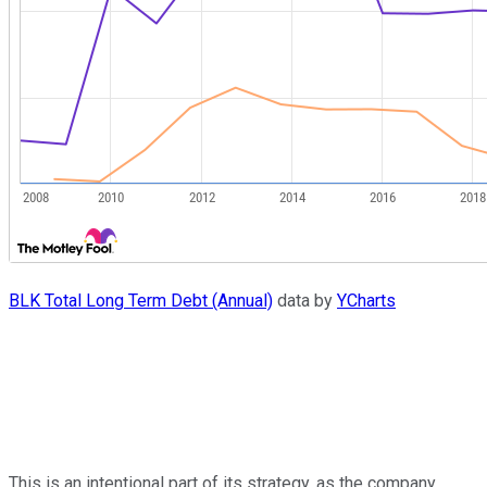
BLK Total Long Term Debt (Annual)
data by
YCharts
This is an intentional part of its strategy, as the company