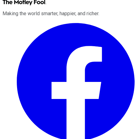
Making the world smarter, happier, and richer.
Facebook