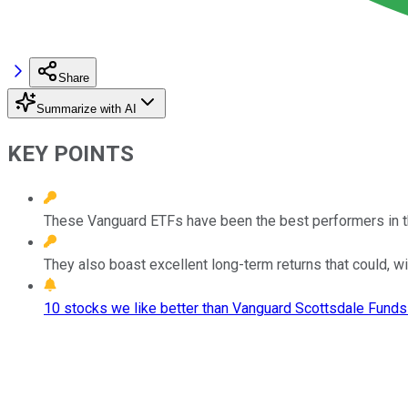
Share
Summarize with AI
KEY POINTS
These Vanguard ETFs have been the best performers in the
They also boast excellent long-term returns that could, wit
10 stocks we like better than Vanguard Scottsdale Funds