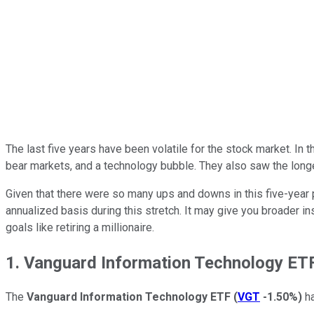
The last five years have been volatile for the stock market. In
bear markets, and a technology bubble. They also saw the lon
Given that there were so many ups and downs in this five-year
annualized basis during this stretch. It may give you broader 
goals like retiring a millionaire.
1. Vanguard Information Technology ET
The
Vanguard Information Technology ETF
(
VGT
-1.50%
)
ha