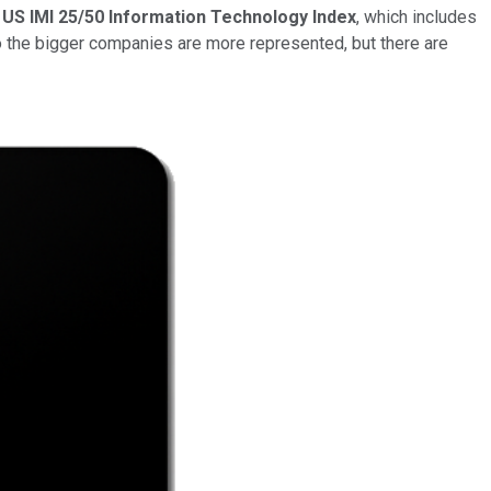
US IMI 25/50 Information Technology
Index
, which includes
o the bigger companies are more represented, but there are