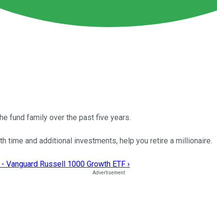
 fund family over the past five years.
h time and additional investments, help you retire a millionaire.
 - Vanguard Russell 1000 Growth ETF ›