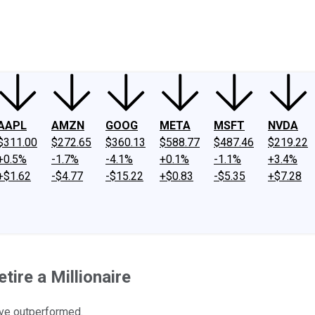
ney
Fool Community Foundation
Reviews
Newsroom
YouTube
Link
AAPL
AMZN
GOOG
META
MSFT
NVDA
$311.00
$272.65
$360.13
$588.77
$487.46
$219.22
+0.5%
-1.7%
-4.1%
+0.1%
-1.1%
+3.4%
+$1.62
-$4.77
-$15.22
+$0.83
-$5.35
+$7.28
ire a Millionaire
ave outperformed.