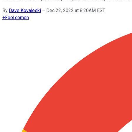
By
Dave Kovaleski
–
Dec 22, 2022 at 8:20AM EST
+
Fool.com
on