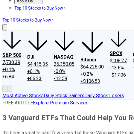
About Us
About Us
Contact Us
Investing Philosophy
Motley Fool Mo
Top 10 Stocks to Buy Now ›
Top 10 Stocks to Buy Now ›
SPCX
S&P 500
DJI
NASDAQ
Bitcoin
$108.27
7,730.39
54,415.35
26,350.85
$64,226.00
-13.6%
+0.1%
+0.1%
-0.0%
+0.2%
-$17.06
+6.84
+66.23
-12.59
+$106.53
Most Active Stocks
Daily Stock Gainers
Daily Stock Losers
FREE ARTICLE
Explore Premium Services
3 Vanguard ETFs That Could Help You Ret
It's been a volatile past few years, but these Vanguard ETFs h