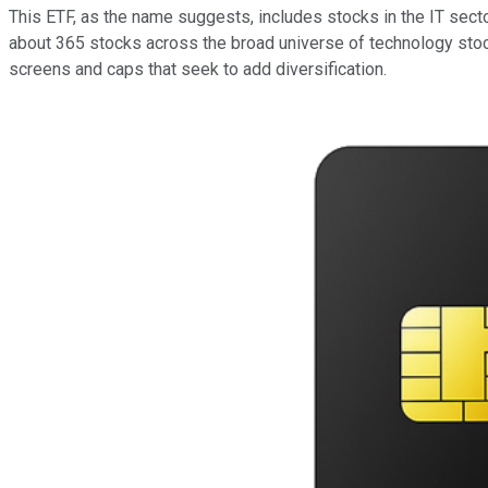
This ETF, as the name suggests, includes stocks in the IT secto
about 365 stocks across the broad universe of technology stoc
screens and caps that seek to add diversification.