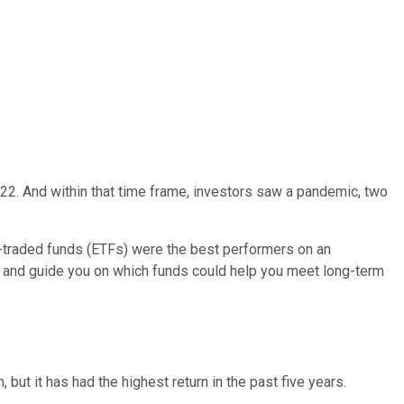
2022. And within that time frame, investors saw a pandemic, two
e-traded funds (ETFs) were the best performers on an
nt and guide you on which funds could help you meet long-term
 but it has had the highest return in the past five years.