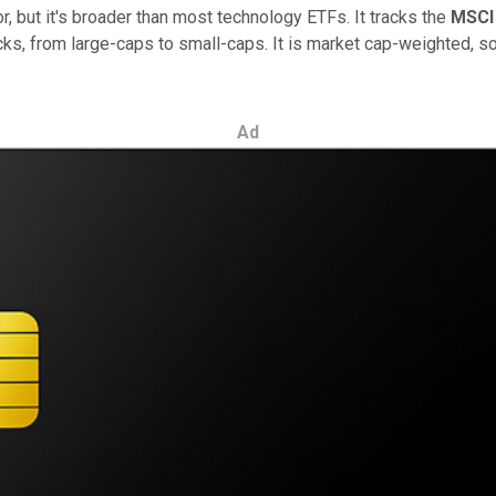
r, but it's broader than most technology ETFs. It tracks the
MSCI 
ks, from large-caps to small-caps. It is market cap-weighted, s
Ad