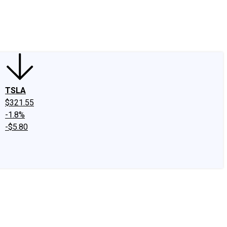
edIn
X
Facebook
Instagram
Discussion Boards
CAPS - Stock Picki
TSLA
$321.55
-1.8%
-$5.80