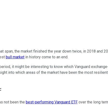
 that span, the market finished the year down twice, in 2018 and 
gest
bull market
in history come to an end.
 period, it might be interesting to know which Vanguard exchang
insight into which areas of the market have been the most resilie
F
s not been the
best-performing Vanguard ETF
over the long term,