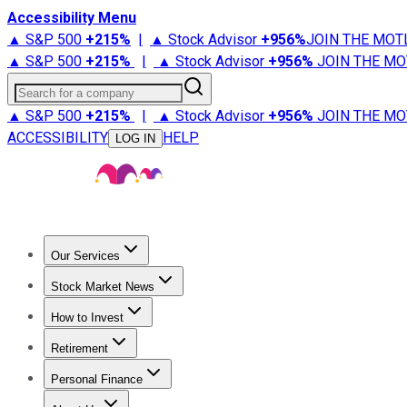
Accessibility Menu
▲ S&P 500
+
215%
|
▲ Stock Advisor
+
956%
JOIN THE MOT
▲ S&P 500
+
215%
|
▲ Stock Advisor
+
956%
JOIN THE MO
Search for a company
▲ S&P 500
+
215%
|
▲ Stock Advisor
+
956%
JOIN THE MO
ACCESSIBILITY
HELP
LOG IN
Our Services
All Services
Stock Advisor
Epic
Epic Plus
Fool Portfolios
Fo
Stock Market News
Trending News
Stock Market News
Market Movers
Tech S
How to Invest
How to Invest Money
What to Invest In
How to Invest in S
Retirement
Retirement News
Retirement 101
Types of Retirement Ac
Personal Finance
Best Credit Cards
Compare Credit Cards
Credit Card Revi