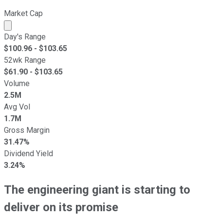
Market Cap
Market cap calculated using publicly traded shares outst
Day's Range
$
100.96
- $
103.65
52wk Range
$
61.90
- $
103.65
Volume
2.5M
Avg Vol
1.7M
Gross Margin
31.47%
Dividend Yield
3.24%
The engineering giant is starting to
deliver on its promise