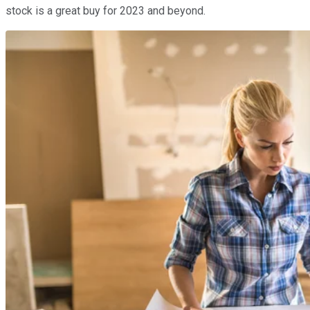
stock is a great buy for 2023 and beyond.