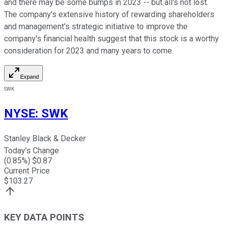
and there may be some bumps in 2023 -- but all's not lost.
The company's extensive history of rewarding shareholders
and management's strategic initiative to improve the
company's financial health suggest that this stock is a worthy
consideration for 2023 and many years to come.
Expand
SWK
NYSE
:
SWK
Stanley Black & Decker
Today's Change
(
0.85
%) $
0.87
Current Price
$
103.27
KEY DATA POINTS