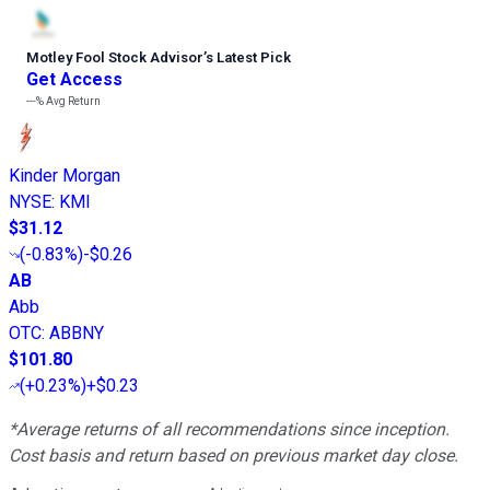
Motley Fool Stock Advisor
’
s Latest Pick
Get Access
---%
Avg Return
Kinder Morgan
NYSE
:
KMI
$31.12
(
-0.83%
)
-$0.26
AB
Abb
OTC
:
ABBNY
$101.80
(
+0.23%
)
+$0.23
*Average returns of all recommendations since inception.
Cost basis and return based on previous market day close.