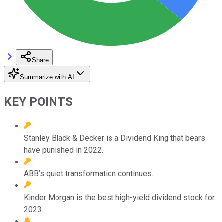
Share
Summarize with AI
KEY POINTS
Stanley Black & Decker is a Dividend King that bears
have punished in 2022.
ABB’s quiet transformation continues.
Kinder Morgan is the best high-yield dividend stock for
2023.