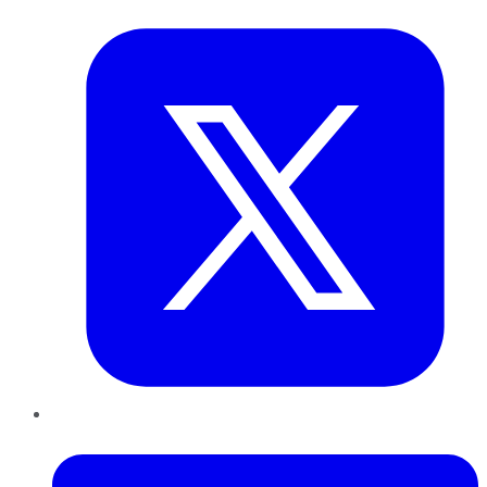
Twitter
LinkedIn