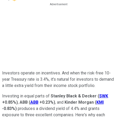
Investors operate on incentives. And when the risk-free 10-
year Treasury rate is 3.4%, it's natural for investors to demand
a little extra yield from their income stock portfolio.
Investing in equal parts of
Stanley Black & Decker
(
SWK
+0.85%
)
,
ABB
(
ABB
+0.23%
)
, and
Kinder Morgan
(
KMI
-0.83%
)
produces a dividend yield of 4.4% and grants
exposure to three excellent companies. Here's why each