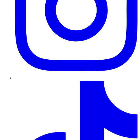
TikTok