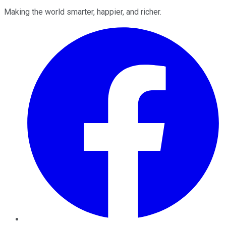
Making the world smarter, happier, and richer.
Facebook