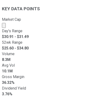
KEY DATA POINTS
Market Cap
Market cap calculated using publicly traded shares outst
Day's Range
$
30.91
- $
31.49
52wk Range
$
25.60
- $
34.80
Volume
8.3M
Avg Vol
10.1M
Gross Margin
36.32%
Dividend Yield
3.76%