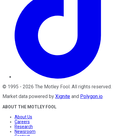
©
1995
-
2026
The Motley Fool
. All rights reserved.
Market data powered by
Xignite
and
Polygon.io
.
ABOUT THE MOTLEY FOOL
About Us
Careers
Research
Newsroom