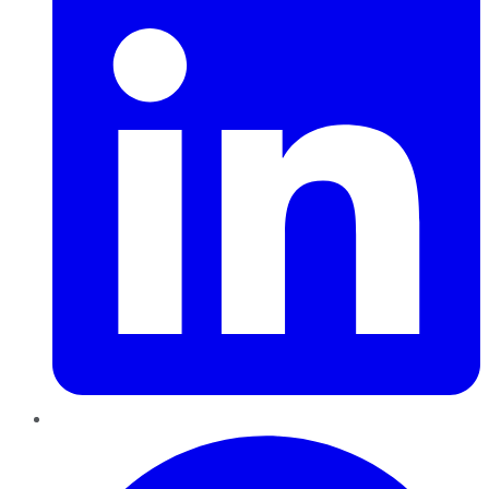
Pinterest