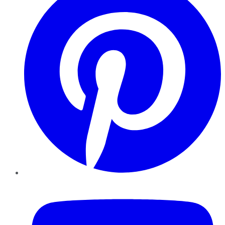
YouTube