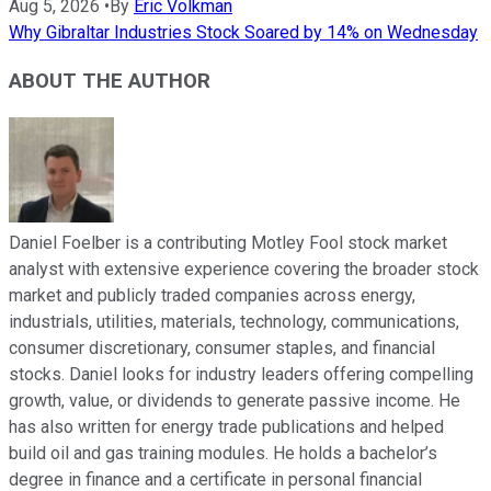
Aug 5, 2026
•
By
Eric Volkman
Why Gibraltar Industries Stock Soared by 14% on Wednesday
ABOUT THE AUTHOR
Daniel Foelber is a contributing Motley Fool stock market
analyst with extensive experience covering the broader stock
market and publicly traded companies across energy,
industrials, utilities, materials, technology, communications,
consumer discretionary, consumer staples, and financial
stocks. Daniel looks for industry leaders offering compelling
growth, value, or dividends to generate passive income. He
has also written for energy trade publications and helped
build oil and gas training modules. He holds a bachelor’s
degree in finance and a certificate in personal financial