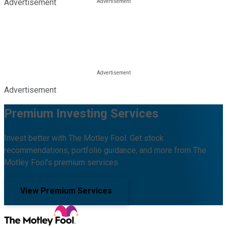
Advertisement
Advertisement
Premium Investing Services
Invest better with The Motley Fool. Get stock
recommendations, portfolio guidance, and more from The
Motley Fool's premium services.
View Premium Services