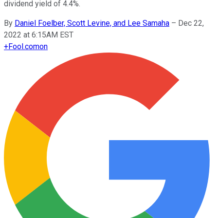
dividend yield of 4.4%.
By
Daniel Foelber, Scott Levine, and Lee Samaha
–
Dec 22,
2022 at 6:15AM EST
+
Fool.com
on