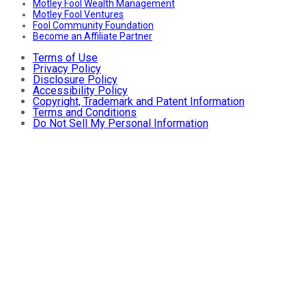
Motley Fool Wealth Management
Motley Fool Ventures
Fool Community Foundation
Become an Affiliate Partner
Terms of Use
Privacy Policy
Disclosure Policy
Accessibility Policy
Copyright, Trademark and Patent Information
Terms and Conditions
Do Not Sell My Personal Information