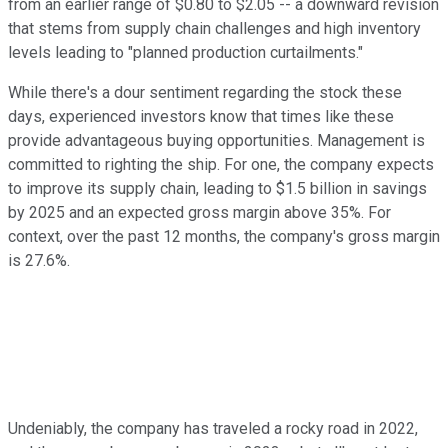
from an earlier range of $0.80 to $2.05 -- a downward revision
that stems from supply chain challenges and high inventory
levels leading to "planned production curtailments."
While there's a dour sentiment regarding the stock these
days, experienced investors know that times like these
provide advantageous buying opportunities. Management is
committed to righting the ship. For one, the company expects
to improve its supply chain, leading to $1.5 billion in savings
by 2025 and an expected gross margin above 35%. For
context, over the past 12 months, the company's gross margin
is 27.6%.
Undeniably, the company has traveled a rocky road in 2022,