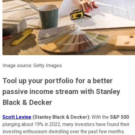
Image source: Getty Images.
Tool up your portfolio for a better
passive income stream with Stanley
Black & Decker
Scott Levine
(Stanley Black & Decker)
:
With the
S&P 500
plunging about 19% in 2022, many investors have found their
investing enthusiasm dwindling over the past few months.