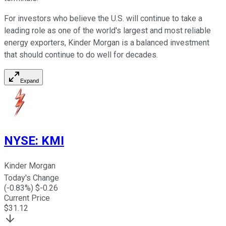
For investors who believe the U.S. will continue to take a
leading role as one of the world's largest and most reliable
energy exporters, Kinder Morgan is a balanced investment
that should continue to do well for decades.
Expand
NYSE
:
KMI
Kinder Morgan
Today's Change
(
-0.83
%) $
-0.26
Current Price
$
31.12