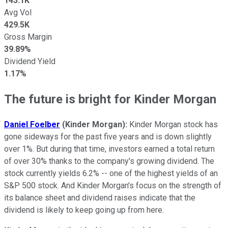
143.1K
Avg Vol
429.5K
Gross Margin
39.89%
Dividend Yield
1.17%
The future is bright for Kinder Morgan
Daniel Foelber
(Kinder Morgan):
Kinder Morgan stock has
gone sideways for the past five years and is down slightly
over 1%. But during that time, investors earned a total return
of over 30% thanks to the company's growing dividend. The
stock currently yields 6.2% -- one of the highest yields of an
S&P 500 stock. And Kinder Morgan's focus on the strength of
its balance sheet and dividend raises indicate that the
dividend is likely to keep going up from here.