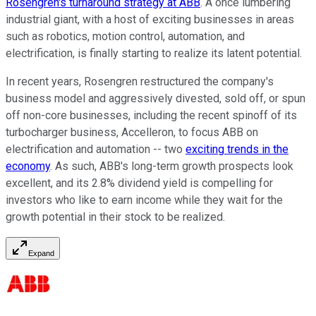
Rosengren's turnaround strategy at ABB
. A once lumbering
industrial giant, with a host of exciting businesses in areas
such as robotics, motion control, automation, and
electrification, is finally starting to realize its latent potential.
In recent years, Rosengren restructured the company's
business model and aggressively divested, sold off, or spun
off non-core businesses, including the recent spinoff of its
turbocharger business, Accelleron, to focus ABB on
electrification and automation -- two
exciting trends in the
economy
. As such, ABB's long-term growth prospects look
excellent, and its 2.8% dividend yield is compelling for
investors who like to earn income while they wait for the
growth potential in their stock to be realized.
Expand