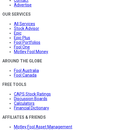
Contact
Advertise
OUR SERVICES
All Services
Stock Advisor
Epic
Epic Plus
Fool Portfolios
Fool One
Motley Fool Money
AROUND THE GLOBE
Fool Australia
Fool Canada
FREE TOOLS
CAPS Stock Ratings
Discussion Boards
Calculators
Financial Dictionary
AFFILIATES & FRIENDS
Motley Fool Asset Management