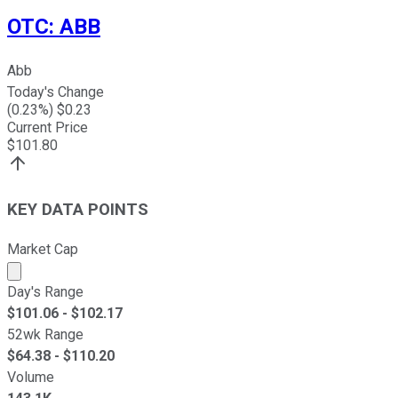
OTC
:
ABB
Abb
Today's Change
(
0.23
%) $
0.23
Current Price
$
101.80
KEY DATA POINTS
Market Cap
Market cap calculated using publicly traded shares outst
Day's Range
$
101.06
- $
102.17
52wk Range
$
64.38
- $
110.20
Volume