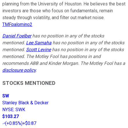
planning from the University of Houston. He believes the best
investors are those who focus on fundamentals, remain
steady through volatility, and filter out market noise.
TMFpalomino2
Daniel Foelber
has no position in any of the stocks
mentioned.
Lee Samaha
has no position in any of the stocks
mentioned.
Scott Levine
has no position in any of the stocks
mentioned. The Motley Fool has positions in and
recommends ABB and Kinder Morgan. The Motley Fool has a
disclosure policy
.
STOCKS MENTIONED
SW
Stanley Black & Decker
NYSE
:
SWK
$103.27
(
+0.85%
)
+$0.87