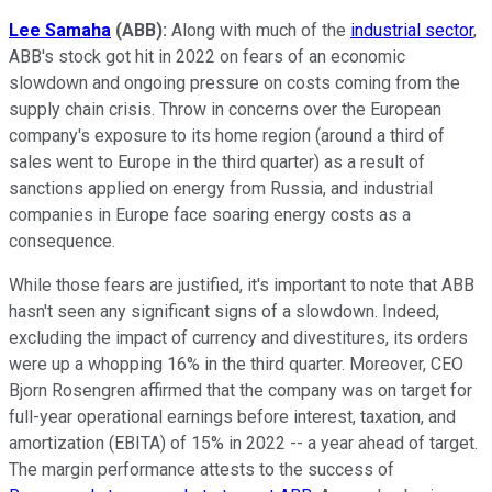
Lee Samaha
(ABB)
:
Along with much of the
industrial sector
,
ABB's stock got hit in 2022 on fears of an economic
slowdown and ongoing pressure on costs coming from the
supply chain crisis. Throw in concerns over the European
company's exposure to its home region (around a third of
sales went to Europe in the third quarter) as a result of
sanctions applied on energy from Russia, and industrial
companies in Europe face soaring energy costs as a
consequence.
While those fears are justified, it's important to note that ABB
hasn't seen any significant signs of a slowdown. Indeed,
excluding the impact of currency and divestitures, its orders
were up a whopping 16% in the third quarter. Moreover, CEO
Bjorn Rosengren affirmed that the company was on target for
full-year operational earnings before interest, taxation, and
amortization (EBITA) of 15% in 2022 -- a year ahead of target.
The margin performance attests to the success of