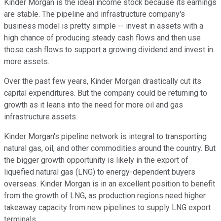
Kinder Morgan is the ideal income stock because its earnings
are stable. The pipeline and infrastructure company's
business model is pretty simple -- invest in assets with a
high chance of producing steady cash flows and then use
those cash flows to support a growing dividend and invest in
more assets.
Over the past few years, Kinder Morgan drastically cut its
capital expenditures. But the company could be returning to
growth as it leans into the need for more oil and gas
infrastructure assets.
Kinder Morgan's pipeline network is integral to transporting
natural gas, oil, and other commodities around the country. But
the bigger growth opportunity is likely in the export of
liquefied natural gas (LNG) to energy-dependent buyers
overseas. Kinder Morgan is in an excellent position to benefit
from the growth of LNG, as production regions need higher
takeaway capacity from new pipelines to supply LNG export
terminals.