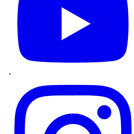
Instagram