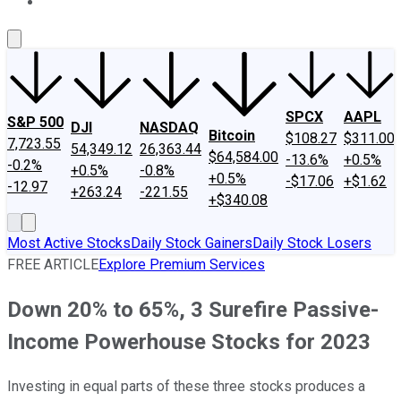
About Us
Contact Us
Investing Philosophy
Motley Fool Mo
SPCX
AAPL
S&P 500
DJI
NASDAQ
Bitcoin
$108.27
$311.00
7,723.55
54,349.12
26,363.44
$64,584.00
-13.6%
+0.5%
-0.2%
+0.5%
-0.8%
+0.5%
-$17.06
+$1.62
-12.97
+263.24
-221.55
+$340.08
Most Active Stocks
Daily Stock Gainers
Daily Stock Losers
FREE ARTICLE
Explore Premium Services
Down 20% to 65%, 3 Surefire Passive-
Income Powerhouse Stocks for 2023
Investing in equal parts of these three stocks produces a