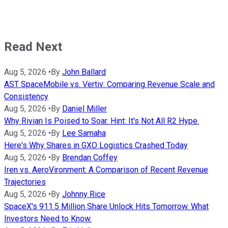
Read Next
Aug 5, 2026
•
By
John Ballard
AST SpaceMobile vs. Vertiv: Comparing Revenue Scale and
Consistency
Aug 5, 2026
•
By
Daniel Miller
Why Rivian Is Poised to Soar. Hint: It's Not All R2 Hype.
Aug 5, 2026
•
By
Lee Samaha
Here's Why Shares in GXO Logistics Crashed Today
Aug 5, 2026
•
By
Brendan Coffey
Iren vs. AeroVironment: A Comparison of Recent Revenue
Trajectories
Aug 5, 2026
•
By
Johnny Rice
SpaceX's 911.5 Million Share Unlock Hits Tomorrow. What
Investors Need to Know.