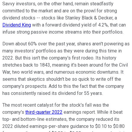
Savvy investors, on the other hand, remain steadfastly
committed to the market and are on the prowl for strong
dividend stocks -- stocks like Stanley Black & Decker, a
Dividend King
with a forward dividend yield of 4.2%, that can
infuse strong passive income streams into their portfolios.
Down about 60% over the past year, shares aren't powering as
many investors' portfolios as they were during this time in
2022. But this isn't the company's first rodeo. Its history
stretches back to 1843, meaning it's been around for the Civil
War, two world wars, and numerous economic downturns. It
seems that skeptics shouldn't be so quick to write off the
company's prospects. Add to this the fact that the company
has consistently raised its dividend for 55 years.
The most recent catalyst for the stock's fall was the
company's
third-quarter 2022
earnings report. While it beat
top- and bottom-line estimates, the company reduced its
2022 diluted earnings-per-share guidance to $0.10 to $0.80