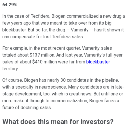
64.29%
In the case of Tecfidera, Biogen commercialized a new drug a
few years ago that was meant to take over from its big
blockbuster. But so far, the drug -- Vumerity -- hasn't shown it
can compensate for lost Tecfidera sales.
For example, in the most recent quarter, Vumerity sales
totaled about $137 million. And last year, Vumerity's full-year
sales of about $410 million were far from
blockbuster
territory.
Of course, Biogen has nearly 30 candidates in the pipeline,
with a specialty in neuroscience. Many candidates are in late-
stage development, too, which is great news. But until one or
more make it through to commercialization, Biogen faces a
future of declining sales.
What does this mean for investors?