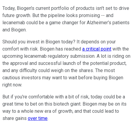
Today, Biogen's current portfolio of products isn't set to drive
future growth. But the pipeline looks promising -- and
lecanemab could be a game changer for Alzheimer's patients
and Biogen.
Should you invest in Biogen today? It depends on your
comfort with risk. Biogen has reached
a critical point
with the
upcoming lecanemab regulatory submission. A lot is riding on
the approval and successful launch of the potential product,
and any difficulty could weigh on the shares. The most
cautious investors may want to wait before buying Biogen
right now.
But if you're comfortable with a bit of risk, today could be a
great time to bet on this biotech giant. Biogen may be on its
way to a whole new era of growth, and that could lead to
share gains
over time
.