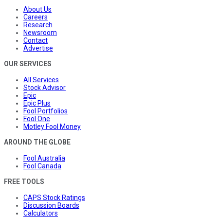
About Us
Careers
Research
Newsroom
Contact
Advertise
OUR SERVICES
All Services
Stock Advisor
Epic
Epic Plus
Fool Portfolios
Fool One
Motley Fool Money
AROUND THE GLOBE
Fool Australia
Fool Canada
FREE TOOLS
CAPS Stock Ratings
Discussion Boards
Calculators