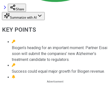
Share
Summarize with AI
KEY POINTS
Biogen’s heading for an important moment. Partner Eisai
soon will submit the companies’ new Alzheimer’s
treatment candidate to regulators.
Success could equal major growth for Biogen revenue.