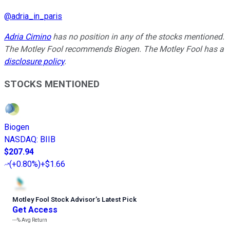
@
adria_in_paris
Adria Cimino
has no position in any of the stocks mentioned.
The Motley Fool recommends Biogen. The Motley Fool has a
disclosure policy
.
STOCKS MENTIONED
Biogen
NASDAQ
:
BIIB
$207.94
(
+0.80%
)
+$1.66
Motley Fool Stock Advisor
’
s Latest Pick
Get Access
---%
Avg Return