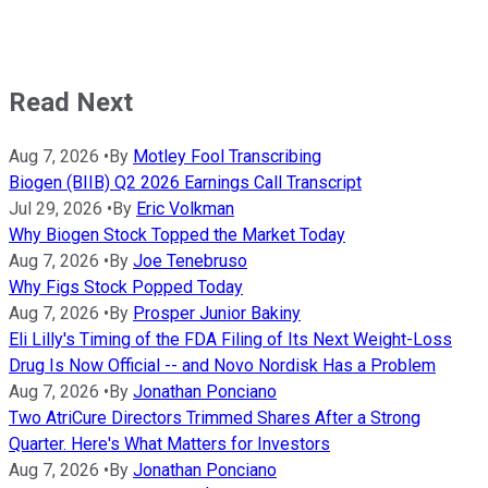
Read Next
Aug 7, 2026
•
By
Motley Fool Transcribing
Biogen (BIIB) Q2 2026 Earnings Call Transcript
Jul 29, 2026
•
By
Eric Volkman
Why Biogen Stock Topped the Market Today
Aug 7, 2026
•
By
Joe Tenebruso
Why Figs Stock Popped Today
Aug 7, 2026
•
By
Prosper Junior Bakiny
Eli Lilly's Timing of the FDA Filing of Its Next Weight-Loss
Drug Is Now Official -- and Novo Nordisk Has a Problem
Aug 7, 2026
•
By
Jonathan Ponciano
Two AtriCure Directors Trimmed Shares After a Strong
Quarter. Here's What Matters for Investors
Aug 7, 2026
•
By
Jonathan Ponciano