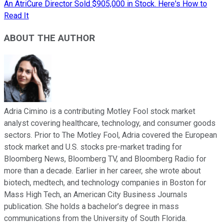
An AtriCure Director Sold $905,000 in Stock. Here's How to
Read It
ABOUT THE AUTHOR
Adria Cimino is a contributing Motley Fool stock market
analyst covering healthcare, technology, and consumer goods
sectors. Prior to The Motley Fool, Adria covered the European
stock market and U.S. stocks pre-market trading for
Bloomberg News, Bloomberg TV, and Bloomberg Radio for
more than a decade. Earlier in her career, she wrote about
biotech, medtech, and technology companies in Boston for
Mass High Tech, an American City Business Journals
publication. She holds a bachelor’s degree in mass
communications from the University of South Florida.