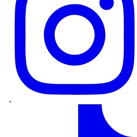
TikTok