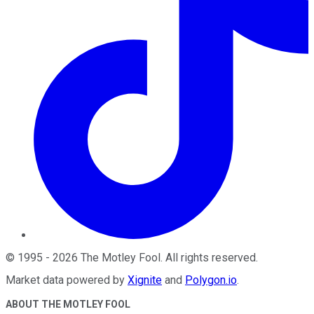
©
1995
-
2026
The Motley Fool
. All rights reserved.
Market data powered by
Xignite
and
Polygon.io
.
ABOUT THE MOTLEY FOOL