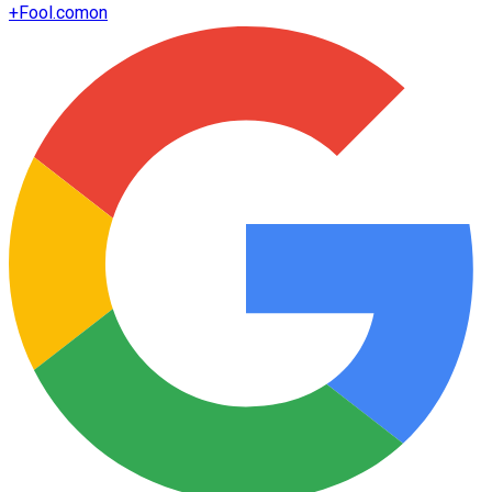
+
Fool.com
on