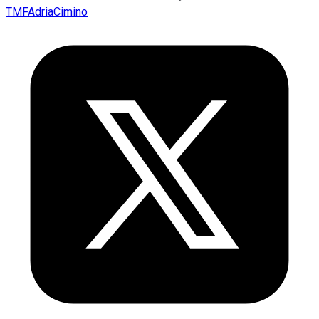
TMFAdriaCimino