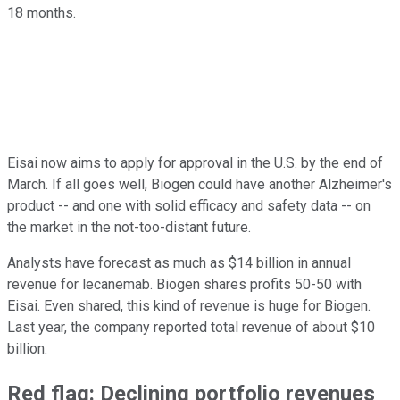
18 months.
Eisai now aims to apply for approval in the U.S. by the end of
March. If all goes well, Biogen could have another Alzheimer's
product -- and one with solid efficacy and safety data -- on
the market in the not-too-distant future.
Analysts have forecast as much as $14 billion in annual
revenue for lecanemab. Biogen shares profits 50-50 with
Eisai. Even shared, this kind of revenue is huge for Biogen.
Last year, the company reported total revenue of about $10
billion.
Red flag: Declining portfolio revenues