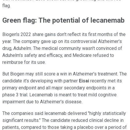
flag.
Green flag: The potential of lecanemab
Biogen's 2022 share gains don't reflect its first months of the
year. The company gave up on its controversial Alzheimer's
drug, Aduhelm. The medical community wasn't convinced of
Aduhelm's safety and efficacy, and Medicare refused to
reimburse for its use.
But Biogen may still score a win in Alzheimer's treatment. The
candidate it's developing with partner
Eisai
recently met its
primary endpoint and all major secondary endpoints in a
phase 3 trial. Lecanemab is meant to treat mild cognitive
impairment due to Alzheimer's disease.
The companies said lecanemab delivered "highly statistically
significant results." The candidate reduced clinical decline in
patients, compared to those taking a placebo over a period of