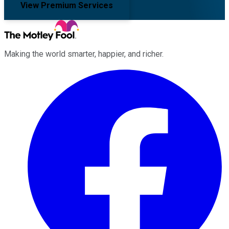
View Premium Services
Making the world smarter, happier, and richer.
Facebook