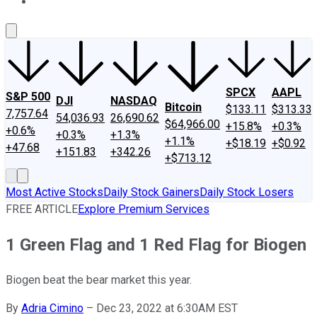
About Us
Contact Us
Investing Philosophy
Motley Fool Mo
SPCX
AAPL
S&P 500
DJI
NASDAQ
Bitcoin
$133.11
$313.33
7,757.64
54,036.93
26,690.62
$64,966.00
+15.8%
+0.3%
+0.6%
+0.3%
+1.3%
+1.1%
+$18.19
+$0.92
+47.68
+151.83
+342.26
+$713.12
Most Active Stocks
Daily Stock Gainers
Daily Stock Losers
FREE ARTICLE
Explore Premium Services
1 Green Flag and 1 Red Flag for Biogen
Biogen beat the bear market this year.
By
Adria Cimino
–
Dec 23, 2022 at 6:30AM EST