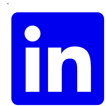
LinkedIn