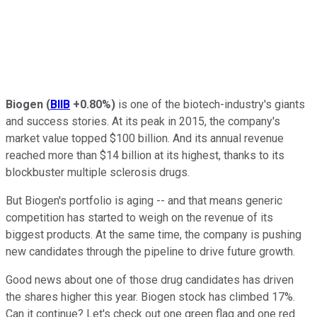
Biogen
(
BIIB
+0.80%
)
is one of the biotech-industry's giants
and success stories. At its peak in 2015, the company's
market value topped $100 billion. And its annual revenue
reached more than $14 billion at its highest, thanks to its
blockbuster multiple sclerosis drugs.
But Biogen's portfolio is aging -- and that means generic
competition has started to weigh on the revenue of its
biggest products. At the same time, the company is pushing
new candidates through the pipeline to drive future growth.
Good news about one of those drug candidates has driven
the shares higher this year. Biogen stock has climbed 17%.
Can it continue? Let's check out one green flag and one red