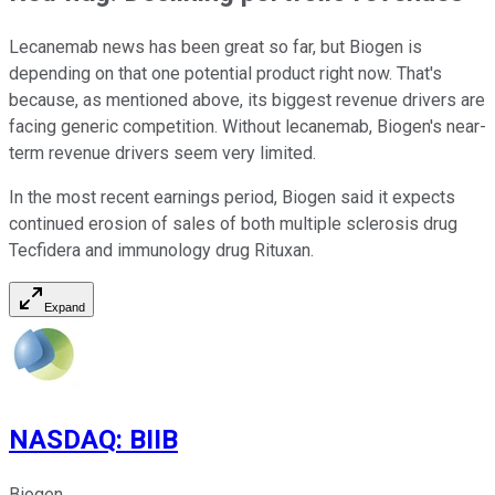
Lecanemab news has been great so far, but Biogen is
depending on that one potential product right now. That's
because, as mentioned above, its biggest revenue drivers are
facing generic competition. Without lecanemab, Biogen's near-
term revenue drivers seem very limited.
In the most recent earnings period, Biogen said it expects
continued erosion of sales of both multiple sclerosis drug
Tecfidera and immunology drug Rituxan.
Expand
NASDAQ
:
BIIB
Biogen