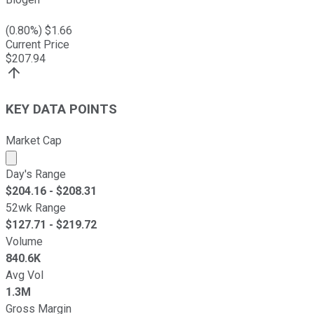
(
0.80
%) $
1.66
Current Price
$
207.94
KEY DATA POINTS
Market Cap
Market cap calculated using publicly traded shares outst
Day's Range
$
204.16
- $
208.31
52wk Range
$
127.71
- $
219.72
Volume
840.6K
Avg Vol
1.3M
Gross Margin