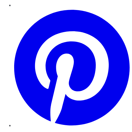
Pinterest
YouTube