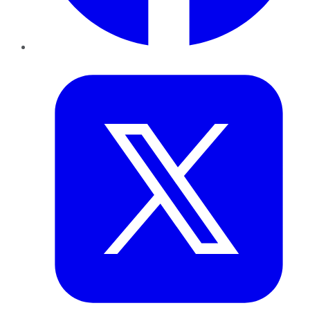
Twitter