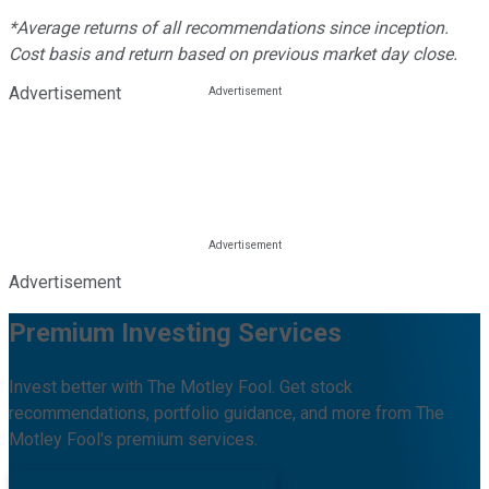
*Average returns of all recommendations since inception.
Cost basis and return based on previous market day close.
Advertisement
Advertisement
Premium Investing Services
Invest better with The Motley Fool. Get stock
recommendations, portfolio guidance, and more from The
Motley Fool's premium services.