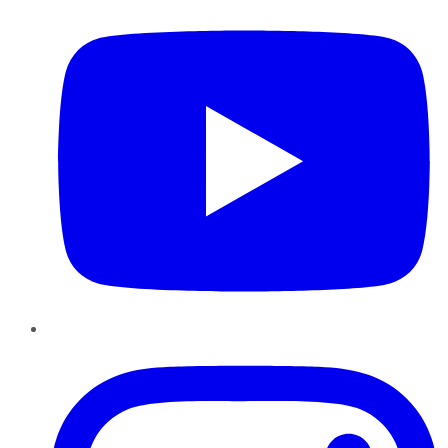
Instagram