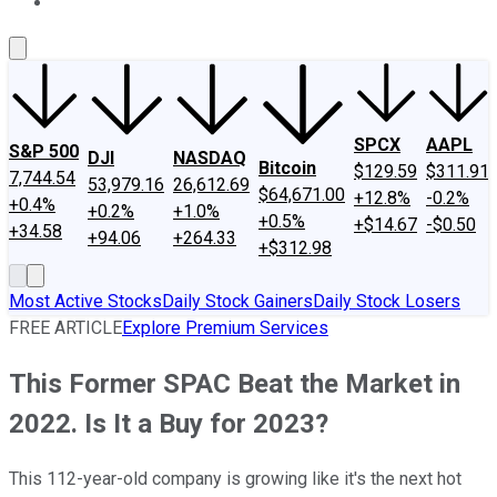
About Us
Contact Us
Investing Philosophy
Motley Fool Mo
SPCX
AAPL
S&P 500
DJI
NASDAQ
Bitcoin
$129.59
$311.91
7,744.54
53,979.16
26,612.69
$64,671.00
+12.8%
-0.2%
+0.4%
+0.2%
+1.0%
+0.5%
+$14.67
-$0.50
+34.58
+94.06
+264.33
+$312.98
Most Active Stocks
Daily Stock Gainers
Daily Stock Losers
FREE ARTICLE
Explore Premium Services
This Former SPAC Beat the Market in
2022. Is It a Buy for 2023?
This 112-year-old company is growing like it's the next hot