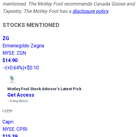
mentioned. The Motley Fool recommends Canada Goose and
Tapestry. The Motley Fool has a
disclosure policy
.
STOCKS MENTIONED
ZG
Ermenegildo Zegna
NYSE
:
ZGN
$14.90
(
+0.64%
)
+$0.10
Motley Fool Stock Advisor
’
s Latest Pick
Get Access
---%
Avg Return
Capri
NYSE
:
CPRI
$15.39