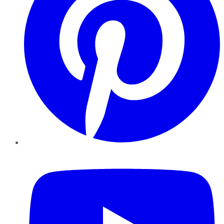
YouTube