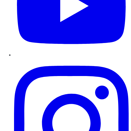
Instagram