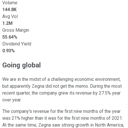
Volume
144.8K
Avg Vol
1.2M
Gross Margin
55.64%
Dividend Yield
0.93%
Going global
We are in the midst of a challenging economic environment,
but apparently Zegna did not get the memo. During the most
recent quarter, the company grew its revenue by 27.5% year
over year.
The company's revenue for the first nine months of the year
was 21% higher than it was for the first nine months of 2021.
At the same time, Zegna saw strong growth in North America,