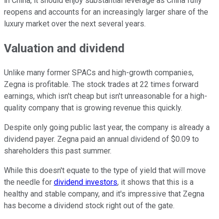
in China, it should enjoy substantial leverage as China fully
reopens and accounts for an increasingly larger share of the
luxury market over the next several years.
Valuation and dividend
Unlike many former SPACs and high-growth companies,
Zegna is profitable. The stock trades at 22 times forward
earnings, which isn't cheap but isn't unreasonable for a high-
quality company that is growing revenue this quickly.
Despite only going public last year, the company is already a
dividend payer. Zegna paid an annual dividend of $0.09 to
shareholders this past summer.
While this doesn't equate to the type of yield that will move
the needle for
dividend investors
, it shows that this is a
healthy and stable company, and it's impressive that Zegna
has become a dividend stock right out of the gate.