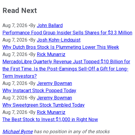
Read Next
Aug 7, 2026
•
By
John Ballard
Performance Food Group Insider Sells Shares for $3.3 Million
Aug 7, 2026
•
By
Josh Kohn-Lindquist
Why Dutch Bros Stock Is Plummeting Lower This Week
Aug 7, 2026
•
By
Rick Munarriz
MercadoLibre Quarterly Revenue Just Topped $10 Billion for
the First Time. Is the Post-Earnings Sell-Off a Gift for Long-
Term Investors?
Aug 7, 2026
•
By
Jeremy Bowman
Why Instacart Stock Popped Today
Aug 7, 2026
•
By
Jeremy Bowman
Why Sweetgreen Stock Tumbled Today
Aug 7, 2026
•
By
Rick Munarriz
The Best Stock to Invest $1,000 in Right Now
Michael Byrne
has no position in any of the stocks