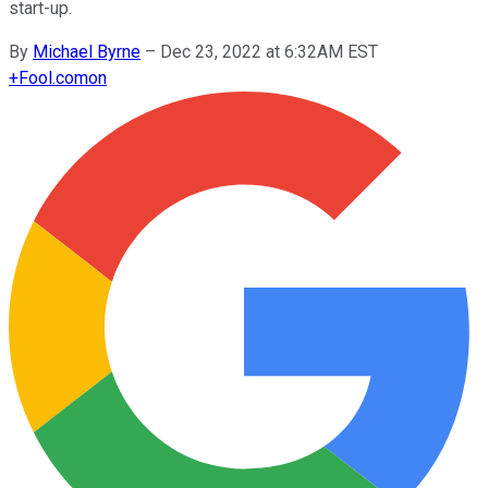
start-up.
By
Michael Byrne
–
Dec 23, 2022 at 6:32AM EST
+
Fool.com
on