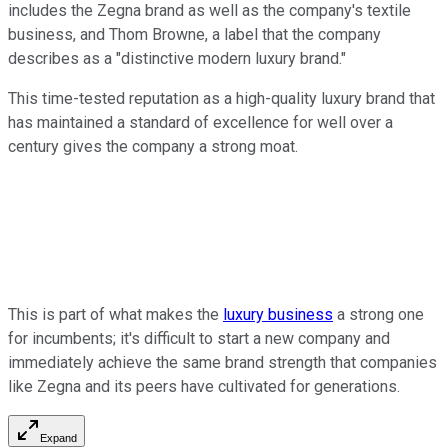
includes the Zegna brand as well as the company's textile
business, and Thom Browne, a label that the company
describes as a "distinctive modern luxury brand."
This time-tested reputation as a high-quality luxury brand that
has maintained a standard of excellence for well over a
century gives the company a strong moat.
This is part of what makes the
luxury business
a strong one
for incumbents; it's difficult to start a new company and
immediately achieve the same brand strength that companies
like Zegna and its peers have cultivated for generations.
Expand