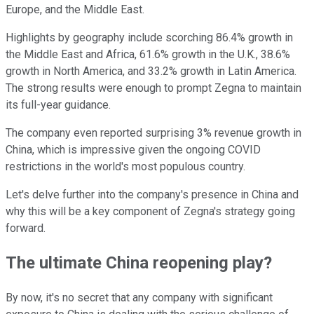
Europe, and the Middle East.
Highlights by geography include scorching 86.4% growth in
the Middle East and Africa, 61.6% growth in the U.K., 38.6%
growth in North America, and 33.2% growth in Latin America.
The strong results were enough to prompt Zegna to maintain
its full-year guidance.
The company even reported surprising 3% revenue growth in
China, which is impressive given the ongoing COVID
restrictions in the world's most populous country.
Let's delve further into the company's presence in China and
why this will be a key component of Zegna's strategy going
forward.
The ultimate China reopening play?
By now, it's no secret that any company with significant