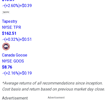
(
+2.60%
)
+$0.39
Tapestry
NYSE
:
TPR
$162.51
(
+0.32%
)
+$0.51
Canada Goose
NYSE
:
GOOS
$8.76
(
+2.16%
)
+$0.19
*Average returns of all recommendations since inception.
Cost basis and return based on previous market day close.
Advertisement