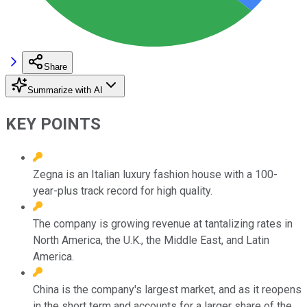
Share
Summarize with AI
KEY POINTS
Zegna is an Italian luxury fashion house with a 100-
year-plus track record for high quality.
The company is growing revenue at tantalizing rates in
North America, the U.K., the Middle East, and Latin
America.
China is the company's largest market, and as it reopens
in the short term and accounts for a larger share of the