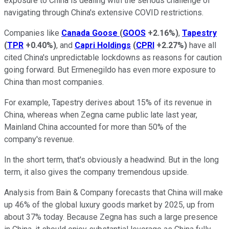
exposure to China is dealing with the serious challenge of
navigating through China's extensive COVID restrictions.
Companies like
Canada Goose
(
GOOS
+2.16%
)
,
Tapestry
(
TPR
+0.40%
)
, and
Capri Holdings
(
CPRI
+2.27%
)
have all
cited China's unpredictable lockdowns as reasons for caution
going forward. But Ermenegildo has even more exposure to
China than most companies.
For example, Tapestry derives about 15% of its revenue in
China, whereas when Zegna came public late last year,
Mainland China accounted for more than 50% of the
company's revenue.
In the short term, that's obviously a headwind. But in the long
term, it also gives the company tremendous upside.
Analysis from Bain & Company forecasts that China will make
up 46% of the global luxury goods market by 2025, up from
about 37% today. Because Zegna has such a large presence