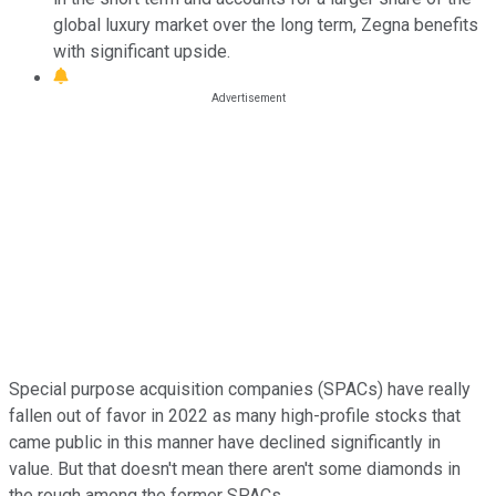
global luxury market over the long term, Zegna benefits
with significant upside.
Special purpose acquisition companies (SPACs) have really
fallen out of favor in 2022 as many high-profile stocks that
came public in this manner have declined significantly in
value. But that doesn't mean there aren't some diamonds in
the rough among the former SPACs.