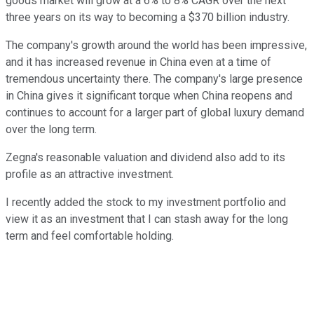
goods market will grow at a 6% to 8% CAGR over the next
three years on its way to becoming a $370 billion industry.
The company's growth around the world has been impressive,
and it has increased revenue in China even at a time of
tremendous uncertainty there. The company's large presence
in China gives it significant torque when China reopens and
continues to account for a larger part of global luxury demand
over the long term.
Zegna's reasonable valuation and dividend also add to its
profile as an attractive investment.
I recently added the stock to my investment portfolio and
view it as an investment that I can stash away for the long
term and feel comfortable holding.