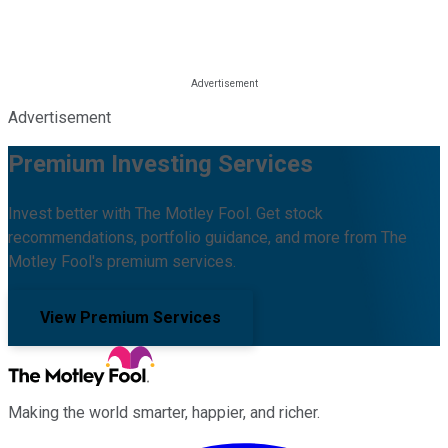
Advertisement
Premium Investing Services
Invest better with The Motley Fool. Get stock
recommendations, portfolio guidance, and more from The
Motley Fool's premium services.
View Premium Services
Making the world smarter, happier, and richer.
Facebook