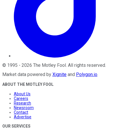
©
1995
-
2026
The Motley Fool
. All rights reserved.
Market data powered by
Xignite
and
Polygon.io
.
ABOUT THE MOTLEY FOOL
About Us
Careers
Research
Newsroom
Contact
Advertise
OUR SERVICES