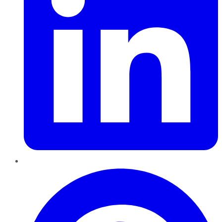
Pinterest