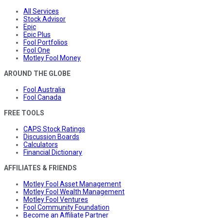
All Services
Stock Advisor
Epic
Epic Plus
Fool Portfolios
Fool One
Motley Fool Money
AROUND THE GLOBE
Fool Australia
Fool Canada
FREE TOOLS
CAPS Stock Ratings
Discussion Boards
Calculators
Financial Dictionary
AFFILIATES & FRIENDS
Motley Fool Asset Management
Motley Fool Wealth Management
Motley Fool Ventures
Fool Community Foundation
Become an Affiliate Partner