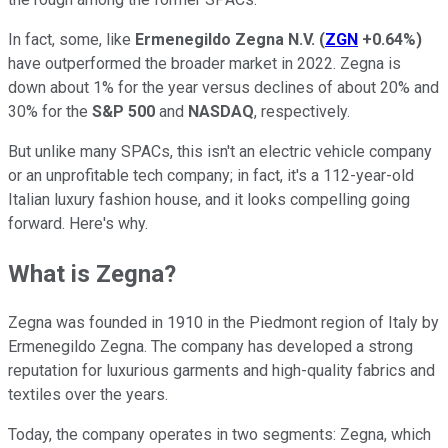
In fact, some, like
Ermenegildo Zegna N.V.
(
ZGN
+0.64%
)
have outperformed the broader market in 2022. Zegna is
down about 1% for the year versus declines of about 20% and
30% for the
S&P 500
and
NASDAQ
, respectively.
But unlike many SPACs, this isn't an electric vehicle company
or an unprofitable tech company; in fact, it's a 112-year-old
Italian luxury fashion house, and it looks compelling going
forward. Here's why.
What is Zegna?
Zegna was founded in 1910 in the Piedmont region of Italy by
Ermenegildo Zegna. The company has developed a strong
reputation for luxurious garments and high-quality fabrics and
textiles over the years.
Today, the company operates in two segments: Zegna, which