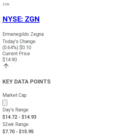
ZGN
NYSE
:
ZGN
Ermenegildo Zegna
Today's Change
(
0.64
%) $
0.10
Current Price
$
14.90
KEY DATA POINTS
Market Cap
Market cap calculated using publicly traded shares outst
Day's Range
$
14.72
- $
14.93
52wk Range
$
7.70
- $
15.95