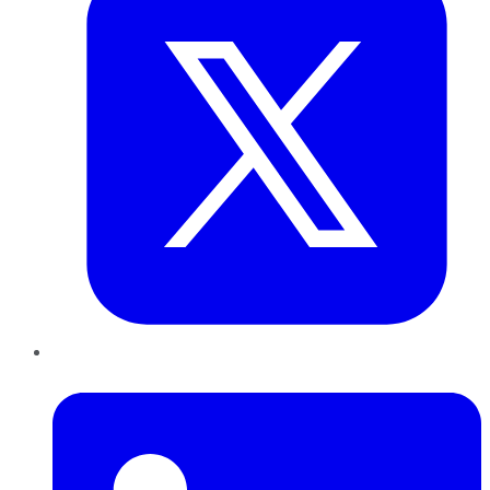
LinkedIn