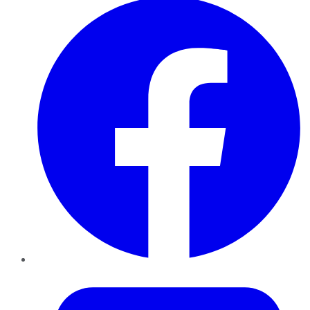
Twitter