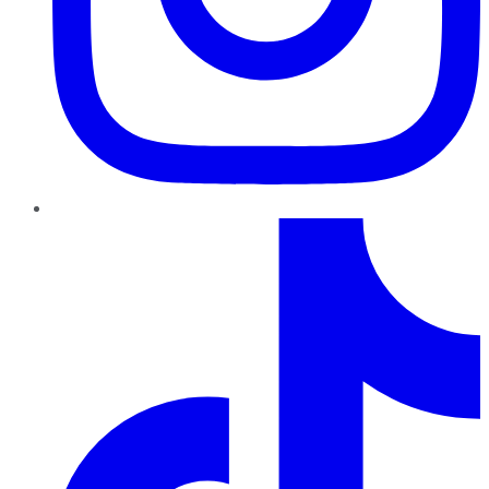
TikTok