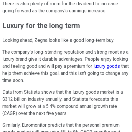
There is also plenty of room for the dividend to increase
going forward as the company's earnings increase.
Luxury for the long term
Looking ahead, Zegna looks like a good long-term buy.
The company's long-standing reputation and strong moat as a
luxury brand give it durable advantages. People enjoy looking
and feeling good and will pay a premium for
luxury goods
that
help them achieve this goal, and this isn't going to change any
time soon.
Data from Statista shows that the luxury goods market is a
$312 billion industry annually, and Statista forecasts this
market will grow at a 5.4% compound annual growth rate
(CAGR) over the next five years.
Similarly, Euromonitor predicts that the personal premium