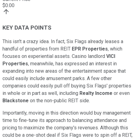
$
0.00
KEY DATA POINTS
This isn't a crazy idea. In fact, Six Flags already leases a
handful of properties from REIT
EPR Properties
, which
focuses on experiential assets. Casino landlord
VICI
Properties
, meanwhile, has expressed an interest in
expanding into new areas of the entertainment space that
could easily include amusement parks. A few other
companies could easily pull off buying Six Flags' properties
in whole or in part as well, including
Realty Income
or even
Blackstone
on the non-public REIT side.
Importantly, moving in this direction would buy management
time to fine-tune its approach to balancing attendance and
pricing to maximize the company's revenues. Although this
could be a one-shot deal if Six Flags were to spin off a REIT,