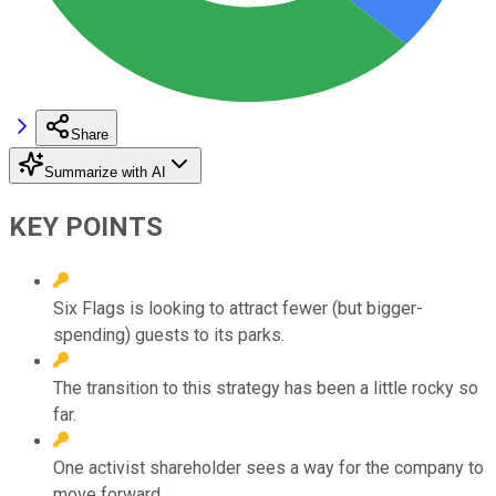
Share
Summarize with AI
KEY POINTS
Six Flags is looking to attract fewer (but bigger-
spending) guests to its parks.
The transition to this strategy has been a little rocky so
far.
One activist shareholder sees a way for the company to
move forward.