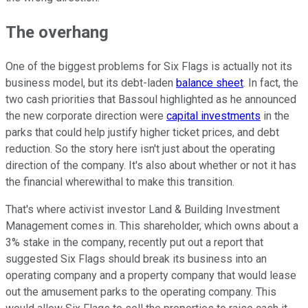
The overhang
One of the biggest problems for Six Flags is actually not its
business model, but its debt-laden
balance sheet
. In fact, the
two cash priorities that Bassoul highlighted as he announced
the new corporate direction were
capital investments
in the
parks that could help justify higher ticket prices, and debt
reduction. So the story here isn't just about the operating
direction of the company. It's also about whether or not it has
the financial wherewithal to make this transition.
That's where activist investor Land & Building Investment
Management comes in. This shareholder, which owns about a
3% stake in the company, recently put out a report that
suggested Six Flags should break its business into an
operating company and a property company that would lease
out the amusement parks to the operating company. This