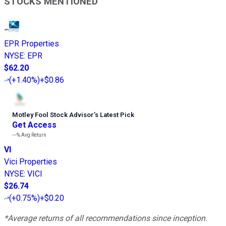
STOCKS MENTIONED
EPR Properties
NYSE
:
EPR
$62.20
(
+1.40%
)
+$0.86
Motley Fool Stock Advisor
’
s Latest Pick
Get Access
---%
Avg Return
VI
Vici Properties
NYSE
:
VICI
$26.74
(
+0.75%
)
+$0.20
*Average returns of all recommendations since inception.