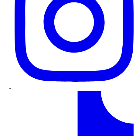
TikTok