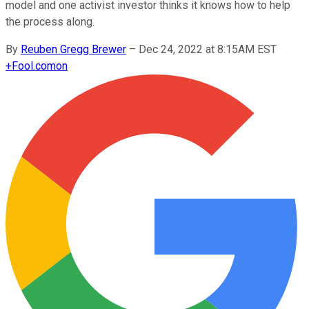
model and one activist investor thinks it knows how to help
the process along.
By
Reuben Gregg Brewer
–
Dec 24, 2022 at 8:15AM EST
+
Fool.com
on