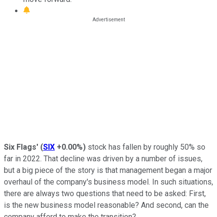
Six Flags'
(
SIX
+0.00%
)
stock has fallen by roughly 50% so
far in 2022. That decline was driven by a number of issues,
but a big piece of the story is that management began a major
overhaul of the company's business model. In such situations,
there are always two questions that need to be asked: First,
is the new business model reasonable? And second, can the
company afford to make the transition?