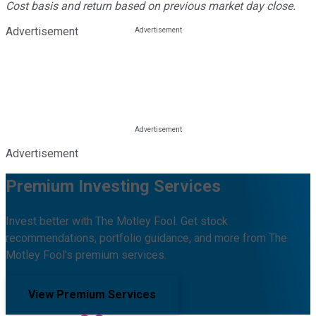
Cost basis and return based on previous market day close.
Advertisement
Advertisement
Premium Investing Services
Invest better with The Motley Fool. Get stock
recommendations, portfolio guidance, and more from The
Motley Fool's premium services.
View Premium Services