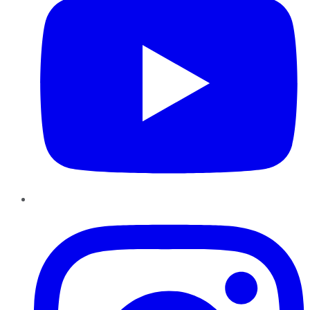
Instagram