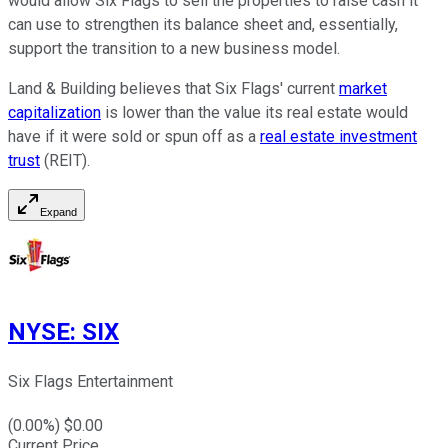
would allow Six Flags to sell the properties to raise cash it
can use to strengthen its balance sheet and, essentially,
support the transition to a new business model.
Land & Building believes that Six Flags' current
market
capitalization
is lower than the value its real estate would
have if it were sold or spun off as a
real estate investment
trust
(REIT).
Expand
NYSE
:
SIX
Six Flags Entertainment
(
0.00
%) $
0.00
Current Price