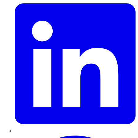
Pinterest