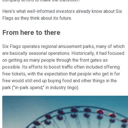
Here's what well-informed investors already know about Six
Flags as they think about its future.
From here to there
Six Flags operates regional amusement parks, many of which
are basically seasonal operations. Historically, it had focused
on getting as many people through the front gates as
possible. Its efforts to boost traffic often included offering
free tickets, with the expectation that people who get in for
free would still end up buying food and other things in the
park ("in-park spend," in industry lingo).