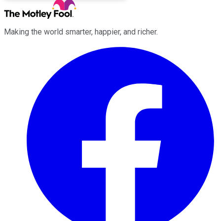
Making the world smarter, happier, and richer.
Facebook