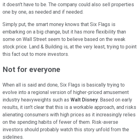
it doesn't have to be. The company could also sell properties
one by one, as needed and if needed.
Simply put, the smart money knows that Six Flags is
embarking on a big change, but it has more flexibility than
some on Wall Street seem to believe based on the weak
stock price. Land & Building is, at the very least, trying to point
this fact out to more investors.
Not for everyone
When all is said and done, Six Flags is basically trying to
evolve into a regional version of higher-priced amusement
industry heavyweights such as
Walt Disney
. Based on early
results, it isn't clear that this is a workable approach, and risks
alienating consumers with high prices as it increasingly relies
on the spending habits of fewer of them. Risk-averse
investors should probably watch this story unfold from the
sidelines.