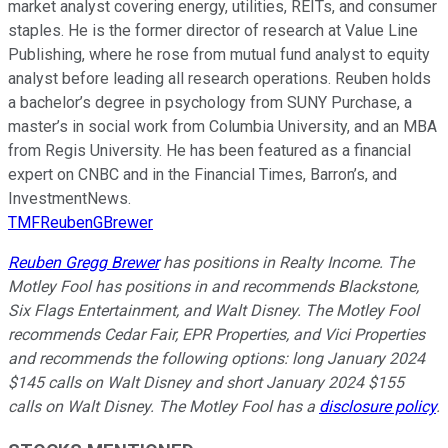
market analyst covering energy, utilities, REITs, and consumer
staples. He is the former director of research at Value Line
Publishing, where he rose from mutual fund analyst to equity
analyst before leading all research operations. Reuben holds
a bachelor’s degree in psychology from SUNY Purchase, a
master’s in social work from Columbia University, and an MBA
from Regis University. He has been featured as a financial
expert on CNBC and in the Financial Times, Barron’s, and
InvestmentNews.
TMFReubenGBrewer
Reuben Gregg Brewer
has positions in Realty Income. The
Motley Fool has positions in and recommends Blackstone,
Six Flags Entertainment, and Walt Disney. The Motley Fool
recommends Cedar Fair, EPR Properties, and Vici Properties
and recommends the following options: long January 2024
$145 calls on Walt Disney and short January 2024 $155
calls on Walt Disney. The Motley Fool has a
disclosure policy
.