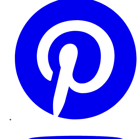
YouTube