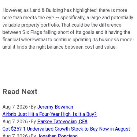
However, as Land & Building has highlighted, there is more
here than meets the eye -- specifically, a large and potentially
valuable property portfolio. That could be the difference
between Six Flags falling short of its goals and it having the
financial wherewithal to continue updating its business model
until it finds the right balance between cost and value.
Read Next
Aug 7, 2026
•
By
Jeremy Bowman
Airbnb Just Hit a Four-Year High. Is It a Buy?
Aug 7, 2026
•
By
Parkev Tatevosian, CFA
Got $25? 1 Undervalued Growth Stock to Buy Now in August
Aug 7, 2026
•
By
Jonathan Ponciano