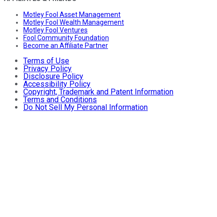
Motley Fool Asset Management
Motley Fool Wealth Management
Motley Fool Ventures
Fool Community Foundation
Become an Affiliate Partner
Terms of Use
Privacy Policy
Disclosure Policy
Accessibility Policy
Copyright, Trademark and Patent Information
Terms and Conditions
Do Not Sell My Personal Information