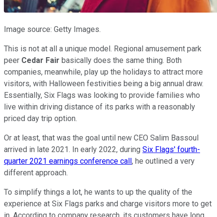
Image source: Getty Images.
This is not at all a unique model. Regional amusement park
peer
Cedar Fair
basically does the same thing. Both
companies, meanwhile, play up the holidays to attract more
visitors, with Halloween festivities being a big annual draw.
Essentially, Six Flags was looking to provide families who
live within driving distance of its parks with a reasonably
priced day trip option.
Or at least, that was the goal until new CEO Salim Bassoul
arrived in late 2021. In early 2022, during
Six Flags' fourth-
quarter 2021 earnings conference call
, he outlined a very
different approach.
To simplify things a lot, he wants to up the quality of the
experience at Six Flags parks and charge visitors more to get
in. According to company research, its customers have long