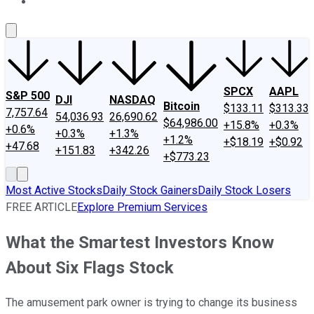
About Us
Contact Us
Investing Philosophy
Motley Fool Mo
SPCX
AAPL
S&P 500
DJI
NASDAQ
Bitcoin
$133.11
$313.33
7,757.64
54,036.93
26,690.62
$64,986.00
+15.8%
+0.3%
+0.6%
+0.3%
+1.3%
+1.2%
+$18.19
+$0.92
+47.68
+151.83
+342.26
+$773.23
Most Active Stocks
Daily Stock Gainers
Daily Stock Losers
FREE ARTICLE
Explore Premium Services
What the Smartest Investors Know
About Six Flags Stock
The amusement park owner is trying to change its business