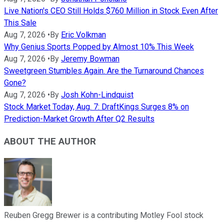
Live Nation's CEO Still Holds $760 Million in Stock Even After
This Sale
Aug 7, 2026
•
By
Eric Volkman
Why Genius Sports Popped by Almost 10% This Week
Aug 7, 2026
•
By
Jeremy Bowman
Sweetgreen Stumbles Again. Are the Turnaround Chances
Gone?
Aug 7, 2026
•
By
Josh Kohn-Lindquist
Stock Market Today, Aug. 7: DraftKings Surges 8% on
Prediction-Market Growth After Q2 Results
ABOUT THE AUTHOR
Reuben Gregg Brewer is a contributing Motley Fool stock