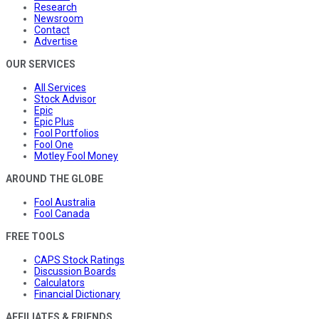
Research
Newsroom
Contact
Advertise
OUR SERVICES
All Services
Stock Advisor
Epic
Epic Plus
Fool Portfolios
Fool One
Motley Fool Money
AROUND THE GLOBE
Fool Australia
Fool Canada
FREE TOOLS
CAPS Stock Ratings
Discussion Boards
Calculators
Financial Dictionary
AFFILIATES & FRIENDS