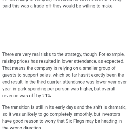
said this was a trade-off they would be willing to make.
There are very real risks to the strategy, though. For example,
raising prices has resulted in lower attendance, as expected.
That means the company is relying on a smaller group of
guests to support sales, which so far hasn't exactly been the
end result. In the third quarter, attendance was lower year over
year, in-park spending per person was higher, but overall
revenue was off by 21%.
The transition is still in its early days and the shift is dramatic,
so it was unlikely to go completely smoothly, but investors
have good reason to worry that Six Flags may be heading in
the wrong direction.