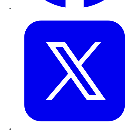
Twitter
LinkedIn