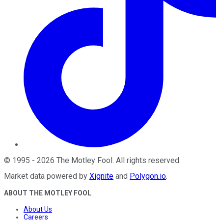
©
1995
-
2026
The Motley Fool
. All rights reserved.
Market data powered by
Xignite
and
Polygon.io
.
ABOUT THE MOTLEY FOOL
About Us
Careers