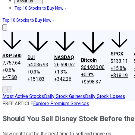
About Us
About Us
Contact Us
Investing Philosophy
Motley Fool Mo
Top 10 Stocks to Buy Now ›
Top 10 Stocks to Buy Now ›
SPCX
S&P 500
DJI
NASDAQ
Bitcoin
$133.11
7,757.64
54,036.93
26,690.62
$64,920.00
+15.8%
+0.6%
+0.3%
+1.3%
+0.9%
+$18.19
+47.68
+151.83
+342.26
+$598.37
Most Active Stocks
Daily Stock Gainers
Daily Stock Losers
FREE ARTICLE
Explore Premium Services
Should You Sell Disney Stock Before th
Now might not be the best time to sell and move on.