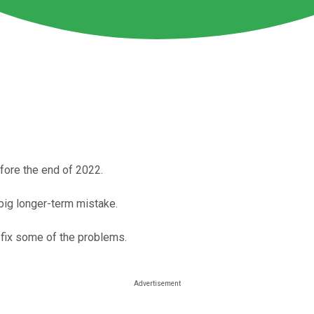
fore the end of 2022.
big longer-term mistake.
n fix some of the problems.