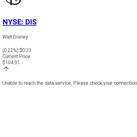
NYSE
:
DIS
Walt Disney
(
0.22
%) $
0.23
Current Price
$
104.91
Unable to reach the data service. Please check your connection