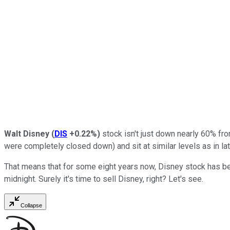
Walt Disney
(
DIS
+0.22%
)
stock isn't just down nearly 60% fr
were completely closed down) and sit at similar levels as in l
That means that for some eight years now, Disney stock has bee
midnight. Surely it's time to sell Disney, right? Let's see.
Collapse