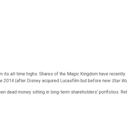
om its all-time highs. Shares of the Magic Kingdom have recentl
ate 2014 (after Disney acquired Lucasfilm but before new
Star W
n dead money sitting in long-term shareholders' portfolios. Ret