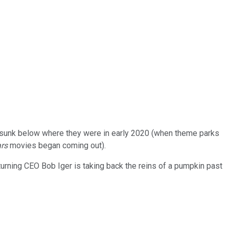
y sunk below where they were in early 2020 (when theme parks
ars
movies began coming out).
urning CEO Bob Iger is taking back the reins of a pumpkin past