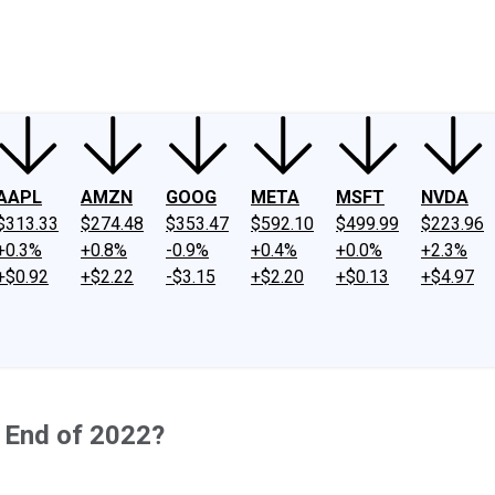
ney
Fool Community Foundation
Reviews
Newsroom
YouTube
Link
AAPL
AMZN
GOOG
META
MSFT
NVDA
$313.33
$274.48
$353.47
$592.10
$499.99
$223.96
+0.3%
+0.8%
-0.9%
+0.4%
+0.0%
+2.3%
+$0.92
+$2.22
-$3.15
+$2.20
+$0.13
+$4.97
e End of 2022?