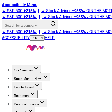
Accessibility Menu
▲ S&P 500
+
215%
|
▲ Stock Advisor
+
953%
JOIN THE MOT
▲ S&P 500
+
215%
|
▲ Stock Advisor
+
953%
JOIN THE MO
Search for a company
▲ S&P 500
+
215%
|
▲ Stock Advisor
+
953%
JOIN THE MO
ACCESSIBILITY
HELP
LOG IN
Our Services
All Services
Stock Advisor
Epic
Epic Plus
Fool Portfolios
Fo
Stock Market News
Trending News
Stock Market News
Market Movers
Tech S
How to Invest
How to Invest Money
What to Invest In
How to Invest in S
Retirement
Retirement News
Retirement 101
Types of Retirement Ac
Personal Finance
Best Credit Cards
Compare Credit Cards
Credit Card Revi