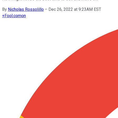
By
Nicholas Rossolillo
–
Dec 26, 2022 at 9:23AM EST
+
Fool.com
on