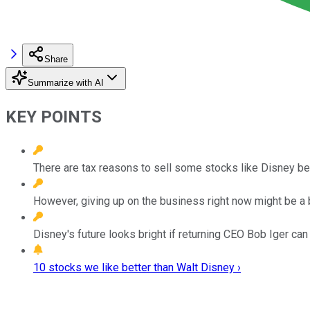
Share
Summarize with AI
KEY POINTS
There are tax reasons to sell some stocks like Disney be
However, giving up on the business right now might be a 
Disney's future looks bright if returning CEO Bob Iger ca
10 stocks we like better than Walt Disney ›