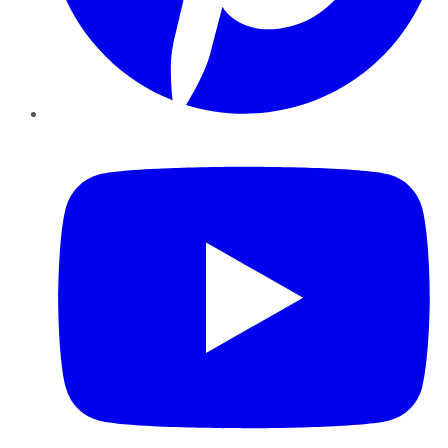
YouTube