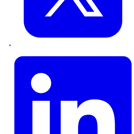
LinkedIn