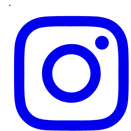
Instagram