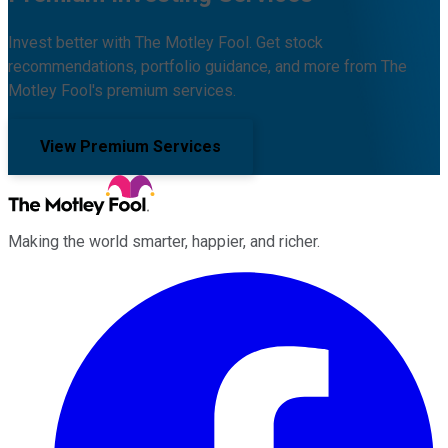
Invest better with The Motley Fool. Get stock
recommendations, portfolio guidance, and more from The
Motley Fool's premium services.
View Premium Services
Making the world smarter, happier, and richer.
Facebook