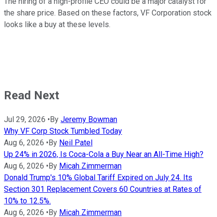
The hiring of a high-profile CEO could be a major catalyst for
the share price. Based on these factors, VF Corporation stock
looks like a buy at these levels.
Read Next
Jul 29, 2026
•
By
Jeremy Bowman
Why VF Corp Stock Tumbled Today
Aug 6, 2026
•
By
Neil Patel
Up 24% in 2026, Is Coca-Cola a Buy Near an All-Time High?
Aug 6, 2026
•
By
Micah Zimmerman
Donald Trump's 10% Global Tariff Expired on July 24. Its
Section 301 Replacement Covers 60 Countries at Rates of
10% to 12.5%.
Aug 6, 2026
•
By
Micah Zimmerman