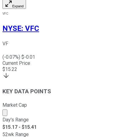
Expand
VFC
NYSE
:
VFC
VF
(
-0.07
%) $
-0.01
Current Price
$
15.22
KEY DATA POINTS
Market Cap
Market cap calculated using publicly traded shares outst
Day's Range
$
15.17
- $
15.41
52wk Range