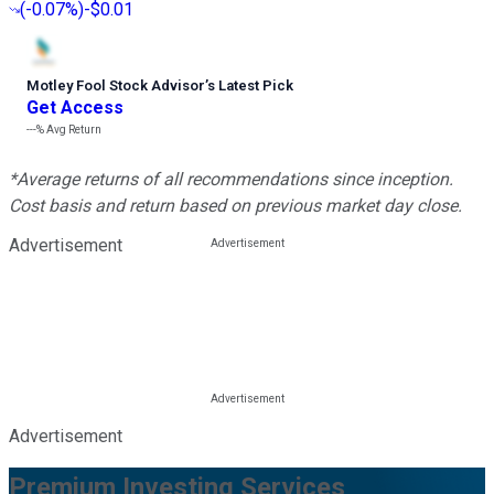
(
-0.07%
)
-$0.01
Motley Fool Stock Advisor
’
s Latest Pick
Get Access
---%
Avg Return
*Average returns of all recommendations since inception.
Cost basis and return based on previous market day close.
Advertisement
Advertisement
Premium Investing Services