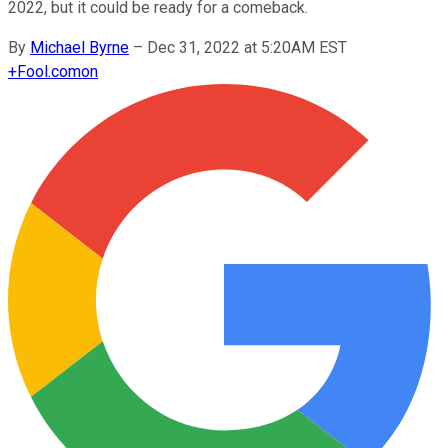
2022, but it could be ready for a comeback.
By
Michael Byrne
–
Dec 31, 2022 at 5:20AM EST
+
Fool.com
on