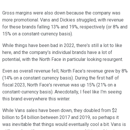
Gross margins were also down because the company was
more promotional. Vans and Dickies struggled, with revenue
for these brands falling 13% and 19%, respectively (or 8% and
15% on a constant-currency basis).
While things have been bad in 2022, there's still a lot to like
here, and the company's individual brands have a lot of
potential, with the North Face in particular looking resurgent.
Even as overall revenue fell, North Face's revenue grew by 8%
(14% on a constant currency basis). During the first half of
fiscal 2023, North Face's revenue was up 15% (21% on a
constant-currency basis). Anecdotally, I feel like I'm seeing
this brand everywhere this winter.
While Vans sales have been down, they doubled from $2
billion to $4 billion between 2017 and 2019, so perhaps it
was inevitable that things would eventually cool a bit. Vans is