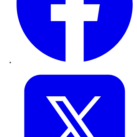
Twitter