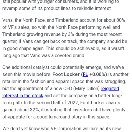
still popular with younger consumers, and it is working to
revamp some of its product lines to rekindle interest.
Vans, the North Face, and Timberland account for about 80%
of VF's sales, so with the North Face performing well and
Timberland growing revenue by 3% during the most recent
quarter, if Vans can get back on track, the company should be
in good shape again. This should be achievable, as it wasn't
long ago that Vans was a coveted brand.
One additional catalyst could potentially emerge, and we've
seen this movie before.
Foot Locker
(
FL
+0.00%
)
is another
retailer in the fashion and apparel space that was struggling,
but the appointment of a new CEO (Mary Dillon)
reignited
interest in the stock
and set the company on a better long-
term path. In the second half of 2022, Foot Locker shares
gained about 32%, illustrating that investors still have plenty
of appetite for a good turnaround story in this space.
We don't yet know who VF Corporation will hire as its new