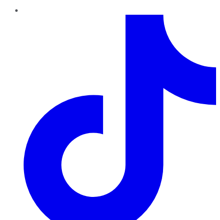
TikTok