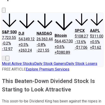
About Us
Contact Us
Investing Philosophy
Motley Fool Mo
SPCX
AAPL
S&P 500
DJI
NASDAQ
Bitcoin
$108.27
$311.00
7,723.55
54,349.12
26,363.44
$64,457.00
-13.6%
+0.5%
-0.2%
+0.5%
-0.8%
+0.6%
-$17.06
+$1.62
-12.97
+263.24
-221.55
+$380.89
Most Active Stocks
Daily Stock Gainers
Daily Stock Losers
FREE ARTICLE
Explore Premium Services
This Beaten-Down Dividend Stock Is
Starting to Look Attractive
This soon-to-be Dividend King has been against the ropes in