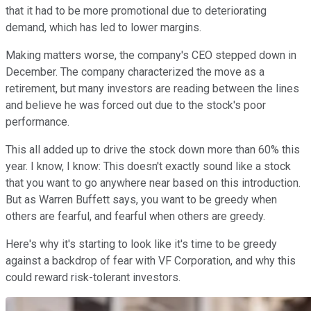
that it had to be more promotional due to deteriorating
demand, which has led to lower margins.
Making matters worse, the company's CEO stepped down in
December. The company characterized the move as a
retirement, but many investors are reading between the lines
and believe he was forced out due to the stock's poor
performance.
This all added up to drive the stock down more than 60% this
year. I know, I know: This doesn't exactly sound like a stock
that you want to go anywhere near based on this introduction.
But as Warren Buffett says, you want to be greedy when
others are fearful, and fearful when others are greedy.
Here's why it's starting to look like it's time to be greedy
against a backdrop of fear with VF Corporation, and why this
could reward risk-tolerant investors.