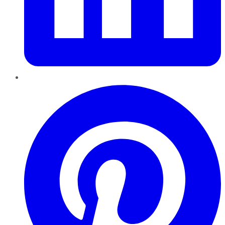
Pinterest