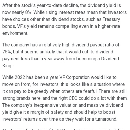
After the stock's year-to-date decline, the dividend yield is
now nearly 8%. While rising interest rates mean that investors
have choices other than dividend stocks, such as Treasury
bonds, VF's yield remains compelling even in a higher-rate
environment.
The company has a relatively high dividend payout ratio of
75%, but it seems unlikely that it would cut its dividend
payment less than a year away from becoming a Dividend
King.
While 2022 has been a year VF Corporation would like to
move on from, for investors, this looks like a situation where
it can pay to be greedy when others are fearful. There are still
strong brands here, and the right CEO could do a lot with them.
The company's inexpensive valuation and massive dividend
yield give it a margin of safety and should help to boost
investors' returns over time as they wait for a turnaround.