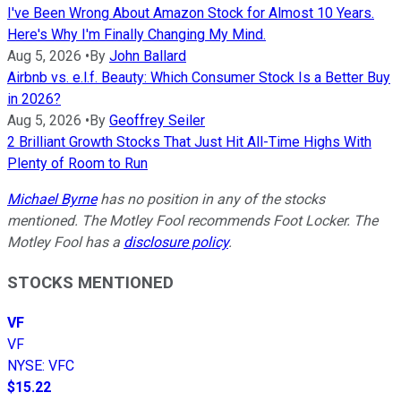
I've Been Wrong About Amazon Stock for Almost 10 Years.
Here's Why I'm Finally Changing My Mind.
Aug 5, 2026
•
By
John Ballard
Airbnb vs. e.l.f. Beauty: Which Consumer Stock Is a Better Buy
in 2026?
Aug 5, 2026
•
By
Geoffrey Seiler
2 Brilliant Growth Stocks That Just Hit All-Time Highs With
Plenty of Room to Run
Michael Byrne
has no position in any of the stocks
mentioned. The Motley Fool recommends Foot Locker. The
Motley Fool has a
disclosure policy
.
STOCKS MENTIONED
VF
VF
NYSE
:
VFC
$15.22