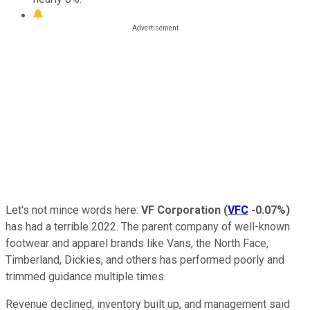
Let's not mince words here:
VF Corporation
(
VFC
-0.07%
)
has had a terrible 2022. The parent company of well-known
footwear and apparel brands like Vans, the North Face,
Timberland, Dickies, and others has performed poorly and
trimmed guidance multiple times.
Revenue declined, inventory built up, and management said