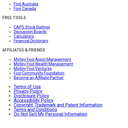
Fool Australia
Fool Canada
FREE TOOLS
CAPS Stock Ratings
Discussion Boards
Calculators
Financial Dictionary
AFFILIATES & FRIENDS
Motley Fool Asset Management
Motley Fool Wealth Management
Motley Fool Ventures
Fool Community Foundation
Become an Affiliate Partner
Terms of Use
Privacy Policy
Disclosure Policy
Accessibility Policy
Copyright, Trademark and Patent Information
Terms and Conditions
Do Not Sell My Personal Information