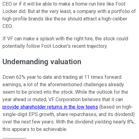
CEO or if it will be able to make a home-run hire like Foot
Locker did. But at the very least, a company with a portfolio of
high-profile brands like these should attract a high-caliber
CEO.
If VF can make a splash with the right hire, the stock could
potentially follow Foot Locker's recent trajectory.
Undemanding valuation
Down 62% year to date and trading at 11 times forward
earnings, a lot of the aforementioned challenges already
seem to be priced into the stock. While the outlook for the
year ahead is muted, VF Corporation believes that it can
provide shareholder returns in the low teens
(based on high-
single-digit EPS growth, share repurchases, and its dividend)
over the next few years. With the dividend yielding nearly 8%,
this appears to be achievable.