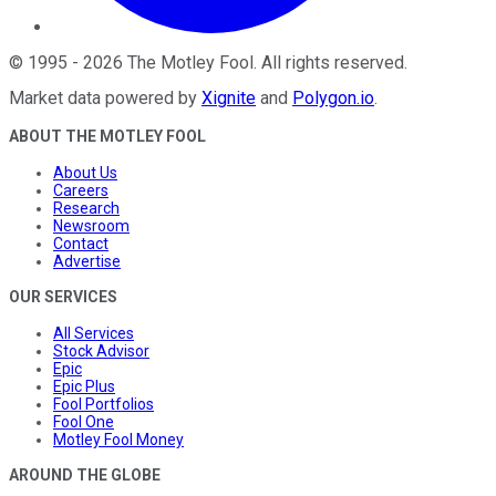
©
1995
-
2026
The Motley Fool
. All rights reserved.
Market data powered by
Xignite
and
Polygon.io
.
ABOUT THE MOTLEY FOOL
About Us
Careers
Research
Newsroom
Contact
Advertise
OUR SERVICES
All Services
Stock Advisor
Epic
Epic Plus
Fool Portfolios
Fool One
Motley Fool Money
AROUND THE GLOBE