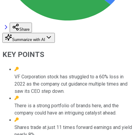
Share
Summarize with AI
KEY POINTS
VF Corporation stock has struggled to a 60% loss in
2022 as the company cut guidance multiple times and
saw its CEO step down.
There is a strong portfolio of brands here, and the
company could have an intriguing catalyst ahead.
Shares trade at just 11 times forward earnings and yield
nearly 8%.