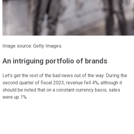
Image source: Getty Images.
An intriguing portfolio of brands
Let's get the rest of the bad news out of the way: During the
second quarter of fiscal 2023, revenue fell 4%, although it
should be noted that on a constant-currency basis, sales
were up 1%.