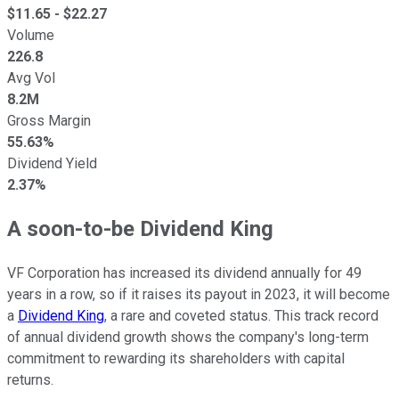
$
11.65
- $
22.27
Volume
226.8
Avg Vol
8.2M
Gross Margin
55.63%
Dividend Yield
2.37%
A soon-to-be Dividend King
VF Corporation has increased its dividend annually for 49
years in a row, so if it raises its payout in 2023, it will become
a
Dividend King
, a rare and coveted status. This track record
of annual dividend growth shows the company's long-term
commitment to rewarding its shareholders with capital
returns.