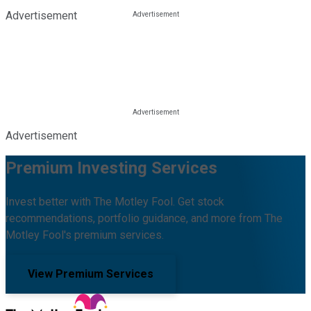
Advertisement
Advertisement
Premium Investing Services
Invest better with The Motley Fool. Get stock
recommendations, portfolio guidance, and more from The
Motley Fool's premium services.
View Premium Services