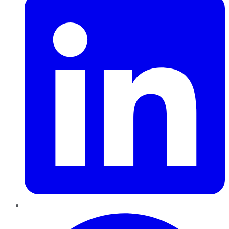
Pinterest