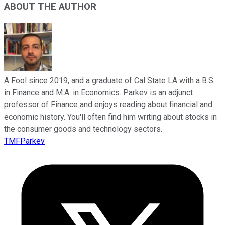
ABOUT THE AUTHOR
A Fool since 2019, and a graduate of Cal State LA with a B.S.
in Finance and M.A. in Economics. Parkev is an adjunct
professor of Finance and enjoys reading about financial and
economic history. You'll often find him writing about stocks in
the consumer goods and technology sectors.
TMFParkev