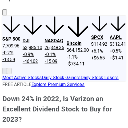
About Us
Contact Us
Investing Philosophy
Motley Fool Mo
SPCX
AAPL
S&P 500
DJI
NASDAQ
Bitcoin
$114.92
$312.41
7,709.96
53,885.10
26,348.35
$64,152.00
+6.1%
+0.5%
-0.2%
-0.9%
-0.1%
-1.1%
+$6.65
+$1.41
-13.59
-464.02
-15.09
-$734.11
Most Active Stocks
Daily Stock Gainers
Daily Stock Losers
FREE ARTICLE
Explore Premium Services
Down 24% in 2022, Is Verizon an
Excellent Dividend Stock to Buy for
2023?