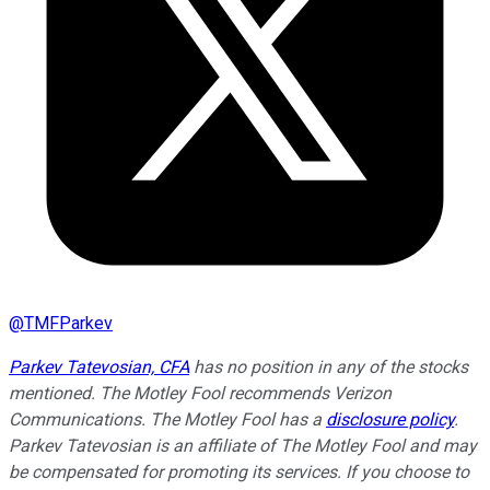
@
TMFParkev
Parkev Tatevosian, CFA
has no position in any of the stocks
mentioned. The Motley Fool recommends Verizon
Communications. The Motley Fool has a
disclosure policy
.
Parkev Tatevosian is an affiliate of The Motley Fool and may
be compensated for promoting its services. If you choose to