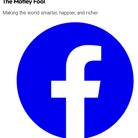
Making the world smarter, happier, and richer.
Facebook