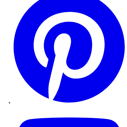
YouTube