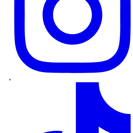
TikTok