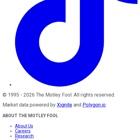
©
1995
-
2026
The Motley Fool
. All rights reserved.
Market data powered by
Xignite
and
Polygon.io
.
ABOUT THE MOTLEY FOOL
About Us
Careers
Research