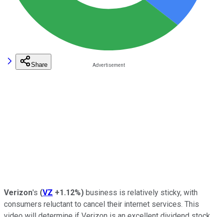
Share
Verizon
's
(
VZ
+1.12%
)
business is relatively sticky, with
consumers reluctant to cancel their internet services. This
video will determine if Verizon is an excellent dividend stock