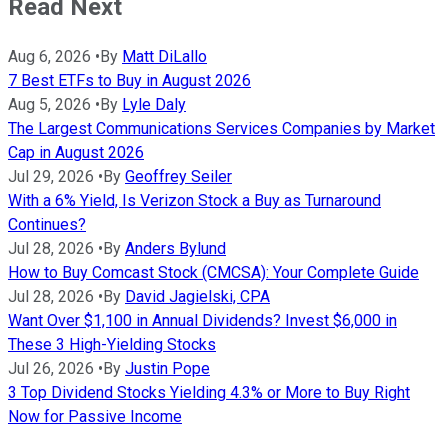
Read Next
Aug 6, 2026
•
By
Matt DiLallo
7 Best ETFs to Buy in August 2026
Aug 5, 2026
•
By
Lyle Daly
The Largest Communications Services Companies by Market
Cap in August 2026
Jul 29, 2026
•
By
Geoffrey Seiler
With a 6% Yield, Is Verizon Stock a Buy as Turnaround
Continues?
Jul 28, 2026
•
By
Anders Bylund
How to Buy Comcast Stock (CMCSA): Your Complete Guide
Jul 28, 2026
•
By
David Jagielski, CPA
Want Over $1,100 in Annual Dividends? Invest $6,000 in
These 3 High-Yielding Stocks
Jul 26, 2026
•
By
Justin Pope
3 Top Dividend Stocks Yielding 4.3% or More to Buy Right
Now for Passive Income