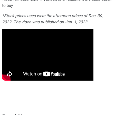
to buy.
*Stock prices used were the afternoon prices of Dec. 30,
2022. The video was published on Jan. 1, 2023.