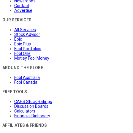
Newsroom
Contact
Advertise
OUR SERVICES
All Services
Stock Advisor
Epic
Epic Plus
Fool Portfolios
Fool One
Motley Fool Money
AROUND THE GLOBE
Fool Australia
Fool Canada
FREE TOOLS
CAPS Stock Ratings
Discussion Boards
Calculators
Financial Dictionary
AFFILIATES & FRIENDS