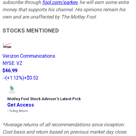
subscribe through
fool.com/parkev
, he will earn some extra
money that supports his channel. His opinions remain his
own and are unaffected by The Motley Fool.
STOCKS MENTIONED
Verizon Communications
NYSE
:
VZ
$46.99
(
+1.12%
)
+$0.52
Motley Fool Stock Advisor
’
s Latest Pick
Get Access
---%
Avg Return
*Average returns of all recommendations since inception.
Cost basis and return based on previous market day close.