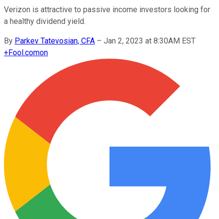
Verizon is attractive to passive income investors looking for
a healthy dividend yield.
By
Parkev Tatevosian, CFA
–
Jan 2, 2023 at 8:30AM EST
+
Fool.com
on