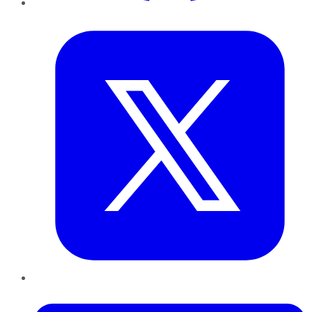
Twitter
LinkedIn