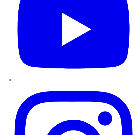
Instagram