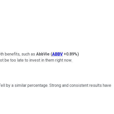
oth benefits, such as
AbbVie
(
ABBV
+0.89%
)
ot be too late to invest in them right now.
fell by a similar percentage. Strong and consistent results have