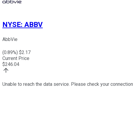
NYSE
:
ABBV
AbbVie
(
0.89
%) $
2.17
Current Price
$
246.04
Unable to reach the data service. Please check your connection