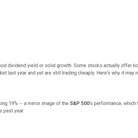
ood dividend yield or solid growth. Some stocks actually offer b
et last year and yet are still trading cheaply. Here's why it may n
sing 19% -- a mirror image of the
S&P 500
's performance, which 
e past year.