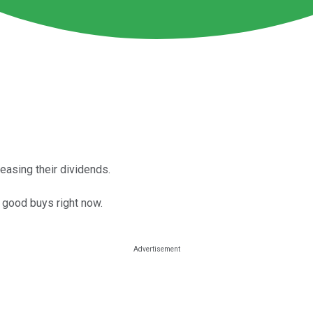
easing their dividends.
 good buys right now.