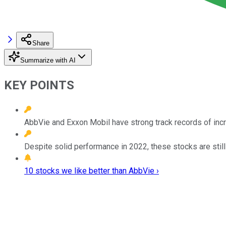
Share
Summarize with AI
KEY POINTS
AbbVie and Exxon Mobil have strong track records of incr
Despite solid performance in 2022, these stocks are still
10 stocks we like better than AbbVie ›