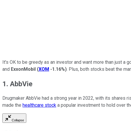
It's OK to be greedy as an investor and want more than just a g
and
ExxonMobil
(
XOM
-1.16%
)
. Plus, both stocks beat the mark
1. AbbVie
Drugmaker AbbVie had a strong year in 2022, with its shares ri
made the
healthcare stock
a popular investment to hold over th
Collapse