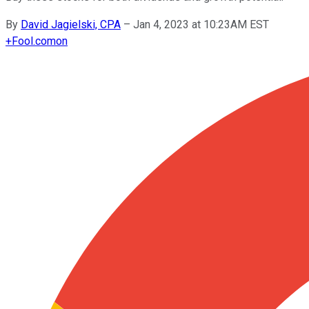
By
David Jagielski, CPA
–
Jan 4, 2023 at 10:23AM EST
+
Fool.com
on