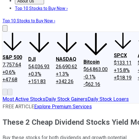
About Us
About Us
Contact Us
Investing Philosophy
Motley Fool Mo
Top 10 Stocks to Buy Now ›
Top 10 Stocks to Buy Now ›
SPCX
S&P 500
DJI
NASDAQ
Bitcoin
$133.11
7,757.64
54,036.93
26,690.62
$64,863.00
+15.8%
+0.6%
+0.3%
+1.3%
-0.1%
+$18.19
+47.68
+151.83
+342.26
-$62.16
Most Active Stocks
Daily Stock Gainers
Daily Stock Losers
FREE ARTICLE
Explore Premium Services
These 2 Cheap Dividend Stocks Yield Mo
Buy these stocks for both dividends and growth potential.