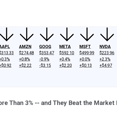
ney
Fool Community Foundation
Reviews
Newsroom
YouTube
Link
AAPL
AMZN
GOOG
META
MSFT
NVDA
$313.33
$274.48
$353.47
$592.10
$499.99
$223.96
+0.3%
+0.8%
-0.9%
+0.4%
+0.0%
+2.3%
+$0.92
+$2.22
-$3.15
+$2.20
+$0.13
+$4.97
re Than 3% -- and They Beat the Market 