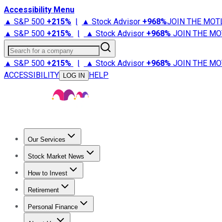
Accessibility Menu
▲ S&P 500
+
215%
|
▲ Stock Advisor
+
968%
JOIN THE MOT
▲ S&P 500
+
215%
|
▲ Stock Advisor
+
968%
JOIN THE MO
Search for a company
▲ S&P 500
+
215%
|
▲ Stock Advisor
+
968%
JOIN THE MO
ACCESSIBILITY
HELP
LOG IN
Our Services
All Services
Stock Advisor
Epic
Epic Plus
Fool Portfolios
Fo
Stock Market News
Trending News
Stock Market News
Market Movers
Tech S
How to Invest
How to Invest Money
What to Invest In
How to Invest in S
Retirement
Retirement News
Retirement 101
Types of Retirement Ac
Personal Finance
Best Credit Cards
Compare Credit Cards
Credit Card Revi