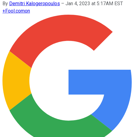
By
Demitri Kalogeropoulos
–
Jan 4, 2023 at 5:17AM EST
+
Fool.com
on