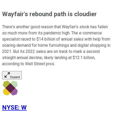
Wayfair's rebound path is cloudier
There's another good reason that Wayfair's stock has fallen
so much more from its pandemic high. The e-commerce
specialist raced to $14 billion of annual sales with help from
soaring demand for home furnishings and digital shopping in
2021. But its 2022 sales are on track to mark a second
straight annual decline, likely landing at $12.1 billion,
according to Wall Street pros.
Expand
NYSE
:
W