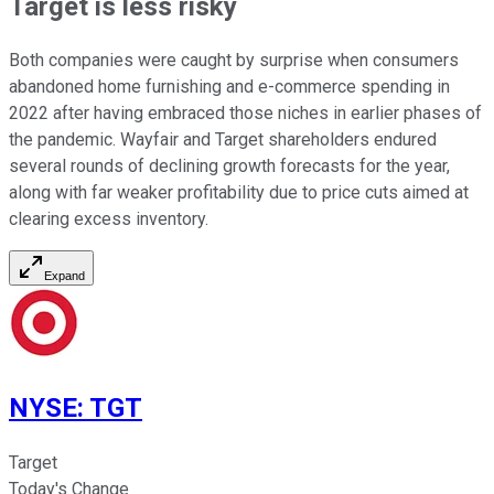
Target is less risky
Both companies were caught by surprise when consumers
abandoned home furnishing and e-commerce spending in
2022 after having embraced those niches in earlier phases of
the pandemic. Wayfair and Target shareholders endured
several rounds of declining growth forecasts for the year,
along with far weaker profitability due to price cuts aimed at
clearing excess inventory.
Expand
NYSE
:
TGT
Target
Today's Change