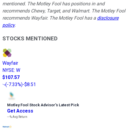
mentioned. The Motley Fool has positions in and
recommends Chewy, Target, and Walmart. The Motley Fool
recommends Wayfair. The Motley Fool has a
disclosure
policy
.
STOCKS MENTIONED
Wayfair
NYSE
:
W
$107.57
(
-7.33%
)
-$8.51
Motley Fool Stock Advisor
’
s Latest Pick
Get Access
---%
Avg Return