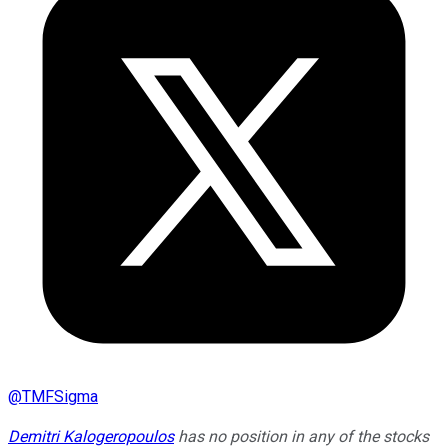
@
TMFSigma
Demitri Kalogeropoulos
has no position in any of the stocks