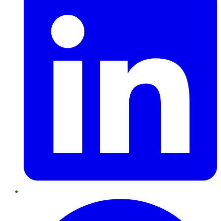
Pinterest