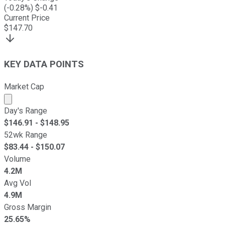
(
-0.28
%) $
-0.41
Current Price
$
147.70
KEY DATA POINTS
Market Cap
Market cap calculated using publicly traded shares outst
Day's Range
$
146.91
- $
148.95
52wk Range
$
83.44
- $
150.07
Volume
4.2M
Avg Vol
4.9M
Gross Margin
25.65%