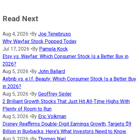
Read Next
Aug 4, 2026
•
By
Joe Tenebruso
Why Wayfair Stock Popped Today
Jul 17, 2026
•
By
Pamela Kock
Etsy vs. Wayfair: Which Consumer Stock Is a Better Buy in
2026?
Aug 5, 2026
•
By
John Ballard
Airbnb vs. e.l.f. Beauty: Which Consumer Stock Is a Better Buy
in 2026?
Aug 5, 2026
•
By
Geoffrey Seiler
2 Brilliant Growth Stocks That Just Hit All-Time Highs With
Plenty of Room to Run
Aug 5, 2026
•
By
Eric Volkman
Disney Reaffirms Double-Digit Earnings Growth, Targets $9
Billion in Buybacks. Here’s What Investors Need to Know.
Aug 5, 2026
•
By
Thomas Niel