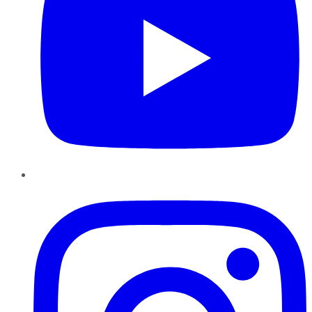
Instagram