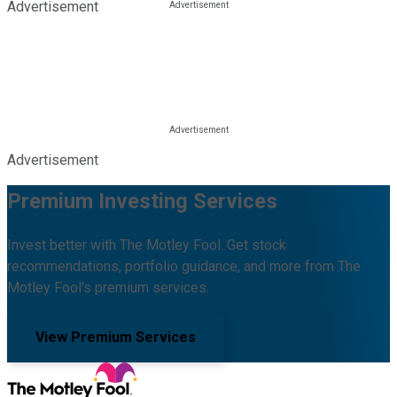
Advertisement
Advertisement
Premium Investing Services
Invest better with The Motley Fool. Get stock
recommendations, portfolio guidance, and more from The
Motley Fool's premium services.
View Premium Services