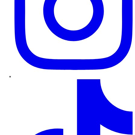
TikTok