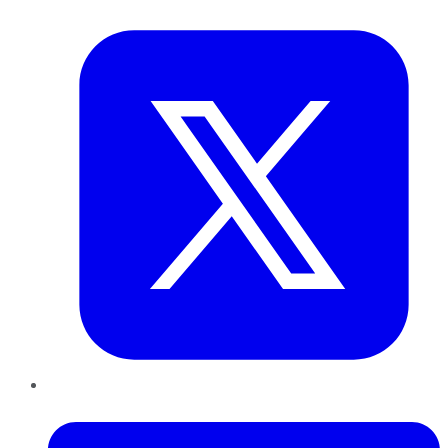
Twitter
LinkedIn