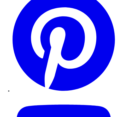
YouTube