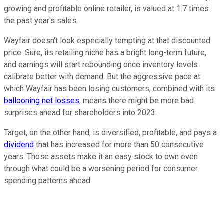
growing and profitable online retailer, is valued at 1.7 times
the past year's sales.
Wayfair doesn't look especially tempting at that discounted
price. Sure, its retailing niche has a bright long-term future,
and earnings will start rebounding once inventory levels
calibrate better with demand. But the aggressive pace at
which Wayfair has been losing customers, combined with its
ballooning net losses
, means there might be more bad
surprises ahead for shareholders into 2023.
Target, on the other hand, is diversified, profitable, and pays a
dividend
that has increased for more than 50 consecutive
years. Those assets make it an easy stock to own even
through what could be a worsening period for consumer
spending patterns ahead.