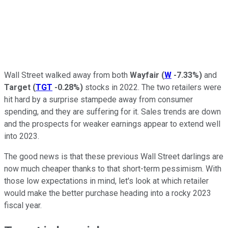
Wall Street walked away from both
Wayfair
(
W
-7.33%
)
and
Target
(
TGT
-0.28%
)
stocks in 2022. The two retailers were
hit hard by a surprise stampede away from consumer
spending, and they are suffering for it. Sales trends are down
and the prospects for weaker earnings appear to extend well
into 2023.
The good news is that these previous Wall Street darlings are
now much cheaper thanks to that short-term pessimism. With
those low expectations in mind, let's look at which retailer
would make the better purchase heading into a rocky 2023
fiscal year.