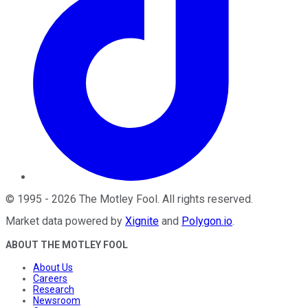
©
1995
-
2026
The Motley Fool
. All rights reserved.
Market data powered by
Xignite
and
Polygon.io
.
ABOUT THE MOTLEY FOOL
About Us
Careers
Research
Newsroom