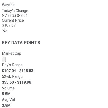
Wayfair
Today's Change
(
-7.33
%) $
-8.51
Current Price
$
107.57
KEY DATA POINTS
Market Cap
Market cap calculated using publicly traded shares outst
Day's Range
$
107.04
- $
115.53
52wk Range
$
55.60
- $
119.98
Volume
5.5M
Avg Vol
3.9M