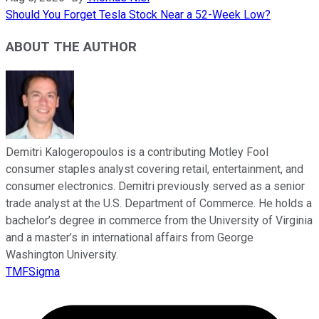
Should You Forget Tesla Stock Near a 52-Week Low?
ABOUT THE AUTHOR
Demitri Kalogeropoulos is a contributing Motley Fool
consumer staples analyst covering retail, entertainment, and
consumer electronics. Demitri previously served as a senior
trade analyst at the U.S. Department of Commerce. He holds a
bachelor’s degree in commerce from the University of Virginia
and a master’s in international affairs from George
Washington University.
TMFSigma