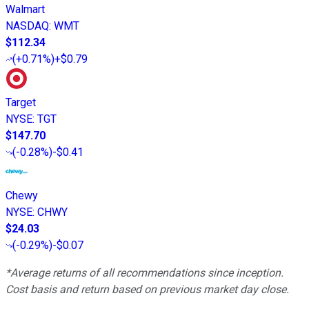
Walmart
NASDAQ
:
WMT
$112.34
(
+0.71%
)
+$0.79
Target
NYSE
:
TGT
$147.70
(
-0.28%
)
-$0.41
Chewy
NYSE
:
CHWY
$24.03
(
-0.29%
)
-$0.07
*Average returns of all recommendations since inception.
Cost basis and return based on previous market day close.