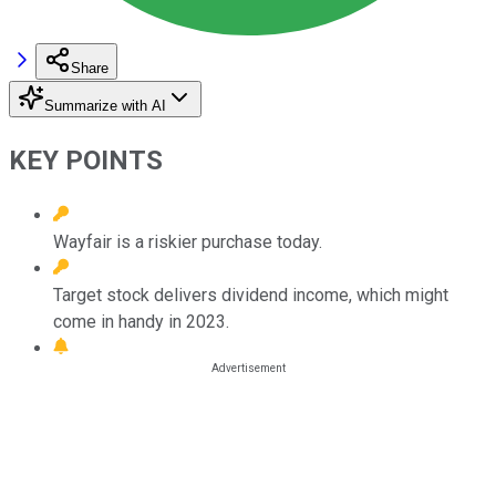
Share
Summarize with AI
KEY POINTS
Wayfair is a riskier purchase today.
Target stock delivers dividend income, which might
come in handy in 2023.