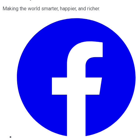
Making the world smarter, happier, and richer.
Facebook