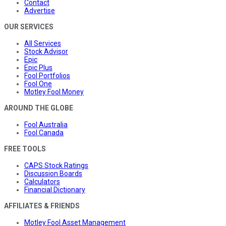
Contact
Advertise
OUR SERVICES
All Services
Stock Advisor
Epic
Epic Plus
Fool Portfolios
Fool One
Motley Fool Money
AROUND THE GLOBE
Fool Australia
Fool Canada
FREE TOOLS
CAPS Stock Ratings
Discussion Boards
Calculators
Financial Dictionary
AFFILIATES & FRIENDS
Motley Fool Asset Management