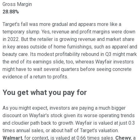
Gross Margin
28.88%
Target's fall was more gradual and appears more like a
temporary slump. Yes, revenue and profit margins were down
in 2022. But the retailer is growing revenue and market share
in key areas outside of home furnishings, such as apparel and
beauty care. Its modest profitability rebound in Q3 might mark
the end of its earnings slide, too, whereas Wayfair investors
might have to wait several quarters before seeing concrete
evidence of a return to profits.
You get what you pay for
As you might expect, investors are paying a much bigger
discount on Wayfair's stock given its worse operating trends
and cloudier path back to growth. Wayfair is valued at just 0.3
times annual sales, or about half of Target's valuation.
Walmart
, for context, is valued at 0.66 times sales.
Chewy
, a