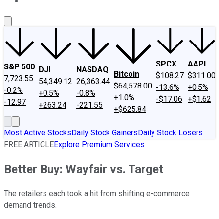
About Us
Contact Us
Investing Philosophy
Motley Fool Mo
SPCX
AAPL
S&P 500
DJI
NASDAQ
Bitcoin
$108.27
$311.00
7,723.55
54,349.12
26,363.44
$64,578.00
-13.6%
+0.5%
-0.2%
+0.5%
-0.8%
+1.0%
-$17.06
+$1.62
-12.97
+263.24
-221.55
+$625.84
Most Active Stocks
Daily Stock Gainers
Daily Stock Losers
FREE ARTICLE
Explore Premium Services
Better Buy: Wayfair vs. Target
The retailers each took a hit from shifting e-commerce
demand trends.