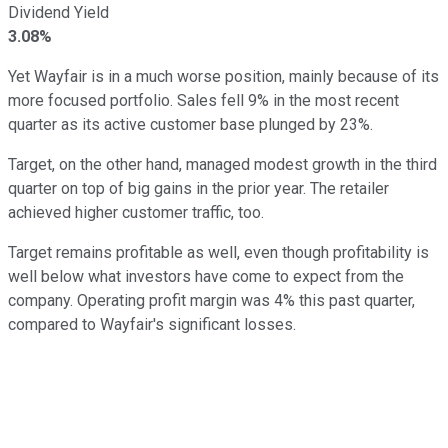
Dividend Yield
3.08%
Yet Wayfair is in a much worse position, mainly because of its
more focused portfolio. Sales fell 9% in the most recent
quarter as its active customer base plunged by 23%.
Target, on the other hand, managed modest growth in the third
quarter on top of big gains in the prior year. The retailer
achieved higher customer traffic, too.
Target remains profitable as well, even though profitability is
well below what investors have come to expect from the
company. Operating profit margin was 4% this past quarter,
compared to Wayfair's significant losses.