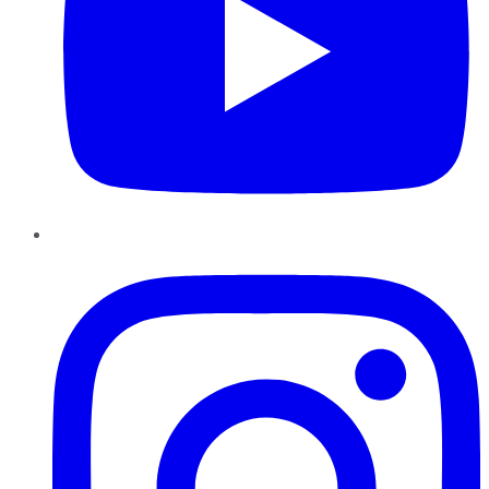
Instagram