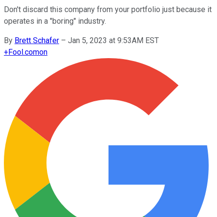
Don't discard this company from your portfolio just because it
operates in a "boring" industry.
By
Brett Schafer
–
Jan 5, 2023 at 9:53AM EST
+
Fool.com
on