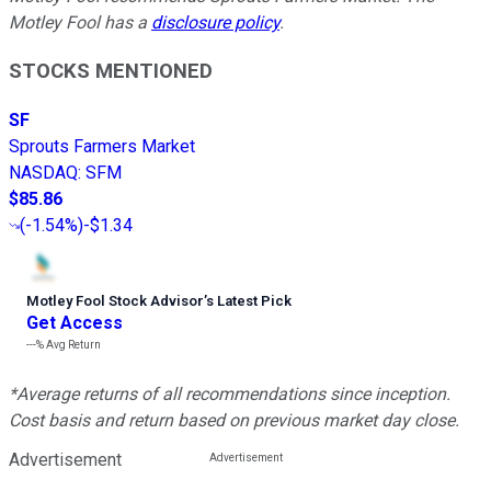
Motley Fool has a
disclosure policy
.
STOCKS MENTIONED
SF
Sprouts Farmers Market
NASDAQ
:
SFM
$85.86
(
-1.54%
)
-$1.34
Motley Fool Stock Advisor
’
s Latest Pick
Get Access
---%
Avg Return
*Average returns of all recommendations since inception.
Cost basis and return based on previous market day close.
Advertisement