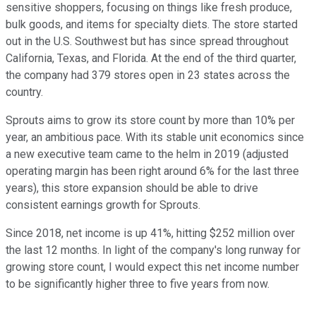
sensitive shoppers, focusing on things like fresh produce,
bulk goods, and items for specialty diets. The store started
out in the U.S. Southwest but has since spread throughout
California, Texas, and Florida. At the end of the third quarter,
the company had 379 stores open in 23 states across the
country.
Sprouts aims to grow its store count by more than 10% per
year, an ambitious pace. With its stable unit economics since
a new executive team came to the helm in 2019 (adjusted
operating margin has been right around 6% for the last three
years), this store expansion should be able to drive
consistent earnings growth for Sprouts.
Since 2018, net income is up 41%, hitting $252 million over
the last 12 months. In light of the company's long runway for
growing store count, I would expect this net income number
to be significantly higher three to five years from now.