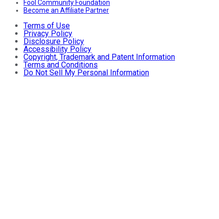
Fool Community Foundation
Become an Affiliate Partner
Terms of Use
Privacy Policy
Disclosure Policy
Accessibility Policy
Copyright, Trademark and Patent Information
Terms and Conditions
Do Not Sell My Personal Information