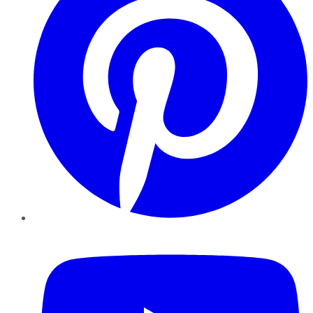
YouTube