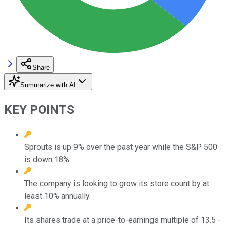
Share
Summarize with AI
KEY POINTS
Sprouts is up 9% over the past year while the S&P 500
is down 18%.
The company is looking to grow its store count by at
least 10% annually.
Its shares trade at a price-to-earnings multiple of 13.5 -