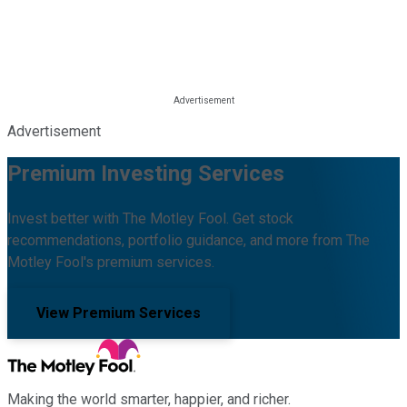
Advertisement
Premium Investing Services
Invest better with The Motley Fool. Get stock
recommendations, portfolio guidance, and more from The
Motley Fool's premium services.
View Premium Services
Making the world smarter, happier, and richer.