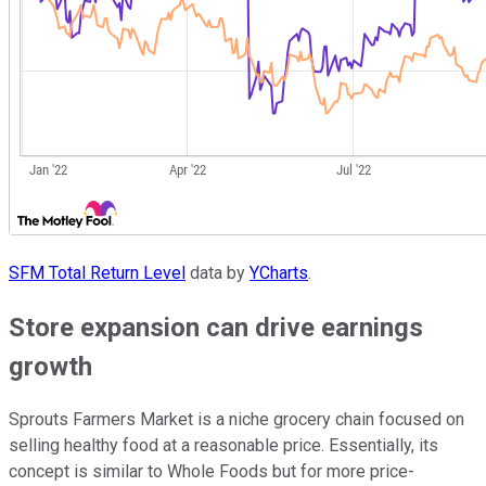
SFM Total Return Level
data by
YCharts
.
Store expansion can drive earnings
growth
Sprouts Farmers Market is a niche grocery chain focused on
selling healthy food at a reasonable price. Essentially, its
concept is similar to Whole Foods but for more price-