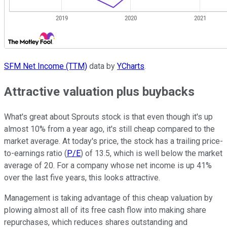
SFM Net Income (TTM)
data by
YCharts
.
Attractive valuation plus buybacks
What's great about Sprouts stock is that even though it's up
almost 10% from a year ago, it's still cheap compared to the
market average. At today's price, the stock has a trailing price-
to-earnings ratio (
P/E
) of 13.5, which is well below the market
average of 20. For a company whose net income is up 41%
over the last five years, this looks attractive.
Management is taking advantage of this cheap valuation by
plowing almost all of its free cash flow into making share
repurchases, which reduces shares outstanding and