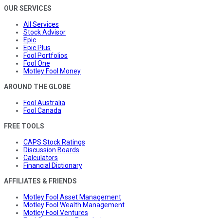
OUR SERVICES
All Services
Stock Advisor
Epic
Epic Plus
Fool Portfolios
Fool One
Motley Fool Money
AROUND THE GLOBE
Fool Australia
Fool Canada
FREE TOOLS
CAPS Stock Ratings
Discussion Boards
Calculators
Financial Dictionary
AFFILIATES & FRIENDS
Motley Fool Asset Management
Motley Fool Wealth Management
Motley Fool Ventures