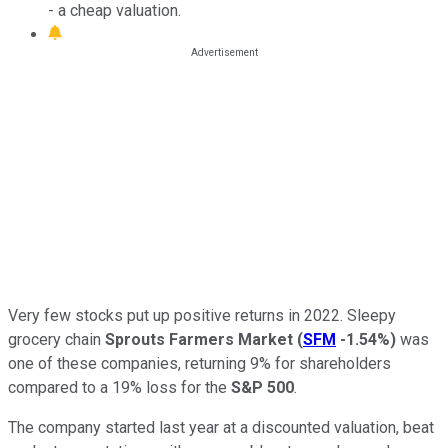
- a cheap valuation.
Very few stocks put up positive returns in 2022. Sleepy
grocery chain
Sprouts Farmers Market
(
SFM
-1.54%
)
was
one of these companies, returning 9% for shareholders
compared to a 19% loss for the
S&P 500
.
The company started last year at a discounted valuation, beat