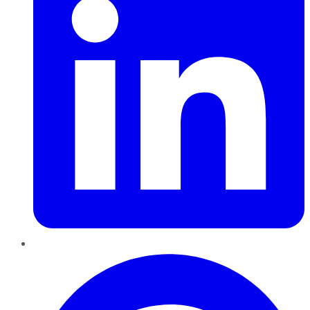
Pinterest