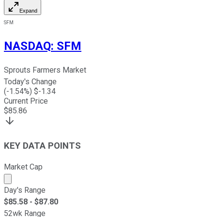
Expand
SFM
NASDAQ
:
SFM
Sprouts Farmers Market
Today's Change
(
-1.54
%) $
-1.34
Current Price
$
85.86
KEY DATA POINTS
Market Cap
Market cap calculated using publicly traded shares outst
Day's Range
$
85.58
- $
87.80
52wk Range