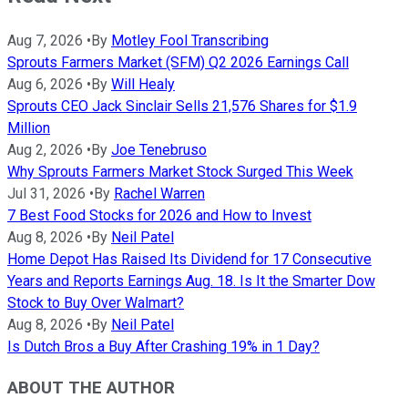
Aug 7, 2026
•
By
Motley Fool Transcribing
Sprouts Farmers Market (SFM) Q2 2026 Earnings Call
Aug 6, 2026
•
By
Will Healy
Sprouts CEO Jack Sinclair Sells 21,576 Shares for $1.9
Million
Aug 2, 2026
•
By
Joe Tenebruso
Why Sprouts Farmers Market Stock Surged This Week
Jul 31, 2026
•
By
Rachel Warren
7 Best Food Stocks for 2026 and How to Invest
Aug 8, 2026
•
By
Neil Patel
Home Depot Has Raised Its Dividend for 17 Consecutive
Years and Reports Earnings Aug. 18. Is It the Smarter Dow
Stock to Buy Over Walmart?
Aug 8, 2026
•
By
Neil Patel
Is Dutch Bros a Buy After Crashing 19% in 1 Day?
ABOUT THE AUTHOR