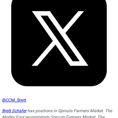
@
CCM_Brett
Brett Schafer
has positions in Sprouts Farmers Market. The
Motley Fool recommends Sprouts Farmers Market. The