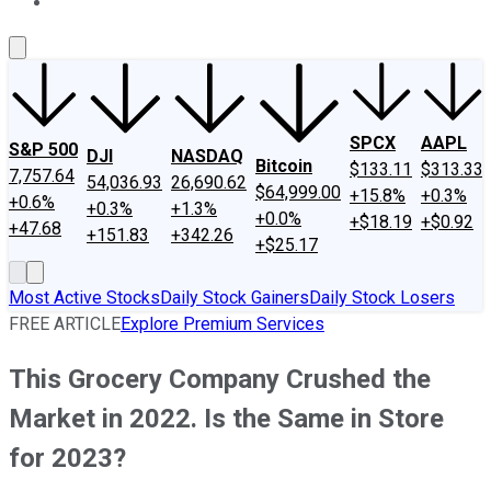
About Us
Contact Us
Investing Philosophy
Motley Fool Mo
SPCX
AAPL
S&P 500
DJI
NASDAQ
Bitcoin
$133.11
$313.33
7,757.64
54,036.93
26,690.62
$64,999.00
+15.8%
+0.3%
+0.6%
+0.3%
+1.3%
+0.0%
+$18.19
+$0.92
+47.68
+151.83
+342.26
+$25.17
Most Active Stocks
Daily Stock Gainers
Daily Stock Losers
FREE ARTICLE
Explore Premium Services
This Grocery Company Crushed the
Market in 2022. Is the Same in Store
for 2023?