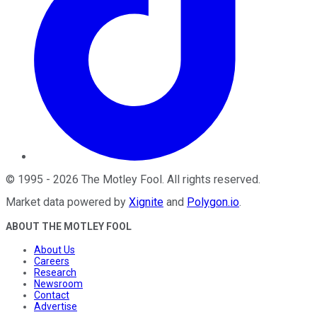
©
1995
-
2026
The Motley Fool
. All rights reserved.
Market data powered by
Xignite
and
Polygon.io
.
ABOUT THE MOTLEY FOOL
About Us
Careers
Research
Newsroom
Contact
Advertise