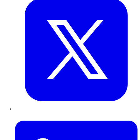
LinkedIn