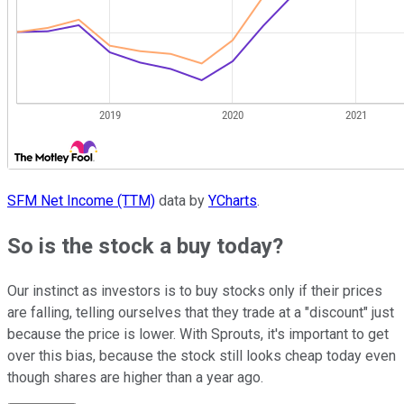
SFM Net Income (TTM)
data by
YCharts
.
So is the stock a buy today?
Our instinct as investors is to buy stocks only if their prices
are falling, telling ourselves that they trade at a "discount" just
because the price is lower. With Sprouts, it's important to get
over this bias, because the stock still looks cheap today even
though shares are higher than a year ago.