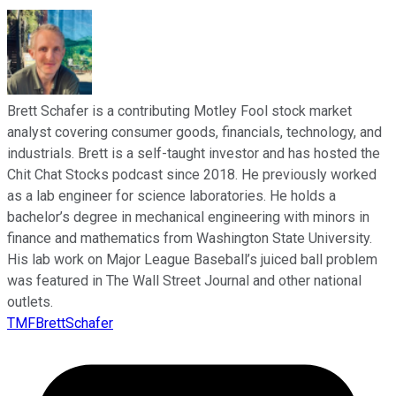
Brett Schafer is a contributing Motley Fool stock market
analyst covering consumer goods, financials, technology, and
industrials. Brett is a self-taught investor and has hosted the
Chit Chat Stocks podcast since 2018. He previously worked
as a lab engineer for science laboratories. He holds a
bachelor’s degree in mechanical engineering with minors in
finance and mathematics from Washington State University.
His lab work on Major League Baseball’s juiced ball problem
was featured in The Wall Street Journal and other national
outlets.
TMFBrettSchafer