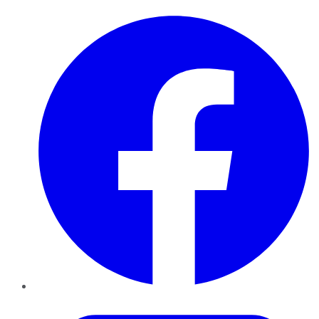
Facebook
Twitter