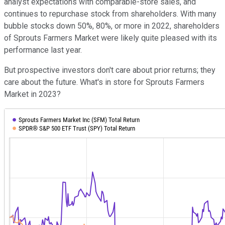
analyst expectations with comparable-store sales, and
continues to repurchase stock from shareholders. With many
bubble stocks down 50%, 80%, or more in 2022, shareholders
of Sprouts Farmers Market were likely quite pleased with its
performance last year.
But prospective investors don't care about prior returns; they
care about the future. What's in store for Sprouts Farmers
Market in 2023?