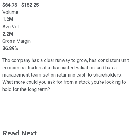
$
64.75
- $
152.25
Volume
1.2M
Avg Vol
2.2M
Gross Margin
36.89%
The company has a clear runway to grow, has consistent unit
economics, trades at a discounted valuation, and has a
management team set on returning cash to shareholders.
What more could you ask for from a stock you're looking to
hold for the long term?
Read Next