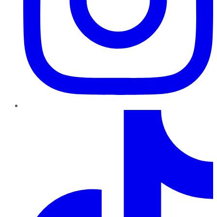
TikTok