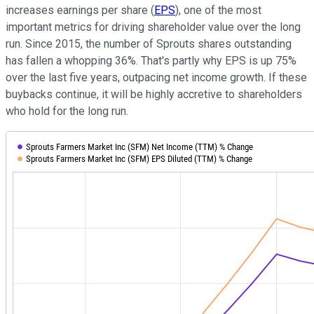
increases earnings per share (
EPS
), one of the most
important metrics for driving shareholder value over the long
run. Since 2015, the number of Sprouts shares outstanding
has fallen a whopping 36%. That's partly why EPS is up 75%
over the last five years, outpacing net income growth. If these
buybacks continue, it will be highly accretive to shareholders
who hold for the long run.