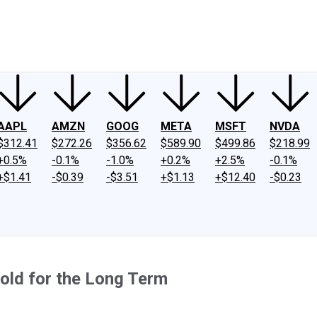
ney
Fool Community Foundation
Reviews
Newsroom
YouTube
Link
AAPL
AMZN
GOOG
META
MSFT
NVDA
$312.41
$272.26
$356.62
$589.90
$499.86
$218.99
+0.5%
-0.1%
-1.0%
+0.2%
+2.5%
-0.1%
+$1.41
-$0.39
-$3.51
+$1.13
+$12.40
-$0.23
old for the Long Term