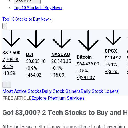
About Us
About Us
Contact Us
Investing Philosophy
Motley Fool Mo
Top 10 Stocks to Buy Now ›
Top 10 Stocks to Buy Now ›
SPCX
S&P 500
DJI
NASDAQ
Bitcoin
$114.92
7,709.96
53,885.10
26,348.35
$64,426.00
+6.1%
-0.2%
-0.9%
-0.1%
-0.5%
+$6.65
-13.59
-464.02
-15.09
-$291.37
Most Active Stocks
Daily Stock Gainers
Daily Stock Losers
FREE ARTICLE
Explore Premium Services
Got $3,000? 2 Tech Stocks to Buy and H
After last year's sell-off, now is a great time to start investing.