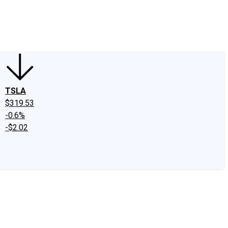
edIn
X
Facebook
Instagram
Discussion Boards
CAPS - Stock Picki
TSLA
$319.53
-0.6%
-$2.02