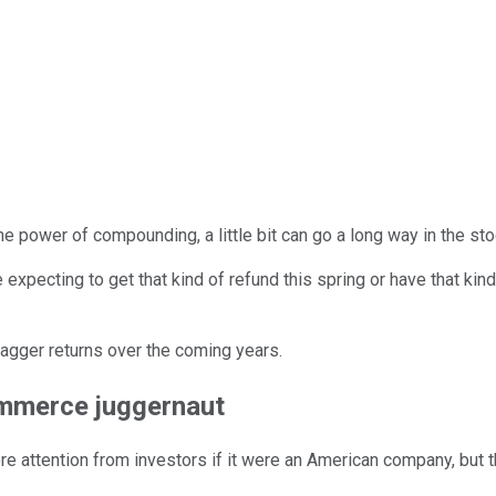
he power of compounding, a little bit can go a long way in the sto
 expecting to get that kind of refund this spring or have that kind
bagger returns over the coming years.
ommerce juggernaut
ore attention from investors if it were an American company, but 