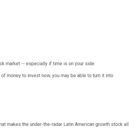
ck market -- especially if time is on your side.
 of money to invest now, you may be able to turn it into
that makes the under-the-radar Latin American growth stock all