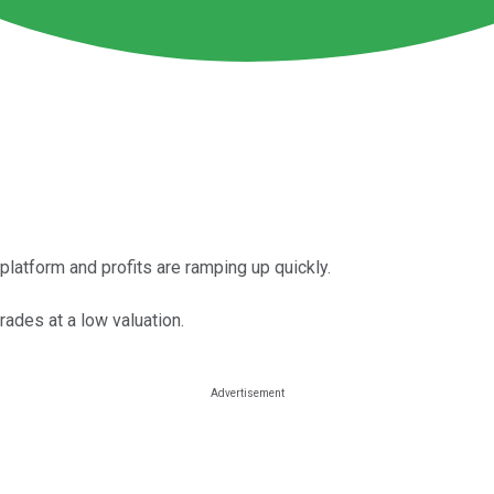
atform and profits are ramping up quickly.
rades at a low valuation.