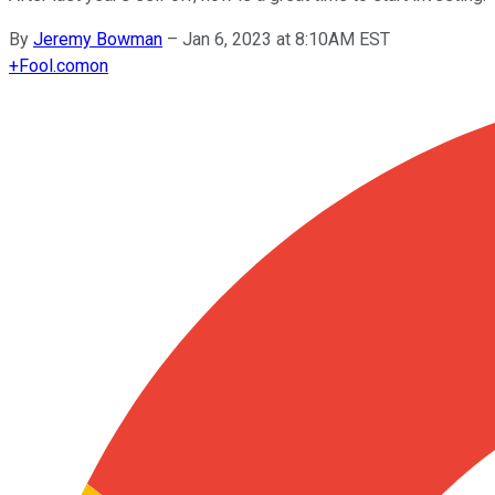
By
Jeremy Bowman
–
Jan 6, 2023 at 8:10AM EST
+
Fool.com
on