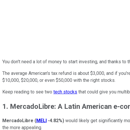
You don't need a lot of money to start investing, and thanks to t
The average American's tax refund is about $3,000, and if you're
$10,000, $20,000, or even $50,000 with the right stocks.
Keep reading to see two
tech stocks
that could give you multi
1. MercadoLibre: A Latin American e-c
MercadoLibre
(
MELI
-4.82%
)
would likely get significantly m
the more appealing.