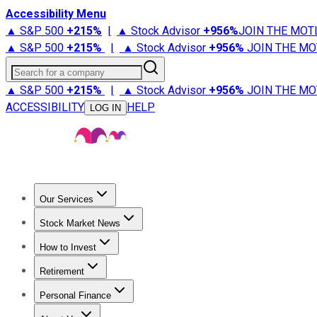
Accessibility Menu
▲ S&P 500
+
215%
|
▲ Stock Advisor
+
956%
JOIN THE MOT
▲ S&P 500
+
215%
|
▲ Stock Advisor
+
956%
JOIN THE MO
Search for a company
▲ S&P 500
+
215%
|
▲ Stock Advisor
+
956%
JOIN THE MO
ACCESSIBILITY
HELP
LOG IN
Our Services
All Services
Stock Advisor
Epic
Epic Plus
Fool Portfolios
Fo
Stock Market News
Trending News
Stock Market News
Market Movers
Tech S
How to Invest
How to Invest Money
What to Invest In
How to Invest in S
Retirement
Retirement News
Retirement 101
Types of Retirement Ac
Personal Finance
Best Credit Cards
Compare Credit Cards
Credit Card Revi