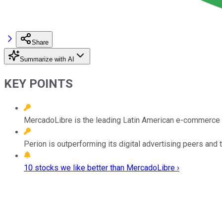
Share
Summarize with AI
KEY POINTS
MercadoLibre is the leading Latin American e-commerce pl
Perion is outperforming its digital advertising peers and t
10 stocks we like better than MercadoLibre ›