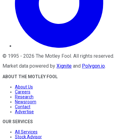
©
1995
-
2026
The Motley Fool
. All rights reserved.
Market data powered by
Xignite
and
Polygon.io
.
ABOUT THE MOTLEY FOOL
About Us
Careers
Research
Newsroom
Contact
Advertise
OUR SERVICES
All Services
Stock Advisor