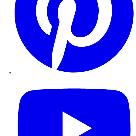
YouTube