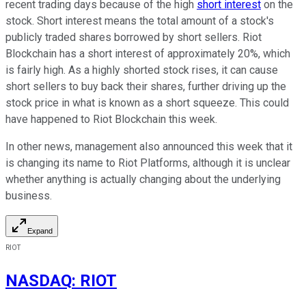
recent trading days because of the high
short interest
on the
stock. Short interest means the total amount of a stock's
publicly traded shares borrowed by short sellers. Riot
Blockchain has a short interest of approximately 20%, which
is fairly high. As a highly shorted stock rises, it can cause
short sellers to buy back their shares, further driving up the
stock price in what is known as a short squeeze. This could
have happened to Riot Blockchain this week.
In other news, management also announced this week that it
is changing its name to Riot Platforms, although it is unclear
whether anything is actually changing about the underlying
business.
Expand
RIOT
NASDAQ
:
RIOT