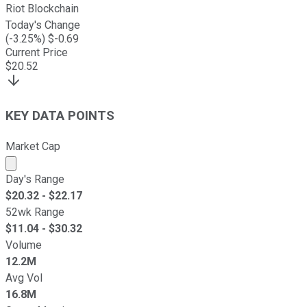
Riot Blockchain
Today's Change
(
-3.25
%) $
-0.69
Current Price
$
20.52
KEY DATA POINTS
Market Cap
Market cap calculated using publicly traded shares outst
Day's Range
$
20.32
- $
22.17
52wk Range
$
11.04
- $
30.32
Volume
12.2M
Avg Vol
16.8M