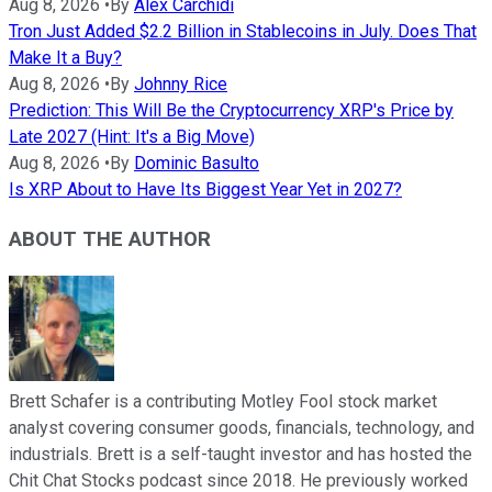
Aug 8, 2026
•
By
Alex Carchidi
Tron Just Added $2.2 Billion in Stablecoins in July. Does That
Make It a Buy?
Aug 8, 2026
•
By
Johnny Rice
Prediction: This Will Be the Cryptocurrency XRP's Price by
Late 2027 (Hint: It's a Big Move)
Aug 8, 2026
•
By
Dominic Basulto
Is XRP About to Have Its Biggest Year Yet in 2027?
ABOUT THE AUTHOR
Brett Schafer is a contributing Motley Fool stock market
analyst covering consumer goods, financials, technology, and
industrials. Brett is a self-taught investor and has hosted the
Chit Chat Stocks podcast since 2018. He previously worked