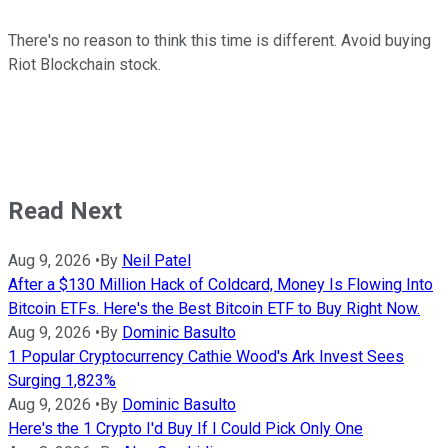
There's no reason to think this time is different. Avoid buying
Riot Blockchain stock.
Read Next
Aug 9, 2026
•
By
Neil Patel
After a $130 Million Hack of Coldcard, Money Is Flowing Into
Bitcoin ETFs. Here's the Best Bitcoin ETF to Buy Right Now.
Aug 9, 2026
•
By
Dominic Basulto
1 Popular Cryptocurrency Cathie Wood's Ark Invest Sees
Surging 1,823%
Aug 9, 2026
•
By
Dominic Basulto
Here's the 1 Crypto I'd Buy If I Could Pick Only One