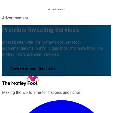
Advertisement
Premium Investing Services
Invest better with The Motley Fool. Get stock
recommendations, portfolio guidance, and more from The
Motley Fool's premium services.
View Premium Services
Making the world smarter, happier, and richer.
Facebook