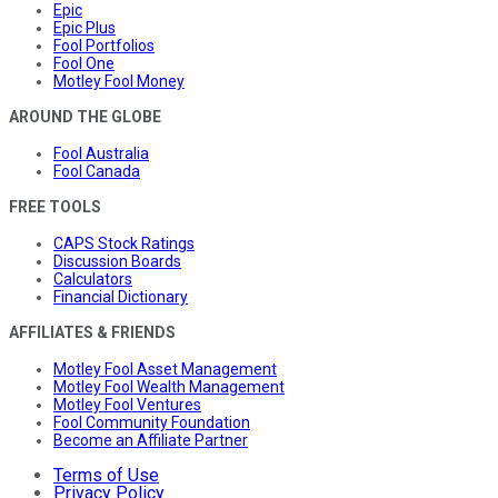
Epic
Epic Plus
Fool Portfolios
Fool One
Motley Fool Money
AROUND THE GLOBE
Fool Australia
Fool Canada
FREE TOOLS
CAPS Stock Ratings
Discussion Boards
Calculators
Financial Dictionary
AFFILIATES & FRIENDS
Motley Fool Asset Management
Motley Fool Wealth Management
Motley Fool Ventures
Fool Community Foundation
Become an Affiliate Partner
Terms of Use
Privacy Policy