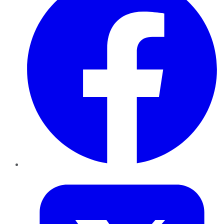
Twitter