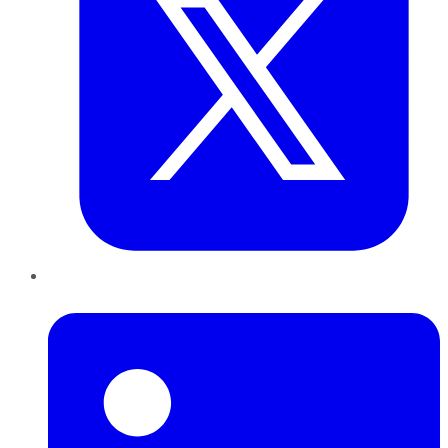
LinkedIn