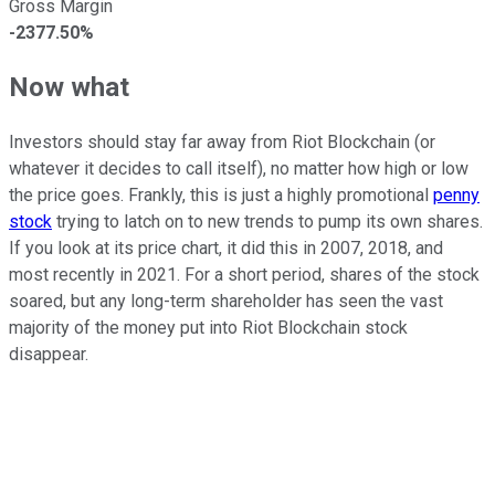
Gross Margin
-2377.50%
Now what
Investors should stay far away from Riot Blockchain (or
whatever it decides to call itself), no matter how high or low
the price goes. Frankly, this is just a highly promotional
penny
stock
trying to latch on to new trends to pump its own shares.
If you look at its price chart, it did this in 2007, 2018, and
most recently in 2021. For a short period, shares of the stock
soared, but any long-term shareholder has seen the vast
majority of the money put into Riot Blockchain stock
disappear.