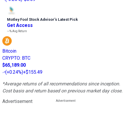
Motley Fool Stock Advisor
’
s Latest Pick
Get Access
---%
Avg Return
Bitcoin
CRYPTO
:
BTC
$65,189.00
(
+0.24%
)
+$155.49
*Average returns of all recommendations since inception.
Cost basis and return based on previous market day close.
Advertisement