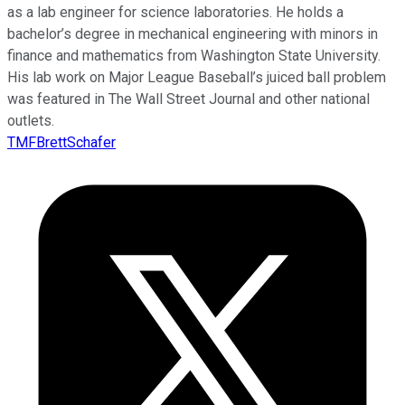
as a lab engineer for science laboratories. He holds a
bachelor’s degree in mechanical engineering with minors in
finance and mathematics from Washington State University.
His lab work on Major League Baseball’s juiced ball problem
was featured in The Wall Street Journal and other national
outlets.
TMFBrettSchafer