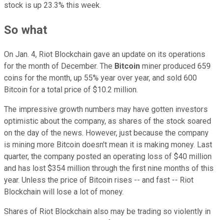
stock is up 23.3% this week.
So what
On Jan. 4, Riot Blockchain gave an update on its operations
for the month of December. The
Bitcoin
miner produced 659
coins for the month, up 55% year over year, and sold 600
Bitcoin for a total price of $10.2 million.
The impressive growth numbers may have gotten investors
optimistic about the company, as shares of the stock soared
on the day of the news. However, just because the company
is mining more Bitcoin doesn't mean it is making money. Last
quarter, the company posted an operating loss of $40 million
and has lost $354 million through the first nine months of this
year. Unless the price of Bitcoin rises -- and fast -- Riot
Blockchain will lose a lot of money.
Shares of Riot Blockchain also may be trading so violently in