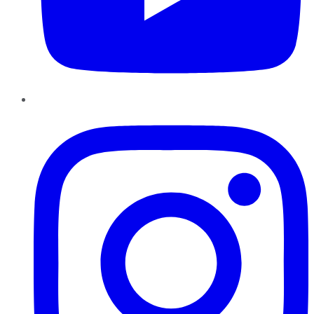
Instagram