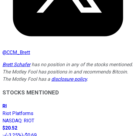
@
CCM_Brett
Brett Schafer
has no position in any of the stocks mentioned.
The Motley Fool has positions in and recommends Bitcoin.
The Motley Fool has a
disclosure policy
.
STOCKS MENTIONED
RI
Riot Platforms
NASDAQ
:
RIOT
$20.52
(
-3.25%
)
-$0.69