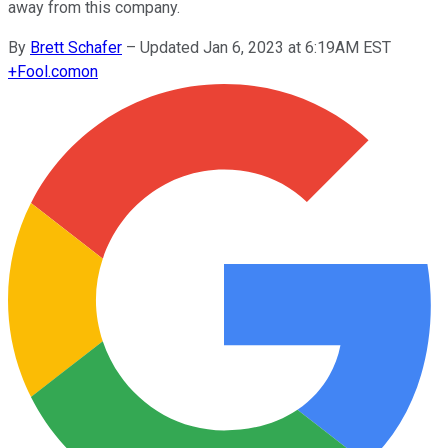
away from this company.
By
Brett Schafer
–
Updated Jan 6, 2023 at 6:19AM EST
+
Fool.com
on