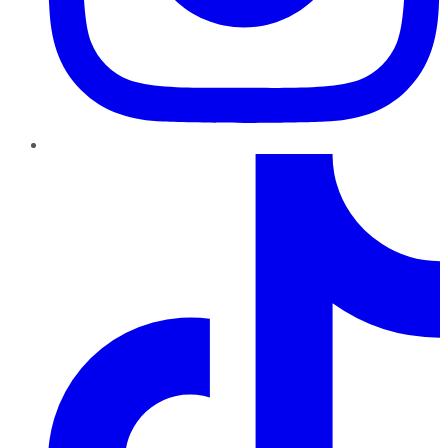
TikTok