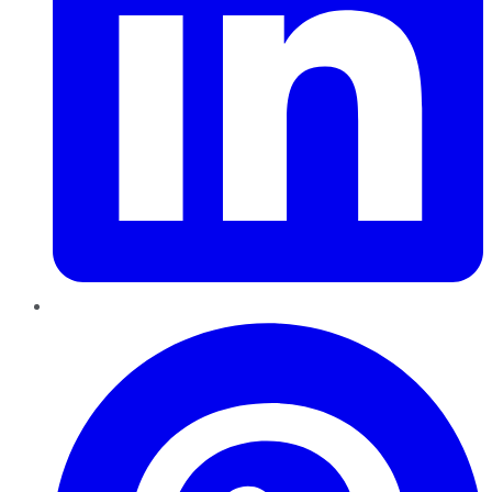
Pinterest