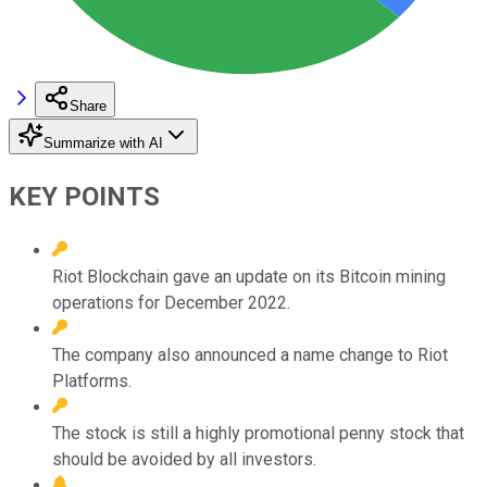
Share
Summarize with AI
KEY POINTS
Riot Blockchain gave an update on its Bitcoin mining
operations for December 2022.
The company also announced a name change to Riot
Platforms.
The stock is still a highly promotional penny stock that
should be avoided by all investors.