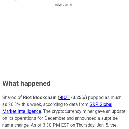
What happened
Shares of
Riot Blockchain
(
RIOT
-3.25%
)
popped as much
as 26.3% this week, according to data from
S&P Global
Market Intelligence
. The cryptocurrency miner gave an update
on its operations for December and announced a surprise
name change. As of 3:30 PM EST on Thursday, Jan. 5, the