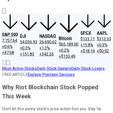
About Us
Contact Us
Investing Philosophy
Motley Fool Mo
SPCX
AAPL
S&P 500
DJI
NASDAQ
Bitcoin
$133.11
$313.33
7,757.64
54,036.93
26,690.62
$65,189.00
+15.8%
+0.3%
+0.6%
+0.3%
+1.3%
+0.2%
+$18.19
+$0.92
+47.68
+151.83
+342.26
+$155.49
Most Active Stocks
Daily Stock Gainers
Daily Stock Losers
FREE ARTICLE
Explore Premium Services
Why Riot Blockchain Stock Popped
This Week
Don't let this penny stock's price action fool you. Stay far