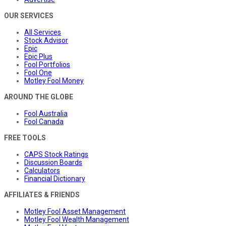
OUR SERVICES
All Services
Stock Advisor
Epic
Epic Plus
Fool Portfolios
Fool One
Motley Fool Money
AROUND THE GLOBE
Fool Australia
Fool Canada
FREE TOOLS
CAPS Stock Ratings
Discussion Boards
Calculators
Financial Dictionary
AFFILIATES & FRIENDS
Motley Fool Asset Management
Motley Fool Wealth Management