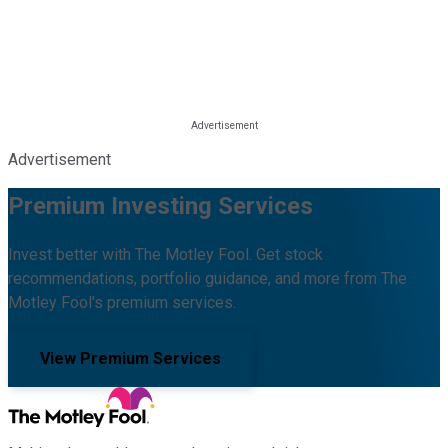
Advertisement
Premium Investing Services
Invest better with The Motley Fool. Get stock
recommendations, portfolio guidance, and more from The
Motley Fool's premium services.
View Premium Services