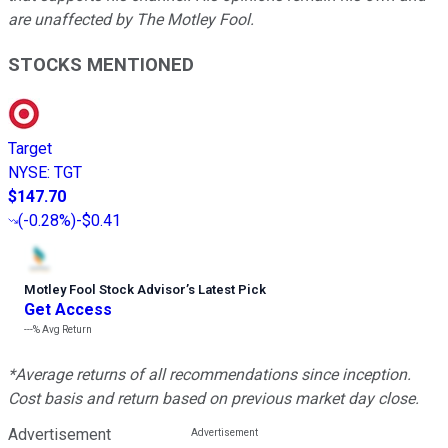
are unaffected by The Motley Fool.
STOCKS MENTIONED
Target
NYSE
:
TGT
$147.70
(
-0.28%
)
-$0.41
Motley Fool Stock Advisor
’
s Latest Pick
Get Access
---%
Avg Return
*Average returns of all recommendations since inception.
Cost basis and return based on previous market day close.
Advertisement