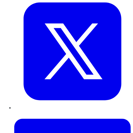
LinkedIn