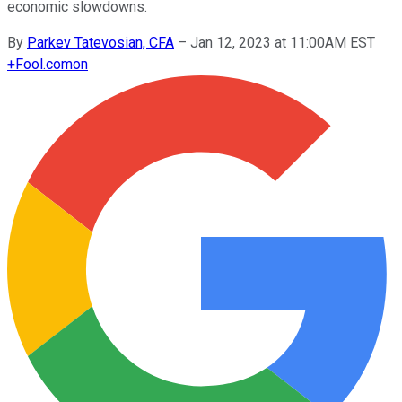
economic slowdowns.
By
Parkev Tatevosian, CFA
–
Jan 12, 2023 at 11:00AM EST
+
Fool.com
on