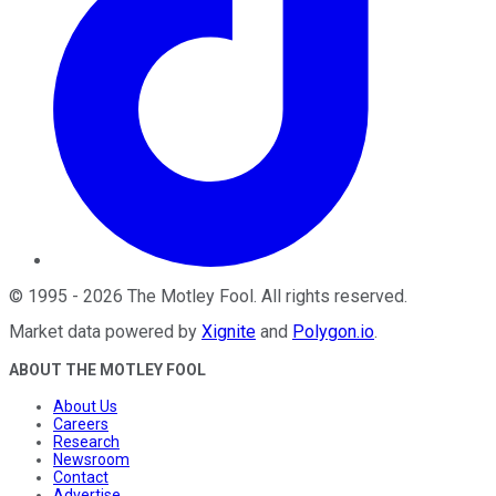
©
1995
-
2026
The Motley Fool
. All rights reserved.
Market data powered by
Xignite
and
Polygon.io
.
ABOUT THE MOTLEY FOOL
About Us
Careers
Research
Newsroom
Contact
Advertise