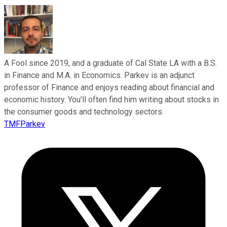
A Fool since 2019, and a graduate of Cal State LA with a B.S.
in Finance and M.A. in Economics. Parkev is an adjunct
professor of Finance and enjoys reading about financial and
economic history. You'll often find him writing about stocks in
the consumer goods and technology sectors.
TMFParkev