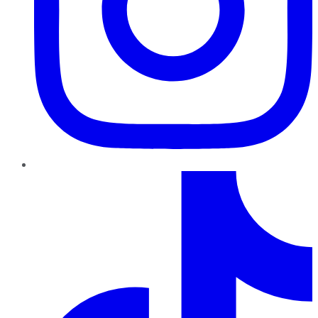
TikTok