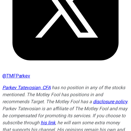
@
TMFParkev
Parkev Tatevosian, CFA
has no position in any of the stocks
mentioned. The Motley Fool has positions in and
recommends Target. The Motley Fool has a
disclosure policy
.
Parkev Tatevosian is an affiliate of The Motley Fool and may
be compensated for promoting its services. If you choose to
subscribe through
his link
, he will earn some extra money
that supports his channel. His opinions remain his own and