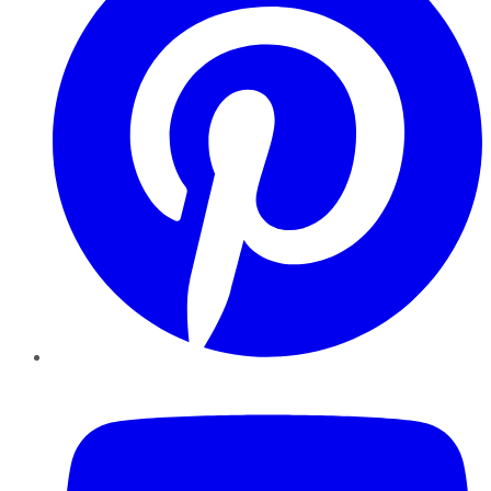
YouTube