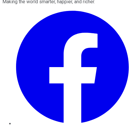
Making the world smarter, happier, and richer.
Facebook
Twitter