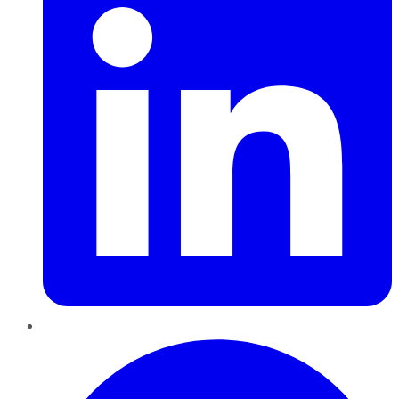
Pinterest