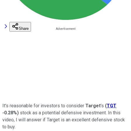
Share
It's reasonable for investors to consider
Target
's
(
TGT
-0.28%
)
stock as a potential defensive investment. In this
video, I will answer if Target is an excellent defensive stock
to buy.