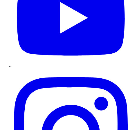
Instagram