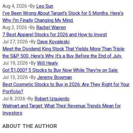
Aug 4, 2026
•
By
Leo Sun
I've Been Wrong About Target's Stock for 5 Months. Here's
Why I'm Finally Changing My Mind.
Aug 2, 2026
•
By
Rachel Warren
7 Best Apparel Stocks for 2026 and How to Invest
Jul 27, 2026
•
By
Dave Kovaleski
Meet the Dividend King Stock That Yields More Than Triple
the S&P 500. Here's Why It's a Buy Before the End of July.
Jul 19, 2026
•
By
Will Healy
Got $1,000? 5 Stocks to Buy Now While They're on Sale.
Jul 13, 2026
•
By
Jeremy Bowman
Best Cosmetic Stocks to Buy in 2026: Are They Right for Your
Portfolio?
Jul 8, 2026
•
By
Robert Izquierdo
Walmart and Target: What Their Revenue Trends Mean for
Investors
ABOUT THE AUTHOR