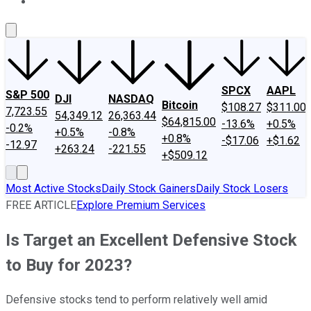
About Us
Contact Us
Investing Philosophy
Motley Fool Mo
SPCX
AAPL
S&P 500
DJI
NASDAQ
Bitcoin
$108.27
$311.00
7,723.55
54,349.12
26,363.44
$64,815.00
-13.6%
+0.5%
-0.2%
+0.5%
-0.8%
+0.8%
-$17.06
+$1.62
-12.97
+263.24
-221.55
+$509.12
Most Active Stocks
Daily Stock Gainers
Daily Stock Losers
FREE ARTICLE
Explore Premium Services
Is Target an Excellent Defensive Stock
to Buy for 2023?
Defensive stocks tend to perform relatively well amid