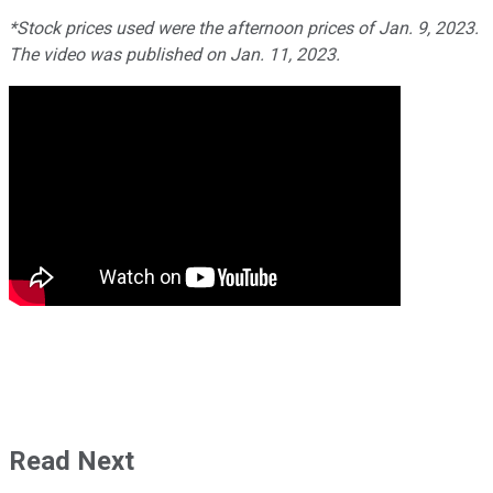
*Stock prices used were the afternoon prices of Jan. 9, 2023.
The video was published on Jan. 11, 2023.
Read Next