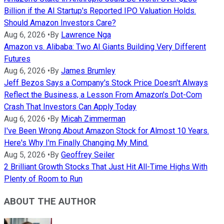
Billion if the AI Startup's Reported IPO Valuation Holds.
Should Amazon Investors Care?
Aug 6, 2026
•
By
Lawrence Nga
Amazon vs. Alibaba: Two AI Giants Building Very Different
Futures
Aug 6, 2026
•
By
James Brumley
Jeff Bezos Says a Company's Stock Price Doesn't Always
Reflect the Business, a Lesson From Amazon's Dot-Com
Crash That Investors Can Apply Today
Aug 6, 2026
•
By
Micah Zimmerman
I've Been Wrong About Amazon Stock for Almost 10 Years.
Here's Why I'm Finally Changing My Mind.
Aug 5, 2026
•
By
Geoffrey Seiler
2 Brilliant Growth Stocks That Just Hit All-Time Highs With
Plenty of Room to Run
ABOUT THE AUTHOR