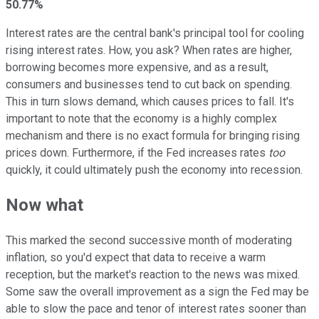
50.77%
Interest rates are the central bank's principal tool for cooling
rising interest rates. How, you ask? When rates are higher,
borrowing becomes more expensive, and as a result,
consumers and businesses tend to cut back on spending.
This in turn slows demand, which causes prices to fall. It's
important to note that the economy is a highly complex
mechanism and there is no exact formula for bringing rising
prices down. Furthermore, if the Fed increases rates
too
quickly, it could ultimately push the economy into recession.
Now what
This marked the second successive month of moderating
inflation, so you'd expect that data to receive a warm
reception, but the market's reaction to the news was mixed.
Some saw the overall improvement as a sign the Fed may be
able to slow the pace and tenor of interest rates sooner than