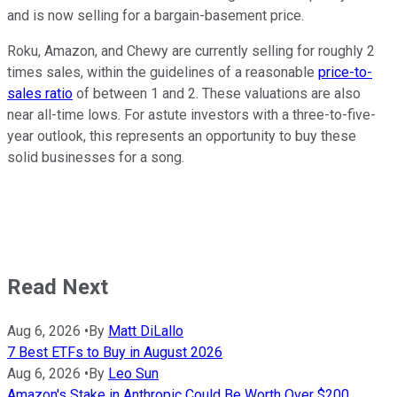
and is now selling for a bargain-basement price.
Roku, Amazon, and Chewy are currently selling for roughly 2
times sales, within the guidelines of a reasonable
price-to-
sales ratio
of between 1 and 2. These valuations are also
near all-time lows. For astute investors with a three-to-five-
year outlook, this represents an opportunity to buy these
solid businesses for a song.
Read Next
Aug 6, 2026
•
By
Matt DiLallo
7 Best ETFs to Buy in August 2026
Aug 6, 2026
•
By
Leo Sun
Amazon's Stake in Anthropic Could Be Worth Over $200