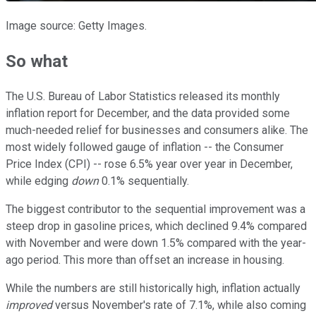
Image source: Getty Images.
So what
The U.S. Bureau of Labor Statistics released its monthly
inflation report for December, and the data provided some
much-needed relief for businesses and consumers alike. The
most widely followed gauge of inflation -- the Consumer
Price Index (CPI) -- rose 6.5% year over year in December,
while edging
down
0.1% sequentially.
The biggest contributor to the sequential improvement was a
steep drop in gasoline prices, which declined 9.4% compared
with November and were down 1.5% compared with the year-
ago period. This more than offset an increase in housing.
While the numbers are still historically high, inflation actually
improved
versus November's rate of 7.1%, while also coming