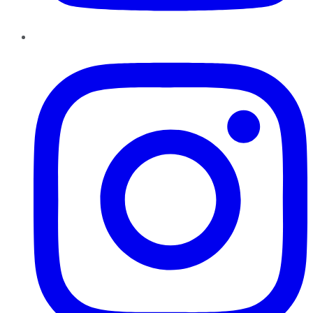
Instagram