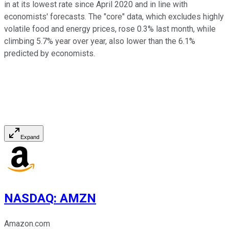
in at its lowest rate since April 2020 and in line with
economists' forecasts. The "core" data, which excludes highly
volatile food and energy prices, rose 0.3% last month, while
climbing 5.7% year over year, also lower than the 6.1%
predicted by economists.
Expand
NASDAQ
:
AMZN
Amazon.com