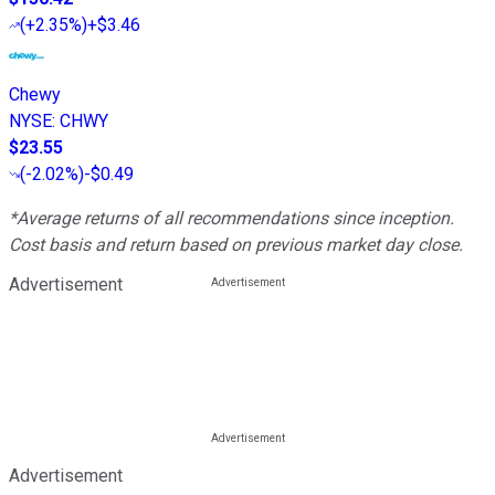
(
+2.35%
)
+$3.46
Chewy
NYSE
:
CHWY
$23.55
(
-2.02%
)
-$0.49
*Average returns of all recommendations since inception.
Cost basis and return based on previous market day close.
Advertisement
Advertisement