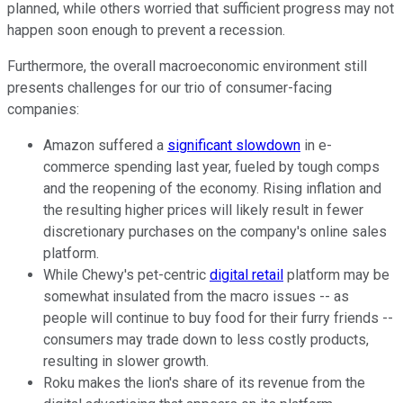
planned, while others worried that sufficient progress may not
happen soon enough to prevent a recession.
Furthermore, the overall macroeconomic environment still
presents challenges for our trio of consumer-facing
companies:
Amazon suffered a
significant slowdown
in e-
commerce spending last year, fueled by tough comps
and the reopening of the economy. Rising inflation and
the resulting higher prices will likely result in fewer
discretionary purchases on the company's online sales
platform.
While Chewy's pet-centric
digital retail
platform may be
somewhat insulated from the macro issues -- as
people will continue to buy food for their furry friends --
consumers may trade down to less costly products,
resulting in slower growth.
Roku makes the lion's share of its revenue from the