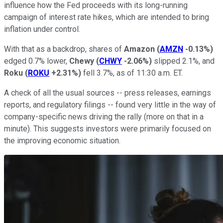
influence how the Fed proceeds with its long-running
campaign of interest rate hikes, which are intended to bring
inflation under control.
With that as a backdrop, shares of
Amazon
(
AMZN
-0.13%
)
edged 0.7% lower,
Chewy
(
CHWY
-2.06%
)
slipped 2.1%, and
Roku
(
ROKU
+2.31%
)
fell 3.7%, as of 11:30 a.m. ET.
A check of all the usual sources -- press releases, earnings
reports, and regulatory filings -- found very little in the way of
company-specific news driving the rally (more on that in a
minute). This suggests investors were primarily focused on
the improving economic situation.