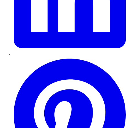
Pinterest