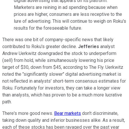
digital advertising that appears on its platform.
Marketers are reining in ad spending because when
prices are higher, consumers are less receptive to the
lure of advertising. This will continue to weigh on Roku's
results for the foreseeable future.
There was one bit of company-specific news that likely
contributed to Roku's greater decline.
Jefferies
analyst
Andrew Uerkwitz downgraded the stock to underperform
(sell) from hold, while simultaneously lowering his price
target of $30, down from $45, according to The Fly. Uerkwitz
noted the "significantly slower" digital advertising market is
not reflected in analysts' short-term consensus estimates for
Roku. Fortunately for investors, they can take a longer view
than analysts, which has proven to be a much more lucrative
path.
There's more good news.
Bear markets
don't discriminate,
taking down quality and inferior businesses alike. As a result,
each of these stocks has been ravaged over the past year