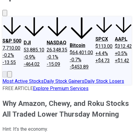
About Us
Contact Us
Investing Philosophy
Motley Fool Mo
SPCX
AAPL
S&P 500
DJI
NASDAQ
Bitcoin
$113.00
$312.42
7,710.00
53,885.10
26,348.35
$64,401.00
+4.4%
+0.5%
-0.2%
-0.9%
-0.1%
-0.7%
+$4.73
+$1.42
-13.55
-464.02
-15.09
-$453.89
Most Active Stocks
Daily Stock Gainers
Daily Stock Losers
FREE ARTICLE
Explore Premium Services
Why Amazon, Chewy, and Roku Stocks
All Traded Lower Thursday Morning
Hint: It's the economy.