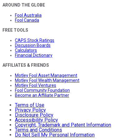
AROUND THE GLOBE
Fool Australia
Fool Canada
FREE TOOLS
CAPS Stock Ratings
Discussion Boards
Calculators
Financial Dictionary
AFFILIATES & FRIENDS
Motley Fool Asset Management
Motley Fool Wealth Management
Motley Fool Ventures
Fool Community Foundation
Become an Affiliate Partner
Terms of Use
Privacy Policy
Disclosure Policy
Accessibility Policy
Copyright, Trademark and Patent Information
Terms and Conditions
Do Not Sell My Personal Information