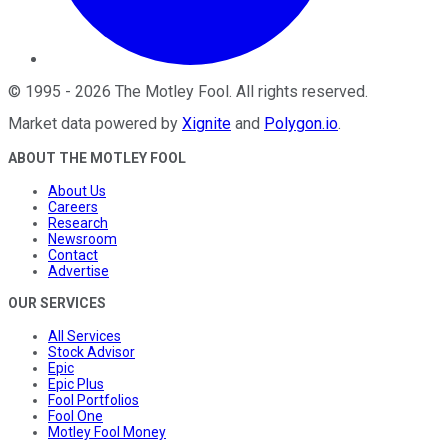
©
1995
-
2026
The Motley Fool
. All rights reserved.
Market data powered by
Xignite
and
Polygon.io
.
ABOUT THE MOTLEY FOOL
About Us
Careers
Research
Newsroom
Contact
Advertise
OUR SERVICES
All Services
Stock Advisor
Epic
Epic Plus
Fool Portfolios
Fool One
Motley Fool Money