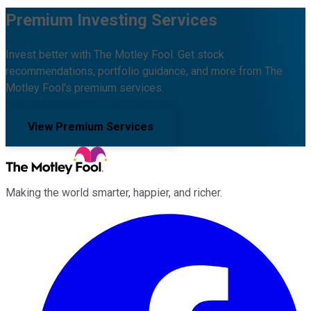
Premium Investing Services
Invest better with The Motley Fool. Get stock
recommendations, portfolio guidance, and more from The
Motley Fool's premium services.
View Premium Services
Making the world smarter, happier, and richer.
Facebook