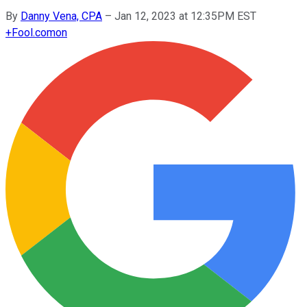
By
Danny Vena, CPA
–
Jan 12, 2023 at 12:35PM EST
+
Fool.com
on