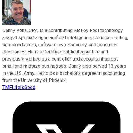
Danny Vena, CPA, is a contributing Motley Fool technology
analyst specializing in artificial intelligence, cloud computing,
semiconductors, software, cybersecurity, and consumer
electronics. He is a Certified Public Accountant and
previously worked as a controller and accountant across
small and midsize businesses. Danny also served 13 years
in the U.S. Army. He holds a bachelor’s degree in accounting
from the University of Phoenix.
TMFLifeIsGood