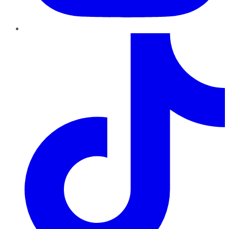
TikTok