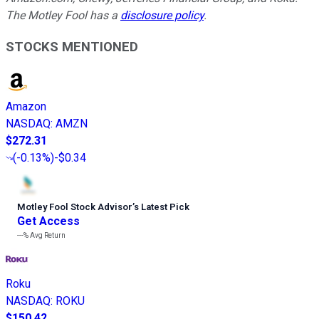
The Motley Fool has a
disclosure policy
.
STOCKS MENTIONED
Amazon
NASDAQ
:
AMZN
$272.31
(
-0.13%
)
-$0.34
Motley Fool Stock Advisor
’
s Latest Pick
Get Access
---%
Avg Return
Roku
NASDAQ
:
ROKU
$150.42