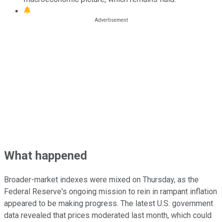
What happened
Broader-market indexes were mixed on Thursday, as the
Federal Reserve's ongoing mission to rein in rampant inflation
appeared to be making progress. The latest U.S. government
data revealed that prices moderated last month, which could