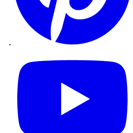
YouTube