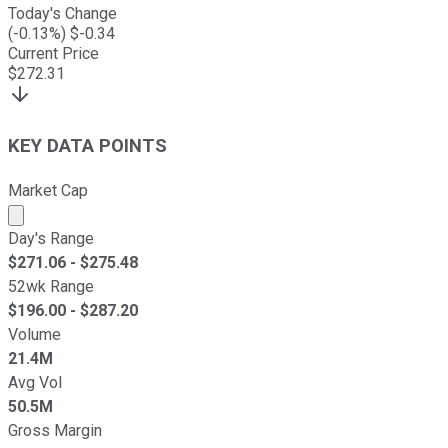
Today's Change
(
-0.13
%) $
-0.34
Current Price
$
272.31
KEY DATA POINTS
Market Cap
Market cap calculated using publicly traded shares outst
Day's Range
$
271.06
- $
275.48
52wk Range
$
196.00
- $
287.20
Volume
21.4M
Avg Vol
50.5M
Gross Margin