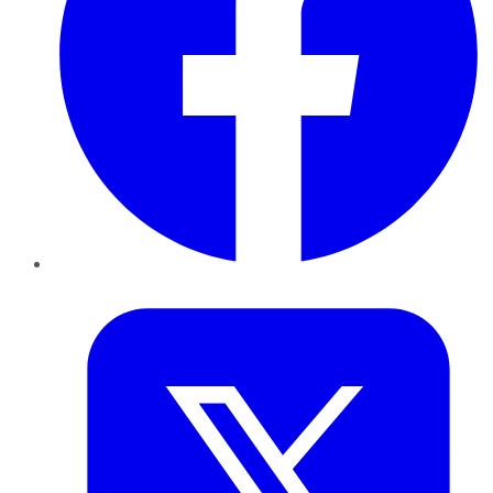
Twitter