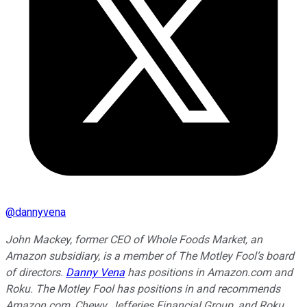
@
dannyvena
John Mackey, former CEO of Whole Foods Market, an
Amazon subsidiary, is a member of The Motley Fool’s board
of directors.
Danny Vena
has positions in Amazon.com and
Roku. The Motley Fool has positions in and recommends
Amazon.com, Chewy, Jefferies Financial Group, and Roku.