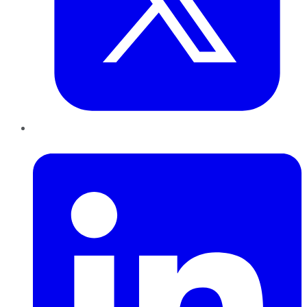
LinkedIn