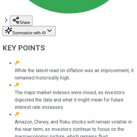
Share
Summarize with AI
KEY POINTS
While the latest read on inflation was an improvement, it
remained historically high.
The major market indexes were mixed, as investors
digested the data and what it might mean for future
interest rate increases.
Amazon, Chewy, and Roku stocks will remain volatile in
the near term, as investors continue to focus on the
macroeconomic picture, which remains fluid.