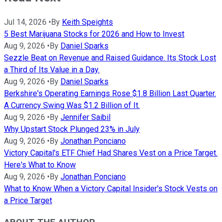
Jul 14, 2026
•
By
Keith Speights
5 Best Marijuana Stocks for 2026 and How to Invest
Aug 9, 2026
•
By
Daniel Sparks
Sezzle Beat on Revenue and Raised Guidance. Its Stock Lost
a Third of Its Value in a Day.
Aug 9, 2026
•
By
Daniel Sparks
Berkshire's Operating Earnings Rose $1.8 Billion Last Quarter.
A Currency Swing Was $1.2 Billion of It.
Aug 9, 2026
•
By
Jennifer Saibil
Why Upstart Stock Plunged 23% in July
Aug 9, 2026
•
By
Jonathan Ponciano
Victory Capital's ETF Chief Had Shares Vest on a Price Target.
Here's What to Know
Aug 9, 2026
•
By
Jonathan Ponciano
What to Know When a Victory Capital Insider's Stock Vests on
a Price Target