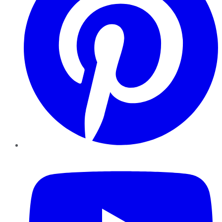
YouTube