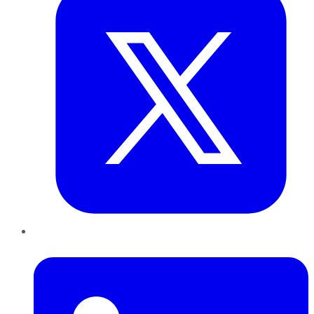
LinkedIn