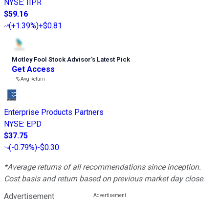
NYSE
:
IIPR
$59.16
(
+1.39%
)
+$0.81
Motley Fool Stock Advisor
’
s Latest Pick
Get Access
---%
Avg Return
Enterprise Products Partners
NYSE
:
EPD
$37.75
(
-0.79%
)
-$0.30
*Average returns of all recommendations since inception.
Cost basis and return based on previous market day close.
Advertisement