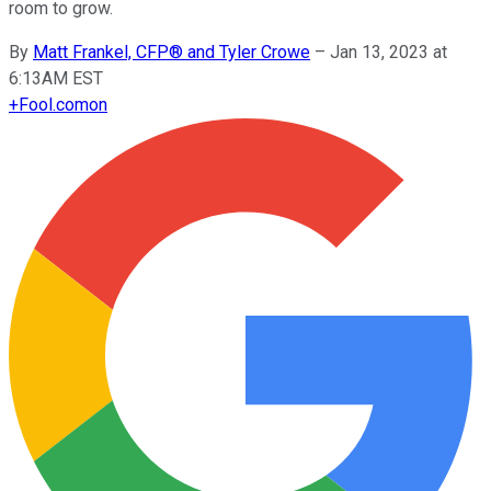
room to grow.
By
Matt Frankel, CFP® and Tyler Crowe
–
Jan 13, 2023 at
6:13AM EST
+
Fool.com
on