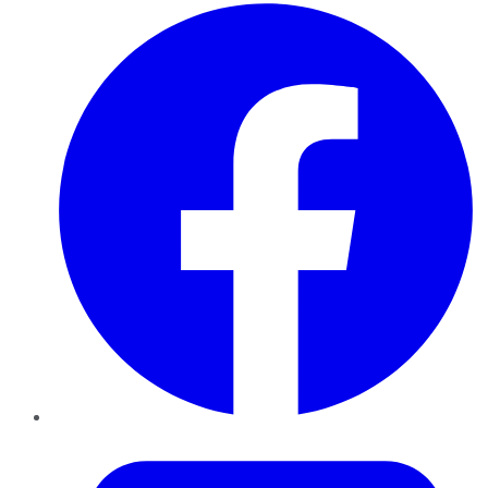
Facebook
Twitter