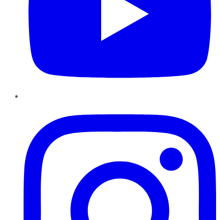
Instagram