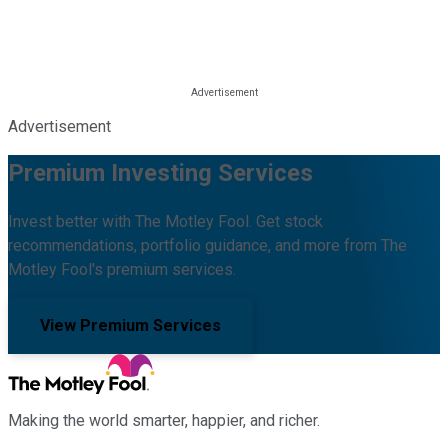
Advertisement
Premium Investing Services
Invest better with The Motley Fool. Get stock
recommendations, portfolio guidance, and more from The
Motley Fool's premium services.
View Premium Services
Making the world smarter, happier, and richer.