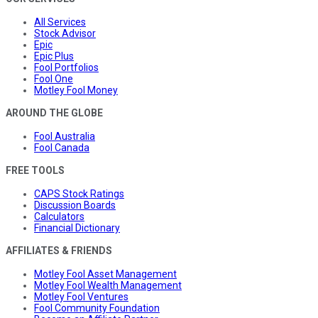
All Services
Stock Advisor
Epic
Epic Plus
Fool Portfolios
Fool One
Motley Fool Money
AROUND THE GLOBE
Fool Australia
Fool Canada
FREE TOOLS
CAPS Stock Ratings
Discussion Boards
Calculators
Financial Dictionary
AFFILIATES & FRIENDS
Motley Fool Asset Management
Motley Fool Wealth Management
Motley Fool Ventures
Fool Community Foundation