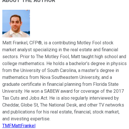
ABOUT THE AUTHOR
Matt Frankel, CFP®, is a contributing Motley Fool stock
market analyst specializing in the real estate and financial
sectors. Prior to The Motley Fool, Matt taught high school and
college mathematics. He holds a bachelor’s degree in physics
from the University of South Carolina, a master’s degree in
mathematics from Nova Southeastern University, and a
graduate certificate in financial planning from Florida State
University. He won a SABEW award for coverage of the 2017
Tax Cuts and Jobs Act. He is also regularly interviewed by
Cheddar, Globe St, The National Desk, and other TV networks
and publications for his real estate, financial, stock market,
and investing expertise.
TMFMattFrankel