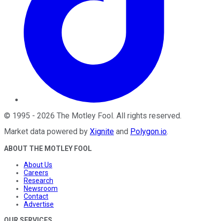
©
1995
-
2026
The Motley Fool
. All rights reserved.
Market data powered by
Xignite
and
Polygon.io
.
ABOUT THE MOTLEY FOOL
About Us
Careers
Research
Newsroom
Contact
Advertise
OUR SERVICES