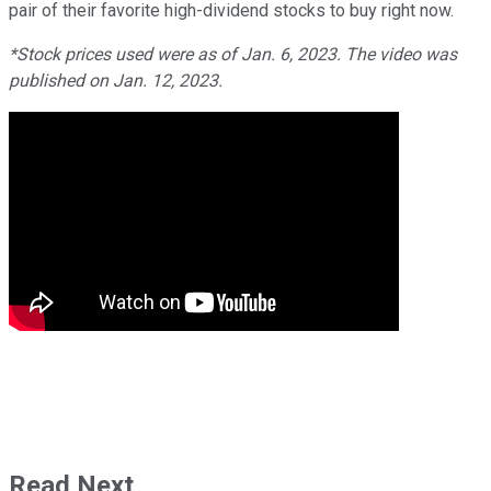
pair of their favorite high-dividend stocks to buy right now.
*Stock prices used were as of Jan. 6, 2023. The video was
published on Jan. 12, 2023.
Read Next