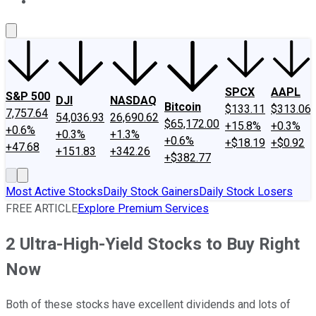
About Us
Contact Us
Investing Philosophy
Motley Fool Mo
SPCX
AAPL
S&P 500
DJI
NASDAQ
Bitcoin
$133.11
$313.06
7,757.64
54,036.93
26,690.62
$65,172.00
+15.8%
+0.3%
+0.6%
+0.3%
+1.3%
+0.6%
+$18.19
+$0.92
+47.68
+151.83
+342.26
+$382.77
Most Active Stocks
Daily Stock Gainers
Daily Stock Losers
FREE ARTICLE
Explore Premium Services
2 Ultra-High-Yield Stocks to Buy Right
Now
Both of these stocks have excellent dividends and lots of