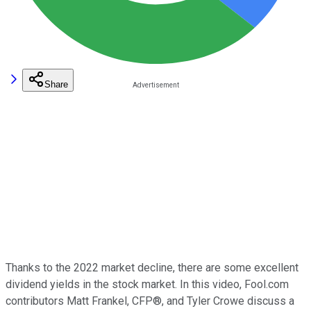
Share
Thanks to the 2022 market decline, there are some excellent
dividend yields in the stock market. In this video, Fool.com
contributors Matt Frankel, CFP®, and Tyler Crowe discuss a