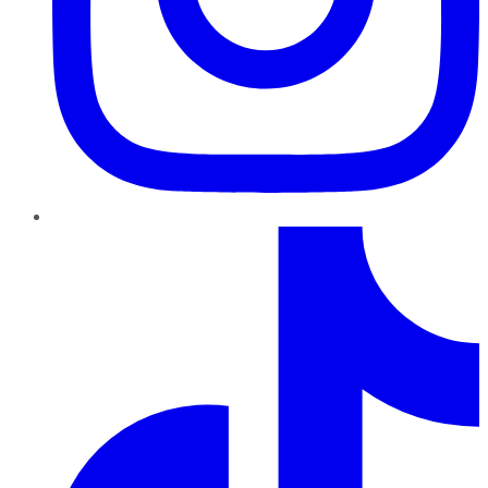
TikTok