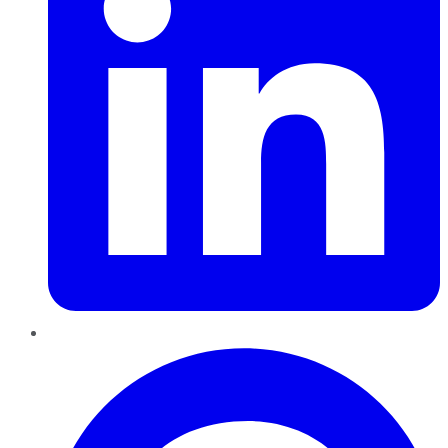
Pinterest