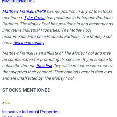
@
MattFrankelUSC
Matthew Frankel, CFP®
has no position in any of the stocks
mentioned.
Tyler Crowe
has positions in Enterprise Products
Partners. The Motley Fool has positions in and recommends
Innovative Industrial Properties. The Motley Fool
recommends Enterprise Products Partners. The Motley Fool
has a
disclosure policy
.
Matthew Frankel is an affiliate of The Motley Fool and may
be compensated for promoting its services. If you choose to
subscribe through
their link
they will earn some extra money
that supports their channel. Their opinions remain their own
and are unaffected by The Motley Fool.
STOCKS MENTIONED
Innovative Industrial Properties