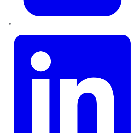
LinkedIn