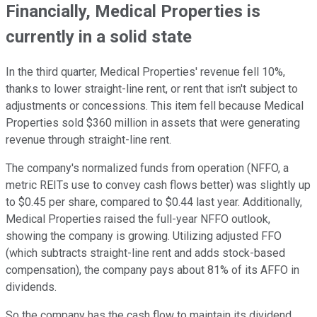
Financially, Medical Properties is
currently in a solid state
In the third quarter, Medical Properties' revenue fell 10%,
thanks to lower straight-line rent, or rent that isn't subject to
adjustments or concessions. This item fell because Medical
Properties sold $360 million in assets that were generating
revenue through straight-line rent.
The company's normalized funds from operation (NFFO, a
metric REITs use to convey cash flows better) was slightly up
to $0.45 per share, compared to $0.44 last year. Additionally,
Medical Properties raised the full-year NFFO outlook,
showing the company is growing. Utilizing adjusted FFO
(which subtracts straight-line rent and adds stock-based
compensation), the company pays about 81% of its AFFO in
dividends.
So the company has the cash flow to maintain its dividend.