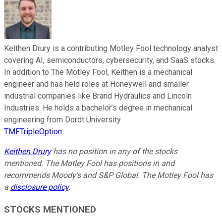
Keithen Drury is a contributing Motley Fool technology analyst
covering AI, semiconductors, cybersecurity, and SaaS stocks.
In addition to The Motley Fool, Keithen is a mechanical
engineer and has held roles at Honeywell and smaller
industrial companies like Brand Hydraulics and Lincoln
Industries. He holds a bachelor’s degree in mechanical
engineering from Dordt University.
TMFTripleOption
Keithen Drury
has no position in any of the stocks
mentioned. The Motley Fool has positions in and
recommends Moody's and S&P Global. The Motley Fool has
a
disclosure policy
.
STOCKS MENTIONED