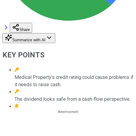
Share
Summarize with AI
KEY POINTS
Medical Property's credit rating could cause problems if
it needs to raise cash.
The dividend looks safe from a cash-flow perspective.