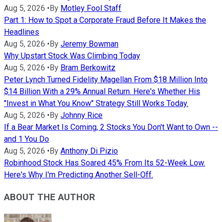
Aug 5, 2026
•
By
Motley Fool Staff
Part 1: How to Spot a Corporate Fraud Before It Makes the
Headlines
Aug 5, 2026
•
By
Jeremy Bowman
Why Upstart Stock Was Climbing Today
Aug 5, 2026
•
By
Bram Berkowitz
Peter Lynch Turned Fidelity Magellan From $18 Million Into
$14 Billion With a 29% Annual Return. Here's Whether His
"Invest in What You Know" Strategy Still Works Today.
Aug 5, 2026
•
By
Johnny Rice
If a Bear Market Is Coming, 2 Stocks You Don't Want to Own --
and 1 You Do
Aug 5, 2026
•
By
Anthony Di Pizio
Robinhood Stock Has Soared 45% From Its 52-Week Low.
Here's Why I'm Predicting Another Sell-Off.
ABOUT THE AUTHOR