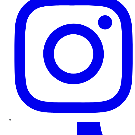
TikTok