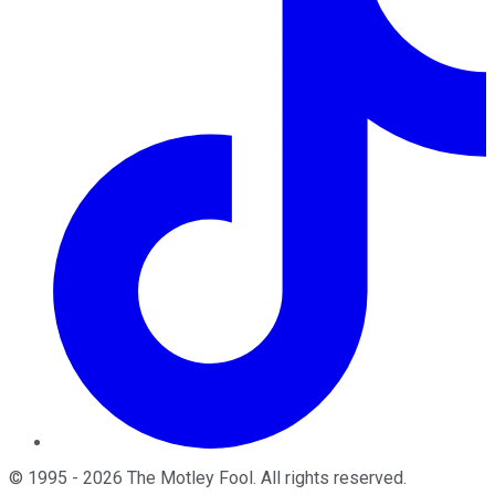
©
1995
-
2026
The Motley Fool
. All rights reserved.