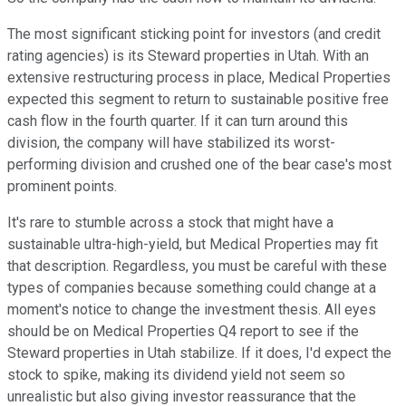
The most significant sticking point for investors (and credit
rating agencies) is its Steward properties in Utah. With an
extensive restructuring process in place, Medical Properties
expected this segment to return to sustainable positive free
cash flow in the fourth quarter. If it can turn around this
division, the company will have stabilized its worst-
performing division and crushed one of the bear case's most
prominent points.
It's rare to stumble across a stock that might have a
sustainable ultra-high-yield, but Medical Properties may fit
that description. Regardless, you must be careful with these
types of companies because something could change at a
moment's notice to change the investment thesis. All eyes
should be on Medical Properties Q4 report to see if the
Steward properties in Utah stabilize. If it does, I'd expect the
stock to spike, making its dividend yield not seem so
unrealistic but also giving investor reassurance that the