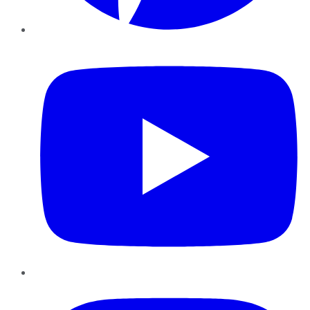
YouTube
Instagram