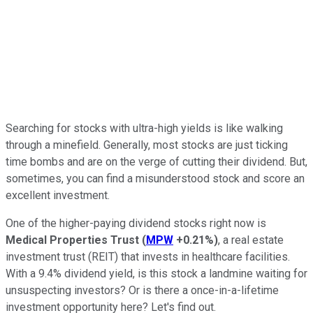
Searching for stocks with ultra-high yields is like walking
through a minefield. Generally, most stocks are just ticking
time bombs and are on the verge of cutting their dividend. But,
sometimes, you can find a misunderstood stock and score an
excellent investment.
One of the higher-paying dividend stocks right now is
Medical Properties Trust
(
MPW
+0.21%
)
, a real estate
investment trust (REIT) that invests in healthcare facilities.
With a 9.4% dividend yield, is this stock a landmine waiting for
unsuspecting investors? Or is there a once-in-a-lifetime
investment opportunity here? Let's find out.