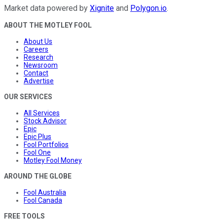
Market data powered by
Xignite
and
Polygon.io
.
ABOUT THE MOTLEY FOOL
About Us
Careers
Research
Newsroom
Contact
Advertise
OUR SERVICES
All Services
Stock Advisor
Epic
Epic Plus
Fool Portfolios
Fool One
Motley Fool Money
AROUND THE GLOBE
Fool Australia
Fool Canada
FREE TOOLS