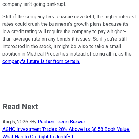
company isn't going bankrupt.
Still, if the company has to issue new debt, the higher interest
rates could crush the business's growth plans because its
low credit rating will require the company to pay a higher-
than-average rate on any bonds it issues. So if you're still
interested in the stock, it might be wise to take a small
position in Medical Properties instead of going all in, as the
company's future is far from certain.
Read Next
Aug 5, 2026
•
By
Reuben Gregg Brewer
AGNC Investment Trades 28% Above Its $8.58 Book Value.
What Has to Go Right to Justify It.