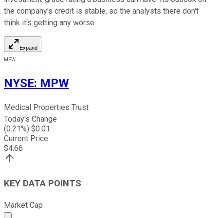
the company's credit is stable, so the analysts there don't
think it's getting any worse.
Expand
MPW
NYSE
:
MPW
Medical Properties Trust
Today's Change
(
0.21
%) $
0.01
Current Price
$
4.66
KEY DATA POINTS
Market Cap
Market cap calculated using publicly traded shares outst