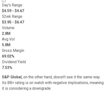
Day's Range
$
4.59
- $
4.67
52wk Range
$
3.95
- $
6.47
Volume
2.8M
Avg Vol
5.8M
Gross Margin
69.02%
Dividend Yield
7.53%
S&P Global,
on the other hand, doesn't see it the same way.
Its BB+ rating is on watch with negative implications, meaning
it is considering a downgrade.