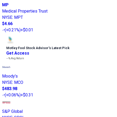
MP
Medical Properties Trust
NYSE
:
MPT
$4.66
(
+0.21%
)
+$0.01
Motley Fool Stock Advisor
’
s Latest Pick
Get Access
---%
Avg Return
Moody's
NYSE
:
MCO
$483.98
(
+0.06%
)
+$0.31
S&P Global