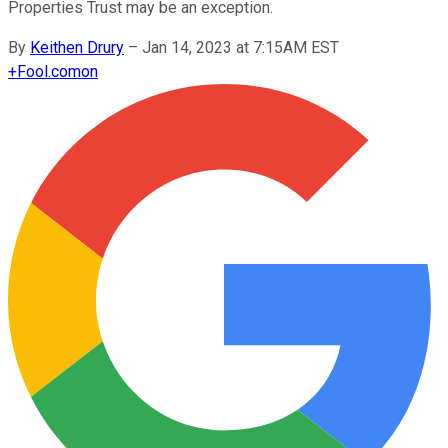
Properties Trust may be an exception.
By
Keithen Drury
–
Jan 14, 2023 at 7:15AM EST
+
Fool.com
on