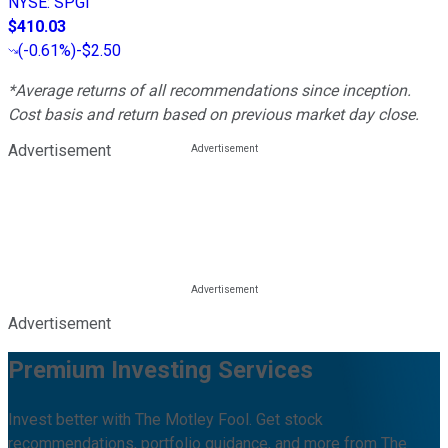
NYSE
:
SPGI
$410.03
(
-0.61%
)
-$2.50
*Average returns of all recommendations since inception.
Cost basis and return based on previous market day close.
Advertisement
Advertisement
Premium Investing Services
Invest better with The Motley Fool. Get stock
recommendations, portfolio guidance, and more from The