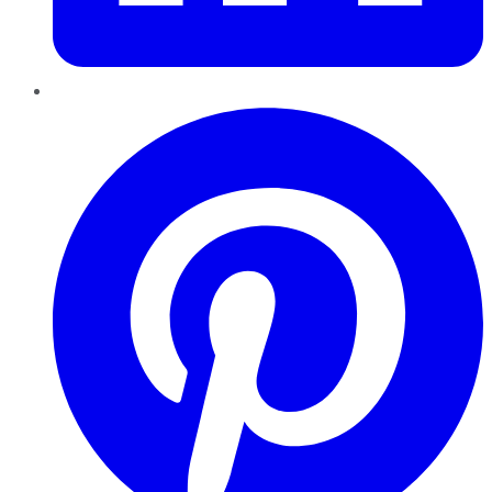
Pinterest