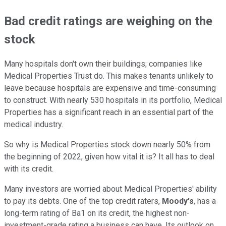
Bad credit ratings are weighing on the
stock
Many hospitals don't own their buildings; companies like
Medical Properties Trust do. This makes tenants unlikely to
leave because hospitals are expensive and time-consuming
to construct. With nearly 530 hospitals in its portfolio, Medical
Properties has a significant reach in an essential part of the
medical industry.
So why is Medical Properties stock down nearly 50% from
the beginning of 2022, given how vital it is? It all has to deal
with its credit.
Many investors are worried about Medical Properties' ability
to pay its debts. One of the top credit raters,
Moody's
, has a
long-term rating of Ba1 on its credit, the highest non-
investment-grade rating a business can have. Its outlook on