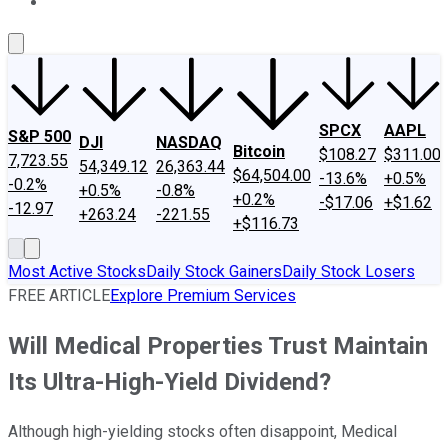
About Us
Contact Us
Investing Philosophy
Motley Fool Mo
SPCX
AAPL
S&P 500
DJI
NASDAQ
Bitcoin
$108.27
$311.00
7,723.55
54,349.12
26,363.44
$64,504.00
-13.6%
+0.5%
-0.2%
+0.5%
-0.8%
+0.2%
-$17.06
+$1.62
-12.97
+263.24
-221.55
+$116.73
Most Active Stocks
Daily Stock Gainers
Daily Stock Losers
FREE ARTICLE
Explore Premium Services
Will Medical Properties Trust Maintain
Its Ultra-High-Yield Dividend?
Although high-yielding stocks often disappoint, Medical