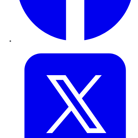
Twitter