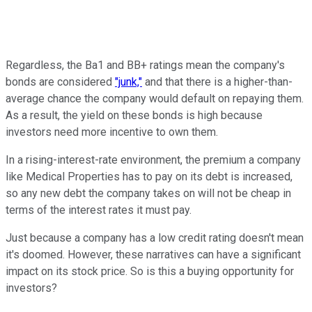
Regardless, the Ba1 and BB+ ratings mean the company's
bonds are considered
"junk,"
and that there is a higher-than-
average chance the company would default on repaying them.
As a result, the yield on these bonds is high because
investors need more incentive to own them.
In a rising-interest-rate environment, the premium a company
like Medical Properties has to pay on its debt is increased,
so any new debt the company takes on will not be cheap in
terms of the interest rates it must pay.
Just because a company has a low credit rating doesn't mean
it's doomed. However, these narratives can have a significant
impact on its stock price. So is this a buying opportunity for
investors?