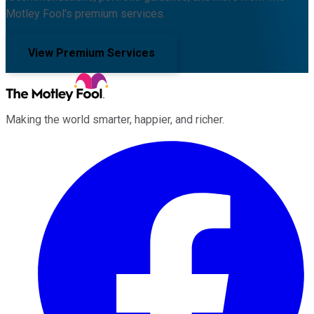
Motley Fool's premium services.
View Premium Services
Making the world smarter, happier, and richer.
Facebook