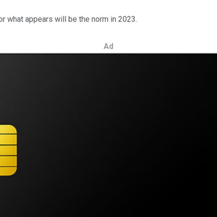
or what appears will be the norm in 2023.
Ad