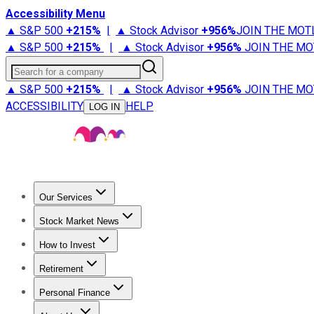
Accessibility Menu
▲ S&P 500
+
215%
|
▲ Stock Advisor
+
956%
JOIN THE MOT
▲ S&P 500
+
215%
|
▲ Stock Advisor
+
956%
JOIN THE MO
Search for a company
▲ S&P 500
+
215%
|
▲ Stock Advisor
+
956%
JOIN THE MO
ACCESSIBILITY
HELP
LOG IN
Our Services
All Services
Stock Advisor
Epic
Epic Plus
Fool Portfolios
Fo
Stock Market News
Trending News
Stock Market News
Market Movers
Tech S
How to Invest
How to Invest Money
What to Invest In
How to Invest in S
Retirement
Retirement News
Retirement 101
Types of Retirement Ac
Personal Finance
Best Credit Cards
Compare Credit Cards
Credit Card Revi