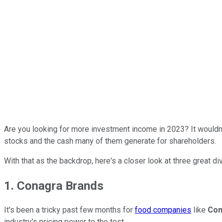
Are you looking for more investment income in 2023? It wouldn't
stocks and the cash many of them generate for shareholders.
With that as the backdrop, here's a closer look at three great d
1. Conagra Brands
It's been a tricky past few months for
food companies
like
Con
industry's pricing power to the test.