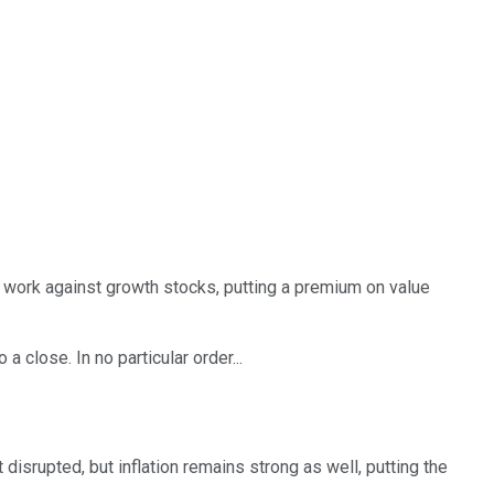
ly work against growth stocks, putting a premium on value
 close. In no particular order...
it disrupted, but inflation remains strong as well, putting the