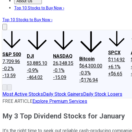
About Us
About Us
Contact Us
Investing Philosophy
Motley Fool Mo
Top 10 Stocks to Buy Now ›
Top 10 Stocks to Buy Now ›
SPCX
S&P 500
DJI
NASDAQ
Bitcoin
$114.92
7,709.96
53,885.10
26,348.35
$64,300.00
+6.1%
-0.2%
-0.9%
-0.1%
-0.3%
+$6.65
-13.59
-464.02
-15.09
-$176.94
Most Active Stocks
Daily Stock Gainers
Daily Stock Losers
FREE ARTICLE
Explore Premium Services
My 3 Top Dividend Stocks for January
It's the right time to seek out reliable cash-producing companie