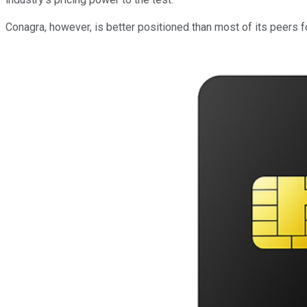
Conagra, however, is better positioned than most of its peers f