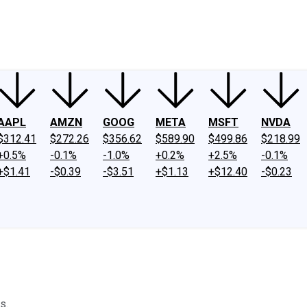
ney
Fool Community Foundation
Reviews
Newsroom
YouTube
Link
AAPL
AMZN
GOOG
META
MSFT
NVDA
$312.41
$272.26
$356.62
$589.90
$499.86
$218.99
+0.5%
-0.1%
-1.0%
+0.2%
+2.5%
-0.1%
+$1.41
-$0.39
-$3.51
+$1.13
+$12.40
-$0.23
s.