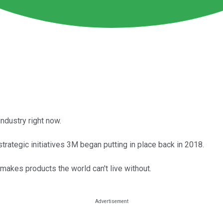
ndustry right now.
 strategic initiatives 3M began putting in place back in 2018.
 makes products the world can't live without.