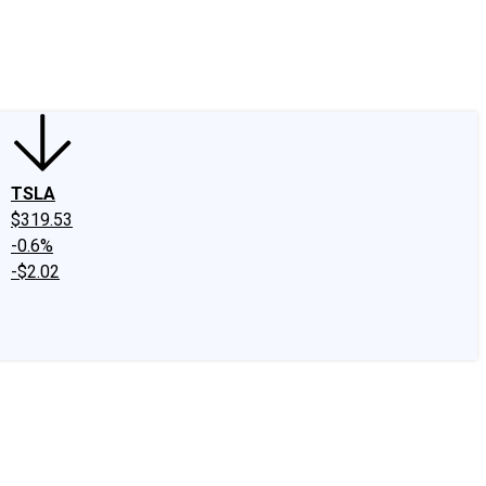
edIn
X
Facebook
Instagram
Discussion Boards
CAPS - Stock Picki
TSLA
$319.53
-0.6%
-$2.02