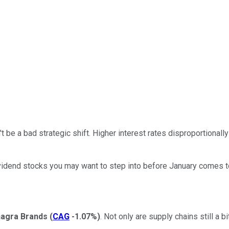
 be a bad strategic shift. Higher interest rates disproportional
ividend stocks you may want to step into before January comes to a
agra Brands
(
CAG
-1.07%
)
. Not only are supply chains still a b