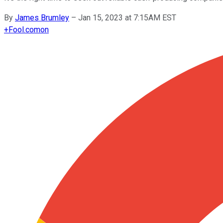
By
James Brumley
–
Jan 15, 2023 at 7:15AM EST
+
Fool.com
on