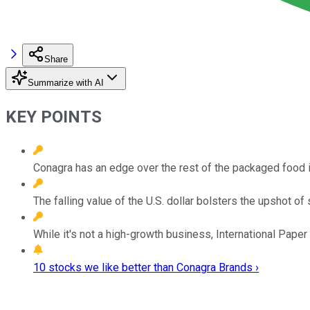
Share
Summarize with AI
KEY POINTS
Conagra has an edge over the rest of the packaged food i
The falling value of the U.S. dollar bolsters the upshot of
While it's not a high-growth business, International Paper
10 stocks we like better than Conagra Brands ›