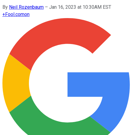
By
Neil Rozenbaum
–
Jan 16, 2023 at 10:30AM EST
+
Fool.com
on