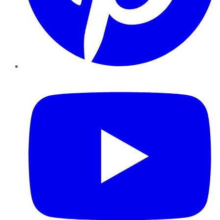
YouTube