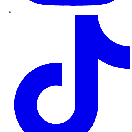
TikTok