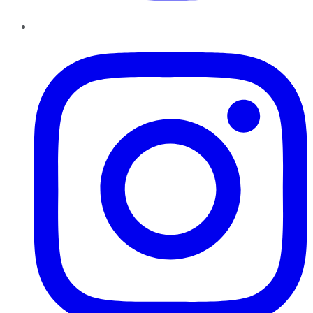
Instagram