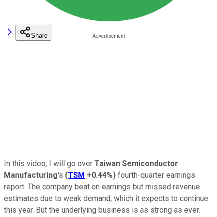
Share
In this video, I will go over
Taiwan Semiconductor
Manufacturing
's
(
TSM
+0.44%
)
fourth-quarter earnings
report. The company beat on earnings but missed revenue
estimates due to weak demand, which it expects to continue
this year. But the underlying business is as strong as ever.