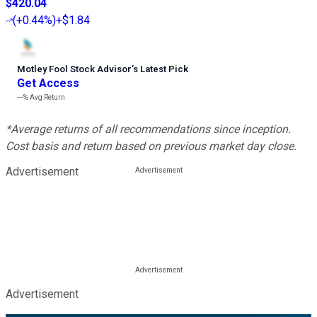
$420.04
(
+0.44%
)
+$1.84
Motley Fool Stock Advisor
’
s Latest Pick
Get Access
---%
Avg Return
*Average returns of all recommendations since inception.
Cost basis and return based on previous market day close.
Advertisement
Advertisement