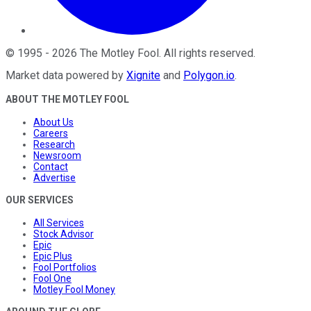
©
1995
-
2026
The Motley Fool
. All rights reserved.
Market data powered by
Xignite
and
Polygon.io
.
ABOUT THE MOTLEY FOOL
About Us
Careers
Research
Newsroom
Contact
Advertise
OUR SERVICES
All Services
Stock Advisor
Epic
Epic Plus
Fool Portfolios
Fool One
Motley Fool Money