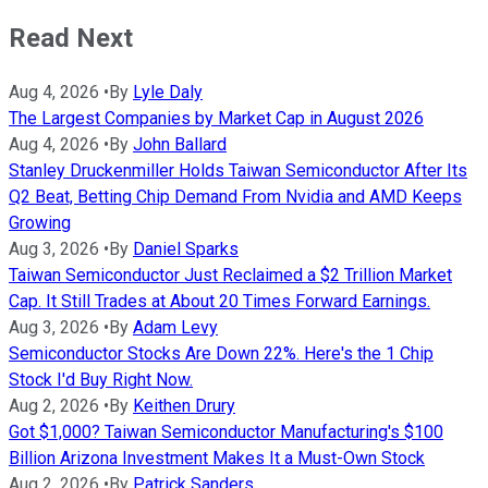
Read Next
Aug 4, 2026
•
By
Lyle Daly
The Largest Companies by Market Cap in August 2026
Aug 4, 2026
•
By
John Ballard
Stanley Druckenmiller Holds Taiwan Semiconductor After Its
Q2 Beat, Betting Chip Demand From Nvidia and AMD Keeps
Growing
Aug 3, 2026
•
By
Daniel Sparks
Taiwan Semiconductor Just Reclaimed a $2 Trillion Market
Cap. It Still Trades at About 20 Times Forward Earnings.
Aug 3, 2026
•
By
Adam Levy
Semiconductor Stocks Are Down 22%. Here's the 1 Chip
Stock I'd Buy Right Now.
Aug 2, 2026
•
By
Keithen Drury
Got $1,000? Taiwan Semiconductor Manufacturing's $100
Billion Arizona Investment Makes It a Must-Own Stock
Aug 2, 2026
•
By
Patrick Sanders