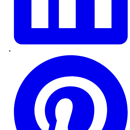
Pinterest