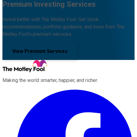
Premium Investing Services
Invest better with The Motley Fool. Get stock
recommendations, portfolio guidance, and more from The
Motley Fool's premium services.
View Premium Services
Making the world smarter, happier, and richer.
Facebook