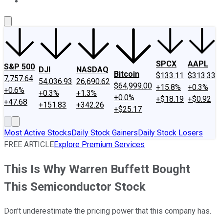
About Us
Contact Us
Investing Philosophy
Motley Fool Mo
SPCX
AAPL
S&P 500
DJI
NASDAQ
Bitcoin
$133.11
$313.33
7,757.64
54,036.93
26,690.62
$64,999.00
+15.8%
+0.3%
+0.6%
+0.3%
+1.3%
+0.0%
+$18.19
+$0.92
+47.68
+151.83
+342.26
+$25.17
Most Active Stocks
Daily Stock Gainers
Daily Stock Losers
FREE ARTICLE
Explore Premium Services
This Is Why Warren Buffett Bought
This Semiconductor Stock
Don't underestimate the pricing power that this company has.