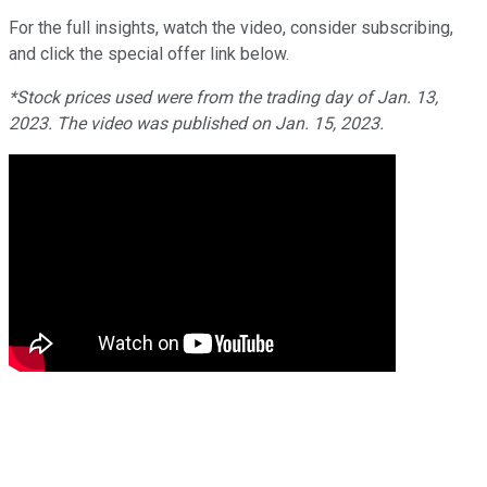
For the full insights, watch the video, consider subscribing,
and click the special offer link below.
*Stock prices used were from the trading day of Jan. 13,
2023. The video was published on Jan. 15, 2023.