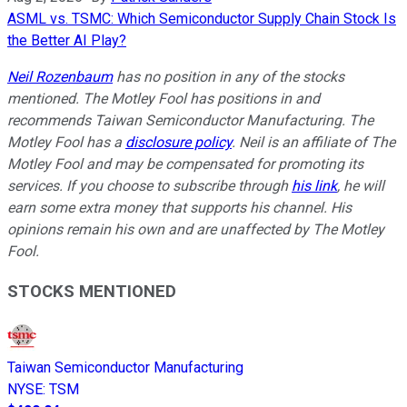
ASML vs. TSMC: Which Semiconductor Supply Chain Stock Is
the Better AI Play?
Neil Rozenbaum
has no position in any of the stocks
mentioned. The Motley Fool has positions in and
recommends Taiwan Semiconductor Manufacturing. The
Motley Fool has a
disclosure policy
. Neil is an affiliate of The
Motley Fool and may be compensated for promoting its
services. If you choose to subscribe through
his link
, he will
earn some extra money that supports his channel. His
opinions remain his own and are unaffected by The Motley
Fool.
STOCKS MENTIONED
Taiwan Semiconductor Manufacturing
NYSE
:
TSM