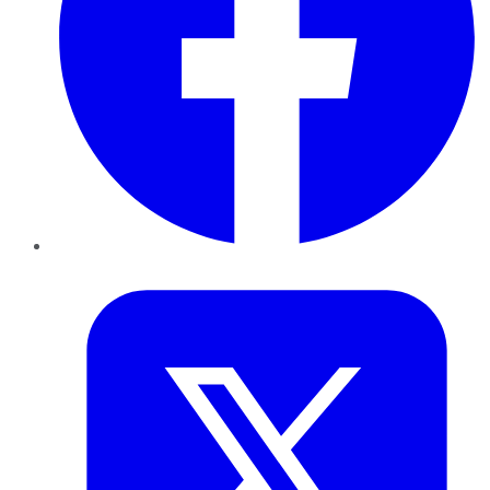
Twitter