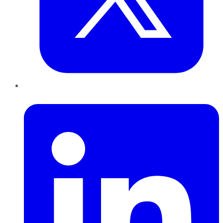
LinkedIn