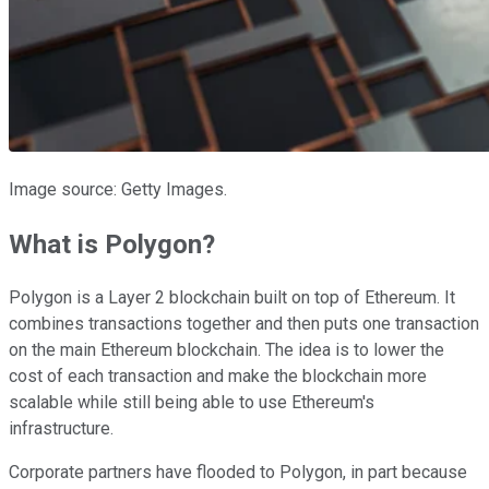
Image source: Getty Images.
What is Polygon?
Polygon is a Layer 2 blockchain built on top of Ethereum. It
combines transactions together and then puts one transaction
on the main Ethereum blockchain. The idea is to lower the
cost of each transaction and make the blockchain more
scalable while still being able to use Ethereum's
infrastructure.
Corporate partners have flooded to Polygon, in part because