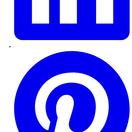
Pinterest