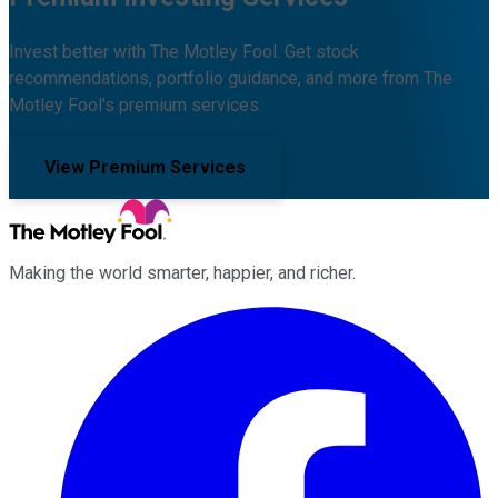
Invest better with The Motley Fool. Get stock
recommendations, portfolio guidance, and more from The
Motley Fool's premium services.
View Premium Services
Making the world smarter, happier, and richer.
Facebook