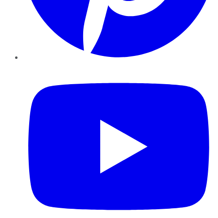
YouTube