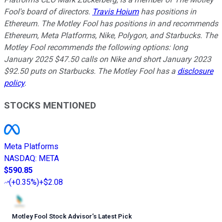
Fool's board of directors.
Travis Hoium
has positions in
Ethereum. The Motley Fool has positions in and recommends
Ethereum, Meta Platforms, Nike, Polygon, and Starbucks. The
Motley Fool recommends the following options: long
January 2025 $47.50 calls on Nike and short January 2023
$92.50 puts on Starbucks. The Motley Fool has a
disclosure
policy
.
STOCKS MENTIONED
Meta Platforms
NASDAQ
:
META
$590.85
(
+0.35%
)
+$2.08
Motley Fool Stock Advisor
’
s Latest Pick