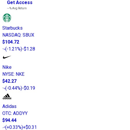
Get Access
---%
Avg Return
Starbucks
NASDAQ
:
SBUX
$104.72
(
-1.21%
)
-$1.28
Nike
NYSE
:
NKE
$42.27
(
-0.44%
)
-$0.19
Adidas
OTC
:
ADDYY
$94.44
(
+0.33%
)
+$0.31