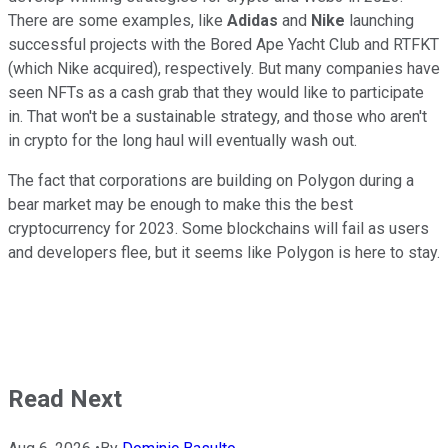
There are some examples, like
Adidas
and
Nike
launching
successful projects with the Bored Ape Yacht Club and RTFKT
(which Nike acquired), respectively. But many companies have
seen NFTs as a cash grab that they would like to participate
in. That won't be a sustainable strategy, and those who aren't
in crypto for the long haul will eventually wash out.
The fact that corporations are building on Polygon during a
bear market may be enough to make this the best
cryptocurrency for 2023. Some blockchains will fail as users
and developers flee, but it seems like Polygon is here to stay.
Read Next