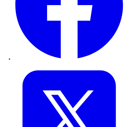
Twitter