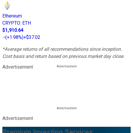
Ethereum
CRYPTO
:
ETH
$1,910.64
(
+1.98%
)
+$37.02
*Average returns of all recommendations since inception.
Cost basis and return based on previous market day close.
Advertisement
Advertisement
Premium Investing Services