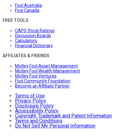
Fool Australia
Fool Canada
FREE TOOLS
CAPS Stock Ratings
Discussion Boards
Calculators
Financial Dictionary
AFFILIATES & FRIENDS
Motley Fool Asset Management
Motley Fool Wealth Management
Motley Fool Ventures
Fool Community Foundation
Become an Affiliate Partner
Terms of Use
Privacy Policy
Disclosure Policy
Accessibility Policy
Copyright, Trademark and Patent Information
Terms and Conditions
Do Not Sell My Personal Information