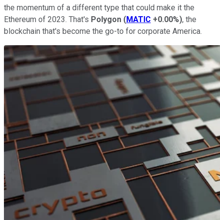
the momentum of a different type that could make it the
Ethereum of 2023. That's
Polygon
(
MATIC
+0.00%
)
, the
blockchain that's become the go-to for corporate America.