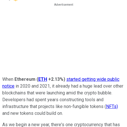
When
Ethereum
(
ETH
+2.13%
)
started getting wide public
notice
in 2020 and 2021, it already had a huge lead over other
blockchains that were launching amid the crypto bubble.
Developers had spent years constructing tools and
infrastructure that projects like non-fungible tokens (
NFTs)
and new tokens could build on.
As we begin a new year, there's one cryptocurrency that has