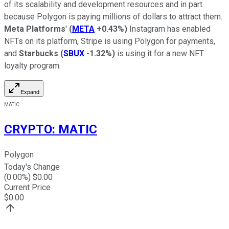
of its scalability and development resources and in part
because Polygon is paying millions of dollars to attract them.
Meta Platforms
'
(
META
+0.43%
)
Instagram has enabled
NFTs on its platform, Stripe is using Polygon for payments,
and
Starbucks
(
SBUX
-1.32%
)
is using it for a new NFT
loyalty program.
Expand
MATIC
CRYPTO
:
MATIC
Polygon
Today's Change
(
0.00
%) $
0.00
Current Price
$
0.00