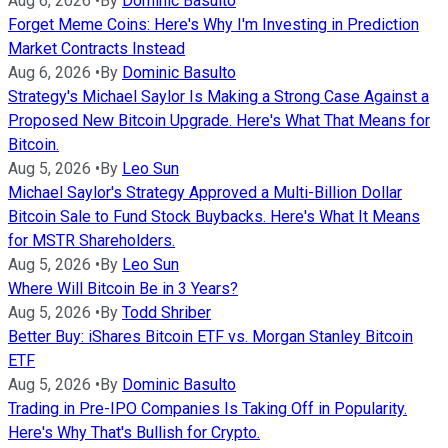
Aug 6, 2026
•
By
Dominic Basulto
Forget Meme Coins: Here's Why I'm Investing in Prediction
Market Contracts Instead
Aug 6, 2026
•
By
Dominic Basulto
Strategy's Michael Saylor Is Making a Strong Case Against a
Proposed New Bitcoin Upgrade. Here's What That Means for
Bitcoin.
Aug 5, 2026
•
By
Leo Sun
Michael Saylor's Strategy Approved a Multi-Billion Dollar
Bitcoin Sale to Fund Stock Buybacks. Here's What It Means
for MSTR Shareholders.
Aug 5, 2026
•
By
Leo Sun
Where Will Bitcoin Be in 3 Years?
Aug 5, 2026
•
By
Todd Shriber
Better Buy: iShares Bitcoin ETF vs. Morgan Stanley Bitcoin
ETF
Aug 5, 2026
•
By
Dominic Basulto
Trading in Pre-IPO Companies Is Taking Off in Popularity.
Here's Why That's Bullish for Crypto.