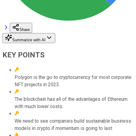
Share
Summarize with AI
KEY POINTS
Polygon is the go-to cryptocurrency for most corporate
NFT projects in 2023.
The blockchain has all of the advantages of Ethereum
with much lower costs.
We need to see companies build sustainable business
models in crypto if momentum is going to last.