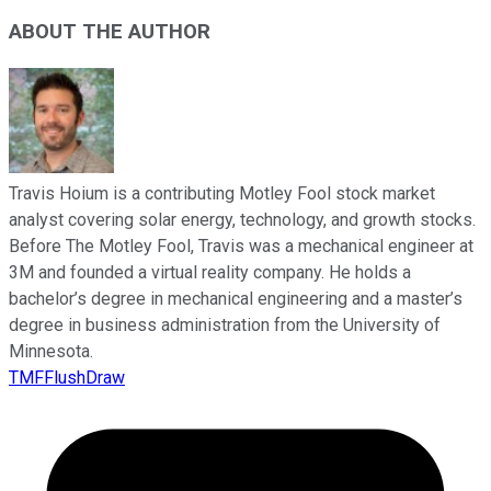
ABOUT THE AUTHOR
Travis Hoium is a contributing Motley Fool stock market
analyst covering solar energy, technology, and growth stocks.
Before The Motley Fool, Travis was a mechanical engineer at
3M and founded a virtual reality company. He holds a
bachelor’s degree in mechanical engineering and a master’s
degree in business administration from the University of
Minnesota.
TMFFlushDraw