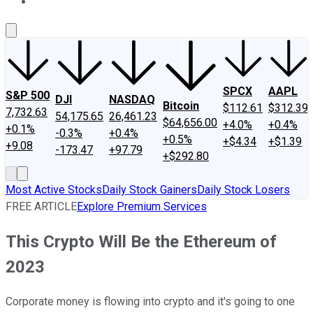
About Us
Contact Us
Investing Philosophy
Motley Fool Mo
SPCX
AAPL
S&P 500
DJI
NASDAQ
Bitcoin
$112.61
$312.39
7,732.63
54,175.65
26,461.23
$64,656.00
+4.0%
+0.4%
+0.1%
-0.3%
+0.4%
+0.5%
+$4.34
+$1.39
+9.08
-173.47
+97.79
+$292.80
Most Active Stocks
Daily Stock Gainers
Daily Stock Losers
FREE ARTICLE
Explore Premium Services
This Crypto Will Be the Ethereum of
2023
Corporate money is flowing into crypto and it's going to one