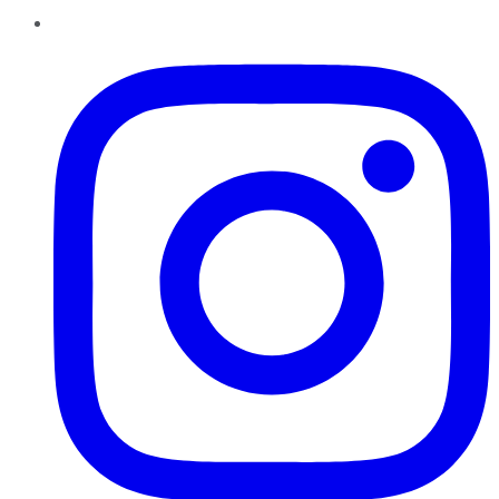
Instagram