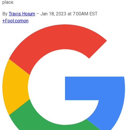
place.
By
Travis Hoium
–
Jan 18, 2023 at 7:00AM EST
+
Fool.com
on