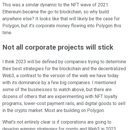
This was a similar dynamic to the NFT wave of 2021.
Ethereum became the go-to blockchain, so why build
anywhere else? It looks like that will likely be the case for
Polygon, but it's corporate money flowing into Polygon this
time.
Not all corporate projects will stick
I think 2023 will be defined by companies trying to determine
their best strategies for the blockchain and the decentralized
Web3, a contrast to the version of the web we have today
with its dominance by a few big companies. I mentioned
some of the businesses to watch above, but there are
dozens of others that are experimenting with NFT loyalty
programs, lower-cost payment rails, and digital goods to sell
in the crypto market. Most are building on Polygon.
What's not entirely clear is if corporations are going to
develop winning strategies for crypto and Web3 in 2023.