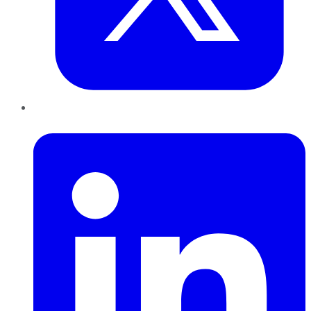
LinkedIn