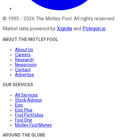
©
1995
-
2026
The Motley Fool
. All rights reserved.
Market data powered by
Xignite
and
Polygon.io
.
ABOUT THE MOTLEY FOOL
About Us
Careers
Research
Newsroom
Contact
Advertise
OUR SERVICES
All Services
Stock Advisor
Epic
Epic Plus
Fool Portfolios
Fool One
Motley Fool Money
AROUND THE GLOBE