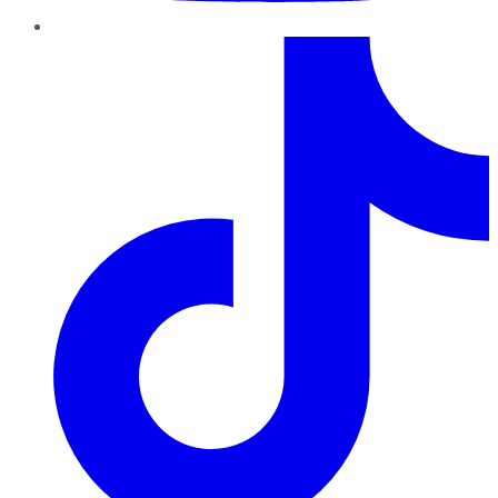
TikTok