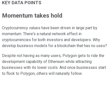
KEY DATA POINTS
Momentum takes hold
Cryptocurrency values have been driven in large part by
momentum. There's a natural network effect in
cryptocurrencies for both investors and developers. Why
develop business models for a blockchain that has no uses?
Despite not having as many users, Polygon gets to ride the
development capability of Ethereum while attracting
businesses with its lower costs. And once businesses start
to flock to Polygon, others will naturally follow.