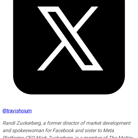
@
travishoium
Randi Zuckerberg, a former director of market development
and spokeswoman for Facebook and sister to Meta
Platforms CEO Mark Zuckerberg, is a member of The Motley