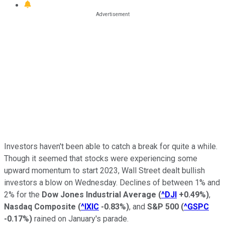
Investors haven't been able to catch a break for quite a while.
Though it seemed that stocks were experiencing some
upward momentum to start 2023, Wall Street dealt bullish
investors a blow on Wednesday. Declines of between 1% and
2% for the
Dow Jones Industrial Average
(
^DJI
+0.49%
)
,
Nasdaq Composite
(
^IXIC
-0.83%
)
, and
S&P 500
(
^GSPC
-0.17%
)
rained on January's parade.