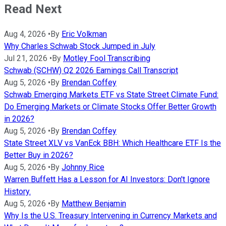
Read Next
Aug 4, 2026
•
By
Eric Volkman
Why Charles Schwab Stock Jumped in July
Jul 21, 2026
•
By
Motley Fool Transcribing
Schwab (SCHW) Q2 2026 Earnings Call Transcript
Aug 5, 2026
•
By
Brendan Coffey
Schwab Emerging Markets ETF vs State Street Climate Fund:
Do Emerging Markets or Climate Stocks Offer Better Growth
in 2026?
Aug 5, 2026
•
By
Brendan Coffey
State Street XLV vs VanEck BBH: Which Healthcare ETF Is the
Better Buy in 2026?
Aug 5, 2026
•
By
Johnny Rice
Warren Buffett Has a Lesson for AI Investors: Don't Ignore
History.
Aug 5, 2026
•
By
Matthew Benjamin
Why Is the U.S. Treasury Intervening in Currency Markets and