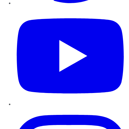
YouTube
Instagram