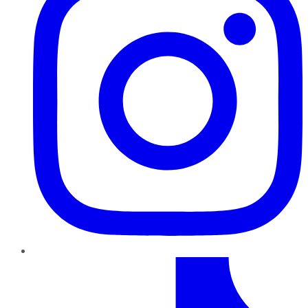
TikTok