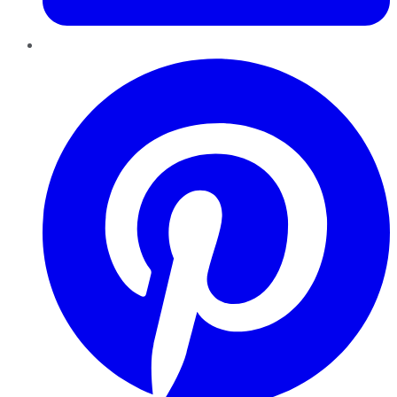
Pinterest