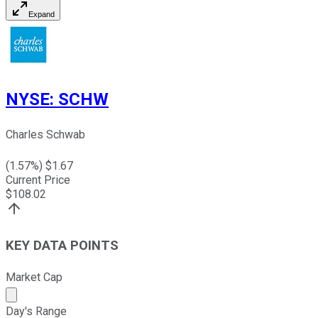
Expand
NYSE
:
SCHW
Charles Schwab
(
1.57
%) $
1.67
Current Price
$
108.02
KEY DATA POINTS
Market Cap
Market cap calculated using publicly traded shares outst
Day's Range