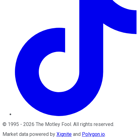
©
1995
-
2026
The Motley Fool
. All rights reserved.
Market data powered by
Xignite
and
Polygon.io
.