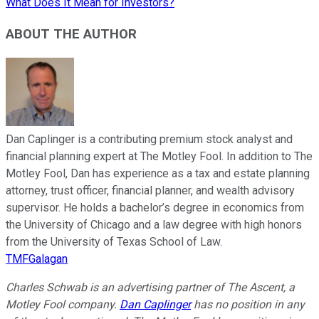
What Does It Mean for Investors?
ABOUT THE AUTHOR
Dan Caplinger is a contributing premium stock analyst and
financial planning expert at The Motley Fool. In addition to The
Motley Fool, Dan has experience as a tax and estate planning
attorney, trust officer, financial planner, and wealth advisory
supervisor. He holds a bachelor’s degree in economics from
the University of Chicago and a law degree with high honors
from the University of Texas School of Law.
TMFGalagan
Charles Schwab is an advertising partner of The Ascent, a
Motley Fool company.
Dan Caplinger
has no position in any