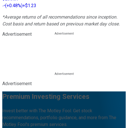
(
+0.48%
)
+$1.23
*Average returns of all recommendations since inception.
Cost basis and return based on previous market day close.
Advertisement
Advertisement
Premium Investing Services
Invest better with The Motley Fool. Get stock
recommendations, portfolio guidance, and more from The
Motley Fool's premium services.