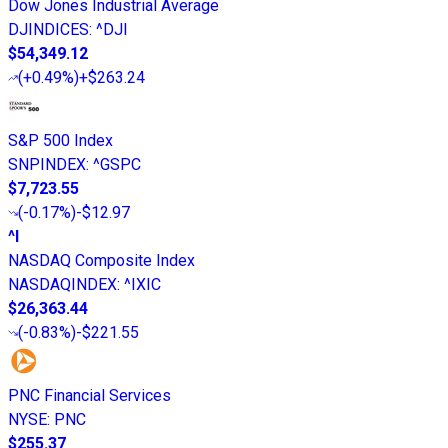
Dow Jones Industrial Average
DJINDICES
:
^DJI
$54,349.12
(
+0.49%
)
+$263.24
S&P 500 Index
SNPINDEX
:
^GSPC
$7,723.55
(
-0.17%
)
-$12.97
^I
NASDAQ Composite Index
NASDAQINDEX
:
^IXIC
$26,363.44
(
-0.83%
)
-$221.55
PNC Financial Services
NYSE
:
PNC
$255.37