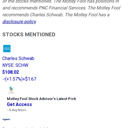
of the stocks mentioned. The Motley Fool has positions in
and recommends PNC Financial Services. The Motley Fool
recommends Charles Schwab. The Motley Fool has a
disclosure policy
.
STOCKS MENTIONED
Charles Schwab
NYSE
:
SCHW
$108.02
(
+1.57%
)
+$1.67
Motley Fool Stock Advisor
’
s Latest Pick
Get Access
---%
Avg Return