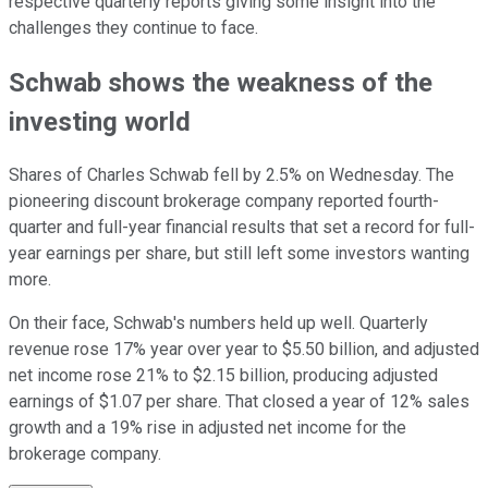
respective quarterly reports giving some insight into the
challenges they continue to face.
Schwab shows the weakness of the
investing world
Shares of Charles Schwab fell by 2.5% on Wednesday. The
pioneering discount brokerage company reported fourth-
quarter and full-year financial results that set a record for full-
year earnings per share, but still left some investors wanting
more.
On their face, Schwab's numbers held up well. Quarterly
revenue rose 17% year over year to $5.50 billion, and adjusted
net income rose 21% to $2.15 billion, producing adjusted
earnings of $1.07 per share. That closed a year of 12% sales
growth and a 19% rise in adjusted net income for the
brokerage company.