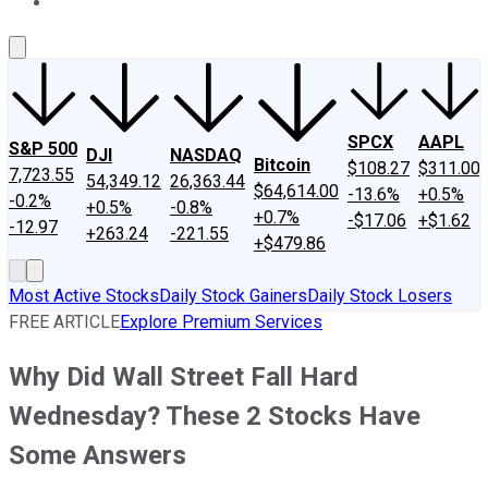
About Us
Contact Us
Investing Philosophy
Motley Fool Mo
SPCX
AAPL
S&P 500
DJI
NASDAQ
Bitcoin
$108.27
$311.00
7,723.55
54,349.12
26,363.44
$64,614.00
-13.6%
+0.5%
-0.2%
+0.5%
-0.8%
+0.7%
-$17.06
+$1.62
-12.97
+263.24
-221.55
+$479.86
Most Active Stocks
Daily Stock Gainers
Daily Stock Losers
FREE ARTICLE
Explore Premium Services
Why Did Wall Street Fall Hard
Wednesday? These 2 Stocks Have
Some Answers