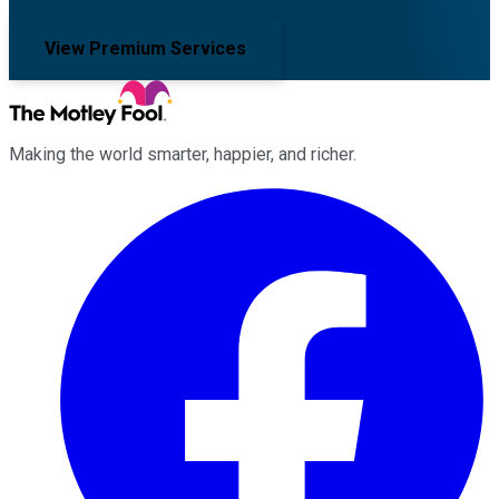
View Premium Services
Making the world smarter, happier, and richer.
Facebook