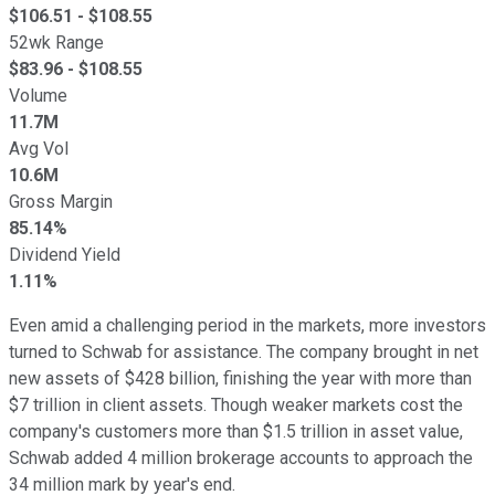
$
106.51
- $
108.55
52wk Range
$
83.96
- $
108.55
Volume
11.7M
Avg Vol
10.6M
Gross Margin
85.14%
Dividend Yield
1.11%
Even amid a challenging period in the markets, more investors
turned to Schwab for assistance. The company brought in net
new assets of $428 billion, finishing the year with more than
$7 trillion in client assets. Though weaker markets cost the
company's customers more than $1.5 trillion in asset value,
Schwab added 4 million brokerage accounts to approach the
34 million mark by year's end.