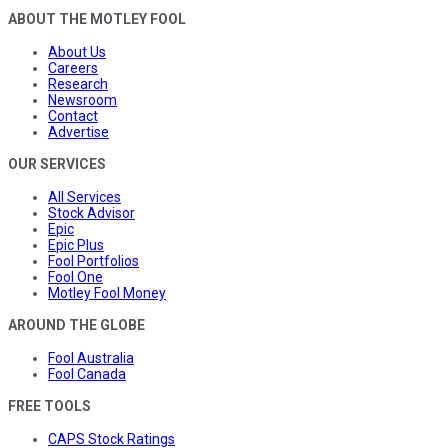
ABOUT THE MOTLEY FOOL
About Us
Careers
Research
Newsroom
Contact
Advertise
OUR SERVICES
All Services
Stock Advisor
Epic
Epic Plus
Fool Portfolios
Fool One
Motley Fool Money
AROUND THE GLOBE
Fool Australia
Fool Canada
FREE TOOLS
CAPS Stock Ratings