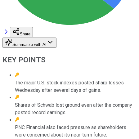
Share
Summarize with AI
KEY POINTS
The major U.S. stock indexes posted sharp losses
Wednesday after several days of gains.
Shares of Schwab lost ground even after the company
posted record earnings.
PNC Financial also faced pressure as shareholders
were concerned about its near-term future.