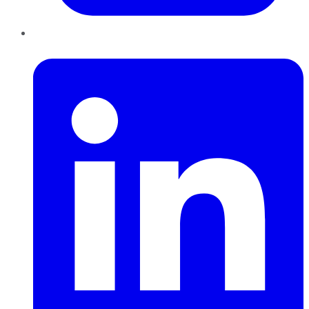
LinkedIn