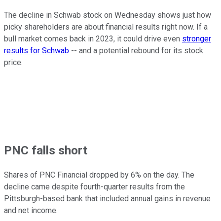
The decline in Schwab stock on Wednesday shows just how
picky shareholders are about financial results right now. If a
bull market comes back in 2023, it could drive even
stronger
results for Schwab
-- and a potential rebound for its stock
price.
PNC falls short
Shares of PNC Financial dropped by 6% on the day. The
decline came despite fourth-quarter results from the
Pittsburgh-based bank that included annual gains in revenue
and net income.