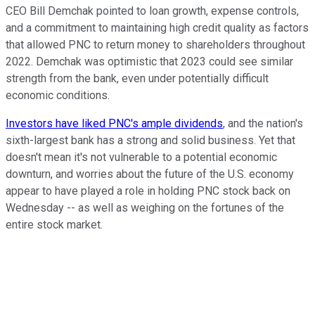
CEO Bill Demchak pointed to loan growth, expense controls,
and a commitment to maintaining high credit quality as factors
that allowed PNC to return money to shareholders throughout
2022. Demchak was optimistic that 2023 could see similar
strength from the bank, even under potentially difficult
economic conditions.
Investors have liked PNC's ample dividends
, and the nation's
sixth-largest bank has a strong and solid business. Yet that
doesn't mean it's not vulnerable to a potential economic
downturn, and worries about the future of the U.S. economy
appear to have played a role in holding PNC stock back on
Wednesday -- as well as weighing on the fortunes of the
entire stock market.