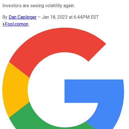
Investors are seeing volatility again.
By
Dan Caplinger
–
Jan 18, 2023 at 6:44PM EST
+
Fool.com
on