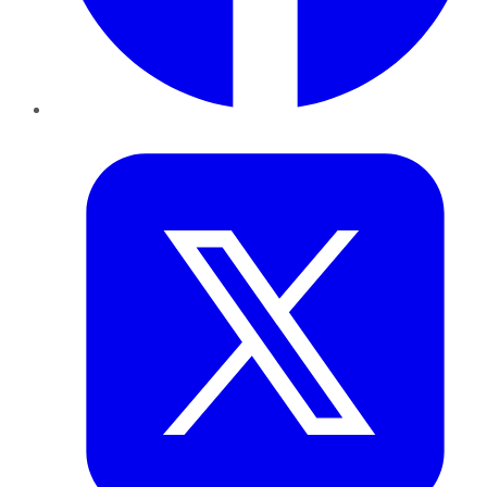
Twitter