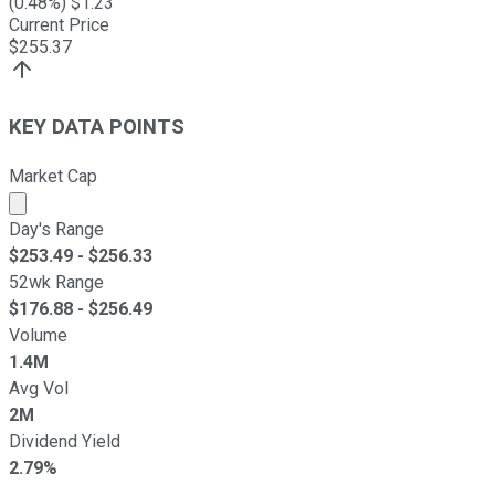
(
0.48
%) $
1.23
Current Price
$
255.37
KEY DATA POINTS
Market Cap
Market cap calculated using publicly traded shares outst
Day's Range
$
253.49
- $
256.33
52wk Range
$
176.88
- $
256.49
Volume
1.4M
Avg Vol
2M
Dividend Yield
2.79%