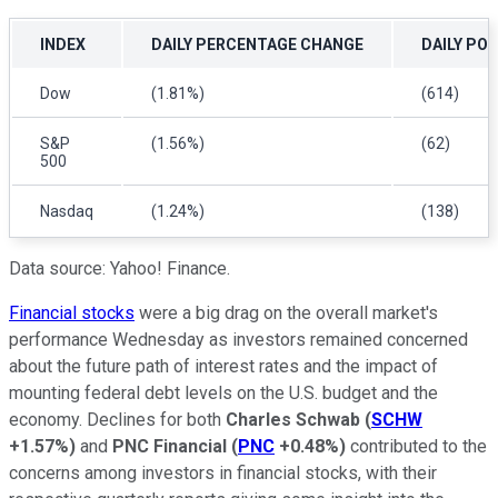
INDEX
DAILY PERCENTAGE CHANGE
DAILY PO
Dow
(1.81%)
(614)
S&P
(1.56%)
(62)
500
Nasdaq
(1.24%)
(138)
Data source: Yahoo! Finance.
Financial stocks
were a big drag on the overall market's
performance Wednesday as investors remained concerned
about the future path of interest rates and the impact of
mounting federal debt levels on the U.S. budget and the
economy. Declines for both
Charles Schwab
(
SCHW
+1.57%
)
and
PNC Financial
(
PNC
+0.48%
)
contributed to the
concerns among investors in financial stocks, with their