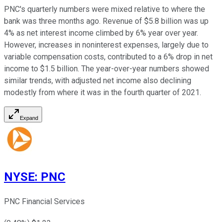
PNC's quarterly numbers were mixed relative to where the
bank was three months ago. Revenue of $5.8 billion was up
4% as net interest income climbed by 6% year over year.
However, increases in noninterest expenses, largely due to
variable compensation costs, contributed to a 6% drop in net
income to $1.5 billion. The year-over-year numbers showed
similar trends, with adjusted net income also declining
modestly from where it was in the fourth quarter of 2021.
Expand
NYSE
:
PNC
PNC Financial Services