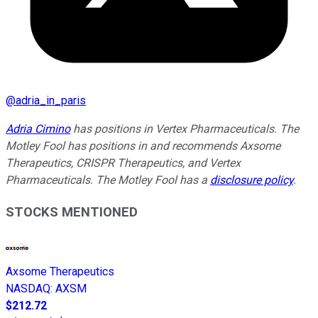
@
adria_in_paris
Adria Cimino
has positions in Vertex Pharmaceuticals. The
Motley Fool has positions in and recommends Axsome
Therapeutics, CRISPR Therapeutics, and Vertex
Pharmaceuticals. The Motley Fool has a
disclosure policy
.
STOCKS MENTIONED
Axsome Therapeutics
NASDAQ
:
AXSM
$212.72