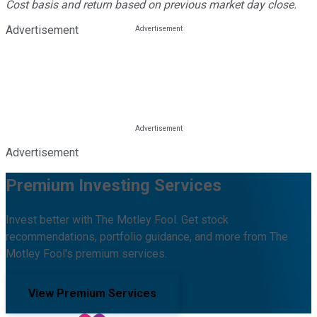
Cost basis and return based on previous market day close.
Advertisement
Advertisement
Premium Investing Services
Invest better with The Motley Fool. Get stock
recommendations, portfolio guidance, and more from The
Motley Fool's premium services.
View Premium Services