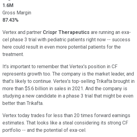
1.6M
Gross Margin
87.43%
Vertex and partner
Crispr Therapeutics
are running an exa-
cel phase 3 trial with pediatric patients right now -- success
here could result in even more potential patients for the
treatment.
It's important to remember that Vertex's position in CF
represents growth too. The company is the market leader, and
that's likely to continue. Vertex's top-selling Trikafta brought in
more than $5.6 billion in sales in 2021. And the company is
studying a new candidate in a phase 3 trial that might be even
better than Trikafta.
Vertex today trades for less than 20 times forward earnings
estimates. That looks like a steal considering its strong CF
portfolio -- and the potential of exa-cel.