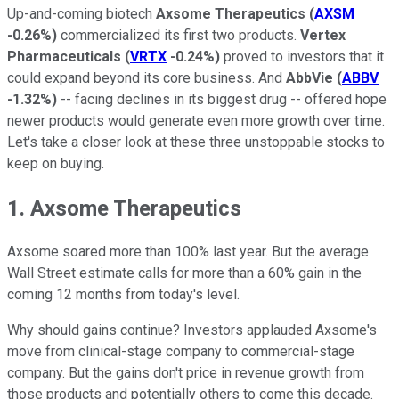
Up-and-coming biotech
Axsome Therapeutics
(
AXSM
-0.26%
)
commercialized its first two products.
Vertex
Pharmaceuticals
(
VRTX
-0.24%
)
proved to investors that it
could expand beyond its core business. And
AbbVie
(
ABBV
-1.32%
)
-- facing declines in its biggest drug -- offered hope
newer products would generate even more growth over time.
Let's take a closer look at these three unstoppable stocks to
keep on buying.
1. Axsome Therapeutics
Axsome soared more than 100% last year. But the average
Wall Street estimate calls for more than a 60% gain in the
coming 12 months from today's level.
Why should gains continue? Investors applauded Axsome's
move from clinical-stage company to commercial-stage
company. But the gains don't price in revenue growth from
those products and potentially others to come this decade.