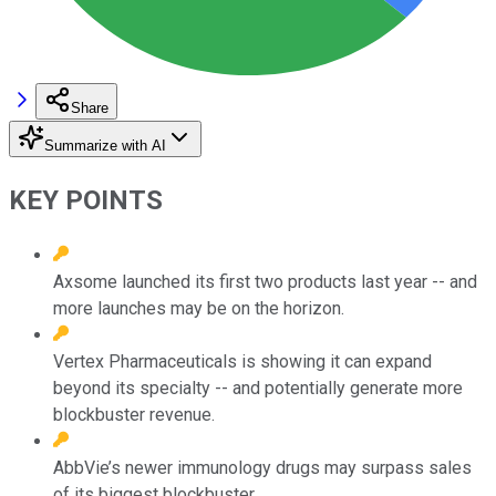
Share
Summarize with AI
KEY POINTS
Axsome launched its first two products last year -- and
more launches may be on the horizon.
Vertex Pharmaceuticals is showing it can expand
beyond its specialty -- and potentially generate more
blockbuster revenue.
AbbVie’s newer immunology drugs may surpass sales
of its biggest blockbuster.