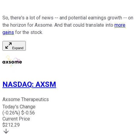
So, there's a lot of news -- and potential earnings growth -- on
the horizon for Axsome. And that could translate into
more
gains
for the stock.
Expand
NASDAQ
:
AXSM
Axsome Therapeutics
Today's Change
(
-0.26
%) $
-0.56
Current Price
$
212.29