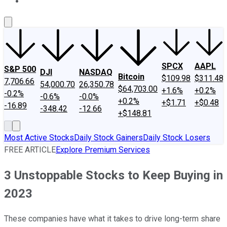
About Us
Contact Us
Investing Philosophy
Motley Fool Mo
SPCX
AAPL
S&P 500
DJI
NASDAQ
Bitcoin
$109.98
$311.48
7,706.66
54,000.70
26,350.78
$64,703.00
+1.6%
+0.2%
-0.2%
-0.6%
-0.0%
+0.2%
+$1.71
+$0.48
-16.89
-348.42
-12.66
+$148.81
Most Active Stocks
Daily Stock Gainers
Daily Stock Losers
FREE ARTICLE
Explore Premium Services
3 Unstoppable Stocks to Keep Buying in
2023
These companies have what it takes to drive long-term share