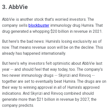
3. AbbVie
AbbVie is another stock that's worried investors. The
company sells
blockbuster
immunology drug Humira. That
drug generated a whopping $20 billion in revenue in 2021.
But here's the bad news: Humira's losing exclusivity as of
now. That means revenue soon will be on the decline. This
already has happened internationally.
But here's why investors felt optimistic about AbbVie last
year -- and should feel that way today, too. The company's
two newer immunology drugs -- Skyrizi and Rinvoq --
together are set to eventually beat Humira. The drugs are on
their way to winning approval in all of Humira's approved
indications. And Skyrizi and Rinvoq combined should
generate more than $21 billion in revenue by 2027, the
company predicts.