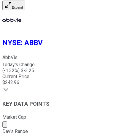
Expand
NYSE
:
ABBV
AbbVie
Today's Change
(
-1.32
%) $
-3.25
Current Price
$
242.96
KEY DATA POINTS
Market Cap
Market cap calculated using publicly traded shares outst
Day's Range