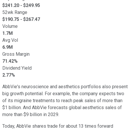
$
241.20
- $
249.95
52wk Range
$
190.75
- $
267.47
Volume
1.7M
Avg Vol
6.9M
Gross Margin
71.42%
Dividend Yield
2.77%
AbbVie's neuroscience and aesthetics portfolios also present
big growth potential. For example, the company expects two
of its migraine treatments to reach peak sales of more than
$1 billion. And AbbVie forecasts global aesthetics sales of
more than $9 billion in 2029.
Today, AbbVie shares trade for about 13 times forward