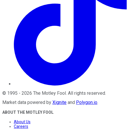
©
1995
-
2026
The Motley Fool
. All rights reserved.
Market data powered by
Xignite
and
Polygon.io
.
ABOUT THE MOTLEY FOOL
About Us
Careers