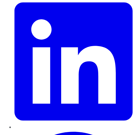
Pinterest