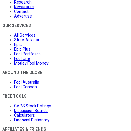
Research
Newsroom
Contact
Advertise
OUR SERVICES
All Services
Stock Advisor
Epic
Epic Plus
Fool Portfolios
Fool One
Motley Fool Money
AROUND THE GLOBE
Fool Australia
Fool Canada
FREE TOOLS
CAPS Stock Ratings
Discussion Boards
Calculators
Financial Dictionary
AFFILIATES & FRIENDS