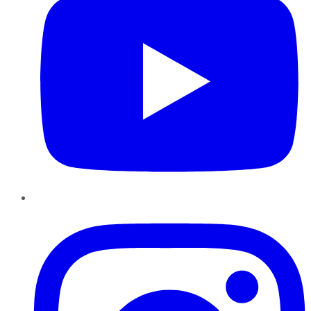
Instagram