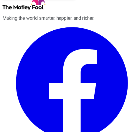
Making the world smarter, happier, and richer.
Facebook