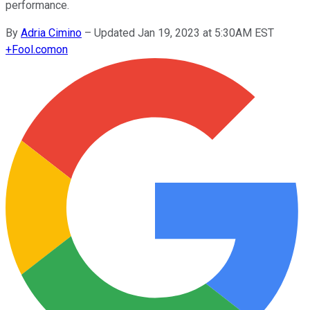
performance.
By
Adria Cimino
–
Updated Jan 19, 2023 at 5:30AM EST
+
Fool.com
on