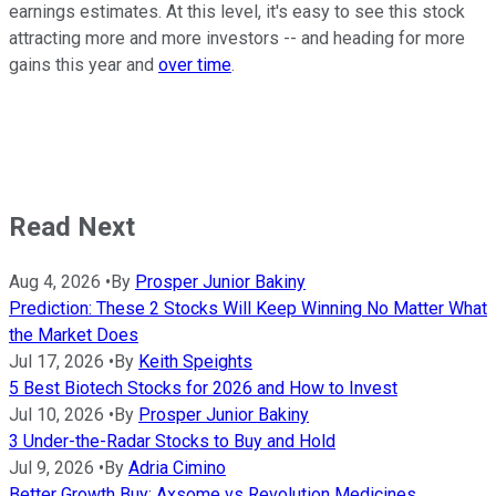
earnings estimates. At this level, it's easy to see this stock
attracting more and more investors -- and heading for more
gains this year and
over time
.
Read Next
Aug 4, 2026
•
By
Prosper Junior Bakiny
Prediction: These 2 Stocks Will Keep Winning No Matter What
the Market Does
Jul 17, 2026
•
By
Keith Speights
5 Best Biotech Stocks for 2026 and How to Invest
Jul 10, 2026
•
By
Prosper Junior Bakiny
3 Under-the-Radar Stocks to Buy and Hold
Jul 9, 2026
•
By
Adria Cimino
Better Growth Buy: Axsome vs Revolution Medicines