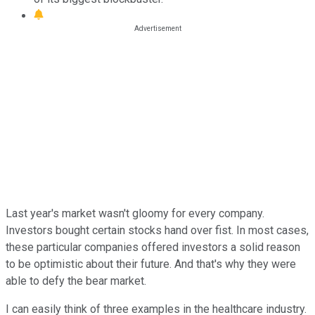
Last year's market wasn't gloomy for every company.
Investors bought certain stocks hand over fist. In most cases,
these particular companies offered investors a solid reason
to be optimistic about their future. And that's why they were
able to defy the bear market.
I can easily think of three examples in the healthcare industry.