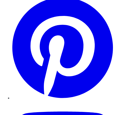
YouTube