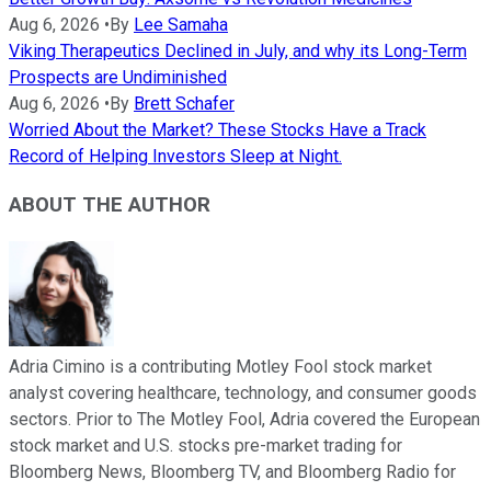
Aug 6, 2026
•
By
Lee Samaha
Viking Therapeutics Declined in July, and why its Long-Term
Prospects are Undiminished
Aug 6, 2026
•
By
Brett Schafer
Worried About the Market? These Stocks Have a Track
Record of Helping Investors Sleep at Night.
ABOUT THE AUTHOR
Adria Cimino is a contributing Motley Fool stock market
analyst covering healthcare, technology, and consumer goods
sectors. Prior to The Motley Fool, Adria covered the European
stock market and U.S. stocks pre-market trading for
Bloomberg News, Bloomberg TV, and Bloomberg Radio for