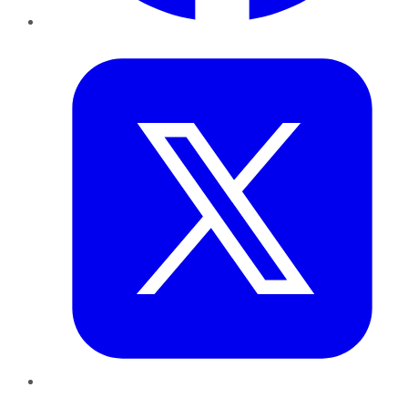
Twitter
LinkedIn