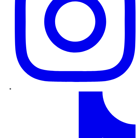
TikTok