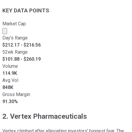
KEY DATA POINTS
Market Cap
Market cap calculated using publicly traded shares outst
Day's Range
$
212.17
- $
216.56
52wk Range
$
101.88
- $
260.19
Volume
114.9K
Avg Vol
848K
Gross Margin
91.30%
2. Vertex Pharmaceuticals
Vertex climbed after alleviating investors' biggest fear. The