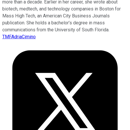
more than a decade. Earlier in her career, she wrote about
biotech, medtech, and technology companies in Boston for
Mass High Tech, an American City Business Journals
publication. She holds a bachelor’s degree in mass
communications from the University of South Florida.
TMFAdriaCimino