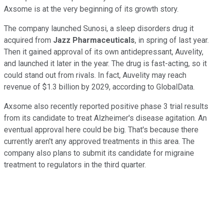
Axsome is at the very beginning of its growth story.
The company launched Sunosi, a sleep disorders drug it
acquired from
Jazz Pharmaceuticals
, in spring of last year.
Then it gained approval of its own antidepressant, Auvelity,
and launched it later in the year. The drug is fast-acting, so it
could stand out from rivals. In fact, Auvelity may reach
revenue of $1.3 billion by 2029, according to GlobalData.
Axsome also recently reported positive phase 3 trial results
from its candidate to treat Alzheimer's disease agitation. An
eventual approval here could be big. That's because there
currently aren't any approved treatments in this area. The
company also plans to submit its candidate for migraine
treatment to regulators in the third quarter.