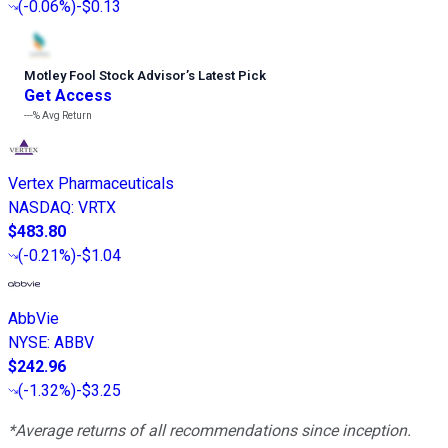
(
-0.06%
)
-$0.13
Motley Fool Stock Advisor
’
s Latest Pick
Get Access
---%
Avg Return
Vertex Pharmaceuticals
NASDAQ
:
VRTX
$483.80
(
-0.21%
)
-$1.04
AbbVie
NYSE
:
ABBV
$242.96
(
-1.32%
)
-$3.25
*Average returns of all recommendations since inception.