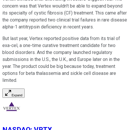
concern was that Vertex wouldn't be able to expand beyond
its specialty of cystic fibrosis (CF) treatment. This came after
the company reported two clinical trial failures in rare disease
alpha-1 antitrypsin deficiency in recent years.
But last year, Vertex reported positive data from its trial of
exa-cel, a one-time curative treatment candidate for two
blood disorders. And the company launched regulatory
submissions in the U.S., the U.K., and Europe later on in the
year. The product could be big because today, treatment
options for beta thalassemia and sickle cell disease are
limited.
Expand
NASDAQ
:
VRTX