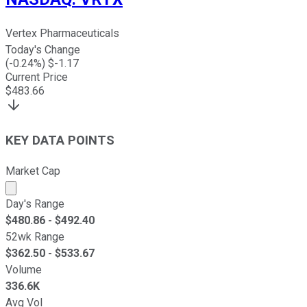
Vertex Pharmaceuticals
Today's Change
(
-0.24
%) $
-1.17
Current Price
$
483.66
KEY DATA POINTS
Market Cap
Market cap calculated using publicly traded shares outst
Day's Range
$
480.86
- $
492.40
52wk Range
$
362.50
- $
533.67
Volume
336.6K
Avg Vol