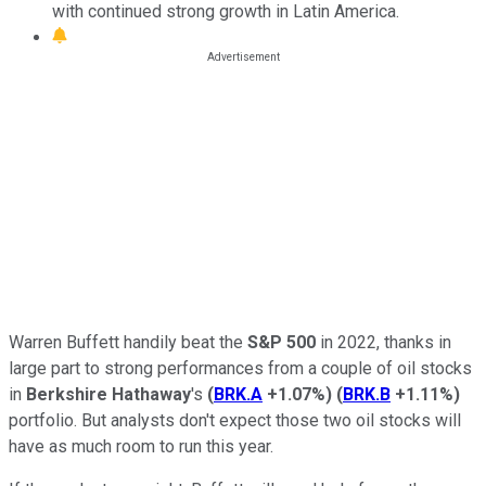
with continued strong growth in Latin America.
Warren Buffett handily beat the
S&P 500
in 2022, thanks in
large part to strong performances from a couple of oil stocks
in
Berkshire Hathaway
's
(
BRK.A
+1.07%
)
(
BRK.B
+1.11%
)
portfolio. But analysts don't expect those two oil stocks will
have as much room to run this year.