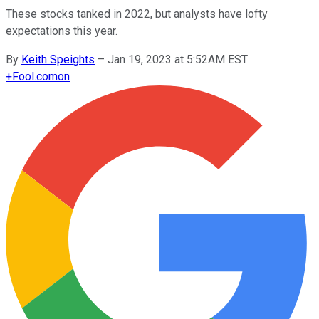
These stocks tanked in 2022, but analysts have lofty
expectations this year.
By
Keith Speights
–
Jan 19, 2023 at 5:52AM EST
+
Fool.com
on