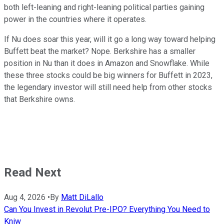
both left-leaning and right-leaning political parties gaining
power in the countries where it operates.
If Nu does soar this year, will it go a long way toward helping
Buffett beat the market? Nope. Berkshire has a smaller
position in Nu than it does in Amazon and Snowflake. While
these three stocks could be big winners for Buffett in 2023,
the legendary investor will still need help from other stocks
that Berkshire owns.
Read Next
Aug 4, 2026
•
By
Matt DiLallo
Can You Invest in Revolut Pre-IPO? Everything You Need to
Kniw