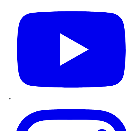
YouTube
Instagram