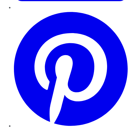
Pinterest