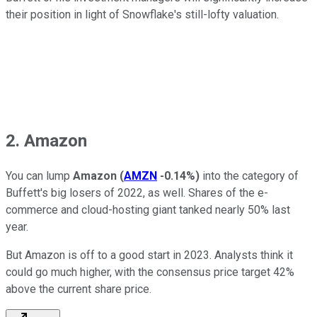
their position in light of Snowflake's still-lofty valuation.
2. Amazon
You can lump
Amazon
(
AMZN
-0.14%
)
into the category of
Buffett's big losers of 2022, as well. Shares of the e-
commerce and cloud-hosting giant tanked nearly 50% last
year.
But Amazon is off to a good start in 2023. Analysts think it
could go much higher, with the consensus price target 42%
above the current share price.