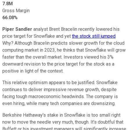
7.8M
Gross Margin
66.08%
Piper Sandler
analyst Brent Bracelin recently lowered his
price target for Snowflake and yet
the stock still jumped
.
Why? Although Bracelin predicts slower growth for the cloud
computing market in 2023, he thinks that Snowflake will grow
faster than the overall market. Investors viewed his 3%
downward revision to the price target for the stock as a
positive in light of the context.
This relative optimism appears to be justified. Snowflake
continues to deliver impressive revenue growth, despite
facing tough macroeconomic headwinds. The company is
even hiring, while many tech companies are downsizing.
Berkshire Hathaway's stake in Snowflake is too small right
now to move the needle very much, though. It's doubtful that
Buffett or his investment managers will significantly increase