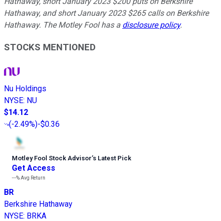
Hathaway, short January 2023 $200 puts on Berkshire
Hathaway, and short January 2023 $265 calls on Berkshire
Hathaway. The Motley Fool has a
disclosure policy
.
STOCKS MENTIONED
Nu Holdings
NYSE
:
NU
$14.12
(
-2.49%
)
-$0.36
Motley Fool Stock Advisor
’
s Latest Pick
Get Access
---%
Avg Return
BR
Berkshire Hathaway
NYSE
:
BRKA