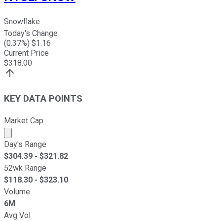
Snowflake
Today's Change
(
0.37
%) $
1.16
Current Price
$
318.00
KEY DATA POINTS
Market Cap
Market cap calculated using publicly traded shares outst
Day's Range
$
304.39
- $
321.82
52wk Range
$
118.30
- $
323.10
Volume
6M
Avg Vol