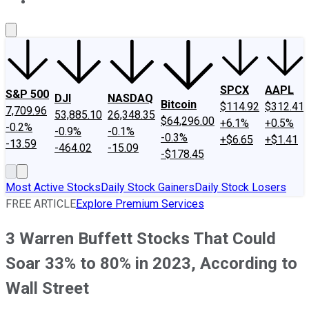
About Us
Contact Us
Investing Philosophy
Motley Fool Mo
SPCX
AAPL
S&P 500
DJI
NASDAQ
Bitcoin
$114.92
$312.41
7,709.96
53,885.10
26,348.35
$64,296.00
+6.1%
+0.5%
-0.2%
-0.9%
-0.1%
-0.3%
+$6.65
+$1.41
-13.59
-464.02
-15.09
-$178.45
Most Active Stocks
Daily Stock Gainers
Daily Stock Losers
FREE ARTICLE
Explore Premium Services
3 Warren Buffett Stocks That Could
Soar 33% to 80% in 2023, According to
Wall Street