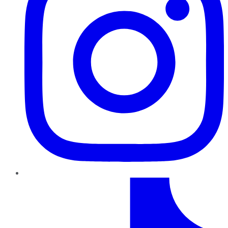
TikTok