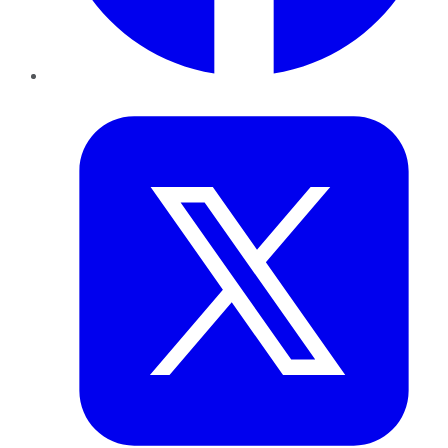
Twitter