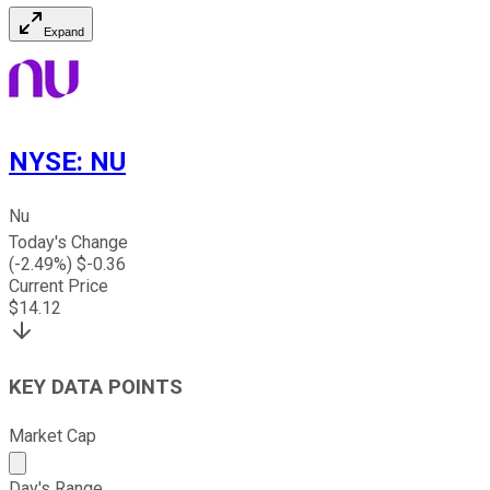
Expand
NYSE
:
NU
Nu
Today's Change
(
-2.49
%) $
-0.36
Current Price
$
14.12
KEY DATA POINTS
Market Cap
Market cap calculated using publicly traded shares outst
Day's Range