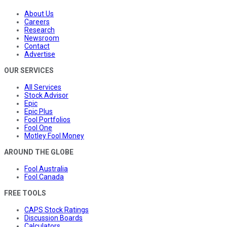
About Us
Careers
Research
Newsroom
Contact
Advertise
OUR SERVICES
All Services
Stock Advisor
Epic
Epic Plus
Fool Portfolios
Fool One
Motley Fool Money
AROUND THE GLOBE
Fool Australia
Fool Canada
FREE TOOLS
CAPS Stock Ratings
Discussion Boards
Calculators