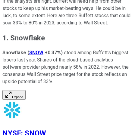
If the analysts are right, Buffett will need help from other
stocks to keep up his market-beating ways. He could be in
luck, to some extent. Here are three Buffett stocks that could
soar 33% to 80% in 2023, according to Wall Street.
1. Snowflake
Snowflake
(
SNOW
+0.37%
)
stood among Buffett's biggest
losers last year. Shares of the cloud-based analytics
software provider plunged nearly 58% in 2022. However, the
consensus Wall Street price target for the stock reflects an
upside potential of 33%.
Expand
NYSE
:
SNOW