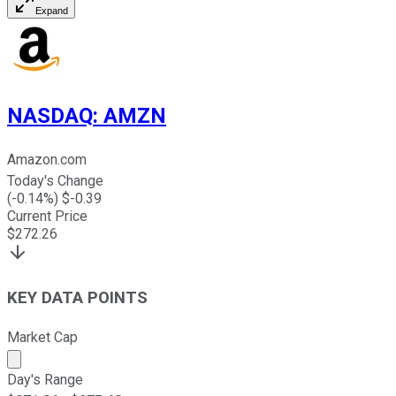
Expand
NASDAQ
:
AMZN
Amazon.com
Today's Change
(
-0.14
%) $
-0.39
Current Price
$
272.26
KEY DATA POINTS
Market Cap
Market cap calculated using publicly traded shares outst
Day's Range