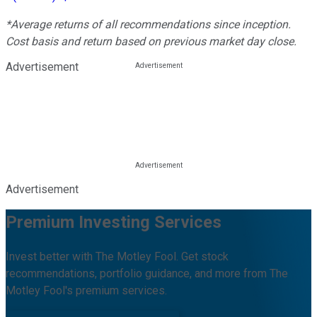
*Average returns of all recommendations since inception.
Cost basis and return based on previous market day close.
Advertisement
Advertisement
Premium Investing Services
Invest better with The Motley Fool. Get stock
recommendations, portfolio guidance, and more from The
Motley Fool's premium services.