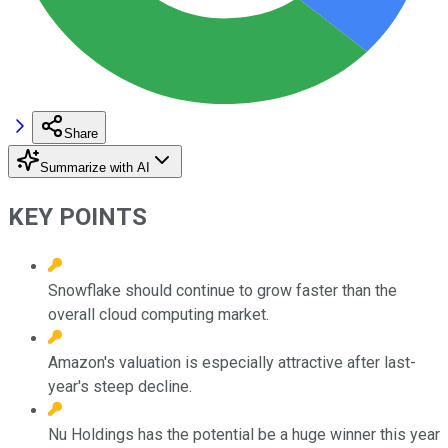
Share
Summarize with AI
KEY POINTS
Snowflake should continue to grow faster than the
overall cloud computing market.
Amazon's valuation is especially attractive after last-
year's steep decline.
Nu Holdings has the potential be a huge winner this year