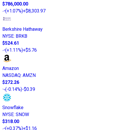
$786,000.00
(
+1.07%
)
+$8,303.97
Berkshire Hathaway
NYSE
:
BRKB
$524.61
(
+1.11%
)
+$5.76
Amazon
NASDAQ
:
AMZN
$272.26
(
-0.14%
)
-$0.39
Snowflake
NYSE
:
SNOW
$318.00
(
+0.37%
)
+$1.16