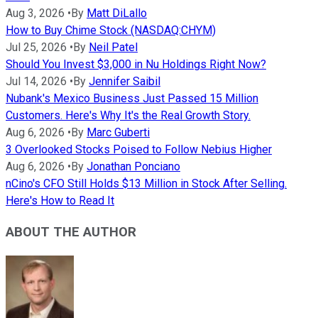
Aug 3, 2026
•
By
Matt DiLallo
How to Buy Chime Stock (NASDAQ:CHYM)
Jul 25, 2026
•
By
Neil Patel
Should You Invest $3,000 in Nu Holdings Right Now?
Jul 14, 2026
•
By
Jennifer Saibil
Nubank's Mexico Business Just Passed 15 Million
Customers. Here's Why It's the Real Growth Story.
Aug 6, 2026
•
By
Marc Guberti
3 Overlooked Stocks Poised to Follow Nebius Higher
Aug 6, 2026
•
By
Jonathan Ponciano
nCino's CFO Still Holds $13 Million in Stock After Selling.
Here's How to Read It
ABOUT THE AUTHOR