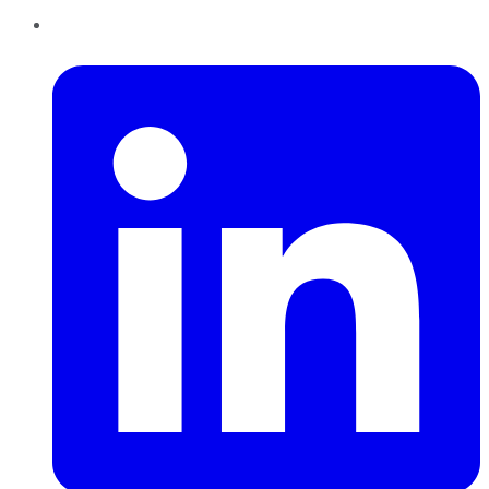
LinkedIn