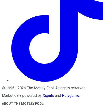
©
1995
-
2026
The Motley Fool
. All rights reserved.
Market data powered by
Xignite
and
Polygon.io
.
ABOUT THE MOTLEY FOOL