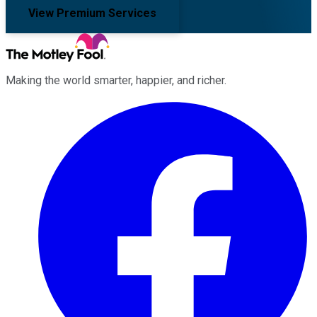
View Premium Services
Making the world smarter, happier, and richer.
Facebook