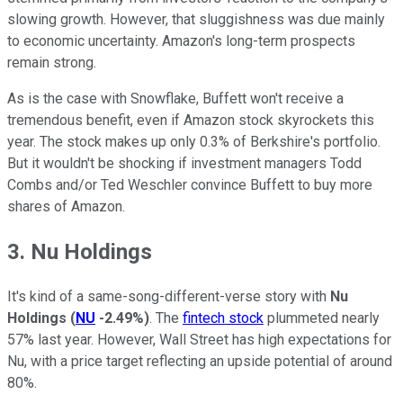
slowing growth. However, that sluggishness was due mainly
to economic uncertainty. Amazon's long-term prospects
remain strong.
As is the case with Snowflake, Buffett won't receive a
tremendous benefit, even if Amazon stock skyrockets this
year. The stock makes up only 0.3% of Berkshire's portfolio.
But it wouldn't be shocking if investment managers Todd
Combs and/or Ted Weschler convince Buffett to buy more
shares of Amazon.
3. Nu Holdings
It's kind of a same-song-different-verse story with
Nu
Holdings
(
NU
-2.49%
)
. The
fintech stock
plummeted nearly
57% last year. However, Wall Street has high expectations for
Nu, with a price target reflecting an upside potential of around
80%.