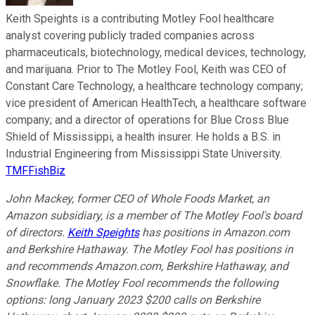
Keith Speights is a contributing Motley Fool healthcare
analyst covering publicly traded companies across
pharmaceuticals, biotechnology, medical devices, technology,
and marijuana. Prior to The Motley Fool, Keith was CEO of
Constant Care Technology, a healthcare technology company;
vice president of American HealthTech, a healthcare software
company; and a director of operations for Blue Cross Blue
Shield of Mississippi, a health insurer. He holds a B.S. in
Industrial Engineering from Mississippi State University.
TMFFishBiz
John Mackey, former CEO of Whole Foods Market, an
Amazon subsidiary, is a member of The Motley Fool's board
of directors.
Keith Speights
has positions in Amazon.com
and Berkshire Hathaway. The Motley Fool has positions in
and recommends Amazon.com, Berkshire Hathaway, and
Snowflake. The Motley Fool recommends the following
options: long January 2023 $200 calls on Berkshire