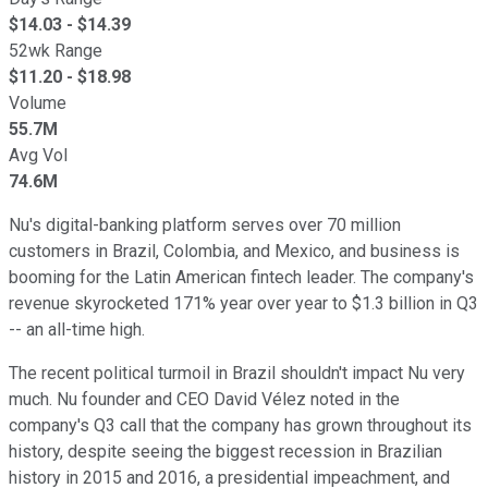
$
14.03
- $
14.39
52wk Range
$
11.20
- $
18.98
Volume
55.7M
Avg Vol
74.6M
Nu's digital-banking platform serves over 70 million
customers in Brazil, Colombia, and Mexico, and business is
booming for the Latin American fintech leader. The company's
revenue skyrocketed 171% year over year to $1.3 billion in Q3
-- an all-time high.
The recent political turmoil in Brazil shouldn't impact Nu very
much. Nu founder and CEO David Vélez noted in the
company's Q3 call that the company has grown throughout its
history, despite seeing the biggest recession in Brazilian
history in 2015 and 2016, a presidential impeachment, and