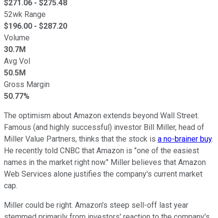
$
271.06
- $
275.48
52wk Range
$
196.00
- $
287.20
Volume
30.7M
Avg Vol
50.5M
Gross Margin
50.77%
The optimism about Amazon extends beyond Wall Street.
Famous (and highly successful) investor Bill Miller, head of
Miller Value Partners, thinks that the stock is
a no-brainer buy
.
He recently told CNBC that Amazon is "one of the easiest
names in the market right now." Miller believes that Amazon
Web Services alone justifies the company's current market
cap.
Miller could be right. Amazon's steep sell-off last year
stemmed primarily from investors' reaction to the company's