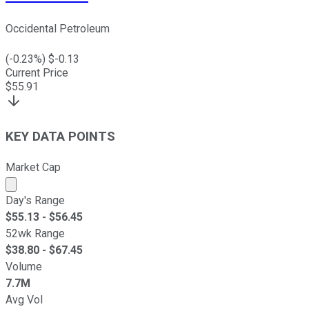
Occidental Petroleum
(
-0.23
%) $
-0.13
Current Price
$
55.91
KEY DATA POINTS
Market Cap
Market cap calculated using publicly traded shares outst
Day's Range
$
55.13
- $
56.45
52wk Range
$
38.80
- $
67.45
Volume
7.7M
Avg Vol