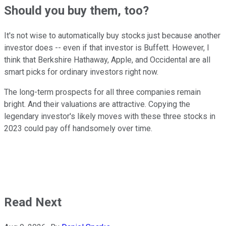
Should you buy them, too?
It's not wise to automatically buy stocks just because another
investor does -- even if that investor is Buffett. However, I
think that Berkshire Hathaway, Apple, and Occidental are all
smart picks for ordinary investors right now.
The long-term prospects for all three companies remain
bright. And their valuations are attractive. Copying the
legendary investor's likely moves with these three stocks in
2023 could pay off handsomely over time.
Read Next