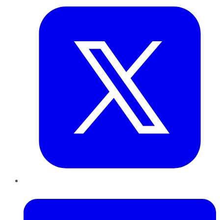
LinkedIn