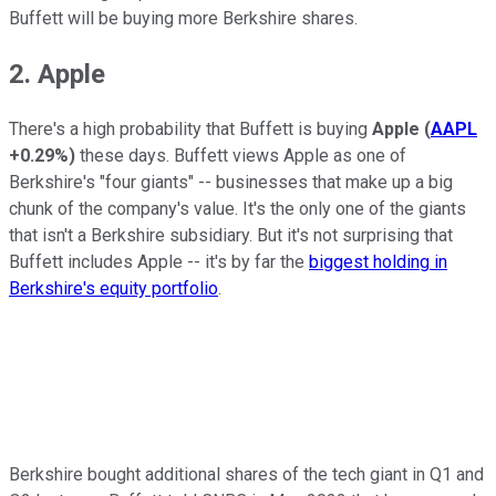
Buffett will be buying more Berkshire shares.
2. Apple
There's a high probability that Buffett is buying
Apple
(
AAPL
+0.29%
)
these days. Buffett views Apple as one of
Berkshire's "four giants" -- businesses that make up a big
chunk of the company's value. It's the only one of the giants
that isn't a Berkshire subsidiary. But it's not surprising that
Buffett includes Apple -- it's by far the
biggest holding in
Berkshire's equity portfolio
.
Berkshire bought additional shares of the tech giant in Q1 and