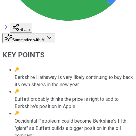
Share
Summarize with AI
KEY POINTS
Berkshire Hathaway is very likely continuing to buy back
its own shares in the new year.
Buffett probably thinks the price is right to add to
Berkshire's position in Apple.
Occidental Petroleum could become Berkshire's fifth
"giant" as Buffett builds a bigger position in the oil
company.