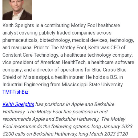
Keith Speights is a contributing Motley Fool healthcare
analyst covering publicly traded companies across
pharmaceuticals, biotechnology, medical devices, technology,
and marijuana. Prior to The Motley Fool, Keith was CEO of
Constant Care Technology, a healthcare technology company;
vice president of American HealthTech, a healthcare software
company; and a director of operations for Blue Cross Blue
Shield of Mississippi, a health insurer. He holds a B.S. in
Industrial Engineering from Mississippi State University.
TMFFishBiz
Keith Speights
has positions in Apple and Berkshire
Hathaway. The Motley Fool has positions in and
recommends Apple and Berkshire Hathaway. The Motley
Fool recommends the following options: long January 2023
$200 calls on Berkshire Hathaway, long March 2023 $120