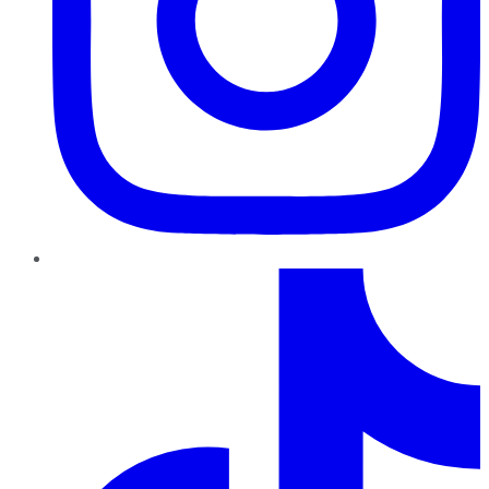
TikTok