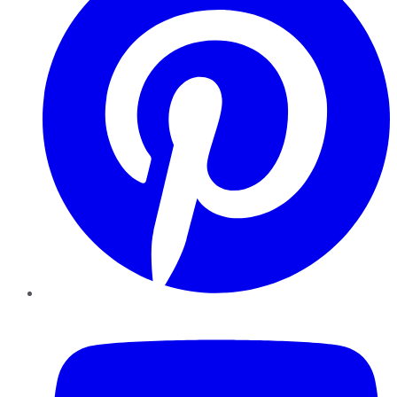
YouTube