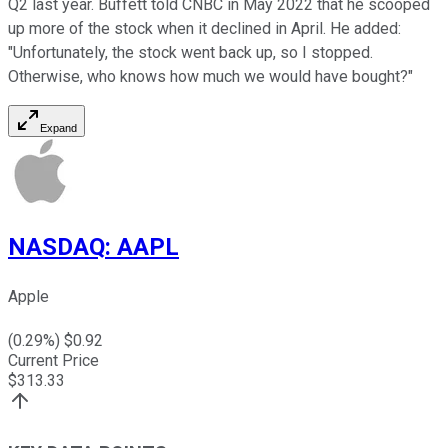
Q2 last year. Buffett told CNBC in May 2022 that he scooped
up more of the stock when it declined in April. He added:
"Unfortunately, the stock went back up, so I stopped.
Otherwise, who knows how much we would have bought?"
Expand
NASDAQ
:
AAPL
Apple
(
0.29
%) $
0.92
Current Price
$
313.33