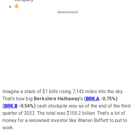
Imagine a stack of $1 bills rising 7,143 miles into the sky.
That's how big
Berkshire Hathaway
's
(
BRK.A
-0.75%
)
(
BRK.B
-0.54%
)
cash stockpile was as of the end of the third
quarter of 2022. The total was $105.2 billion. That's a lot of
money for a renowned investor like Warren Buffett to put to
work.