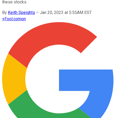
these stocks.
By
Keith Speights
–
Jan 20, 2023 at 5:55AM EST
+
Fool.com
on