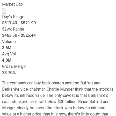
Market Cap
Market cap calculated using publicly traded shares outst
Day's Range
$
517.43
- $
521.99
52wk Range
$
463.50
- $
525.44
Volume
3.6M
Avg Vol
4.8M
Gross Margin
23.70%
The company can buy back shares anytime Buffett and
Berkshire vice-chairman Charlie Munger think that the stock is
below its intrinsic value. The only caveat is that Berkshire's
cash stockpile can't fall below $30 billion. Since Buffett and
Munger clearly believed the stock was below its intrinsic
value at a higher price than it is now, there's little doubt that