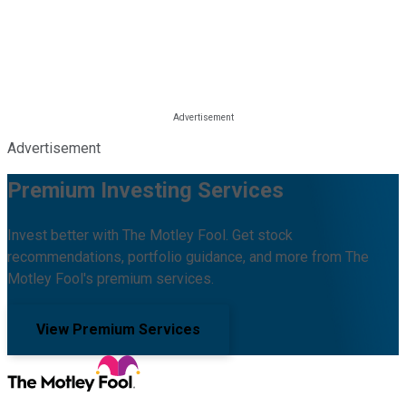
Advertisement
Premium Investing Services
Invest better with The Motley Fool. Get stock
recommendations, portfolio guidance, and more from The
Motley Fool's premium services.
View Premium Services