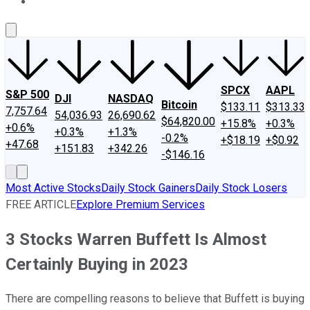
About Us
Contact Us
Investing Philosophy
Motley Fool Mo
SPCX
AAPL
S&P 500
DJI
NASDAQ
Bitcoin
$133.11
$313.33
7,757.64
54,036.93
26,690.62
$64,820.00
+15.8%
+0.3%
+0.6%
+0.3%
+1.3%
-0.2%
+$18.19
+$0.92
+47.68
+151.83
+342.26
-$146.16
Most Active Stocks
Daily Stock Gainers
Daily Stock Losers
FREE ARTICLE
Explore Premium Services
3 Stocks Warren Buffett Is Almost
Certainly Buying in 2023
There are compelling reasons to believe that Buffett is buying