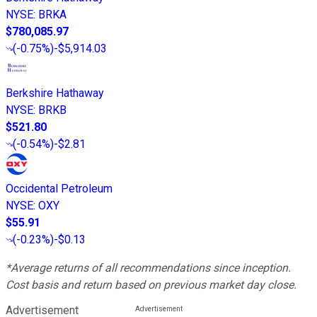
NYSE
:
BRKA
$780,085.97
(
-0.75%
)
-$5,914.03
Berkshire Hathaway
NYSE
:
BRKB
$521.80
(
-0.54%
)
-$2.81
Occidental Petroleum
NYSE
:
OXY
$55.91
(
-0.23%
)
-$0.13
*Average returns of all recommendations since inception.
Cost basis and return based on previous market day close.
Advertisement