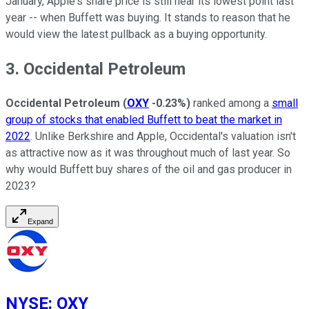
January, Apple's share price is still near its lowest point last
year -- when Buffett was buying. It stands to reason that he
would view the latest pullback as a buying opportunity.
3. Occidental Petroleum
Occidental Petroleum
(
OXY
-0.23%
)
ranked among a
small
group of stocks that enabled Buffett to beat the market in
2022
. Unlike Berkshire and Apple, Occidental's valuation isn't
as attractive now as it was throughout much of last year. So
why would Buffett buy shares of the oil and gas producer in
2023?
Expand
NYSE
:
OXY