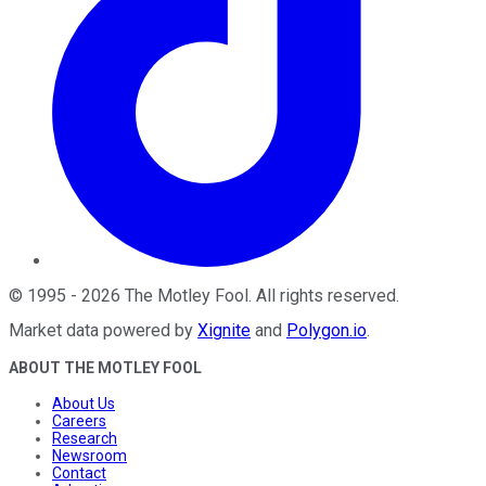
©
1995
-
2026
The Motley Fool
. All rights reserved.
Market data powered by
Xignite
and
Polygon.io
.
ABOUT THE MOTLEY FOOL
About Us
Careers
Research
Newsroom
Contact