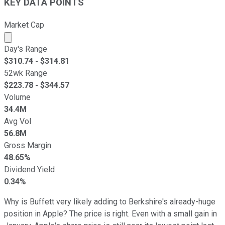
KEY DATA POINTS
Market Cap
Market cap calculated using publicly traded shares outst
Day's Range
$
310.74
- $
314.81
52wk Range
$
223.78
- $
344.57
Volume
34.4M
Avg Vol
56.8M
Gross Margin
48.65%
Dividend Yield
0.34%
Why is Buffett very likely adding to Berkshire's already-huge
position in Apple? The price is right. Even with a small gain in