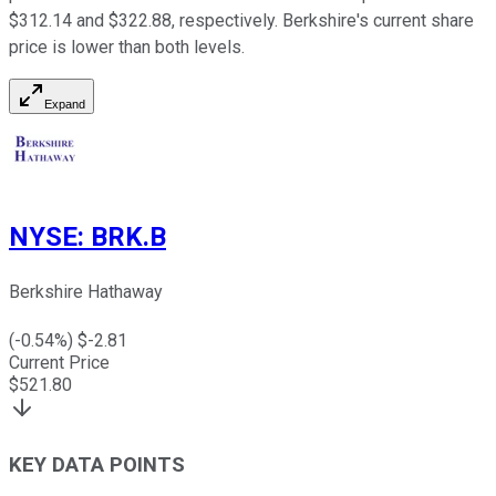
$312.14 and $322.88, respectively. Berkshire's current share
price is lower than both levels.
Expand
NYSE
:
BRK.B
Berkshire Hathaway
(
-0.54
%) $
-2.81
Current Price
$
521.80
KEY DATA POINTS