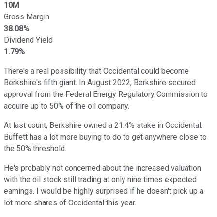
10M
Gross Margin
38.08%
Dividend Yield
1.79%
There's a real possibility that Occidental could become
Berkshire's fifth giant. In August 2022, Berkshire secured
approval from the Federal Energy Regulatory Commission to
acquire up to 50% of the oil company.
At last count, Berkshire owned a 21.4% stake in Occidental.
Buffett has a lot more buying to do to get anywhere close to
the 50% threshold.
He's probably not concerned about the increased valuation
with the oil stock still trading at only nine times expected
earnings. I would be highly surprised if he doesn't pick up a
lot more shares of Occidental this year.