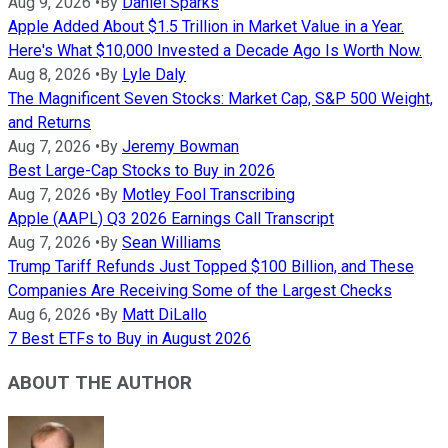
Aug 9, 2026
•
By
Daniel Sparks
Apple Added About $1.5 Trillion in Market Value in a Year.
Here's What $10,000 Invested a Decade Ago Is Worth Now.
Aug 8, 2026
•
By
Lyle Daly
The Magnificent Seven Stocks: Market Cap, S&P 500 Weight,
and Returns
Aug 7, 2026
•
By
Jeremy Bowman
Best Large-Cap Stocks to Buy in 2026
Aug 7, 2026
•
By
Motley Fool Transcribing
Apple (AAPL) Q3 2026 Earnings Call Transcript
Aug 7, 2026
•
By
Sean Williams
Trump Tariff Refunds Just Topped $100 Billion, and These
Companies Are Receiving Some of the Largest Checks
Aug 6, 2026
•
By
Matt DiLallo
7 Best ETFs to Buy in August 2026
ABOUT THE AUTHOR