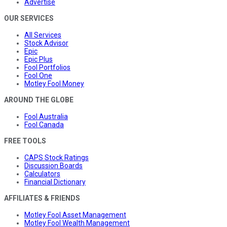
Advertise
OUR SERVICES
All Services
Stock Advisor
Epic
Epic Plus
Fool Portfolios
Fool One
Motley Fool Money
AROUND THE GLOBE
Fool Australia
Fool Canada
FREE TOOLS
CAPS Stock Ratings
Discussion Boards
Calculators
Financial Dictionary
AFFILIATES & FRIENDS
Motley Fool Asset Management
Motley Fool Wealth Management