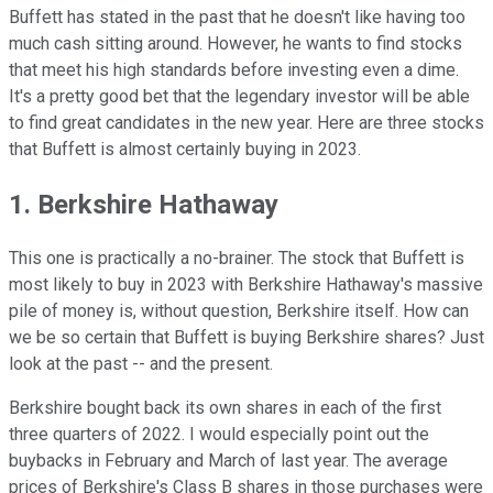
Buffett has stated in the past that he doesn't like having too
much cash sitting around. However, he wants to find stocks
that meet his high standards before investing even a dime.
It's a pretty good bet that the legendary investor will be able
to find great candidates in the new year. Here are three stocks
that Buffett is almost certainly buying in 2023.
1. Berkshire Hathaway
This one is practically a no-brainer. The stock that Buffett is
most likely to buy in 2023 with Berkshire Hathaway's massive
pile of money is, without question, Berkshire itself. How can
we be so certain that Buffett is buying Berkshire shares? Just
look at the past -- and the present.
Berkshire bought back its own shares in each of the first
three quarters of 2022. I would especially point out the
buybacks in February and March of last year. The average
prices of Berkshire's Class B shares in those purchases were