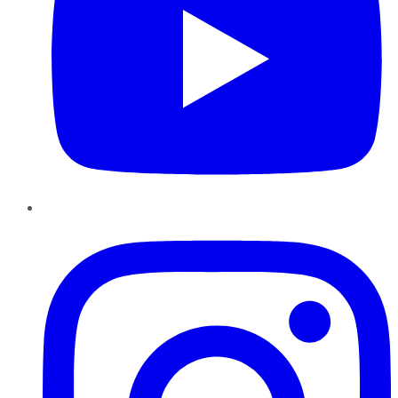
Instagram