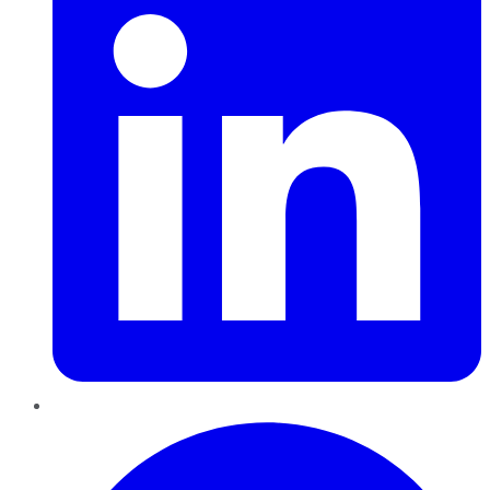
Pinterest