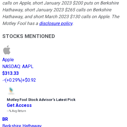
calls on Apple, short January 2023 $200 puts on Berkshire
Hathaway, short January 2023 $265 calls on Berkshire
Hathaway, and short March 2023 $130 calls on Apple. The
Motley Fool has a
disclosure policy
.
STOCKS MENTIONED
Apple
NASDAQ
:
AAPL
$313.33
(
+0.29%
)
+$0.92
Motley Fool Stock Advisor
’
s Latest Pick
Get Access
---%
Avg Return
BR
Berkshire Hathaway