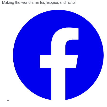
Making the world smarter, happier, and richer.
Facebook
Twitter