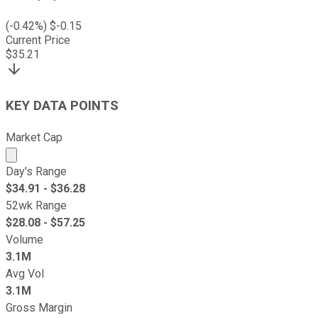
(
-0.42
%) $
-0.15
Current Price
$
35.21
KEY DATA POINTS
Market Cap
Market cap calculated using publicly traded shares outst
Day's Range
$
34.91
- $
36.28
52wk Range
$
28.08
- $
57.25
Volume
3.1M
Avg Vol
3.1M
Gross Margin