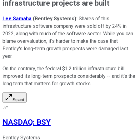
infrastructure projects are built
Lee Samaha
(Bentley Systems)
:
Shares of this
infrastructure software company were sold off by 24% in
2022, along with much of the software sector. While you can
blame overvaluation, it's harder to make the case that
Bentley's long-term growth prospects were damaged last
year.
On the contrary, the federal $1.2 trillion infrastructure bill
improved its long-term prospects considerably -- and it's the
long term that matters for growth stocks.
Expand
BSY
NASDAQ
:
BSY
Bentley Systems