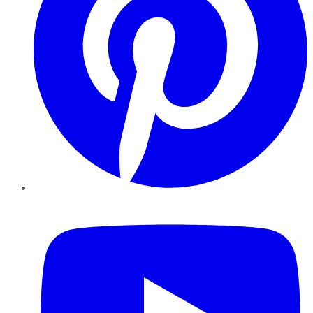
YouTube