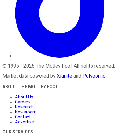
©
1995
-
2026
The Motley Fool
. All rights reserved.
Market data powered by
Xignite
and
Polygon.io
.
ABOUT THE MOTLEY FOOL
About Us
Careers
Research
Newsroom
Contact
Advertise
OUR SERVICES