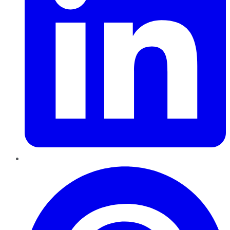
Pinterest