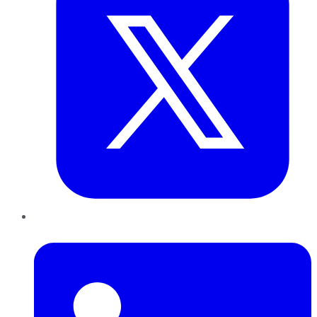
LinkedIn