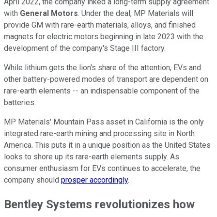
April 2022, the company inked a long-term supply agreement
with
General
Motors
. Under the deal, MP Materials will
provide GM with rare-earth materials, alloys, and finished
magnets for electric motors beginning in late 2023 with the
development of the company's Stage III factory.
While lithium gets the lion's share of the attention, EVs and
other battery-powered modes of transport are dependent on
rare-earth elements -- an indispensable component of the
batteries.
MP Materials' Mountain Pass asset in California is the only
integrated rare-earth mining and processing site in North
America. This puts it in a unique position as the United States
looks to shore up its rare-earth elements supply. As
consumer enthusiasm for EVs continues to accelerate, the
company should
prosper accordingly
.
Bentley Systems revolutionizes how