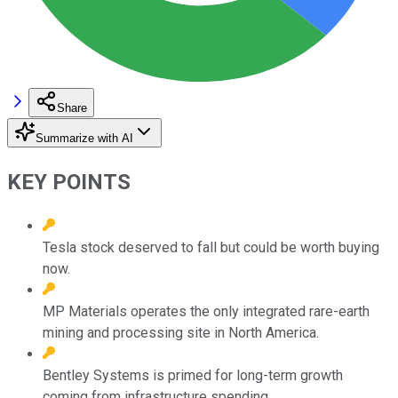
Share
Summarize with AI
KEY POINTS
Tesla stock deserved to fall but could be worth buying
now.
MP Materials operates the only integrated rare-earth
mining and processing site in North America.
Bentley Systems is primed for long-term growth
coming from infrastructure spending.