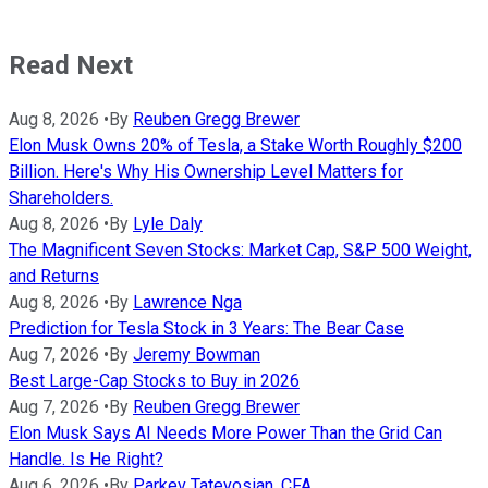
Read Next
Aug 8, 2026
•
By
Reuben Gregg Brewer
Elon Musk Owns 20% of Tesla, a Stake Worth Roughly $200
Billion. Here's Why His Ownership Level Matters for
Shareholders.
Aug 8, 2026
•
By
Lyle Daly
The Magnificent Seven Stocks: Market Cap, S&P 500 Weight,
and Returns
Aug 8, 2026
•
By
Lawrence Nga
Prediction for Tesla Stock in 3 Years: The Bear Case
Aug 7, 2026
•
By
Jeremy Bowman
Best Large-Cap Stocks to Buy in 2026
Aug 7, 2026
•
By
Reuben Gregg Brewer
Elon Musk Says AI Needs More Power Than the Grid Can
Handle. Is He Right?
Aug 6, 2026
•
By
Parkev Tatevosian, CFA