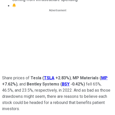
Share prices of
Tesla
(
TSLA
+2.83%
)
,
MP Materials
(
MP
+7.62%
)
, and
Bentley Systems
(
BSY
-0.42%
)
fell 65%,
46.5%, and 23.5%, respectively, in 2022. And as bad as those
drawdowns might seem, there are reasons to believe each
stock could be headed for a rebound that benefits patient
investors.