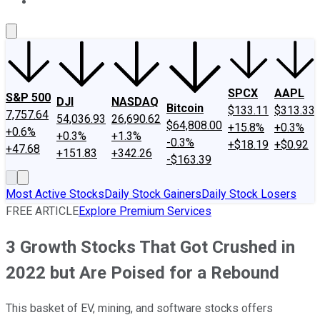
About Us
Contact Us
Investing Philosophy
Motley Fool Mo
SPCX
AAPL
S&P 500
DJI
NASDAQ
Bitcoin
$133.11
$313.33
7,757.64
54,036.93
26,690.62
$64,808.00
+15.8%
+0.3%
+0.6%
+0.3%
+1.3%
-0.3%
+$18.19
+$0.92
+47.68
+151.83
+342.26
-$163.39
Most Active Stocks
Daily Stock Gainers
Daily Stock Losers
FREE ARTICLE
Explore Premium Services
3 Growth Stocks That Got Crushed in
2022 but Are Poised for a Rebound
This basket of EV, mining, and software stocks offers