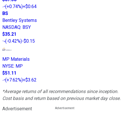
(
+0.74%
)
+$0.64
BS
Bentley Systems
NASDAQ
:
BSY
$35.21
(
-0.42%
)
-$0.15
MP Materials
NYSE
:
MP
$51.11
(
+7.62%
)
+$3.62
*Average returns of all recommendations since inception.
Cost basis and return based on previous market day close.
Advertisement