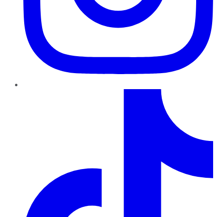
TikTok