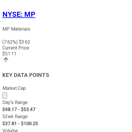
NYSE
:
MP
MP Materials
(
7.62
%) $
3.62
Current Price
$
51.11
KEY DATA POINTS
Market Cap
Market cap calculated using publicly traded shares outst
Day's Range
$
48.17
- $
53.47
52wk Range
$
37.81
- $
100.25
Volume