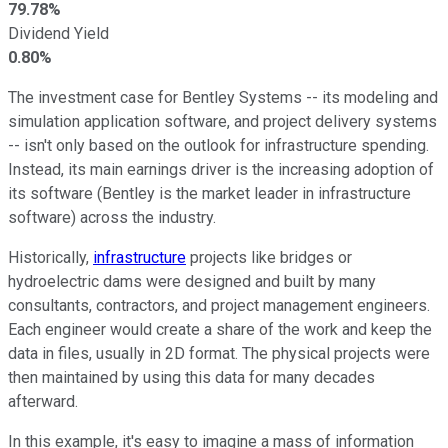
79.78%
Dividend Yield
0.80%
The investment case for Bentley Systems -- its modeling and
simulation application software, and project delivery systems
-- isn't only based on the outlook for infrastructure spending.
Instead, its main earnings driver is the increasing adoption of
its software (Bentley is the market leader in infrastructure
software) across the industry.
Historically,
infrastructure
projects like bridges or
hydroelectric dams were designed and built by many
consultants, contractors, and project management engineers.
Each engineer would create a share of the work and keep the
data in files, usually in 2D format. The physical projects were
then maintained by using this data for many decades
afterward.
In this example, it's easy to imagine a mass of information