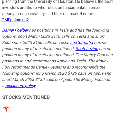
planning from the University of Houston. He believes the best
investors are those who focus on fundamentals, remain
steady through volatility, and filter out market noise.
TMFpalomino2
Daniel Foelber
has positions in Tesla and has the following
options: short March 2023 $110 calls on Tesla and short
September 2023 $150 calls on Tesla.
Lee Samaha
has no
position in any of the stocks mentioned.
Scott Levine
has no
position in any of the stocks mentioned. The Motley Fool has
positions in and recommends Apple and Tesla. The Motley
Fool recommends Bentley Systems and recommends the
following options: long March 2023 $120 calls on Apple and
short March 2023 $130 calls on Apple. The Motley Fool has
a
disclosure policy
.
STOCKS MENTIONED