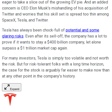
eager to take a slice out of the growing EV pie. And an added
concern is CEO Elon Musk's mishandling of his acquisition of
Twitter and worries that his skill set is spread too thin among
SpaceX, Tesla, and Twitter.
Tesla has always been chock-full of
potential and some
glaring risks
. Even after its sell-off, the company has a lot to
prove if it wants to stay a $400 billion company, let alone
surpass a $1 trillion market cap again.
For many investors, Tesla is simply too volatile and not worth
the risk. But for risk-tolerant folks with a long time horizon,
the case for the stock is arguably far easier to make now than
at any other point in the company's history.
Expand