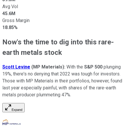
Avg Vol
45.6M
Gross Margin
18.85%
Now's the time to dig into this rare-
earth metals stock
Scott Levine
(MP Materials)
:
With the
S&P 500
plunging
19%, there's no denying that 2022 was tough for investors.
Those with MP Materials in their portfolios, however, found
last year especially painful, with shares of the rare-earth
metals producer plummeting 47%.
Expand