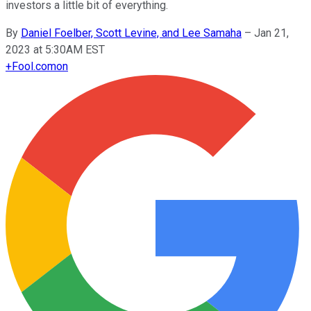
investors a little bit of everything.
By
Daniel Foelber, Scott Levine, and Lee Samaha
–
Jan 21,
2023 at 5:30AM EST
+
Fool.com
on