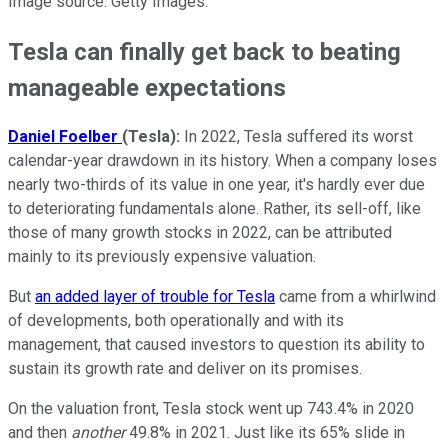
Image source: Getty Images.
Tesla can finally get back to beating
manageable expectations
Daniel Foelber
(Tesla):
In 2022, Tesla suffered its worst
calendar-year drawdown in its history. When a company loses
nearly two-thirds of its value in one year, it's hardly ever due
to deteriorating fundamentals alone. Rather, its sell-off, like
those of many growth stocks in 2022, can be attributed
mainly to its previously expensive valuation.
But
an added layer of trouble for Tesla
came from a whirlwind
of developments, both operationally and with its
management, that caused investors to question its ability to
sustain its growth rate and deliver on its promises.
On the valuation front, Tesla stock went up 743.4% in 2020
and then
another
49.8% in 2021. Just like its 65% slide in