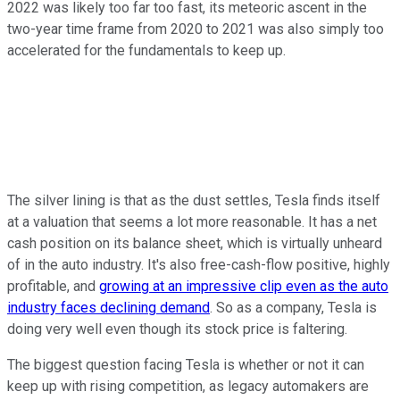
2022 was likely too far too fast, its meteoric ascent in the
two-year time frame from 2020 to 2021 was also simply too
accelerated for the fundamentals to keep up.
The silver lining is that as the dust settles, Tesla finds itself
at a valuation that seems a lot more reasonable. It has a net
cash position on its balance sheet, which is virtually unheard
of in the auto industry. It's also free-cash-flow positive, highly
profitable, and
growing at an impressive clip even as the auto
industry faces declining demand
. So as a company, Tesla is
doing very well even though its stock price is faltering.
The biggest question facing Tesla is whether or not it can
keep up with rising competition, as legacy automakers are