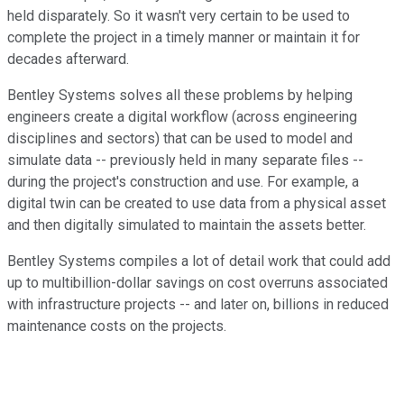
held disparately. So it wasn't very certain to be used to
complete the project in a timely manner or maintain it for
decades afterward.
Bentley Systems solves all these problems by helping
engineers create a digital workflow (across engineering
disciplines and sectors) that can be used to model and
simulate data -- previously held in many separate files --
during the project's construction and use. For example, a
digital twin can be created to use data from a physical asset
and then digitally simulated to maintain the assets better.
Bentley Systems compiles a lot of detail work that could add
up to multibillion-dollar savings on cost overruns associated
with infrastructure projects -- and later on, billions in reduced
maintenance costs on the projects.