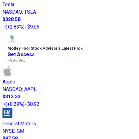
Tesla
NASDAQ
:
TSLA
$328.58
(
+2.83%
)
+$9.05
Motley Fool Stock Advisor
’
s Latest Pick
Get Access
---%
Avg Return
Apple
NASDAQ
:
AAPL
$313.33
(
+0.29%
)
+$0.92
General Motors
NYSE
:
GM
$87.58