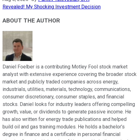
Revealed! My Shocking Investment Decision
ABOUT THE AUTHOR
Daniel Foelber is a contributing Motley Fool stock market
analyst with extensive experience covering the broader stock
market and publicly traded companies across energy,
industrials, utilities, materials, technology, communications,
consumer discretionary, consumer staples, and financial
stocks. Daniel looks for industry leaders offering compelling
growth, value, or dividends to generate passive income. He
has also written for energy trade publications and helped
build oil and gas training modules. He holds a bachelor’s
degree in finance and a certificate in personal financial