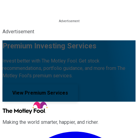
Advertisement
Premium Investing Services
Invest better with The Motley Fool. Get stock
recommendations, portfolio guidance, and more from The
Motley Fool's premium services.
View Premium Services
Making the world smarter, happier, and richer.
Facebook