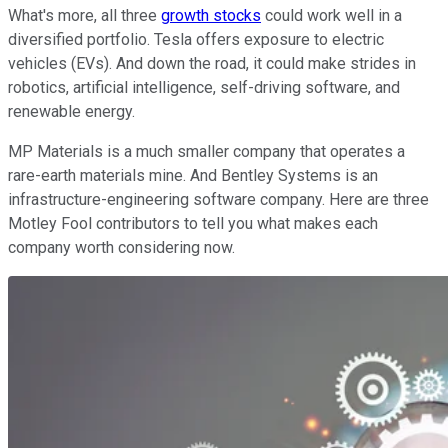
What's more, all three
growth stocks
could work well in a
diversified portfolio. Tesla offers exposure to electric
vehicles (EVs). And down the road, it could make strides in
robotics, artificial intelligence, self-driving software, and
renewable energy.
MP Materials is a much smaller company that operates a
rare-earth materials mine. And Bentley Systems is an
infrastructure-engineering software company. Here are three
Motley Fool contributors to tell you what makes each
company worth considering now.