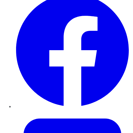
Twitter