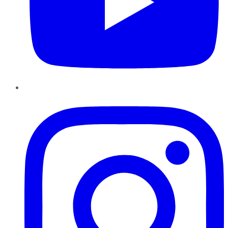
Instagram