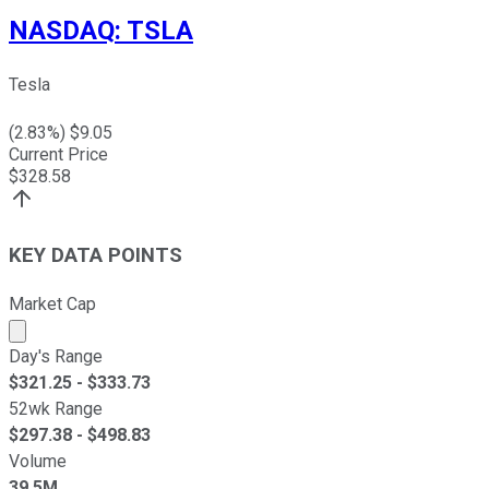
NASDAQ
:
TSLA
Tesla
(
2.83
%) $
9.05
Current Price
$
328.58
KEY DATA POINTS
Market Cap
Market cap calculated using publicly traded shares outst
Day's Range
$
321.25
- $
333.73
52wk Range
$
297.38
- $
498.83
Volume
39.5M