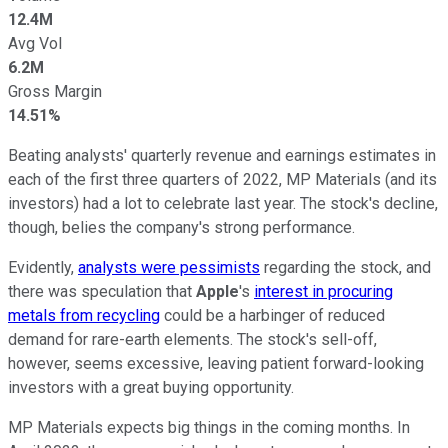
12.4M
Avg Vol
6.2M
Gross Margin
14.51%
Beating analysts' quarterly revenue and earnings estimates in
each of the first three quarters of 2022, MP Materials (and its
investors) had a lot to celebrate last year. The stock's decline,
though, belies the company's strong performance.
Evidently,
analysts were pessimists
regarding the stock, and
there was speculation that
Apple
's
interest in procuring
metals from recycling
could be a harbinger of reduced
demand for rare-earth elements. The stock's sell-off,
however, seems excessive, leaving patient forward-looking
investors with a great buying opportunity.
MP Materials expects big things in the coming months. In