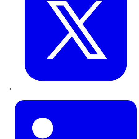
LinkedIn