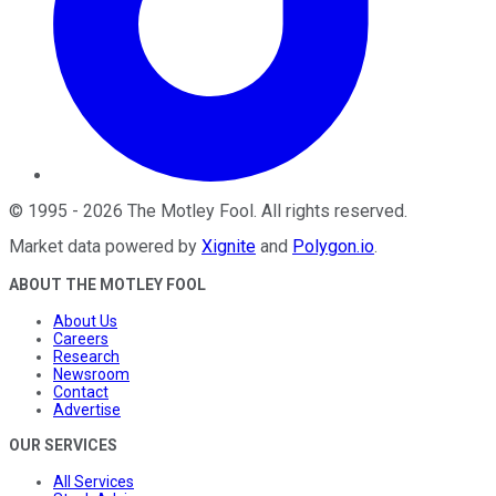
©
1995
-
2026
The Motley Fool
. All rights reserved.
Market data powered by
Xignite
and
Polygon.io
.
ABOUT THE MOTLEY FOOL
About Us
Careers
Research
Newsroom
Contact
Advertise
OUR SERVICES
All Services