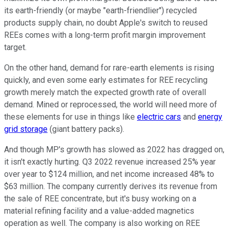
its earth-friendly (or maybe "earth-friendlier") recycled
products supply chain, no doubt Apple's switch to reused
REEs comes with a long-term profit margin improvement
target.
On the other hand, demand for rare-earth elements is rising
quickly, and even some early estimates for REE recycling
growth merely match the expected growth rate of overall
demand. Mined or reprocessed, the world will need more of
these elements for use in things like
electric cars
and
energy
grid storage
(giant battery packs).
And though MP's growth has slowed as 2022 has dragged on,
it isn't exactly hurting. Q3 2022 revenue increased 25% year
over year to $124 million, and net income increased 48% to
$63 million. The company currently derives its revenue from
the sale of REE concentrate, but it's busy working on a
material refining facility and a value-added magnetics
operation as well. The company is also working on REE