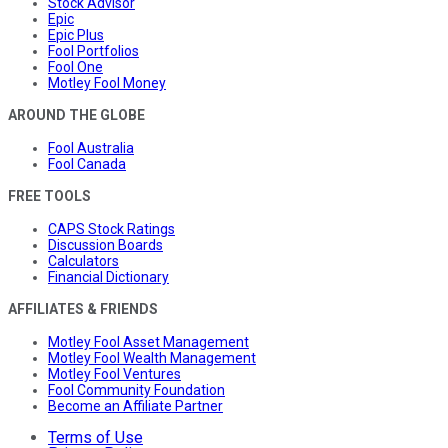
Stock Advisor
Epic
Epic Plus
Fool Portfolios
Fool One
Motley Fool Money
AROUND THE GLOBE
Fool Australia
Fool Canada
FREE TOOLS
CAPS Stock Ratings
Discussion Boards
Calculators
Financial Dictionary
AFFILIATES & FRIENDS
Motley Fool Asset Management
Motley Fool Wealth Management
Motley Fool Ventures
Fool Community Foundation
Become an Affiliate Partner
Terms of Use