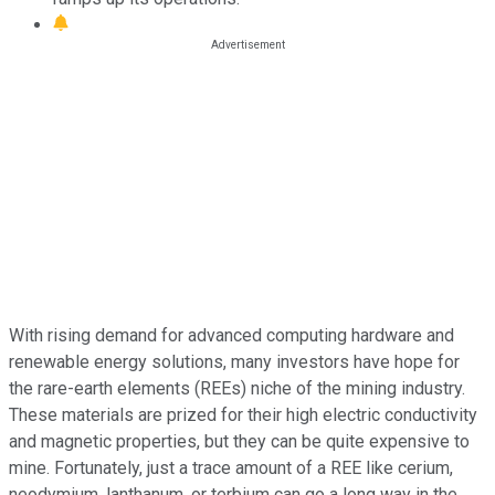
With rising demand for advanced computing hardware and
renewable energy solutions, many investors have hope for
the rare-earth elements (REEs) niche of the mining industry.
These materials are prized for their high electric conductivity
and magnetic properties, but they can be quite expensive to
mine. Fortunately, just a trace amount of a REE like cerium,
neodymium, lanthanum, or terbium can go a long way in the