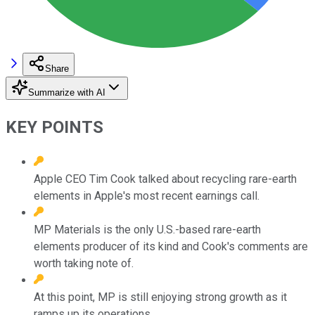
Share
Summarize with AI
KEY POINTS
Apple CEO Tim Cook talked about recycling rare-earth
elements in Apple's most recent earnings call.
MP Materials is the only U.S.-based rare-earth
elements producer of its kind and Cook's comments are
worth taking note of.
At this point, MP is still enjoying strong growth as it
ramps up its operations.