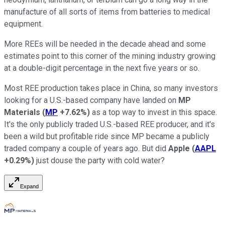
manufacture of all sorts of items from batteries to medical
equipment.
More REEs will be needed in the decade ahead and some
estimates point to this corner of the mining industry growing
at a double-digit percentage in the next five years or so.
Most REE production takes place in China, so many investors
looking for a U.S.-based company have landed on
MP
Materials
(
MP
+7.62%
)
as a top way to invest in this space.
It's the only publicly traded U.S.-based REE producer, and it's
been a wild but profitable ride since MP became a publicly
traded company a couple of years ago. But did
Apple
(
AAPL
+0.29%
)
just douse the party with cold water?
Expand