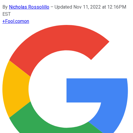
By
Nicholas Rossolillo
–
Updated Nov 11, 2022 at 12:16PM
EST
+
Fool.com
on