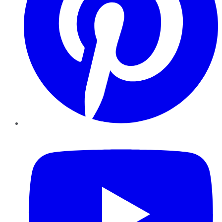
YouTube