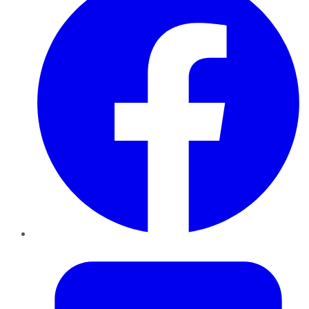
Twitter