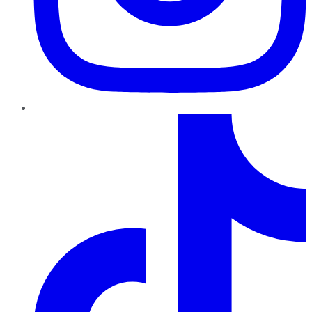
TikTok