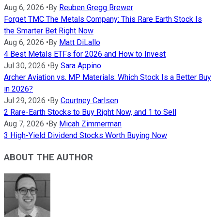
Aug 6, 2026
•
By
Reuben Gregg Brewer
Forget TMC The Metals Company: This Rare Earth Stock Is
the Smarter Bet Right Now
Aug 6, 2026
•
By
Matt DiLallo
4 Best Metals ETFs for 2026 and How to Invest
Jul 30, 2026
•
By
Sara Appino
Archer Aviation vs. MP Materials: Which Stock Is a Better Buy
in 2026?
Jul 29, 2026
•
By
Courtney Carlsen
2 Rare-Earth Stocks to Buy Right Now, and 1 to Sell
Aug 7, 2026
•
By
Micah Zimmerman
3 High-Yield Dividend Stocks Worth Buying Now
ABOUT THE AUTHOR