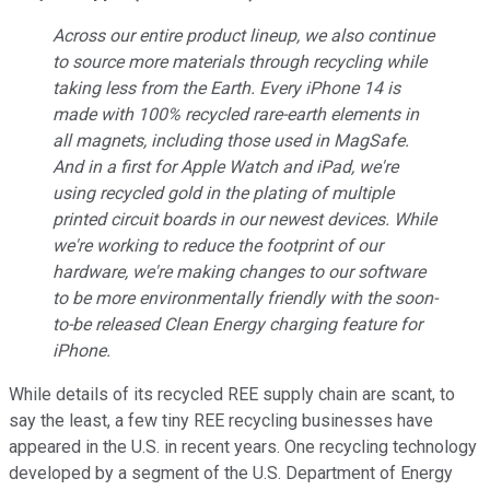
Across our entire product lineup, we also continue
to source more materials through recycling while
taking less from the Earth. Every iPhone 14 is
made with 100% recycled rare-earth elements in
all magnets, including those used in MagSafe.
And in a first for Apple Watch and iPad, we're
using recycled gold in the plating of multiple
printed circuit boards in our newest devices. While
we're working to reduce the footprint of our
hardware, we're making changes to our software
to be more environmentally friendly with the soon-
to-be released Clean Energy charging feature for
iPhone.
While details of its recycled REE supply chain are scant, to
say the least, a few tiny REE recycling businesses have
appeared in the U.S. in recent years. One recycling technology
developed by a segment of the U.S. Department of Energy