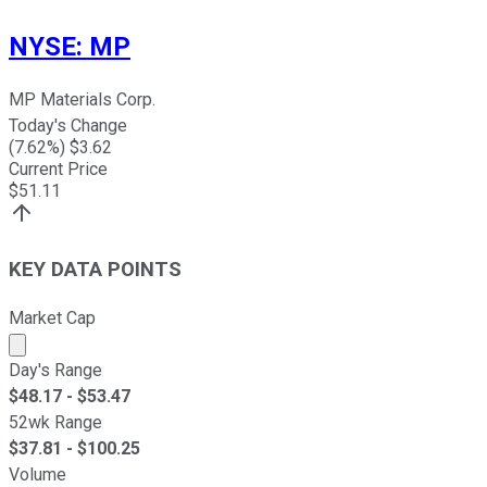
NYSE
:
MP
MP Materials Corp.
Today's Change
(
7.62
%) $
3.62
Current Price
$
51.11
KEY DATA POINTS
Market Cap
Market cap calculated using publicly traded shares outst
Day's Range
$
48.17
- $
53.47
52wk Range
$
37.81
- $
100.25
Volume