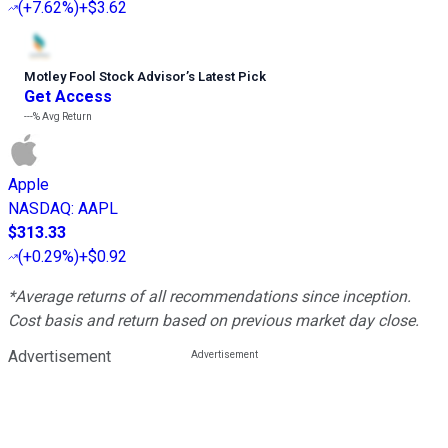
(
+7.62%
)
+$3.62
Motley Fool Stock Advisor
’
s Latest Pick
Get Access
---%
Avg Return
Apple
NASDAQ
:
AAPL
$313.33
(
+0.29%
)
+$0.92
*Average returns of all recommendations since inception.
Cost basis and return based on previous market day close.
Advertisement