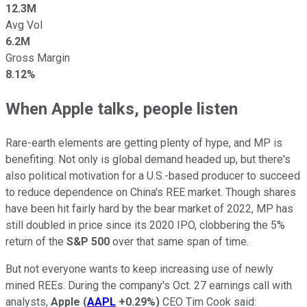
12.3M
Avg Vol
6.2M
Gross Margin
8.12%
When Apple talks, people listen
Rare-earth elements are getting plenty of hype, and MP is
benefiting. Not only is global demand headed up, but there's
also political motivation for a U.S.-based producer to succeed
to reduce dependence on China's REE market. Though shares
have been hit fairly hard by the bear market of 2022, MP has
still doubled in price since its 2020 IPO, clobbering the 5%
return of the
S&P 500
over that same span of time.
But not everyone wants to keep increasing use of newly
mined REEs. During the company's Oct. 27 earnings call with
analysts,
Apple
(
AAPL
+0.29%
)
CEO Tim Cook said: