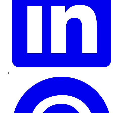
Pinterest