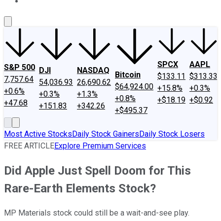
About Us
Contact Us
Investing Philosophy
Motley Fool Mo
SPCX
AAPL
S&P 500
DJI
NASDAQ
Bitcoin
$133.11
$313.33
7,757.64
54,036.93
26,690.62
$64,924.00
+15.8%
+0.3%
+0.6%
+0.3%
+1.3%
+0.8%
+$18.19
+$0.92
+47.68
+151.83
+342.26
+$495.37
Most Active Stocks
Daily Stock Gainers
Daily Stock Losers
FREE ARTICLE
Explore Premium Services
Did Apple Just Spell Doom for This
Rare-Earth Elements Stock?
MP Materials stock could still be a wait-and-see play.