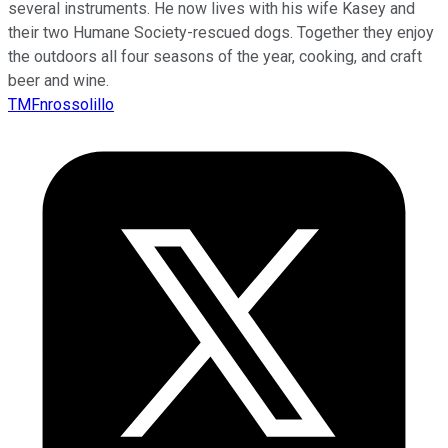
several instruments. He now lives with his wife Kasey and
their two Humane Society-rescued dogs. Together they enjoy
the outdoors all four seasons of the year, cooking, and craft
beer and wine.
TMFnrossolillo