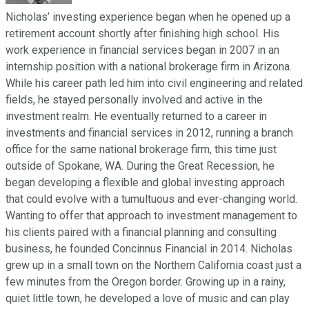
Nicholas’ investing experience began when he opened up a
retirement account shortly after finishing high school. His
work experience in financial services began in 2007 in an
internship position with a national brokerage firm in Arizona.
While his career path led him into civil engineering and related
fields, he stayed personally involved and active in the
investment realm. He eventually returned to a career in
investments and financial services in 2012, running a branch
office for the same national brokerage firm, this time just
outside of Spokane, WA. During the Great Recession, he
began developing a flexible and global investing approach
that could evolve with a tumultuous and ever-changing world.
Wanting to offer that approach to investment management to
his clients paired with a financial planning and consulting
business, he founded Concinnus Financial in 2014. Nicholas
grew up in a small town on the Northern California coast just a
few minutes from the Oregon border. Growing up in a rainy,
quiet little town, he developed a love of music and can play