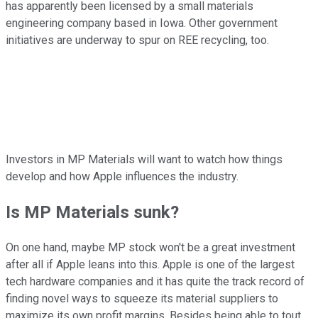
has apparently been licensed by a small materials
engineering company based in Iowa. Other government
initiatives are underway to spur on REE recycling, too.
Investors in MP Materials will want to watch how things
develop and how Apple influences the industry.
Is MP Materials sunk?
On one hand, maybe MP stock won't be a great investment
after all if Apple leans into this. Apple is one of the largest
tech hardware companies and it has quite the track record of
finding novel ways to squeeze its material suppliers to
maximize its own profit margins. Besides being able to tout