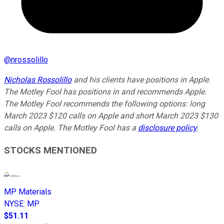
@
nrossolillo
Nicholas Rossolillo
and his clients have positions in Apple.
The Motley Fool has positions in and recommends Apple.
The Motley Fool recommends the following options: long
March 2023 $120 calls on Apple and short March 2023 $130
calls on Apple. The Motley Fool has a
disclosure policy
.
STOCKS MENTIONED
MP Materials
NYSE
:
MP
$51.11