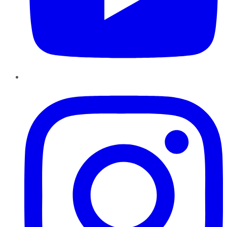
Instagram