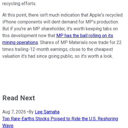
recycling efforts.
At this point, there isn't much indication that Apple's recycled
iPhone components will dent demand for MP's production.
But if you're an MP shareholder, it's worth keeping tabs on
this development now that
MP has the ball rolling on its
mining operations
. Shares of MP Materials now trade for 22
times trailing-12-month earnings, close to the cheapest
valuation it's had since going public, so it's worth a look.
Read Next
Aug 7, 2026
•
By
Lee Samaha
Top Rare-Earths Stocks Poised to Ride the U.S. Reshoring
Wave