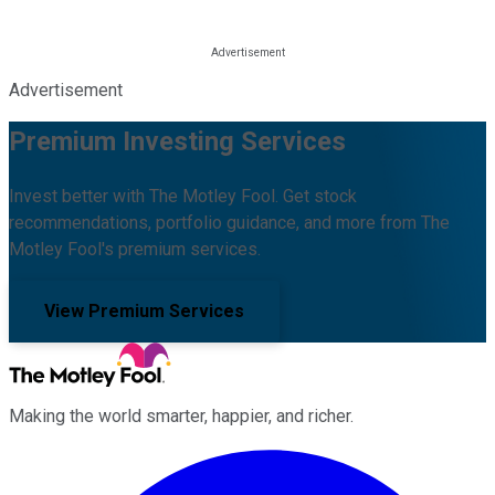
Advertisement
Premium Investing Services
Invest better with The Motley Fool. Get stock
recommendations, portfolio guidance, and more from The
Motley Fool's premium services.
View Premium Services
Making the world smarter, happier, and richer.
Facebook