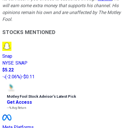
will earn some extra money that supports his channel. His
opinions remain his own and are unaffected by The Motley
Fool.
STOCKS MENTIONED
Snap
NYSE
:
SNAP
$5.22
(
-2.06%
)
-$0.11
Motley Fool Stock Advisor
’
s Latest Pick
Get Access
---%
Avg Return
Meta Platforms