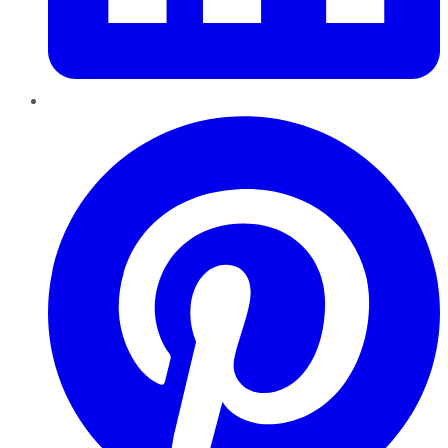
Pinterest