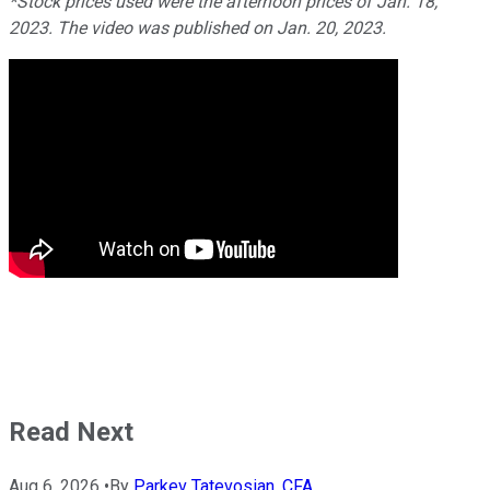
*Stock prices used were the afternoon prices of Jan. 18,
2023. The video was published on Jan. 20, 2023.
Read Next
Aug 6, 2026
•
By
Parkev Tatevosian, CFA