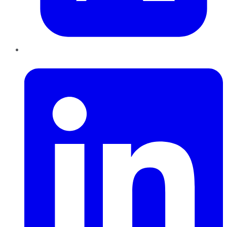
LinkedIn