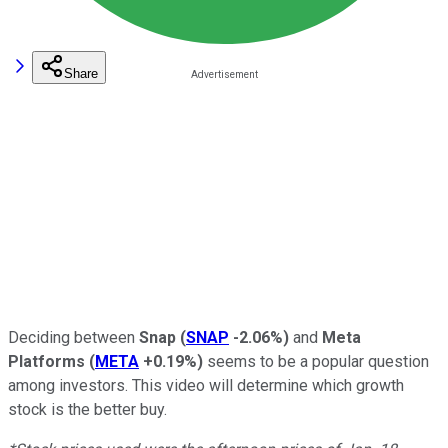
Share
Deciding between
Snap
(
SNAP
-2.06%
)
and
Meta
Platforms
(
META
+0.19%
)
seems to be a popular question
among investors. This video will determine which growth
stock is the better buy.