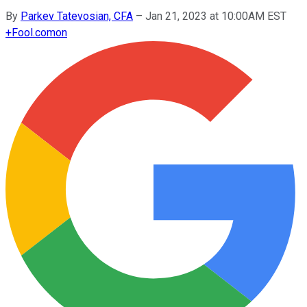
By
Parkev Tatevosian, CFA
–
Jan 21, 2023 at 10:00AM EST
+
Fool.com
on