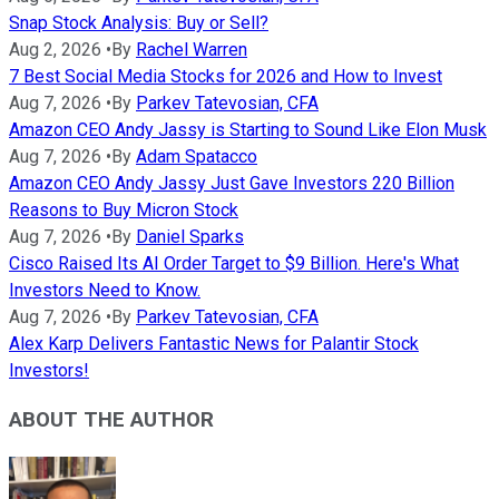
Snap Stock Analysis: Buy or Sell?
Aug 2, 2026
•
By
Rachel Warren
7 Best Social Media Stocks for 2026 and How to Invest
Aug 7, 2026
•
By
Parkev Tatevosian, CFA
Amazon CEO Andy Jassy is Starting to Sound Like Elon Musk
Aug 7, 2026
•
By
Adam Spatacco
Amazon CEO Andy Jassy Just Gave Investors 220 Billion
Reasons to Buy Micron Stock
Aug 7, 2026
•
By
Daniel Sparks
Cisco Raised Its AI Order Target to $9 Billion. Here's What
Investors Need to Know.
Aug 7, 2026
•
By
Parkev Tatevosian, CFA
Alex Karp Delivers Fantastic News for Palantir Stock
Investors!
ABOUT THE AUTHOR