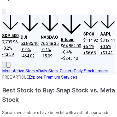
About Us
Contact Us
Investing Philosophy
Motley Fool Mo
SPCX
AAPL
S&P 500
DJI
NASDAQ
Bitcoin
$114.92
$312.41
7,709.96
53,885.10
26,348.35
$64,852.00
+6.1%
+0.5%
-0.2%
-0.9%
-0.1%
+0.4%
+$6.65
+$1.41
-13.59
-464.02
-15.09
+$245.40
Most Active Stocks
Daily Stock Gainers
Daily Stock Losers
FREE ARTICLE
Explore Premium Services
Best Stock to Buy: Snap Stock vs. Meta
Stock
Social media stocks have been hit with a raft of headwinds.