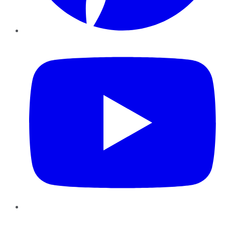
YouTube
Instagram