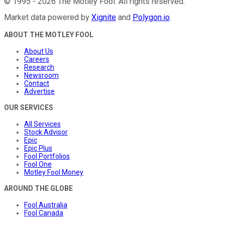
©
1995
-
2026
The Motley Fool
. All rights reserved.
Market data powered by
Xignite
and
Polygon.io
.
ABOUT THE MOTLEY FOOL
About Us
Careers
Research
Newsroom
Contact
Advertise
OUR SERVICES
All Services
Stock Advisor
Epic
Epic Plus
Fool Portfolios
Fool One
Motley Fool Money
AROUND THE GLOBE
Fool Australia
Fool Canada