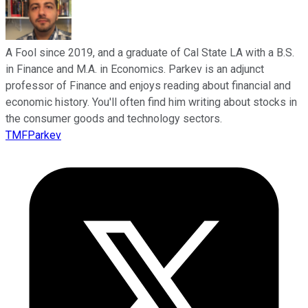
A Fool since 2019, and a graduate of Cal State LA with a B.S.
in Finance and M.A. in Economics. Parkev is an adjunct
professor of Finance and enjoys reading about financial and
economic history. You'll often find him writing about stocks in
the consumer goods and technology sectors.
TMFParkev