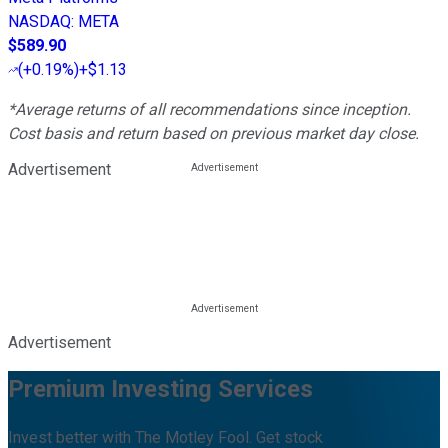
NASDAQ
:
META
$589.90
(
+0.19%
)
+$1.13
*Average returns of all recommendations since inception.
Cost basis and return based on previous market day close.
Advertisement
Advertisement
Premium Investing Services
Invest better with The Motley Fool. Get stock