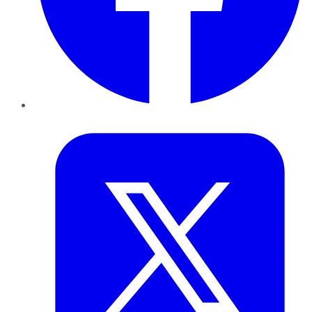
Twitter