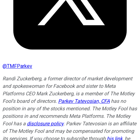
@
TMFParkev
Randi Zuckerberg, a former director of market development
and spokeswoman for Facebook and sister to Meta
Platforms CEO Mark Zuckerberg, is a member of The Motley
Fool's board of directors.
Parkev Tatevosian, CFA
has no
position in any of the stocks mentioned. The Motley Fool has
positions in and recommends Meta Platforms. The Motley
Fool has a
disclosure policy
.
Parkev Tatevosian is an affiliate
of The Motley Fool and may be compensated for promoting
its services. If you choose to subscribe through
his link
, he