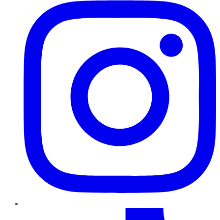
TikTok