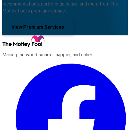
recommendations, portfolio guidance, and more from The
Motley Fool's premium services.
View Premium Services
Making the world smarter, happier, and richer.
Facebook