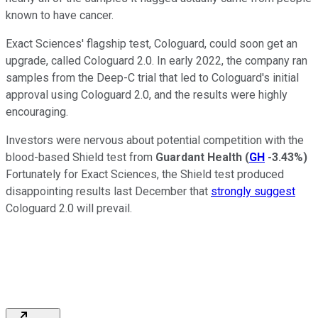
known to have cancer.
Exact Sciences' flagship test, Cologuard, could soon get an
upgrade, called Cologuard 2.0. In early 2022, the company ran
samples from the Deep-C trial that led to Cologuard's initial
approval using Cologuard 2.0, and the results were highly
encouraging.
Investors were nervous about potential competition with the
blood-based Shield test from
Guardant Health
(
GH
-3.43%
)
Fortunately for Exact Sciences, the Shield test produced
disappointing results last December that
strongly suggest
Cologuard 2.0 will prevail.