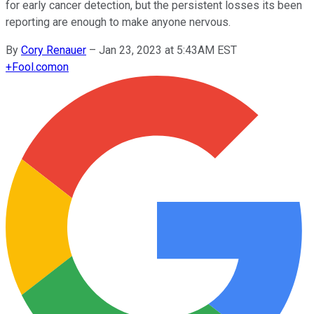
for early cancer detection, but the persistent losses its been
reporting are enough to make anyone nervous.
By
Cory Renauer
–
Jan 23, 2023 at 5:43AM EST
+
Fool.com
on