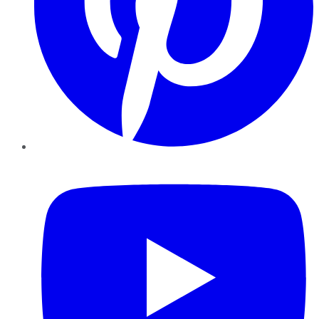
YouTube