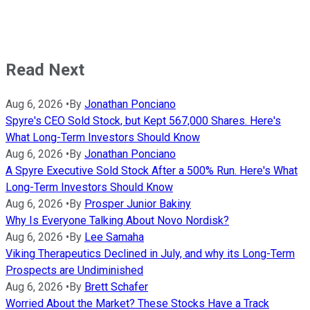
Read Next
Aug 6, 2026
•
By
Jonathan Ponciano
Spyre's CEO Sold Stock, but Kept 567,000 Shares. Here's
What Long-Term Investors Should Know
Aug 6, 2026
•
By
Jonathan Ponciano
A Spyre Executive Sold Stock After a 500% Run. Here's What
Long-Term Investors Should Know
Aug 6, 2026
•
By
Prosper Junior Bakiny
Why Is Everyone Talking About Novo Nordisk?
Aug 6, 2026
•
By
Lee Samaha
Viking Therapeutics Declined in July, and why its Long-Term
Prospects are Undiminished
Aug 6, 2026
•
By
Brett Schafer
Worried About the Market? These Stocks Have a Track