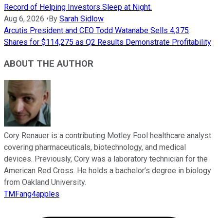
Record of Helping Investors Sleep at Night.
Aug 6, 2026
•
By
Sarah Sidlow
Arcutis President and CEO Todd Watanabe Sells 4,375
Shares for $114,275 as Q2 Results Demonstrate Profitability
ABOUT THE AUTHOR
Cory Renauer is a contributing Motley Fool healthcare analyst
covering pharmaceuticals, biotechnology, and medical
devices. Previously, Cory was a laboratory technician for the
American Red Cross. He holds a bachelor’s degree in biology
from Oakland University.
TMFang4apples