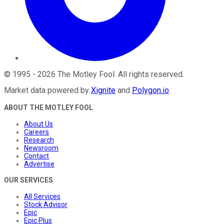
©
1995
-
2026
The Motley Fool
. All rights reserved.
Market data powered by
Xignite
and
Polygon.io
.
ABOUT THE MOTLEY FOOL
About Us
Careers
Research
Newsroom
Contact
Advertise
OUR SERVICES
All Services
Stock Advisor
Epic
Epic Plus