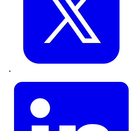
LinkedIn