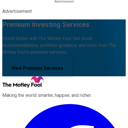
Advertisement
Premium Investing Services
Invest better with The Motley Fool. Get stock
recommendations, portfolio guidance, and more from The
Motley Fool's premium services.
View Premium Services
Making the world smarter, happier, and richer.
Facebook