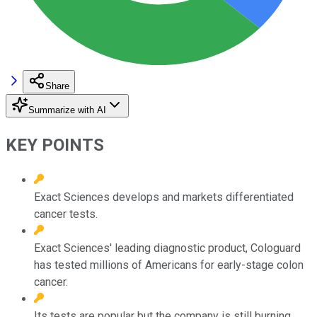
Share
Summarize with AI
KEY POINTS
Exact Sciences develops and markets differentiated
cancer tests.
Exact Sciences' leading diagnostic product, Cologuard
has tested millions of Americans for early-stage colon
cancer.
Its tests are popular but the company is still burning