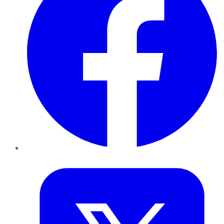
Twitter