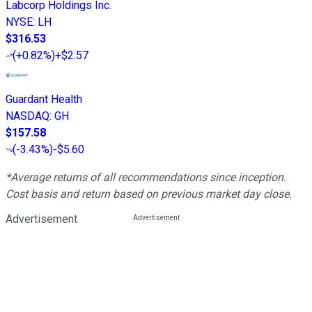
Labcorp Holdings Inc.
NYSE
:
LH
$316.53
(
+0.82%
)
+$2.57
Guardant Health
NASDAQ
:
GH
$157.58
(
-3.43%
)
-$5.60
*Average returns of all recommendations since inception.
Cost basis and return based on previous market day close.
Advertisement