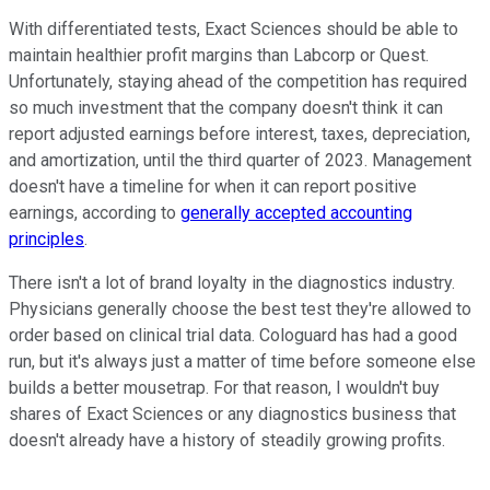
With differentiated tests, Exact Sciences should be able to
maintain healthier profit margins than Labcorp or Quest.
Unfortunately, staying ahead of the competition has required
so much investment that the company doesn't think it can
report adjusted earnings before interest, taxes, depreciation,
and amortization, until the third quarter of 2023. Management
doesn't have a timeline for when it can report positive
earnings, according to
generally accepted accounting
principles
.
There isn't a lot of brand loyalty in the diagnostics industry.
Physicians generally choose the best test they're allowed to
order based on clinical trial data. Cologuard has had a good
run, but it's always just a matter of time before someone else
builds a better mousetrap. For that reason, I wouldn't buy
shares of Exact Sciences or any diagnostics business that
doesn't already have a history of steadily growing profits.