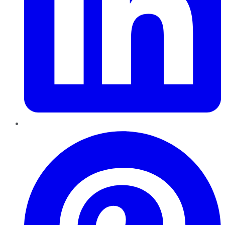
Pinterest