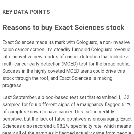
KEY DATA POINTS
Reasons to buy Exact Sciences stock
Exact Sciences made its mark with Cologuard, a non-invasive
colon cancer screen. It's steadily funneled Cologuard revenue
into innovative new modes of cancer detection that include a
multi-cancer early detection (MCED) test for the broad public.
Success in the highly coveted MCED arena could drive this
stock through the roof, and Exact Sciences is making
progress.
Last September, a blood-based test set that examined 1,132
samples for four different signs of a malignancy flagged 61%
of samples known to have cancer. This isn't incredibly
sensitive, but the lack of false positives is encouraging. Exact
Sciences also recorded a 98.2% specificity rate, which means
nearly all of the samples it flagged actually came from people