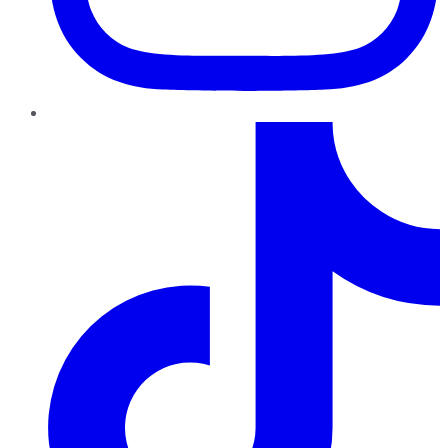
TikTok