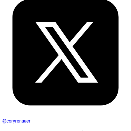
@
coryrenauer