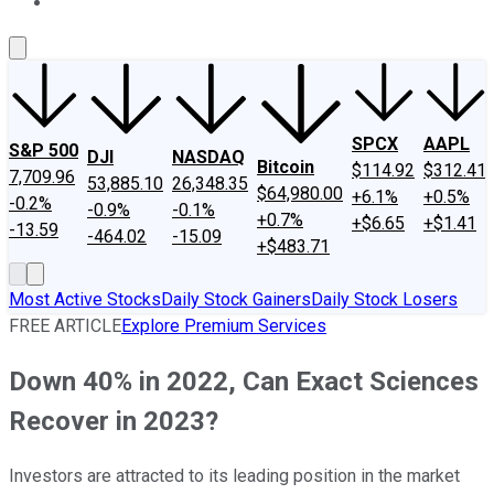
About Us
Contact Us
Investing Philosophy
Motley Fool Mo
SPCX
AAPL
S&P 500
DJI
NASDAQ
Bitcoin
$114.92
$312.41
7,709.96
53,885.10
26,348.35
$64,980.00
+6.1%
+0.5%
-0.2%
-0.9%
-0.1%
+0.7%
+$6.65
+$1.41
-13.59
-464.02
-15.09
+$483.71
Most Active Stocks
Daily Stock Gainers
Daily Stock Losers
FREE ARTICLE
Explore Premium Services
Down 40% in 2022, Can Exact Sciences
Recover in 2023?
Investors are attracted to its leading position in the market