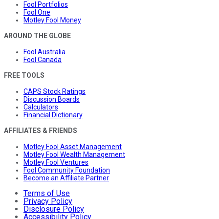
Fool Portfolios
Fool One
Motley Fool Money
AROUND THE GLOBE
Fool Australia
Fool Canada
FREE TOOLS
CAPS Stock Ratings
Discussion Boards
Calculators
Financial Dictionary
AFFILIATES & FRIENDS
Motley Fool Asset Management
Motley Fool Wealth Management
Motley Fool Ventures
Fool Community Foundation
Become an Affiliate Partner
Terms of Use
Privacy Policy
Disclosure Policy
Accessibility Policy