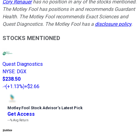
Cory Renauer
has no position in any of the stocks mentioned.
The Motley Fool has positions in and recommends Guardant
Health. The Motley Fool recommends Exact Sciences and
Quest Diagnostics. The Motley Fool has a
disclosure policy
.
STOCKS MENTIONED
Quest Diagnostics
NYSE
:
DGX
$238.50
(
+1.13%
)
+$2.66
Motley Fool Stock Advisor
’
s Latest Pick
Get Access
---%
Avg Return