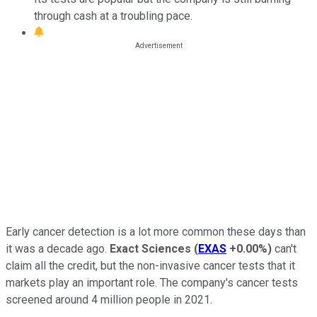
through cash at a troubling pace.
Early cancer detection is a lot more common these days than
it was a decade ago.
Exact Sciences
(
EXAS
+0.00%
)
can't
claim all the credit, but the non-invasive cancer tests that it
markets play an important role. The company's cancer tests
screened around 4 million people in 2021.