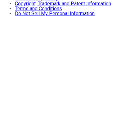
Copyright, Trademark and Patent Information
Terms and Conditions
Do Not Sell My Personal Information