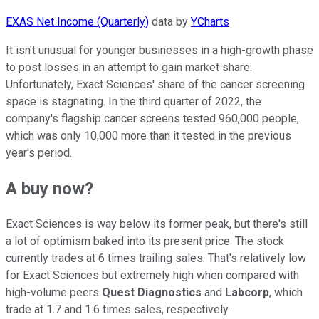
EXAS Net Income (Quarterly)
data by
YCharts
It isn't unusual for younger businesses in a high-growth phase
to post losses in an attempt to gain market share.
Unfortunately, Exact Sciences' share of the cancer screening
space is stagnating. In the third quarter of 2022, the
company's flagship cancer screens tested 960,000 people,
which was only 10,000 more than it tested in the previous
year's period.
A buy now?
Exact Sciences is way below its former peak, but there's still
a lot of optimism baked into its present price. The stock
currently trades at 6 times trailing sales. That's relatively low
for Exact Sciences but extremely high when compared with
high-volume peers
Quest Diagnostics
and
Labcorp
, which
trade at 1.7 and 1.6 times sales, respectively.