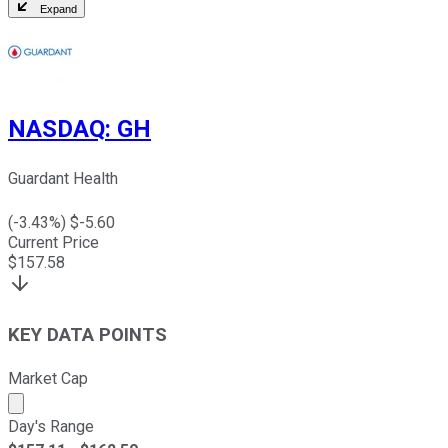
Expand
NASDAQ
:
GH
Guardant Health
(
-3.43
%) $
-5.60
Current Price
$
157.58
KEY DATA POINTS
Market Cap
Market cap calculated using publicly traded shares outst
Day's Range