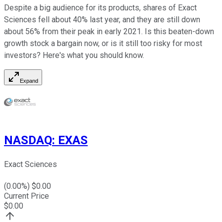
Despite a big audience for its products, shares of Exact
Sciences fell about 40% last year, and they are still down
about 56% from their peak in early 2021. Is this beaten-down
growth stock a bargain now, or is it still too risky for most
investors? Here's what you should know.
Expand
NASDAQ
:
EXAS
Exact Sciences
(
0.00
%) $
0.00
Current Price
$
0.00