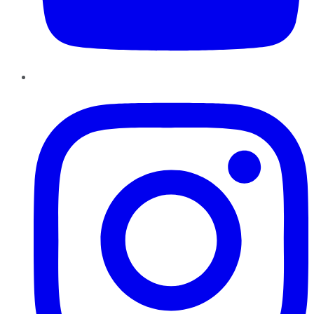
Instagram