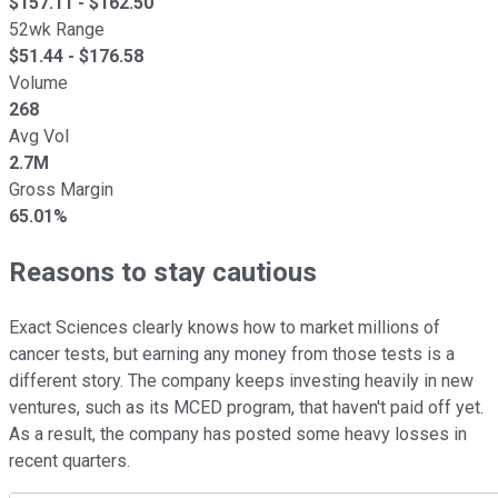
$
157.11
- $
162.50
52wk Range
$
51.44
- $
176.58
Volume
268
Avg Vol
2.7M
Gross Margin
65.01%
Reasons to stay cautious
Exact Sciences clearly knows how to market millions of
cancer tests, but earning any money from those tests is a
different story. The company keeps investing heavily in new
ventures, such as its MCED program, that haven't paid off yet.
As a result, the company has posted some heavy losses in
recent quarters.