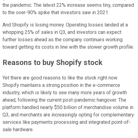
the pandemic. The latest 22% increase seems tiny, compared
to the over-90% spike that investors saw in 2021.
And Shopify is losing money. Operating losses landed at a
whopping 25% of sales in Q3, and investors can expect
further losses ahead as the company continues working
toward getting its costs in line with the slower growth profile.
Reasons to buy Shopify stock
Yet there are good reasons to like the stock right now.
Shopify maintains a strong position in the e-commerce
industry, which is likely to see many more years of growth
ahead, following the current post-pandemic hangover. The
platform handled nearly $50 billion of merchandise volume in
Q3, and merchants are increasingly opting for complementary
services like payments processing and integrated point-of-
sale hardware.