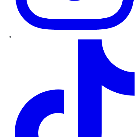
TikTok