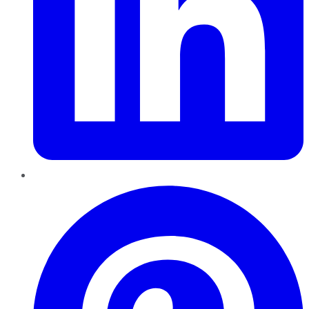
Pinterest