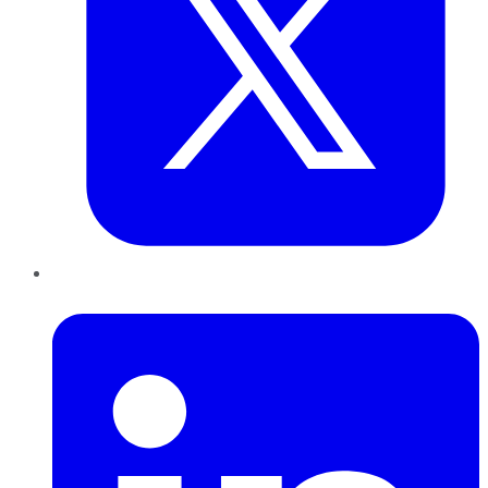
LinkedIn