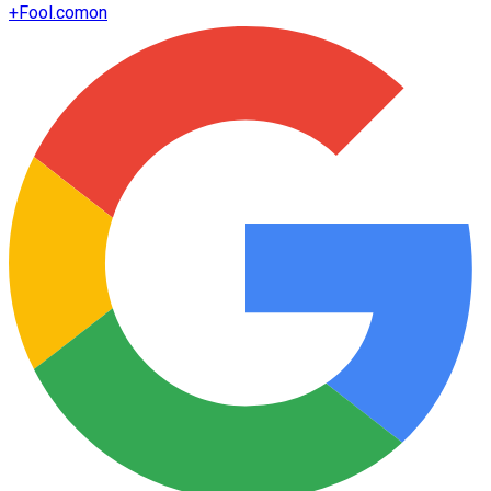
+
Fool.com
on