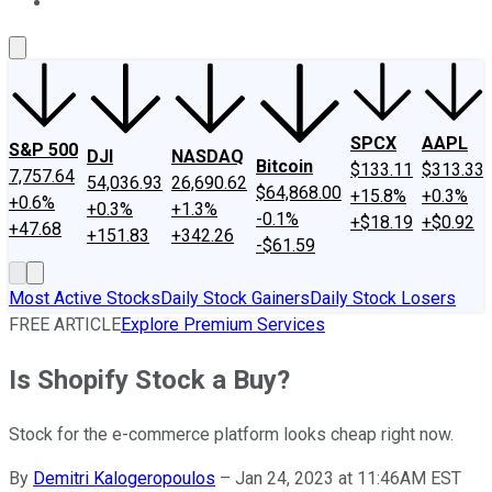
About Us
Contact Us
Investing Philosophy
Motley Fool Mo
SPCX
AAPL
S&P 500
DJI
NASDAQ
Bitcoin
$133.11
$313.33
7,757.64
54,036.93
26,690.62
$64,868.00
+15.8%
+0.3%
+0.6%
+0.3%
+1.3%
-0.1%
+$18.19
+$0.92
+47.68
+151.83
+342.26
-$61.59
Most Active Stocks
Daily Stock Gainers
Daily Stock Losers
FREE ARTICLE
Explore Premium Services
Is Shopify Stock a Buy?
Stock for the e-commerce platform looks cheap right now.
By
Demitri Kalogeropoulos
–
Jan 24, 2023 at 11:46AM EST