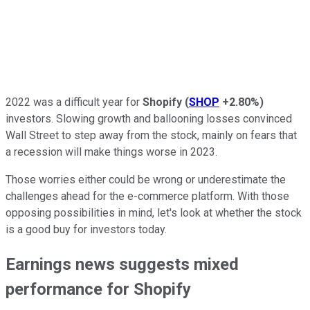
2022 was a difficult year for
Shopify
(
SHOP
+2.80%
)
investors. Slowing growth and ballooning losses convinced
Wall Street to step away from the stock, mainly on fears that
a recession will make things worse in 2023.
Those worries either could be wrong or underestimate the
challenges ahead for the e-commerce platform. With those
opposing possibilities in mind, let's look at whether the stock
is a good buy for investors today.
Earnings news suggests mixed
performance for Shopify