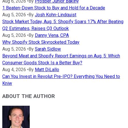
Aug 6, 2026
•
By
Prosper Junior Bakiny
1 Beaten-Down Stock to Buy and Hold for a Decade
Aug 5, 2026
•
By
Josh Kohn-Lindquist
Stock Market Today, Aug. 5: Shopify Soars 17% After Beating
Q2 Estimates, Raises Q3 Outlook
Aug 5, 2026
•
By
Danny Vena, CPA
Why Shopify Stock Skyrocketed Today
Aug 5, 2026
•
By
Sarah Sidlow
Beyond Meat and Shopify Report Earnings on Aug. 5: Which
Consumer Goods Stock Is a Better Buy?
Aug 4, 2026
•
By
Matt DiLallo
Can You Invest in Revolut Pre-IPO? Everything You Need to
Kniw
ABOUT THE AUTHOR