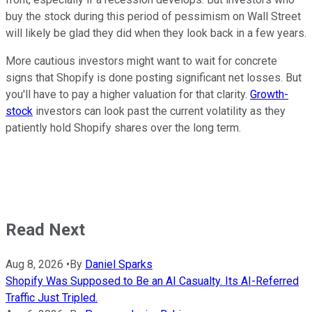
buy the stock during this period of pessimism on Wall Street
will likely be glad they did when they look back in a few years.
More cautious investors might want to wait for concrete
signs that Shopify is done posting significant net losses. But
you'll have to pay a higher valuation for that clarity.
Growth-
stock
investors can look past the current volatility as they
patiently hold Shopify shares over the long term.
Read Next
Aug 8, 2026
•
By
Daniel Sparks
Shopify Was Supposed to Be an AI Casualty. Its AI-Referred
Traffic Just Tripled.