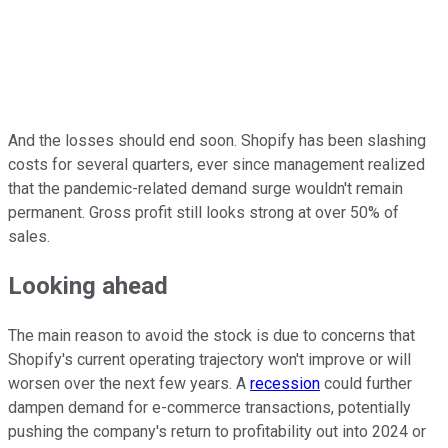
And the losses should end soon. Shopify has been slashing
costs for several quarters, ever since management realized
that the pandemic-related demand surge wouldn't remain
permanent. Gross profit still looks strong at over 50% of
sales.
Looking ahead
The main reason to avoid the stock is due to concerns that
Shopify's current operating trajectory won't improve or will
worsen over the next few years. A
recession
could further
dampen demand for e-commerce transactions, potentially
pushing the company's return to profitability out into 2024 or