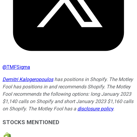
@
TMFSigma
Demitri Kalogeropoulos
has positions in Shopify. The Motley
Fool has positions in and recommends Shopify. The Motley
Fool recommends the following options: long January 2023
$1,140 calls on Shopify and short January 2023 $1,160 calls
on Shopify. The Motley Fool has a
disclosure policy
.
STOCKS MENTIONED