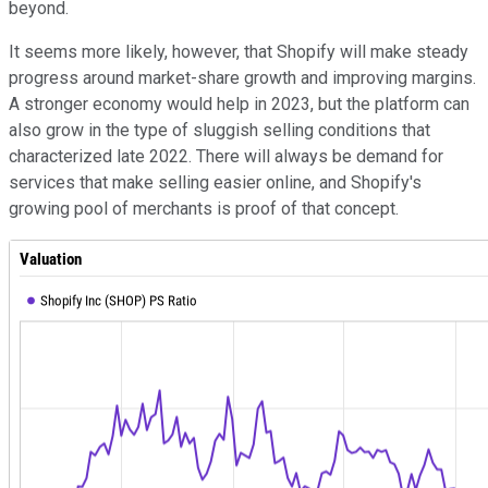
beyond.
It seems more likely, however, that Shopify will make steady
progress around market-share growth and improving margins.
A stronger economy would help in 2023, but the platform can
also grow in the type of sluggish selling conditions that
characterized late 2022. There will always be demand for
services that make selling easier online, and Shopify's
growing pool of merchants is proof of that concept.