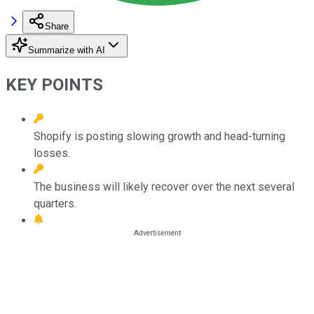
Share
Summarize with AI
KEY POINTS
Shopify is posting slowing growth and head-turning
losses.
The business will likely recover over the next several
quarters.