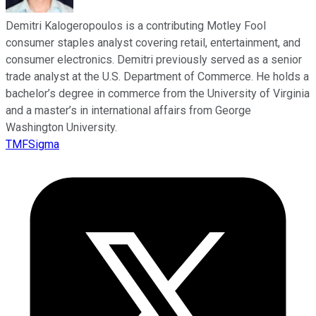
Demitri Kalogeropoulos is a contributing Motley Fool
consumer staples analyst covering retail, entertainment, and
consumer electronics. Demitri previously served as a senior
trade analyst at the U.S. Department of Commerce. He holds a
bachelor’s degree in commerce from the University of Virginia
and a master’s in international affairs from George
Washington University.
TMFSigma