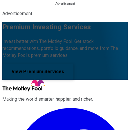
Advertisement
Premium Investing Services
Invest better with The Motley Fool. Get stock
recommendations, portfolio guidance, and more from The
Motley Fool's premium services.
View Premium Services
Making the world smarter, happier, and richer.
Facebook