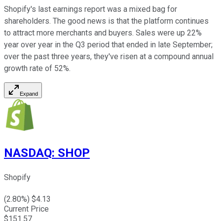
Shopify's last earnings report was a mixed bag for
shareholders. The good news is that the platform continues
to attract more merchants and buyers. Sales were up 22%
year over year in the Q3 period that ended in late September;
over the past three years, they've risen at a compound annual
growth rate of 52%.
Expand
NASDAQ
:
SHOP
Shopify
(
2.80
%) $
4.13
Current Price
$
151.57