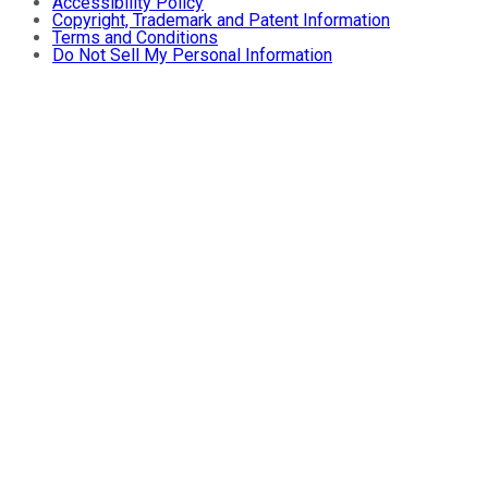
Accessibility Policy
Copyright, Trademark and Patent Information
Terms and Conditions
Do Not Sell My Personal Information