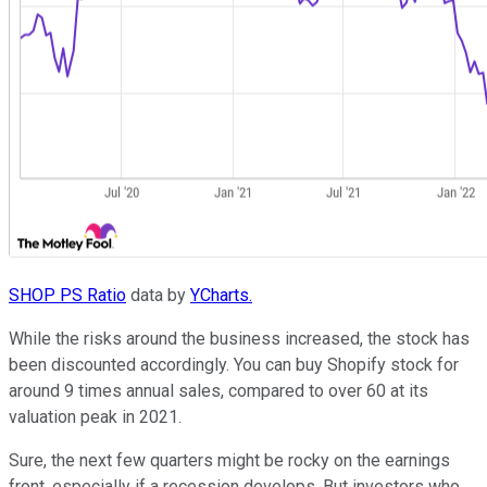
SHOP PS Ratio
data by
YCharts.
While the risks around the business increased, the stock has
been discounted accordingly. You can buy Shopify stock for
around 9 times annual sales, compared to over 60 at its
valuation peak in 2021.
Sure, the next few quarters might be rocky on the earnings
front, especially if a recession develops. But investors who