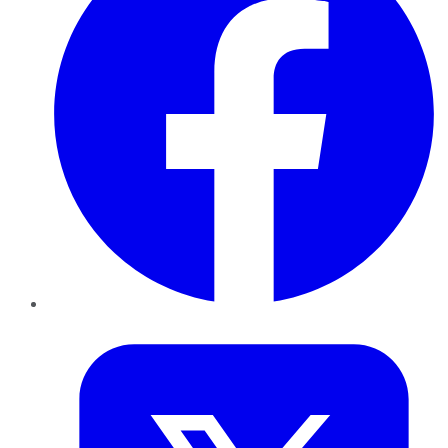
Twitter