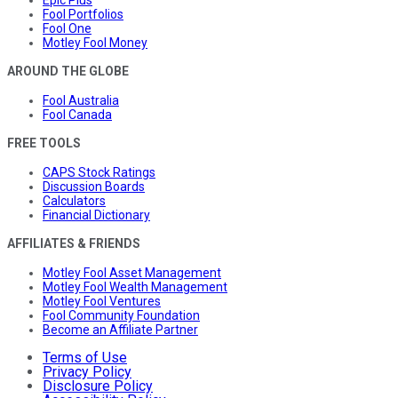
Fool Portfolios
Fool One
Motley Fool Money
AROUND THE GLOBE
Fool Australia
Fool Canada
FREE TOOLS
CAPS Stock Ratings
Discussion Boards
Calculators
Financial Dictionary
AFFILIATES & FRIENDS
Motley Fool Asset Management
Motley Fool Wealth Management
Motley Fool Ventures
Fool Community Foundation
Become an Affiliate Partner
Terms of Use
Privacy Policy
Disclosure Policy