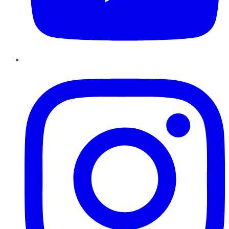
Instagram