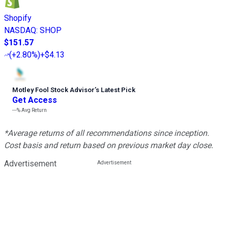
Shopify
NASDAQ
:
SHOP
$151.57
(
+2.80%
)
+$4.13
Motley Fool Stock Advisor
’
s Latest Pick
Get Access
---%
Avg Return
*Average returns of all recommendations since inception.
Cost basis and return based on previous market day close.
Advertisement