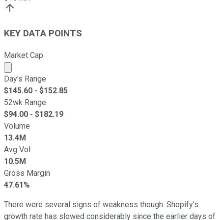
KEY DATA POINTS
Market Cap
Market cap calculated using publicly traded shares outst
Day's Range
$
145.60
- $
152.85
52wk Range
$
94.00
- $
182.19
Volume
13.4M
Avg Vol
10.5M
Gross Margin
47.61%
There were several signs of weakness though. Shopify's
growth rate has slowed considerably since the earlier days of