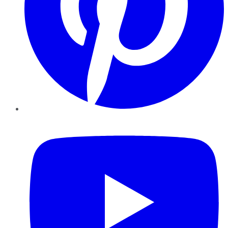
YouTube