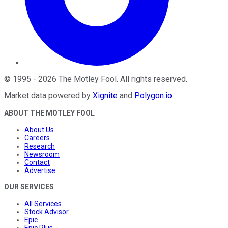
©
1995
-
2026
The Motley Fool
. All rights reserved.
Market data powered by
Xignite
and
Polygon.io
.
ABOUT THE MOTLEY FOOL
About Us
Careers
Research
Newsroom
Contact
Advertise
OUR SERVICES
All Services
Stock Advisor
Epic
Epic Plus