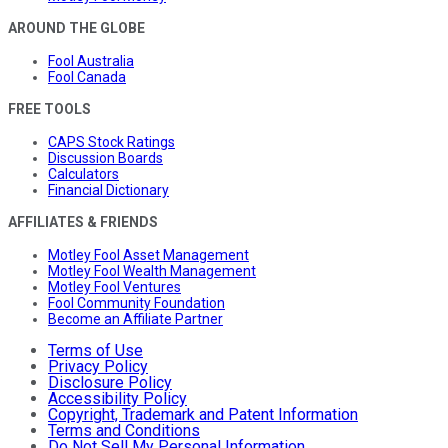
AROUND THE GLOBE
Fool Australia
Fool Canada
FREE TOOLS
CAPS Stock Ratings
Discussion Boards
Calculators
Financial Dictionary
AFFILIATES & FRIENDS
Motley Fool Asset Management
Motley Fool Wealth Management
Motley Fool Ventures
Fool Community Foundation
Become an Affiliate Partner
Terms of Use
Privacy Policy
Disclosure Policy
Accessibility Policy
Copyright, Trademark and Patent Information
Terms and Conditions
Do Not Sell My Personal Information