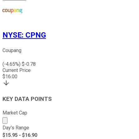
NYSE
:
CPNG
Coupang
(
-4.65
%) $
-0.78
Current Price
$
16.00
KEY DATA POINTS
Market Cap
Market cap calculated using publicly traded shares outst
Day's Range
$
15.95
- $
16.90