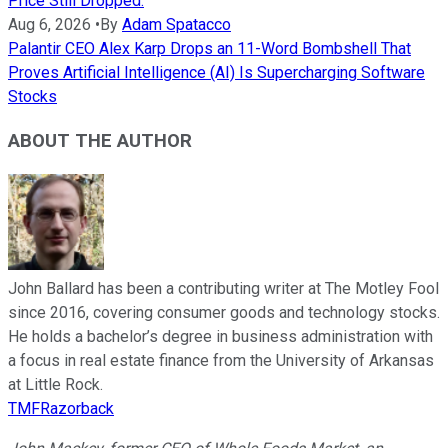
Price Still Dropped.
Aug 6, 2026
•
By
Adam Spatacco
Palantir CEO Alex Karp Drops an 11-Word Bombshell That
Proves Artificial Intelligence (AI) Is Supercharging Software
Stocks
ABOUT THE AUTHOR
John Ballard has been a contributing writer at The Motley Fool
since 2016, covering consumer goods and technology stocks.
He holds a bachelor’s degree in business administration with
a focus in real estate finance from the University of Arkansas
at Little Rock.
TMFRazorback