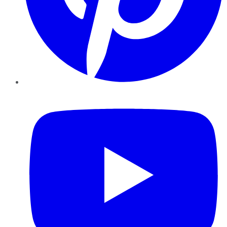
YouTube