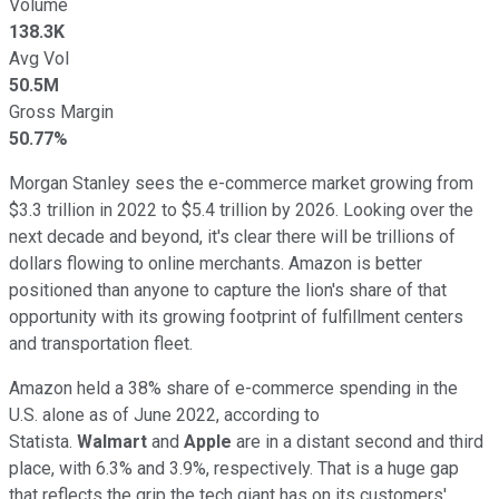
Volume
138.3K
Avg Vol
50.5M
Gross Margin
50.77%
Morgan Stanley sees the e-commerce market growing from
$3.3 trillion in 2022 to $5.4 trillion by 2026. Looking over the
next decade and beyond, it's clear there will be trillions of
dollars flowing to online merchants. Amazon is better
positioned than anyone to capture the lion's share of that
opportunity with its growing footprint of fulfillment centers
and transportation fleet.
Amazon held a 38% share of e-commerce spending in the
U.S. alone as of June 2022, according to
Statista.
Walmart
and
Apple
are in a distant second and third
place, with 6.3% and 3.9%, respectively. That is a huge gap
that reflects the grip the tech giant has on its customers'