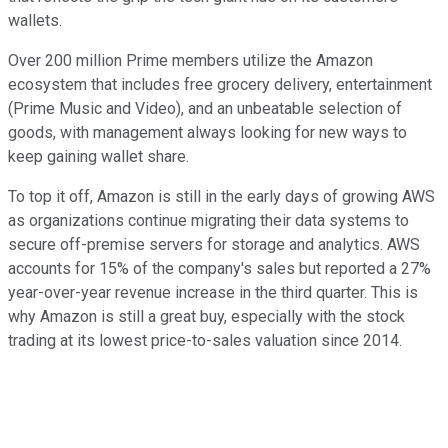
wallets.
Over 200 million Prime members utilize the Amazon
ecosystem that includes free grocery delivery, entertainment
(Prime Music and Video), and an unbeatable selection of
goods, with management always looking for new ways to
keep gaining wallet share.
To top it off, Amazon is still in the early days of growing AWS
as organizations continue migrating their data systems to
secure off-premise servers for storage and analytics. AWS
accounts for 15% of the company's sales but reported a 27%
year-over-year revenue increase in the third quarter. This is
why Amazon is still a great buy, especially with the stock
trading at its lowest price-to-sales valuation since 2014.