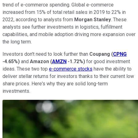
trend of e-commerce spending. Global e-commerce
increased from 15% of total retail sales in 2019 to 22% in
2022, according to analysts from
Morgan Stanley
. These
analysts see further investments in logistics, fulfillment
capabilities, and mobile adoption driving more expansion over
the long term.
Investors don't need to look further than
Coupang
(
CPNG
-4.65%
)
and
Amazon
(
AMZN
-1.72%
)
for good investment
ideas. These two top
e-commerce stocks
have the ability to
deliver stellar returns for investors thanks to their current low
share prices. Here's why they are solid long-term
investments.