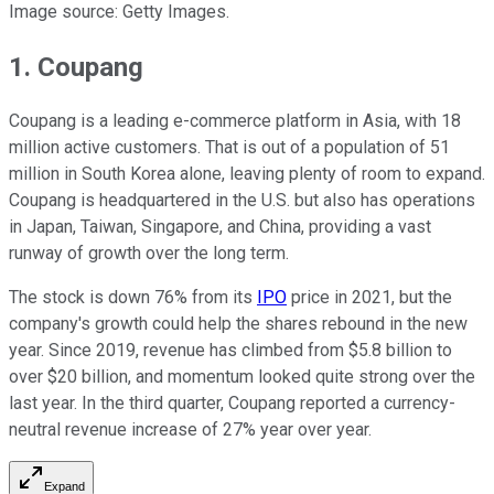
Image source: Getty Images.
1. Coupang
Coupang is a leading e-commerce platform in Asia, with 18
million active customers. That is out of a population of 51
million in South Korea alone, leaving plenty of room to expand.
Coupang is headquartered in the U.S. but also has operations
in Japan, Taiwan, Singapore, and China, providing a vast
runway of growth over the long term.
The stock is down 76% from its
IPO
price in 2021, but the
company's growth could help the shares rebound in the new
year. Since 2019, revenue has climbed from $5.8 billion to
over $20 billion, and momentum looked quite strong over the
last year. In the third quarter, Coupang reported a currency-
neutral revenue increase of 27% year over year.
Expand