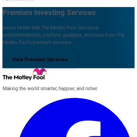
Premium Investing Services
Invest better with The Motley Fool. Get stock
recommendations, portfolio guidance, and more from The
Motley Fool's premium services.
View Premium Services
Making the world smarter, happier, and richer.
Facebook