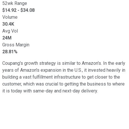
52wk Range
$
14.92
- $
34.08
Volume
30.4K
Avg Vol
24M
Gross Margin
28.81%
Coupang's growth strategy is similar to Amazon's. In the early
years of Amazon's expansion in the U.S., it invested heavily in
building a vast fulfillment infrastructure to get closer to the
customer, which was crucial to getting the business to where
it is today with same-day and next-day delivery.