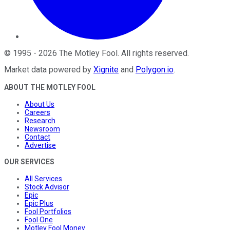
©
1995
-
2026
The Motley Fool
. All rights reserved.
Market data powered by
Xignite
and
Polygon.io
.
ABOUT THE MOTLEY FOOL
About Us
Careers
Research
Newsroom
Contact
Advertise
OUR SERVICES
All Services
Stock Advisor
Epic
Epic Plus
Fool Portfolios
Fool One
Motley Fool Money