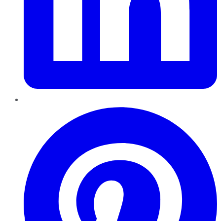
Pinterest