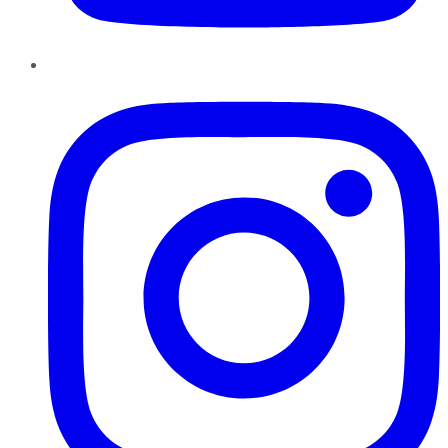
Instagram