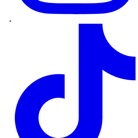
TikTok