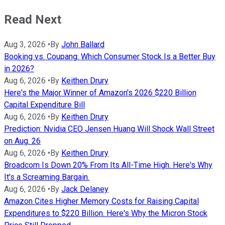
Read Next
Aug 3, 2026
•
By
John Ballard
Booking vs. Coupang: Which Consumer Stock Is a Better Buy
in 2026?
Aug 6, 2026
•
By
Keithen Drury
Here's the Major Winner of Amazon's 2026 $220 Billion
Capital Expenditure Bill
Aug 6, 2026
•
By
Keithen Drury
Prediction: Nvidia CEO Jensen Huang Will Shock Wall Street
on Aug. 26
Aug 6, 2026
•
By
Keithen Drury
Broadcom Is Down 20% From Its All-Time High. Here's Why
It's a Screaming Bargain.
Aug 6, 2026
•
By
Jack Delaney
Amazon Cites Higher Memory Costs for Raising Capital
Expenditures to $220 Billion. Here's Why the Micron Stock