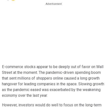
E-commerce stocks appear to be deeply out of favor on Wall
Street at the moment. The pandemic-driven spending boom
that sent millions of shoppers online caused a long growth
hangover for leading companies in the space. Slowing growth
as the pandemic eased was exacerbated by the weakening
economy over the last year.
However, investors would do well to focus on the long-term