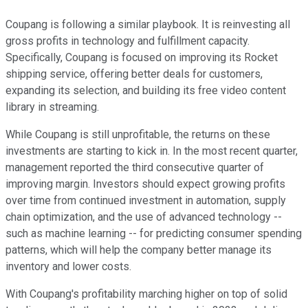
Coupang is following a similar playbook. It is reinvesting all
gross profits in technology and fulfillment capacity.
Specifically, Coupang is focused on improving its Rocket
shipping service, offering better deals for customers,
expanding its selection, and building its free video content
library in streaming.
While Coupang is still unprofitable, the returns on these
investments are starting to kick in. In the most recent quarter,
management reported the third consecutive quarter of
improving margin. Investors should expect growing profits
over time from continued investment in automation, supply
chain optimization, and the use of advanced technology --
such as machine learning -- for predicting consumer spending
patterns, which will help the company better manage its
inventory and lower costs.
With Coupang's profitability marching higher on top of solid