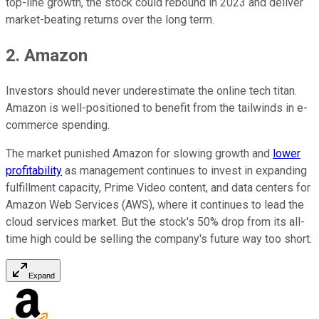
top-line growth, the stock could rebound in 2023 and deliver
market-beating returns over the long term.
2. Amazon
Investors should never underestimate the online tech titan.
Amazon is well-positioned to benefit from the tailwinds in e-
commerce spending.
The market punished Amazon for slowing growth and
lower
profitability
as management continues to invest in expanding
fulfillment capacity, Prime Video content, and data centers for
Amazon Web Services (AWS), where it continues to lead the
cloud services market. But the stock's 50% drop from its all-
time high could be selling the company's future way too short.
Expand