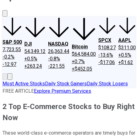
About Us
Contact Us
Investing Philosophy
Motley Fool Mo
SPCX
AAPL
S&P 500
DJI
NASDAQ
Bitcoin
$108.27
$311.00
7,723.55
54,349.12
26,363.44
$64,584.00
-13.6%
+0.5%
-0.2%
+0.5%
-0.8%
+0.7%
-$17.06
+$1.62
-12.97
+263.24
-221.55
+$452.05
Most Active Stocks
Daily Stock Gainers
Daily Stock Losers
FREE ARTICLE
Explore Premium Services
2 Top E-Commerce Stocks to Buy Right
Now
These world-class e-commerce operators are timely buys for