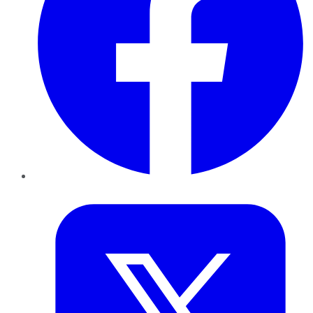
Twitter