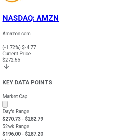
NASDAQ
:
AMZN
Amazon.com
(
-1.72
%) $
-4.77
Current Price
$
272.65
KEY DATA POINTS
Market Cap
Market cap calculated using publicly traded shares outst
Day's Range
$
270.73
- $
282.79
52wk Range
$
196.00
- $
287.20