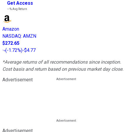
Get Access
---%
Avg Return
Amazon
NASDAQ
:
AMZN
$272.65
(
-1.72%
)
-$4.77
*Average returns of all recommendations since inception.
Cost basis and return based on previous market day close.
Advertisement
Advertisement