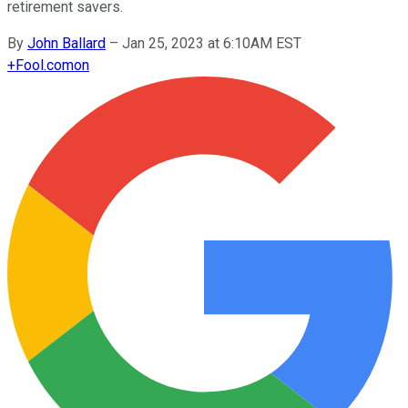
retirement savers.
By
John Ballard
–
Jan 25, 2023 at 6:10AM EST
+
Fool.com
on