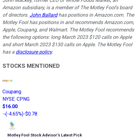
John Mackey, former CEO of Whole Foods Market, an
Amazon subsidiary, is a member of The Motley Fool's board
of directors.
John Ballard
has positions in Amazon.com. The
Motley Fool has positions in and recommends Amazon.com,
Apple, Coupang, and Walmart. The Motley Fool recommends
the following options: long March 2023 $120 calls on Apple
and short March 2023 $130 calls on Apple. The Motley Fool
has a
disclosure policy
.
STOCKS MENTIONED
Coupang
NYSE
:
CPNG
$16.00
(
-4.65%
)
-$0.78
Motley Fool Stock Advisor
’
s Latest Pick