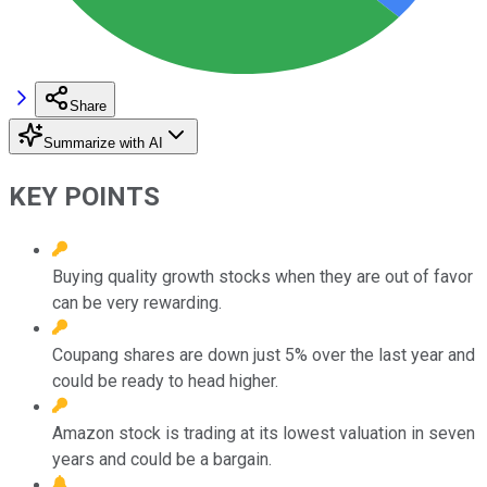
Share
Summarize with AI
KEY POINTS
Buying quality growth stocks when they are out of favor
can be very rewarding.
Coupang shares are down just 5% over the last year and
could be ready to head higher.
Amazon stock is trading at its lowest valuation in seven
years and could be a bargain.