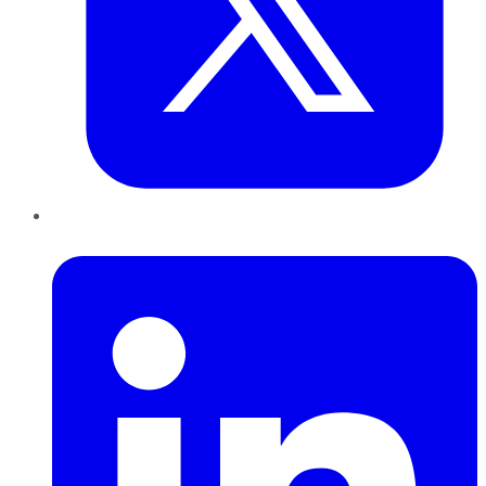
LinkedIn