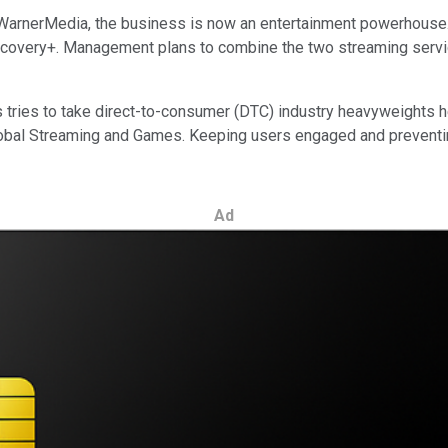
 WarnerMedia,
the business is now an entertainment powerhouse. 
very+. Management plans to combine the two streaming services
tries to take direct-to-consumer (DTC) industry heavyweights hea
lobal Streaming and Games. Keeping users engaged and preventing
Ad