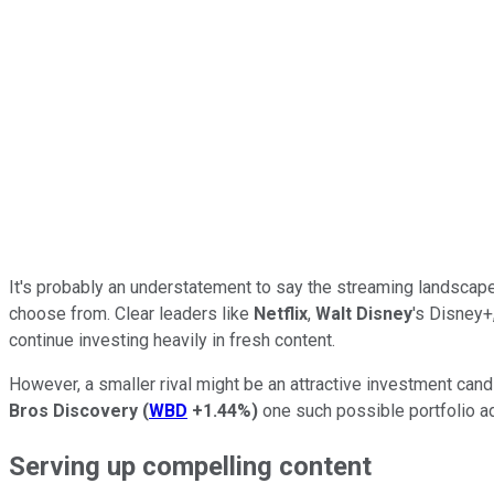
It's probably an understatement to say the streaming landscap
choose from. Clear leaders like
Netflix
,
Walt Disney
's Disney+
continue investing heavily in fresh content.
However, a smaller rival might be an attractive investment can
Bros Discovery
(
WBD
+1.44%
)
one such possible portfolio add
Serving up compelling content