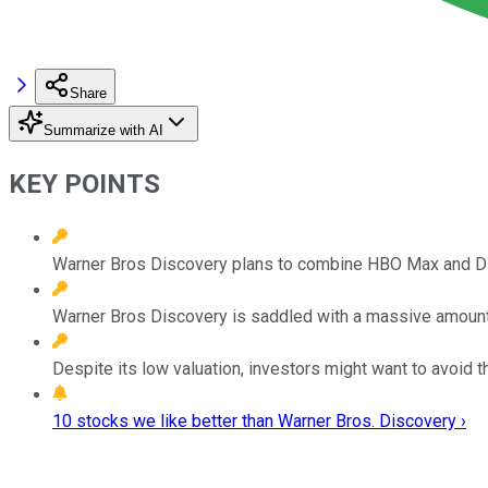
Share
Summarize with AI
KEY POINTS
Warner Bros Discovery plans to combine HBO Max and Disc
Warner Bros Discovery is saddled with a massive amount
Despite its low valuation, investors might want to avoid t
10 stocks we like better than Warner Bros. Discovery ›