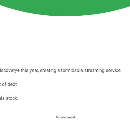
overy+ this year, creating a formidable streaming service.
 of debt.
his stock.