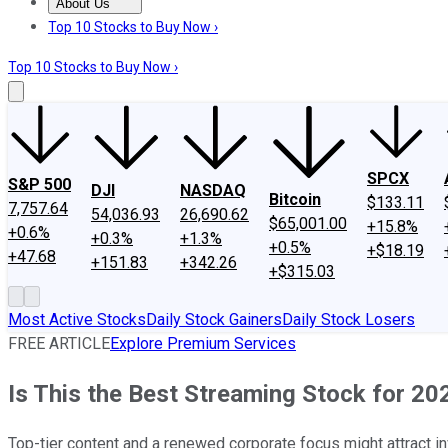
About Us
About Us
Contact Us
Investing Philosophy
Motley Fool Mo
Top 10 Stocks to Buy Now ›
Top 10 Stocks to Buy Now ›
SPCX
S&P 500
DJI
NASDAQ
Bitcoin
$133.11
7,757.64
54,036.93
26,690.62
$65,001.00
+15.8%
+0.6%
+0.3%
+1.3%
+0.5%
+$18.19
+47.68
+151.83
+342.26
+$315.03
Most Active Stocks
Daily Stock Gainers
Daily Stock Losers
FREE ARTICLE
Explore Premium Services
Is This the Best Streaming Stock for 20
Top-tier content and a renewed corporate focus might attract in