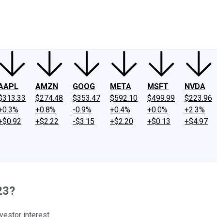
ney
Fool Community Foundation
Reviews
Newsroom
YouTube
Link
AAPL
AMZN
GOOG
META
MSFT
NVDA
$313.33
$274.48
$353.47
$592.10
$499.99
$223.96
+0.3%
+0.8%
-0.9%
+0.4%
+0.0%
+2.3%
+$0.92
+$2.22
-$3.15
+$2.20
+$0.13
+$4.97
23?
vestor interest.