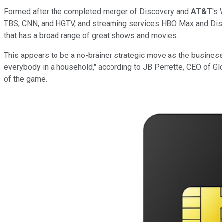
Formed after the completed merger of Discovery and
AT&T
's
TBS, CNN, and HGTV, and streaming services HBO Max and Disco
that has a broad range of great shows and movies.
This appears to be a no-brainer strategic move as the business 
everybody in a household," according to JB Perrette, CEO of G
of the game.