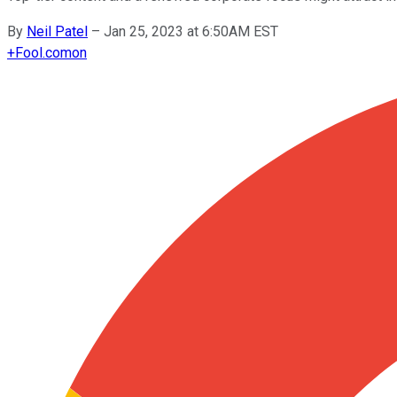
By
Neil Patel
–
Jan 25, 2023 at 6:50AM EST
+
Fool.com
on