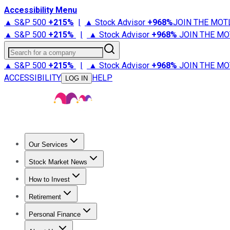
Accessibility Menu
▲ S&P 500
+
215%
|
▲ Stock Advisor
+
968%
JOIN THE MOT
▲ S&P 500
+
215%
|
▲ Stock Advisor
+
968%
JOIN THE MO
Search for a company
▲ S&P 500
+
215%
|
▲ Stock Advisor
+
968%
JOIN THE MO
ACCESSIBILITY
HELP
LOG IN
Our Services
All Services
Stock Advisor
Epic
Epic Plus
Fool Portfolios
Fo
Stock Market News
Trending News
Stock Market News
Market Movers
Tech S
How to Invest
How to Invest Money
What to Invest In
How to Invest in S
Retirement
Retirement News
Retirement 101
Types of Retirement Ac
Personal Finance
Best Credit Cards
Compare Credit Cards
Credit Card Revi