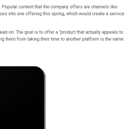
Popular content that the company offers are channels like
 into one offering this spring, which would create a service
d-on. The goal is to offer a "product that actually appeals to
 them from taking their time to another platform is the name