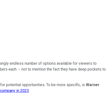
ingly endless number of options available for viewers to
ers each -- not to mention the fact they have deep pockets to
for potential opportunities. To be more specific, is
Warner
s company in 2023
.