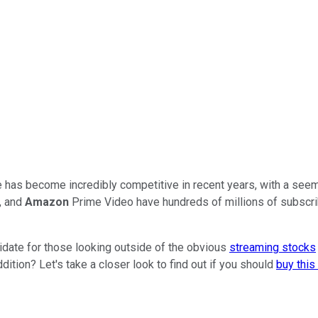
e has become incredibly competitive in recent years, with a seem
, and
Amazon
Prime Video have hundreds of millions of subscrib
didate for those looking outside of the obvious
streaming stocks
ition? Let's take a closer look to find out if you should
buy thi