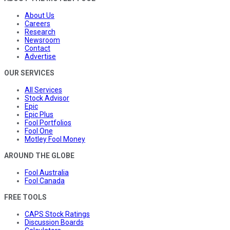
About Us
Careers
Research
Newsroom
Contact
Advertise
OUR SERVICES
All Services
Stock Advisor
Epic
Epic Plus
Fool Portfolios
Fool One
Motley Fool Money
AROUND THE GLOBE
Fool Australia
Fool Canada
FREE TOOLS
CAPS Stock Ratings
Discussion Boards