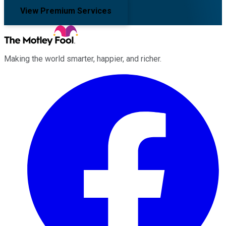
View Premium Services
Making the world smarter, happier, and richer.
Facebook