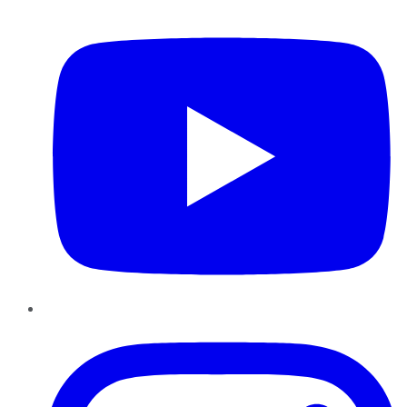
YouTube
Instagram