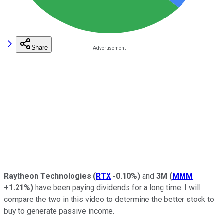
Share
Raytheon Technologies
(
RTX
-0.10%
)
and
3M
(
MMM
+1.21%
)
have been paying dividends for a long time. I will
compare the two in this video to determine the better stock to
buy to generate passive income.