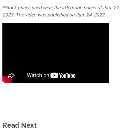
*Stock prices used were the afternoon prices of Jan. 22,
2023. The video was published on Jan. 24, 2023.
Read Next