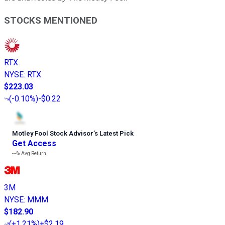
STOCKS MENTIONED
RTX
NYSE
:
RTX
$223.03
(
-0.10%
)
-$0.22
Motley Fool Stock Advisor
’
s Latest Pick
Get Access
---%
Avg Return
3M
NYSE
:
MMM
$182.90
(
+1.21%
)
+$2.19