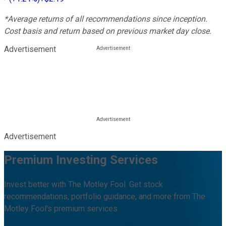
*Average returns of all recommendations since inception.
Cost basis and return based on previous market day close.
Advertisement
Advertisement
Premium Investing Services
Invest better with The Motley Fool. Get stock
recommendations, portfolio guidance, and more from The
Motley Fool's premium services.