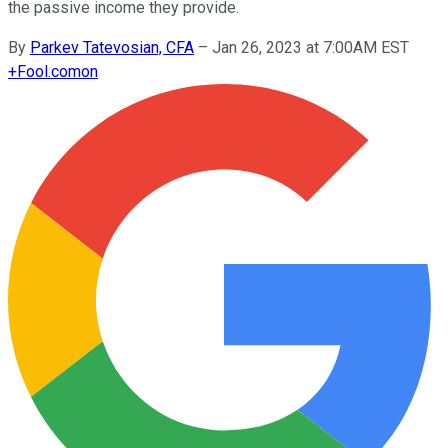
the passive income they provide.
By
Parkev Tatevosian, CFA
–
Jan 26, 2023 at 7:00AM EST
+
Fool.com
on