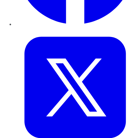
Twitter