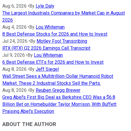
Aug 6, 2026
•
By
Lyle Daly
The Largest Industrials Companies by Market Cap in August
2026
Aug 4, 2026
•
By
Lou Whiteman
8 Best Defense Stocks for 2026 and How to Invest
Jul 24, 2026
•
By
Motley Fool Transcribing
RTX (RTX) Q2 2026 Earnings Call Transcript
Jul 9, 2026
•
By
Lou Whiteman
6 Best Defense ETFs for 2026 and How to Invest
Aug 8, 2026
•
By
Jeff Siegel
Wall Street Sees a Multitrillion-Dollar Humanoid Robot
Market. These 2 Industrial Stocks Sell the Parts.
Aug 8, 2026
•
By
Reuben Gregg Brewer
Greg Abel's First Big Deal as Berkshire CEO Was a $6.8
Billion Bet on Homebuilder Taylor Morrison, With Buffett
Praising Abel's Execution
ABOUT THE AUTHOR