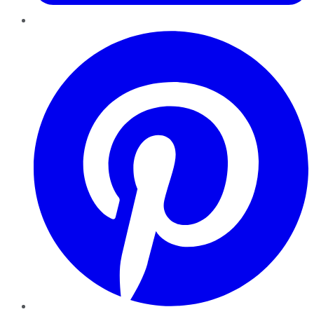
Pinterest