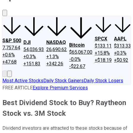
About Us
Contact Us
Investing Philosophy
Motley Fool Mo
SPCX
AAPL
S&P 500
DJI
NASDAQ
Bitcoin
$133.11
$313.33
7,757.64
54,036.93
26,690.62
$65,067.00
+15.8%
+0.3%
+0.6%
+0.3%
+1.3%
-0.0%
+$18.19
+$0.92
+47.68
+151.83
+342.26
-$22.67
Most Active Stocks
Daily Stock Gainers
Daily Stock Losers
FREE ARTICLE
Explore Premium Services
Best Dividend Stock to Buy? Raytheon
Stock vs. 3M Stock
Dividend investors are attracted to these stocks because of