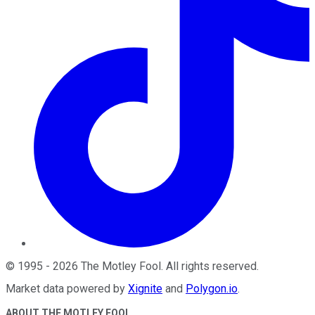
©
1995
-
2026
The Motley Fool
. All rights reserved.
Market data powered by
Xignite
and
Polygon.io
.
ABOUT THE MOTLEY FOOL