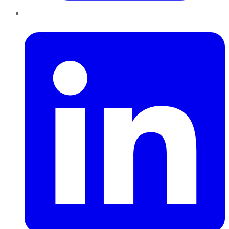
LinkedIn