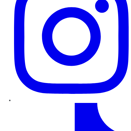
TikTok