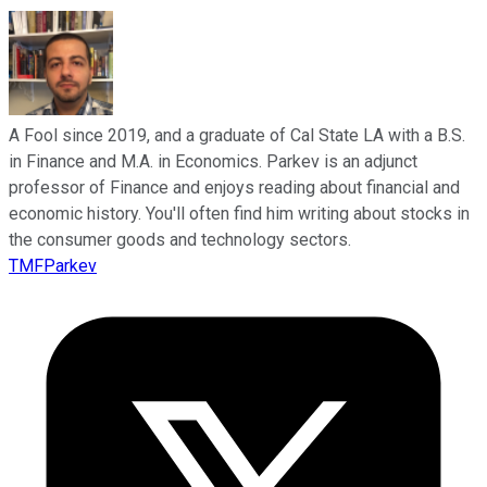
A Fool since 2019, and a graduate of Cal State LA with a B.S.
in Finance and M.A. in Economics. Parkev is an adjunct
professor of Finance and enjoys reading about financial and
economic history. You'll often find him writing about stocks in
the consumer goods and technology sectors.
TMFParkev