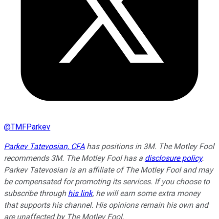
@
TMFParkev
Parkev Tatevosian, CFA
has positions in 3M. The Motley Fool
recommends 3M. The Motley Fool has a
disclosure policy
.
Parkev Tatevosian is an affiliate of The Motley Fool and may
be compensated for promoting its services. If you choose to
subscribe through
his link
, he will earn some extra money
that supports his channel. His opinions remain his own and
are unaffected by The Motley Fool.