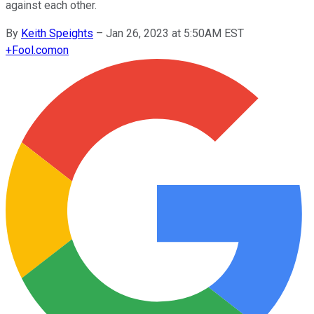
against each other.
By
Keith Speights
–
Jan 26, 2023 at 5:50AM EST
+
Fool.com
on