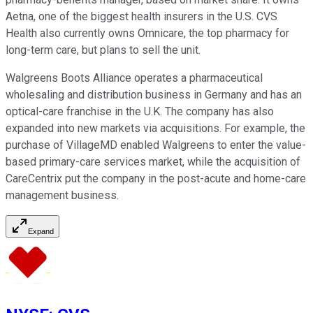
Aetna, one of the biggest health insurers in the U.S. CVS
Health also currently owns Omnicare, the top pharmacy for
long-term care, but plans to sell the unit.
Walgreens Boots Alliance operates a pharmaceutical
wholesaling and distribution business in Germany and has an
optical-care franchise in the U.K. The company has also
expanded into new markets via acquisitions. For example, the
purchase of VillageMD enabled Walgreens to enter the value-
based primary-care services market, while the acquisition of
CareCentrix put the company in the post-acute and home-care
management business.
Expand