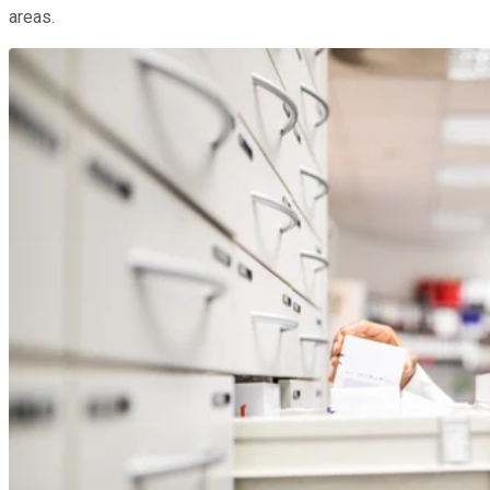
areas.