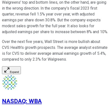
Walgreens' top and bottom lines, on the other hand, are going
in the wrong direction. In the company's fiscal 2023 first
quarter, revenue fell 1.5% year over year, with adjusted
earnings per share down 30.8%. But the company expects
modest sales growth for the full year. It also looks for
adjusted earnings per share to increase between 8% and 10%.
Over the next five years, Wall Street is more bullish about
CVS Health's growth prospects. The average analyst estimate
is for CVS to deliver average annual earnings growth of 5.4%,
compared to only 2.3% for Walgreens.
Expand
NASDAQ
:
WBA