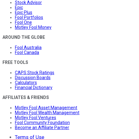
Stock Advisor
Epic
Epic Plus
Fool Portfolios
Fool One
Motley Fool Money
AROUND THE GLOBE
Fool Australia
Fool Canada
FREE TOOLS
CAPS Stock Ratings
Discussion Boards
Calculators
Financial Dictionary
AFFILIATES & FRIENDS
Motley Fool Asset Management
Motley Fool Wealth Management
Motley Fool Ventures
Fool Community Foundation
Become an Affiliate Partner
Terms of Use