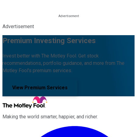
Advertisement
Premium Investing Services
Invest better with The Motley Fool. Get stock
recommendations, portfolio guidance, and more from The
Motley Fool's premium services.
View Premium Services
Making the world smarter, happier, and richer.
Facebook