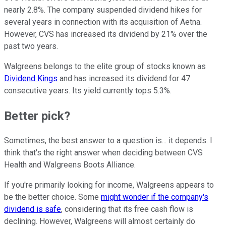
nearly 2.8%. The company suspended dividend hikes for
several years in connection with its acquisition of Aetna.
However, CVS has increased its dividend by 21% over the
past two years.
Walgreens belongs to the elite group of stocks known as
Dividend Kings
and has increased its dividend for 47
consecutive years. Its yield currently tops 5.3%.
Better pick?
Sometimes, the best answer to a question is... it depends. I
think that's the right answer when deciding between CVS
Health and Walgreens Boots Alliance.
If you're primarily looking for income, Walgreens appears to
be the better choice. Some
might wonder if the company's
dividend is safe
, considering that its free cash flow is
declining. However, Walgreens will almost certainly do