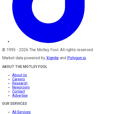
©
1995
-
2026
The Motley Fool
. All rights reserved.
Market data powered by
Xignite
and
Polygon.io
.
ABOUT THE MOTLEY FOOL
About Us
Careers
Research
Newsroom
Contact
Advertise
OUR SERVICES
All Services