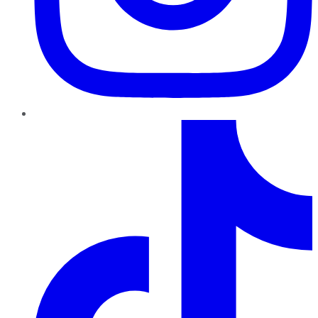
TikTok