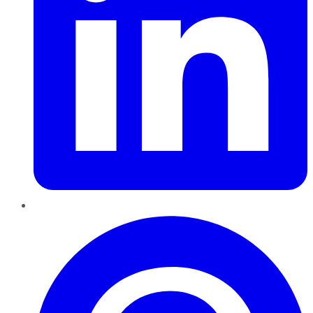
Pinterest