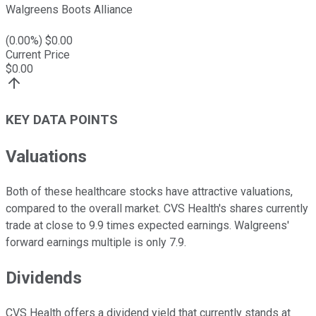
Walgreens Boots Alliance
(
0.00
%) $
0.00
Current Price
$
0.00
KEY DATA POINTS
Valuations
Both of these healthcare stocks have attractive valuations,
compared to the overall market. CVS Health's shares currently
trade at close to 9.9 times expected earnings. Walgreens'
forward earnings multiple is only 7.9.
Dividends
CVS Health offers a dividend yield that currently stands at