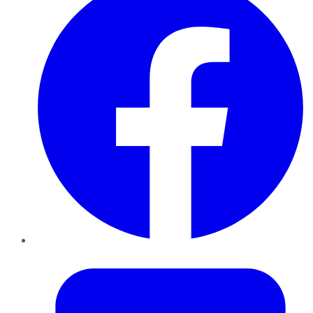
Twitter