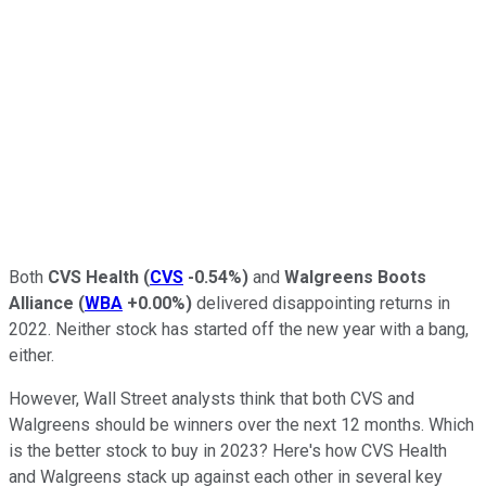
Both
CVS Health
(
CVS
-0.54%
)
and
Walgreens Boots
Alliance
(
WBA
+0.00%
)
delivered disappointing returns in
2022. Neither stock has started off the new year with a bang,
either.
However, Wall Street analysts think that both CVS and
Walgreens should be winners over the next 12 months. Which
is the better stock to buy in 2023? Here's how CVS Health
and Walgreens stack up against each other in several key