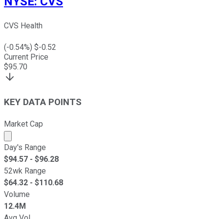
NYSE
:
CVS
CVS Health
(
-0.54
%) $
-0.52
Current Price
$
95.70
KEY DATA POINTS
Market Cap
Market cap calculated using publicly traded shares outst
Day's Range
$
94.57
- $
96.28
52wk Range
$
64.32
- $
110.68
Volume
12.4M
Avg Vol