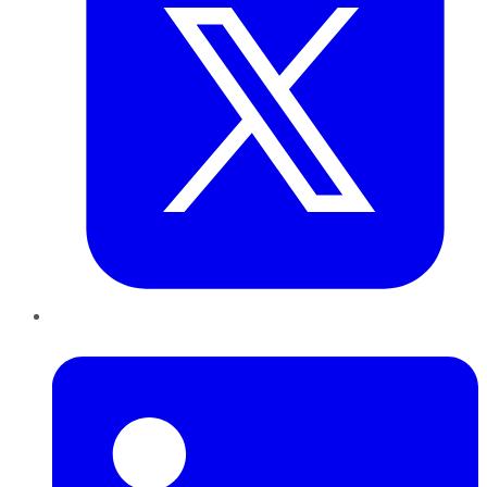
LinkedIn