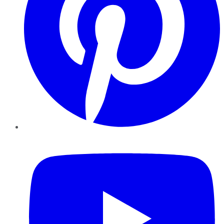
YouTube