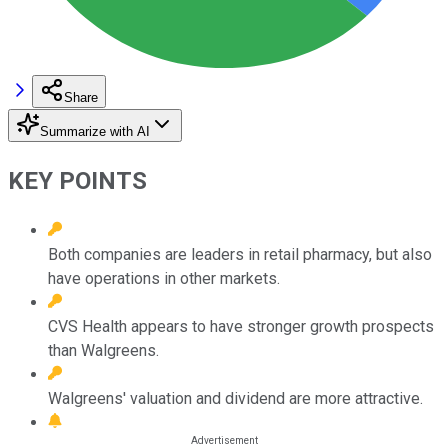
Share
Summarize with AI
KEY POINTS
Both companies are leaders in retail pharmacy, but also
have operations in other markets.
CVS Health appears to have stronger growth prospects
than Walgreens.
Walgreens' valuation and dividend are more attractive.