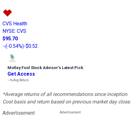
CVS Health
NYSE
:
CVS
$95.70
(
-0.54%
)
-$0.52
Motley Fool Stock Advisor
’
s Latest Pick
Get Access
---%
Avg Return
*Average returns of all recommendations since inception.
Cost basis and return based on previous market day close.
Advertisement