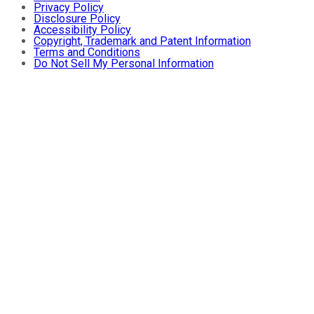
Privacy Policy
Disclosure Policy
Accessibility Policy
Copyright, Trademark and Patent Information
Terms and Conditions
Do Not Sell My Personal Information