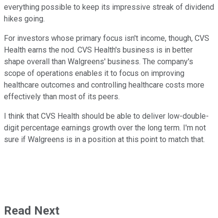
everything possible to keep its impressive streak of dividend
hikes going.
For investors whose primary focus isn't income, though, CVS
Health earns the nod. CVS Health's business is in better
shape overall than Walgreens' business. The company's
scope of operations enables it to focus on improving
healthcare outcomes and controlling healthcare costs more
effectively than most of its peers.
I think that CVS Health should be able to deliver low-double-
digit percentage earnings growth over the long term. I'm not
sure if Walgreens is in a position at this point to match that.
Read Next