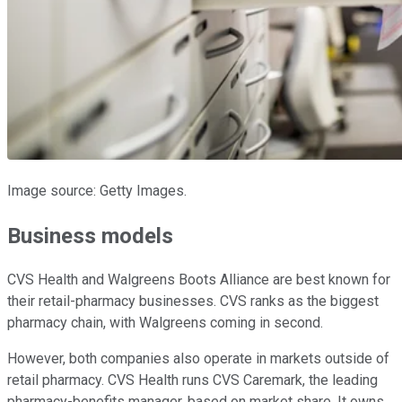
Image source: Getty Images.
Business models
CVS Health and Walgreens Boots Alliance are best known for
their retail-pharmacy businesses. CVS ranks as the biggest
pharmacy chain, with Walgreens coming in second.
However, both companies also operate in markets outside of
retail pharmacy. CVS Health runs CVS Caremark, the leading
pharmacy-benefits manager, based on market share. It owns