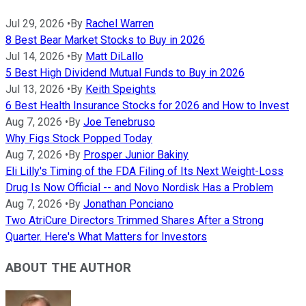
Jul 29, 2026
•
By
Rachel Warren
8 Best Bear Market Stocks to Buy in 2026
Jul 14, 2026
•
By
Matt DiLallo
5 Best High Dividend Mutual Funds to Buy in 2026
Jul 13, 2026
•
By
Keith Speights
6 Best Health Insurance Stocks for 2026 and How to Invest
Aug 7, 2026
•
By
Joe Tenebruso
Why Figs Stock Popped Today
Aug 7, 2026
•
By
Prosper Junior Bakiny
Eli Lilly's Timing of the FDA Filing of Its Next Weight-Loss
Drug Is Now Official -- and Novo Nordisk Has a Problem
Aug 7, 2026
•
By
Jonathan Ponciano
Two AtriCure Directors Trimmed Shares After a Strong
Quarter. Here's What Matters for Investors
ABOUT THE AUTHOR