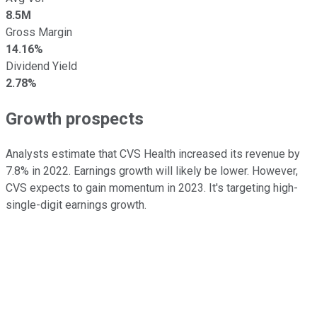
8.5M
Gross Margin
14.16%
Dividend Yield
2.78%
Growth prospects
Analysts estimate that CVS Health increased its revenue by
7.8% in 2022. Earnings growth will likely be lower. However,
CVS expects to gain momentum in 2023. It's targeting high-
single-digit earnings growth.