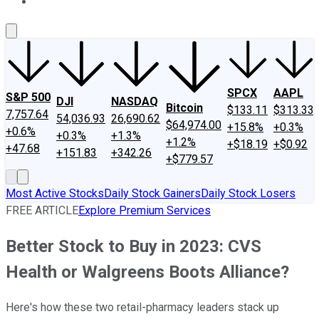
About Us
Contact Us
Investing Philosophy
Motley Fool Mo
SPCX
AAPL
S&P 500
DJI
NASDAQ
Bitcoin
$133.11
$313.33
7,757.64
54,036.93
26,690.62
$64,974.00
+15.8%
+0.3%
+0.6%
+0.3%
+1.3%
+1.2%
+$18.19
+$0.92
+47.68
+151.83
+342.26
+$779.57
Most Active Stocks
Daily Stock Gainers
Daily Stock Losers
FREE ARTICLE
Explore Premium Services
Better Stock to Buy in 2023: CVS
Health or Walgreens Boots Alliance?
Here's how these two retail-pharmacy leaders stack up