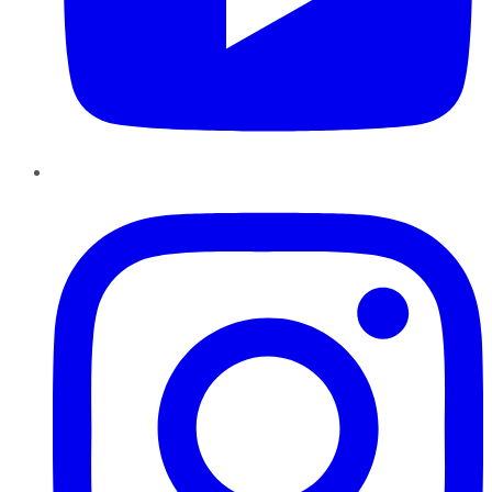
Instagram