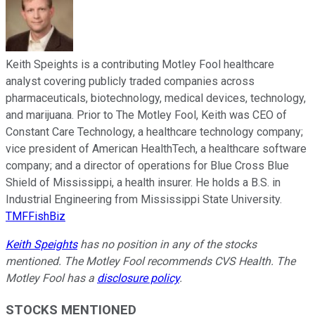
Keith Speights is a contributing Motley Fool healthcare
analyst covering publicly traded companies across
pharmaceuticals, biotechnology, medical devices, technology,
and marijuana. Prior to The Motley Fool, Keith was CEO of
Constant Care Technology, a healthcare technology company;
vice president of American HealthTech, a healthcare software
company; and a director of operations for Blue Cross Blue
Shield of Mississippi, a health insurer. He holds a B.S. in
Industrial Engineering from Mississippi State University.
TMFFishBiz
Keith Speights
has no position in any of the stocks
mentioned. The Motley Fool recommends CVS Health. The
Motley Fool has a
disclosure policy
.
STOCKS MENTIONED